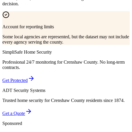
decision.
Account for reporting limits
Some local agencies are represented, but the dataset may not include
every agency serving the county.
SimpliSafe Home Security
Professional 24/7 monitoring for
Crenshaw County
. No long-term
contracts.
Get Protected
ADT Security Systems
Trusted home security for
Crenshaw County
residents since 1874.
Get a Quote
Sponsored