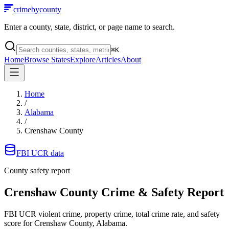
crimebycounty
Enter a county, state, district, or page name to search.
⌘
K
Home
Browse States
Explore
Articles
About
Home
/
Alabama
/
Crenshaw County
FBI UCR data
County safety report
Crenshaw County
Crime & Safety Report
FBI UCR violent crime, property crime, total crime rate, and safety
score for
Crenshaw County, Alabama
.