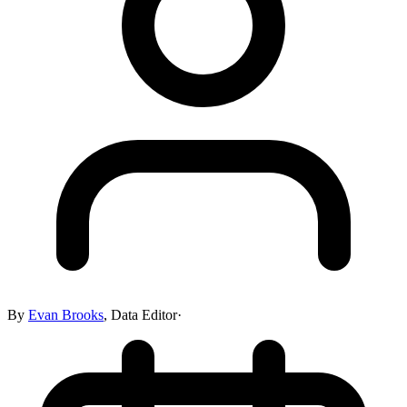
By
Evan Brooks
,
Data Editor
·