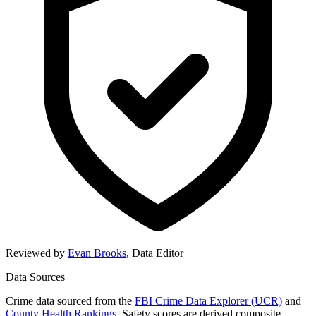
Reviewed by
Evan Brooks
,
Data Editor
Data Sources
Crime data sourced from the
FBI Crime Data Explorer (UCR)
and
County Health Rankings
. Safety scores are derived composite