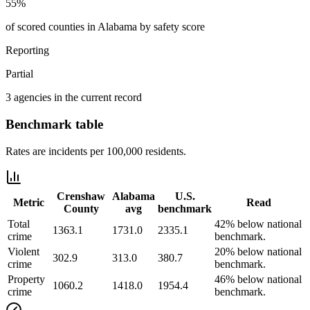
55%
of scored counties in Alabama by safety score
Reporting
Partial
3 agencies in the current record
Benchmark table
Rates are incidents per 100,000 residents.
Crenshaw
Alabama
U.S.
Metric
Read
County
avg
benchmark
Total
42% below national
1363.1
1731.0
2335.1
crime
benchmark.
Violent
20% below national
302.9
313.0
380.7
crime
benchmark.
Property
46% below national
1060.2
1418.0
1954.4
crime
benchmark.