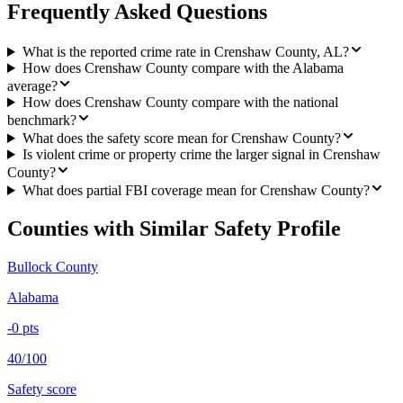
Frequently Asked Questions
What is the reported crime rate in Crenshaw County, AL?
How does Crenshaw County compare with the Alabama
average?
How does Crenshaw County compare with the national
benchmark?
What does the safety score mean for Crenshaw County?
Is violent crime or property crime the larger signal in Crenshaw
County?
What does partial FBI coverage mean for Crenshaw County?
Counties with Similar Safety Profile
Bullock County
Alabama
-0
pts
40/100
Safety score