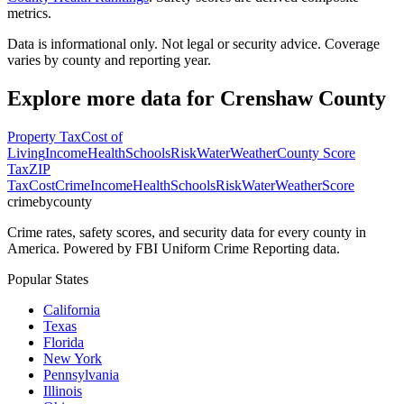
metrics.
Data is informational only. Not legal or security advice. Coverage
varies by county and reporting year.
Explore more data for
Crenshaw County
Property Tax
Cost of
Living
Income
Health
Schools
Risk
Water
Weather
County Score
Tax
ZIP
Tax
Cost
Crime
Income
Health
Schools
Risk
Water
Weather
Score
crimebycounty
Crime rates, safety scores, and security data for every county in
America. Powered by FBI Uniform Crime Reporting data.
Popular States
California
Texas
Florida
New York
Pennsylvania
Illinois