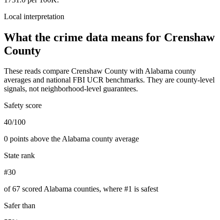
Local interpretation
What the crime data means for
Crenshaw
County
These reads compare
Crenshaw County
with
Alabama
county
averages and national FBI UCR benchmarks. They are county-level
signals, not neighborhood-level guarantees.
Safety score
40/100
0 points above the Alabama county average
State rank
#30
of 67 scored Alabama counties, where #1 is safest
Safer than