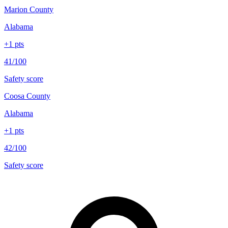
Marion County
Alabama
+
1
pts
41/100
Safety score
Coosa County
Alabama
+
1
pts
42/100
Safety score