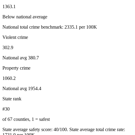
1363.1
Below national average
National total crime benchmark:
2335.1
per 100K
Violent crime
302.9
National avg
380.7
Property crime
1060.2
National avg
1954.4
State rank
#30
of 67 counties, 1 = safest
State average safety score:
40
/100.
State average total crime rate:
1731.0 per 100K.