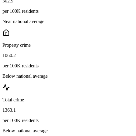
302.9
per 100K residents
Near national average
Property crime
1060.2
per 100K residents
Below national average
Total crime
1363.1
per 100K residents
Below national average