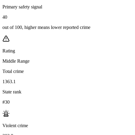
Primary safety signal
40
out of 100, higher means lower reported crime
Rating
Middle Range
Total crime
1363.1
State rank
#30
Violent crime