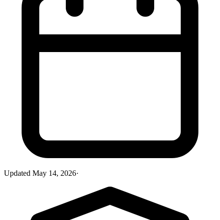
Updated
May 14, 2026
·