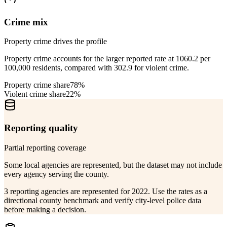
Crime mix
Property crime drives the profile
Property crime accounts for the larger reported rate at 1060.2 per
100,000 residents, compared with 302.9 for violent crime.
Property crime share
78%
Violent crime share
22%
Reporting quality
Partial reporting coverage
Some local agencies are represented, but the dataset may not include
every agency serving the county.
3 reporting agencies are represented for 2022. Use the rates as a
directional county benchmark and verify city-level police data
before making a decision.