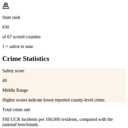
State rank
#30
of 67 scored counties
1 = safest in state
Crime Statistics
Safety score
40
Middle Range
Higher scores indicate lower reported county-level crime.
Total crime rate
FBI UCR incidents per 100,000 residents, compared with the
national benchmark.