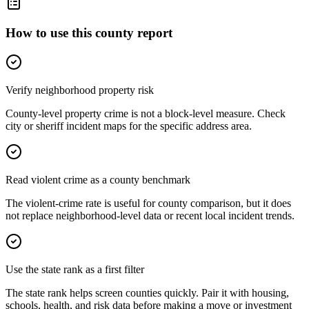
How to use this county report
Verify neighborhood property risk
County-level property crime is not a block-level measure. Check
city or sheriff incident maps for the specific address area.
Read violent crime as a county benchmark
The violent-crime rate is useful for county comparison, but it does
not replace neighborhood-level data or recent local incident trends.
Use the state rank as a first filter
The state rank helps screen counties quickly. Pair it with housing,
schools, health, and risk data before making a move or investment