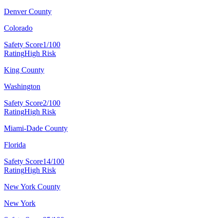
Denver County
Colorado
Safety Score
1/100
Rating
High Risk
King County
Washington
Safety Score
2/100
Rating
High Risk
Miami-Dade County
Florida
Safety Score
14/100
Rating
High Risk
New York County
New York