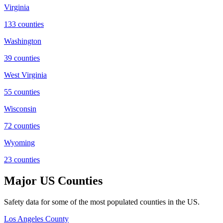
Virginia
133
counties
Washington
39
counties
West Virginia
55
counties
Wisconsin
72
counties
Wyoming
23
counties
Major US Counties
Safety data for some of the most populated counties in the US.
Los Angeles County