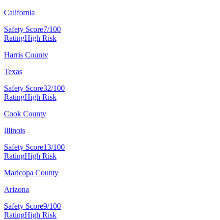
California
Safety Score
7/100
Rating
High Risk
Harris County
Texas
Safety Score
32/100
Rating
High Risk
Cook County
Illinois
Safety Score
13/100
Rating
High Risk
Maricopa County
Arizona
Safety Score
9/100
Rating
High Risk