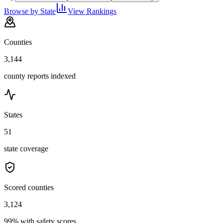
Browse by State
View Rankings
Counties
3,144
county reports indexed
States
51
state coverage
Scored counties
3,124
99% with safety scores