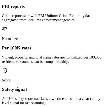
FBI reports
Crime reports start with FBI Uniform Crime Reporting data
aggregated from local law enforcement agencies.
Normalize
Per 100K rates
Violent, property, and total crime rates are normalized per 100,000
residents so counties can be compared fairly.
Score
Safety signal
A 0-100 safety score translates raw crime rates into a clear county-
level signal for fast scanning.