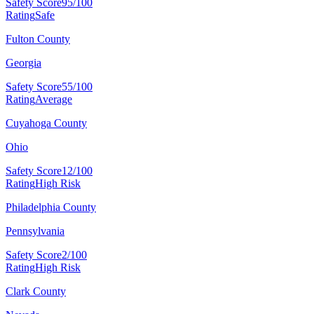
Safety Score
95/100
Rating
Safe
Fulton County
Georgia
Safety Score
55/100
Rating
Average
Cuyahoga County
Ohio
Safety Score
12/100
Rating
High Risk
Philadelphia County
Pennsylvania
Safety Score
2/100
Rating
High Risk
Clark County