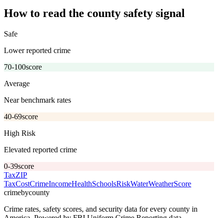
How to read the county safety signal
Safe
Lower reported crime
70-100
score
Average
Near benchmark rates
40-69
score
High Risk
Elevated reported crime
0-39
score
Tax
ZIP
Tax
Cost
Crime
Income
Health
Schools
Risk
Water
Weather
Score
crimebycounty
Crime rates, safety scores, and security data for every county in
America. Powered by FBI Uniform Crime Reporting data.