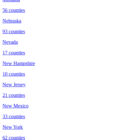
56
counties
Nebraska
93
counties
Nevada
17
counties
New Hampshire
10
counties
New Jersey
21
counties
New Mexico
33
counties
New York
62
counties