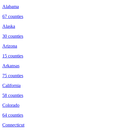
Alabama
67
counties
Alaska
30
counties
Arizona
15
counties
Arkansas
75
counties
California
58
counties
Colorado
64
counties
Connecticut