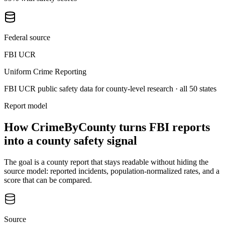
Federal source
FBI UCR
Uniform Crime Reporting
FBI UCR public safety data for county-level research
· all 50 states
Report model
How CrimeByCounty turns FBI reports
into a county safety signal
The goal is a county report that stays readable without hiding the
source model: reported incidents, population-normalized rates, and a
score that can be compared.
Source