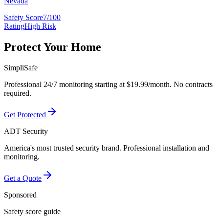
Nevada
Safety Score
7/100
Rating
High Risk
Protect Your Home
SimpliSafe
Professional 24/7 monitoring starting at $19.99/month. No contracts
required.
Get Protected
ADT Security
America's most trusted security brand. Professional installation and
monitoring.
Get a Quote
Sponsored
Safety score guide