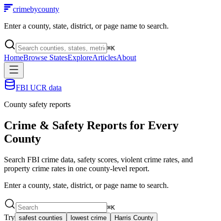
crimebycounty
Enter a county, state, district, or page name to search.
⌘
K
Home
Browse States
Explore
Articles
About
FBI UCR data
County safety reports
Crime & Safety Reports for
Every
County
Search FBI crime data, safety scores, violent crime rates, and
property crime rates in one county-level report.
Enter a county, state, district, or page name to search.
⌘
K
Try
safest counties
lowest crime
Harris County