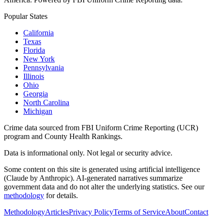
Popular States
California
Texas
Florida
New York
Pennsylvania
Illinois
Ohio
Georgia
North Carolina
Michigan
Crime data sourced from FBI Uniform Crime Reporting (UCR)
program and County Health Rankings.
Data is informational only. Not legal or security advice.
Some content on this site is generated using artificial intelligence
(Claude by Anthropic). AI-generated narratives summarize
government data and do not alter the underlying statistics. See our
methodology
for details.
Methodology
Articles
Privacy Policy
Terms of Service
About
Contact