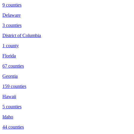
9
counties
Delaware
3
counties
District of Columbia
1
county
Florida
67
counties
Georgia
159
counties
Hawaii
5
counties
Idaho
44
counties