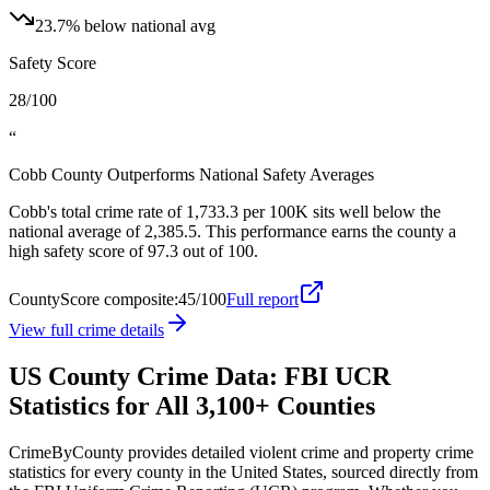
23.7
%
below
national
avg
Safety Score
28/100
“
Cobb County Outperforms National Safety Averages
Cobb's total crime rate of 1,733.3 per 100K sits well below the
national average of 2,385.5. This performance earns the county a
high safety score of 97.3 out of 100.
CountyScore composite:
45
/100
Full report
View full crime details
US County Crime Data: FBI UCR
Statistics for All 3,100+ Counties
CrimeByCounty provides detailed violent crime and property crime
statistics for every county in the United States, sourced directly from