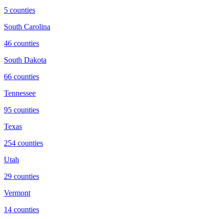
5
counties
South Carolina
46
counties
South Dakota
66
counties
Tennessee
95
counties
Texas
254
counties
Utah
29
counties
Vermont
14
counties