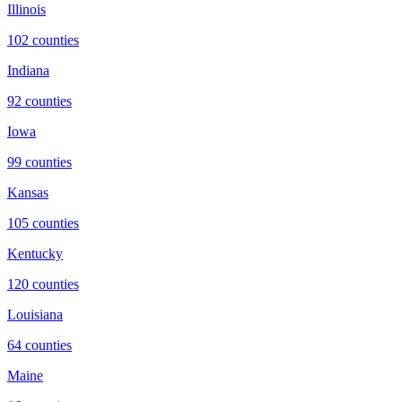
Illinois
102
counties
Indiana
92
counties
Iowa
99
counties
Kansas
105
counties
Kentucky
120
counties
Louisiana
64
counties
Maine