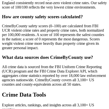
England consistently record near-zero violent crime rates. Our safety
score of 100/100 reflects the very lowest crime environments.
How are county safety scores calculated?
CrimeByCounty safety scores (0–100) are calculated from FBI
UCR violent crime rates and property crime rates, both normalized
per 100,000 residents. A score of 100 represents the safest counties
in the nation; a score of 0 represents the most dangerous. Scores
weight violent crime more heavily than property crime given its
greater personal impact.
What data sources does CrimeByCounty use?
All crime data is sourced from the FBI Uniform Crime Reporting
(UCR) program and the FBI Crime Data Explorer API, which
aggregates crime statistics reported by over 18,000 law enforcement
agencies nationwide. CrimeByCounty covers all 3,100+ US
counties and county-equivalents across all 50 states.
Crime Data Tools
Explore articles, rankings, and insights across all 3,100+ US