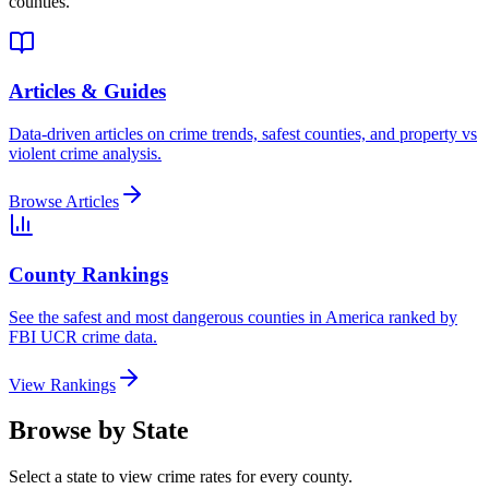
counties.
Articles & Guides
Data-driven articles on crime trends, safest counties, and property vs
violent crime analysis.
Browse Articles
County Rankings
See the safest and most dangerous counties in America ranked by
FBI UCR crime data.
View Rankings
Browse by State
Select a state to view crime rates for every county.