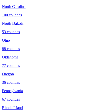
North Carolina
100
counties
North Dakota
53
counties
Ohio
88
counties
Oklahoma
77
counties
Oregon
36
counties
Pennsylvania
67
counties
Rhode Island