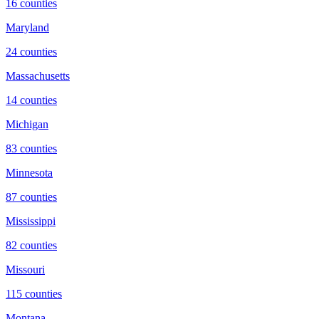
16
counties
Maryland
24
counties
Massachusetts
14
counties
Michigan
83
counties
Minnesota
87
counties
Mississippi
82
counties
Missouri
115
counties
Montana