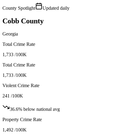
County Spotlight
Updated daily
Cobb County
Georgia
Total Crime Rate
1,733 /100K
Total Crime Rate
1,733 /100K
Violent Crime Rate
241 /100K
36.6
%
below
national
avg
Property Crime Rate
1,492 /100K