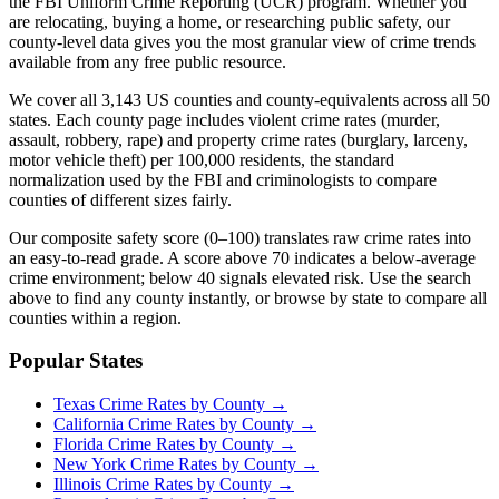
the FBI Uniform Crime Reporting (UCR) program. Whether you
are relocating, buying a home, or researching public safety, our
county-level data gives you the most granular view of crime trends
available from any free public resource.
We cover all 3,143 US counties and county-equivalents across all 50
states. Each county page includes violent crime rates (murder,
assault, robbery, rape) and property crime rates (burglary, larceny,
motor vehicle theft) per 100,000 residents, the standard
normalization used by the FBI and criminologists to compare
counties of different sizes fairly.
Our composite safety score (0–100) translates raw crime rates into
an easy-to-read grade. A score above 70 indicates a below-average
crime environment; below 40 signals elevated risk. Use the search
above to find any county instantly, or browse by state to compare all
counties within a region.
Popular States
Texas
Crime Rates by County →
California
Crime Rates by County →
Florida
Crime Rates by County →
New York
Crime Rates by County →
Illinois
Crime Rates by County →