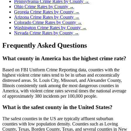
Pennsylvania
Crime Rates by County →
Ohio
Crime Rates by County →
Georgia
Crime Rates by County →
Arizona
Crime Rates by County →
Colorado
Crime Rates by County →
Washington
Crime Rates by County →
Nevada
Crime Rates by County →
Frequently Asked Questions
What county in America has the highest crime rate?
Based on FBI Uniform Crime Reporting data, counties with the
highest violent crime rates tend to be in urban and economically
distressed areas. St. Louis City, Missouri, and Alexander County,
Illinois consistently rank among the most dangerous counties in
America, with violent crime rates several times the national average
of approximately 380 incidents per 100,000 people.
What is the safest county in the United States?
The safest counties in the US are typically affluent suburban
counties with low population density. Counties such as Loving
County, Texas, Borden County, Texas, and several counties in New