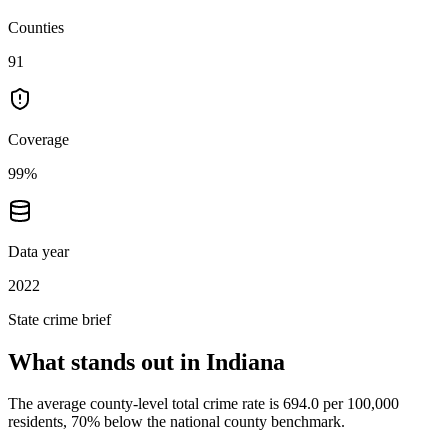
Counties
91
Coverage
99%
Data year
2022
State crime brief
What stands out in
Indiana
The average county-level total crime rate is 694.0 per 100,000
residents, 70% below the national county benchmark.