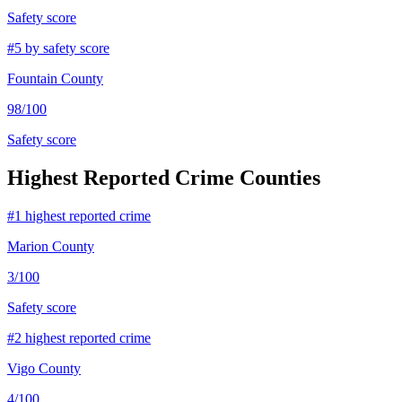
Safety score
#
5
by safety score
Fountain County
98
/100
Safety score
Highest Reported Crime Counties
#
1
highest reported crime
Marion County
3
/100
Safety score
#
2
highest reported crime
Vigo County
4
/100