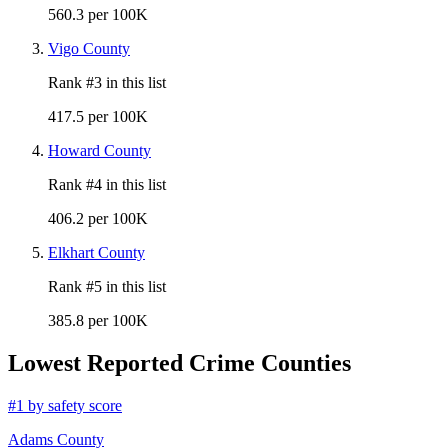
560.3 per 100K
Vigo County
Rank #
3
in this list
417.5 per 100K
Howard County
Rank #
4
in this list
406.2 per 100K
Elkhart County
Rank #
5
in this list
385.8 per 100K
Lowest Reported Crime Counties
#
1
by safety score
Adams County