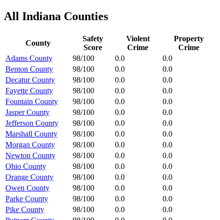
All
Indiana
Counties
Safety
Violent
Property
County
Score
Crime
Crime
Adams County
98/100
0.0
0.0
Benton County
98/100
0.0
0.0
Decatur County
98/100
0.0
0.0
Fayette County
98/100
0.0
0.0
Fountain County
98/100
0.0
0.0
Jasper County
98/100
0.0
0.0
Jefferson County
98/100
0.0
0.0
Marshall County
98/100
0.0
0.0
Morgan County
98/100
0.0
0.0
Newton County
98/100
0.0
0.0
Ohio County
98/100
0.0
0.0
Orange County
98/100
0.0
0.0
Owen County
98/100
0.0
0.0
Parke County
98/100
0.0
0.0
Pike County
98/100
0.0
0.0