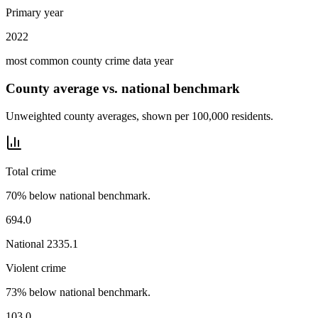
Primary year
2022
most common county crime data year
County average vs. national benchmark
Unweighted county averages, shown per 100,000 residents.
Total crime
70% below national benchmark.
694.0
National
2335.1
Violent crime
73% below national benchmark.
103.0