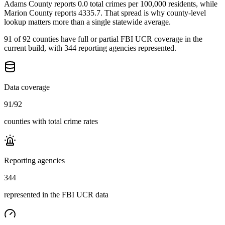
Adams County reports 0.0 total crimes per 100,000 residents, while
Marion County reports 4335.7. That spread is why county-level
lookup matters more than a single statewide average.
91 of 92 counties have full or partial FBI UCR coverage in the
current build, with 344 reporting agencies represented.
Data coverage
91
/
92
counties with total crime rates
Reporting agencies
344
represented in the FBI UCR data