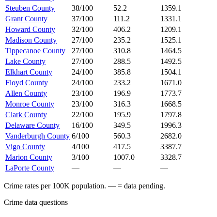
Steuben County
38/100
52.2
1359.1
Grant County
37/100
111.2
1331.1
Howard County
32/100
406.2
1209.1
Madison County
27/100
235.2
1525.1
Tippecanoe County
27/100
310.8
1464.5
Lake County
27/100
288.5
1492.5
Elkhart County
24/100
385.8
1504.1
Floyd County
24/100
233.2
1671.0
Allen County
23/100
196.9
1773.7
Monroe County
23/100
316.3
1668.5
Clark County
22/100
195.9
1797.8
Delaware County
16/100
349.5
1996.3
Vanderburgh County
6/100
560.3
2682.0
Vigo County
4/100
417.5
3387.7
Marion County
3/100
1007.0
3328.7
LaPorte County
—
—
—
Crime rates per 100K population. — = data pending.
Crime data questions