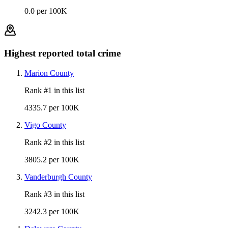
0.0 per 100K
Highest reported total crime
Marion County
Rank #
1
in this list
4335.7 per 100K
Vigo County
Rank #
2
in this list
3805.2 per 100K
Vanderburgh County
Rank #
3
in this list
3242.3 per 100K