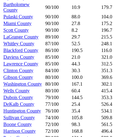
Bartholomew
90/100
10.9
179.7
County
Pulaski County
90/100
88.0
104.0
Miami County
90/100
27.8
175.2
Scott County
90/100
8.2
196.7
LaGrange County
89/100
29.7
215.5
Whitley County
87/100
52.5
248.1
Blackford County
86/100
190.5
116.0
Daviess County
85/100
21.0
321.0
Lawrence County
85/100
44.3
312.5
Clinton County
84/100
30.3
351.3
Gibson County
80/100
100.0
369.6
Washington County
80/100
167.1
302.1
Wells County
80/100
60.4
415.4
Dubois County
79/100
144.5
353.3
DeKalb County
77/100
25.4
526.4
Huntington County
76/100
35.4
534.1
Sullivan County
74/100
105.8
509.8
Boone County
72/100
98.3
561.5
Harrison County
72/100
168.8
496.4