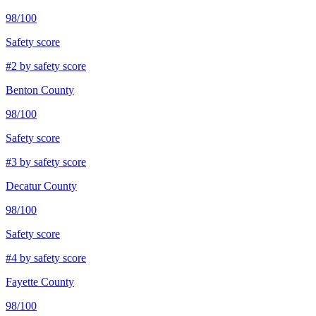
98
/100
Safety score
#
2
by safety score
Benton County
98
/100
Safety score
#
3
by safety score
Decatur County
98
/100
Safety score
#
4
by safety score
Fayette County
98
/100