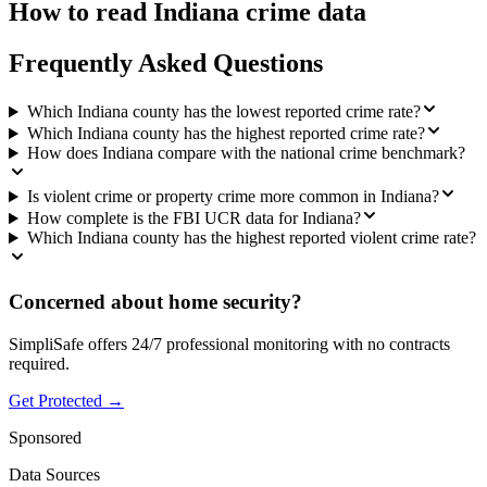
How to read
Indiana
crime data
Frequently Asked Questions
Which Indiana county has the lowest reported crime rate?
Which Indiana county has the highest reported crime rate?
How does Indiana compare with the national crime benchmark?
Is violent crime or property crime more common in Indiana?
How complete is the FBI UCR data for Indiana?
Which Indiana county has the highest reported violent crime rate?
Concerned about home security?
SimpliSafe offers 24/7 professional monitoring with no contracts
required.
Get Protected →
Sponsored
Data Sources