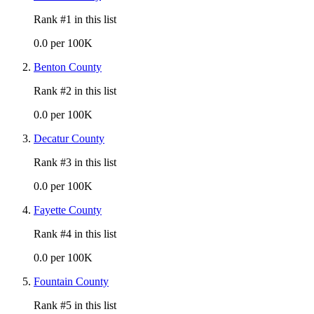
Rank #
1
in this list
0.0 per 100K
Benton County
Rank #
2
in this list
0.0 per 100K
Decatur County
Rank #
3
in this list
0.0 per 100K
Fayette County
Rank #
4
in this list
0.0 per 100K
Fountain County
Rank #
5
in this list