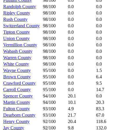
Putnam County
98/100
0.0
0.0
Randolph County
98/100
0.0
0.0
Ripley County
98/100
0.0
0.0
Rush County
98/100
0.0
0.0
Switzerland County
98/100
0.0
0.0
Tipton County
98/100
0.0
0.0
Union County
98/100
0.0
0.0
Vermillion County
98/100
0.0
0.0
Wabash County
98/100
0.0
0.0
Warren County
98/100
0.0
0.0
White County
98/100
0.0
0.0
Wayne County
95/100
0.0
1.5
Brown County
95/100
0.0
6.4
Crawford County
95/100
0.0
9.5
Carroll County
95/100
0.0
14.7
Spencer County
94/100
20.1
0.0
Martin County
94/100
10.1
20.3
Fulton County
93/100
4.9
83.3
Dearborn County
93/100
21.7
67.0
Henry County
92/100
20.4
118.6
Jay County
92/100
9.8
132.0