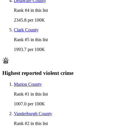
Delaware County
Rank #
4
in this list
2345.8 per 100K
Clark County
Rank #
5
in this list
1993.7 per 100K
Highest reported violent crime
Marion County
Rank #
1
in this list
1007.0 per 100K
Vanderburgh County
Rank #
2
in this list