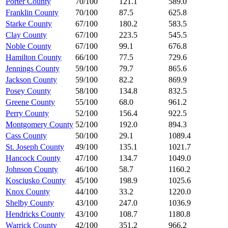
Porter County
70/100
121.1
589.0
Franklin County
70/100
87.5
625.8
Starke County
67/100
180.2
583.5
Clay County
67/100
223.5
545.5
Noble County
67/100
99.1
676.8
Hamilton County
66/100
77.5
729.6
Jennings County
59/100
79.7
865.6
Jackson County
59/100
82.2
869.9
Posey County
58/100
134.8
832.5
Greene County
55/100
68.0
961.2
Perry County
52/100
156.4
922.5
Montgomery County
52/100
192.0
894.3
Cass County
50/100
29.1
1089.4
St. Joseph County
49/100
135.1
1021.7
Hancock County
47/100
134.7
1049.0
Johnson County
46/100
58.7
1160.2
Kosciusko County
45/100
198.9
1025.6
Knox County
44/100
33.2
1220.0
Shelby County
43/100
247.0
1036.9
Hendricks County
43/100
108.7
1180.8
Warrick County
42/100
351.2
966.2