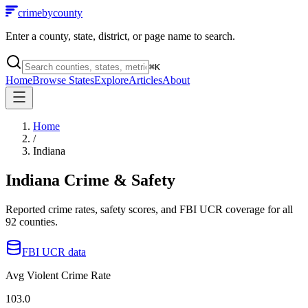
crimebycounty
Enter a county, state, district, or page name to search.
⌘
K
Home
Browse States
Explore
Articles
About
Home
/
Indiana
Indiana
Crime & Safety
Reported crime rates, safety scores, and FBI UCR coverage for all
92
counties.
FBI UCR data
Avg Violent Crime Rate
103.0