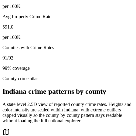
per 100K
Avg Property Crime Rate
591.0
per 100K
Counties with Crime Rates
91
/
92
99
% coverage
County crime atlas
Indiana
crime patterns by county
A state-level 2.5D view of reported county crime rates. Heights and
color intensity are scaled within
Indiana
, with extreme outliers
capped visually so the county-by-county pattern stays readable
without loading the full national explorer.