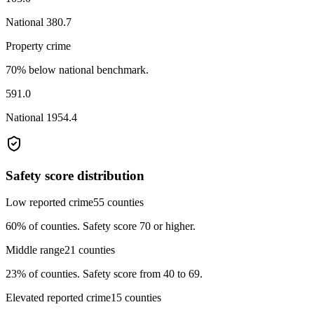
National
380.7
Property crime
70% below national benchmark.
591.0
National
1954.4
Safety score distribution
Low reported crime
55
counties
60%
of counties.
Safety score 70 or higher.
Middle range
21
counties
23%
of counties.
Safety score from 40 to 69.
Elevated reported crime
15
counties