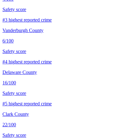
Safety score
#
3
highest reported crime
Vanderburgh County
6
/100
Safety score
#
4
highest reported crime
Delaware County
16
/100
Safety score
#
5
highest reported crime
Clark County
22
/100
Safety score