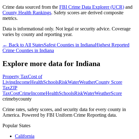
Crime data sourced from the
FBI Crime Data Explorer (UCR)
and
County Health Rankings
. Safety scores are derived composite
metrics.
Data is informational only. Not legal or security advice. Coverage
varies by county and reporting year.
← Back to All States
Safest Counties in
Indiana
Highest Reported
Crime Counties in
Indiana
Explore more data for
Indiana
Property Tax
Cost of
Living
Income
Health
Schools
Risk
Water
Weather
County Score
Tax
ZIP
Tax
Cost
Crime
Income
Health
Schools
Risk
Water
Weather
Score
crimebycounty
Crime rates, safety scores, and security data for every county in
America. Powered by FBI Uniform Crime Reporting data.
Popular States
California