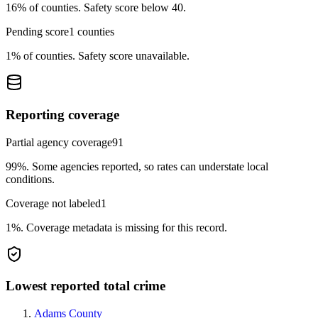
16%
of counties.
Safety score below 40.
Pending score
1
counties
1%
of counties.
Safety score unavailable.
Reporting coverage
Partial agency coverage
91
99%
.
Some agencies reported, so rates can understate local
conditions.
Coverage not labeled
1
1%
.
Coverage metadata is missing for this record.
Lowest reported total crime
Adams County