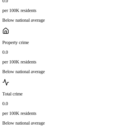
0.0
per 100K residents
Below national average
Property crime
0.0
per 100K residents
Below national average
Total crime
0.0
per 100K residents
Below national average