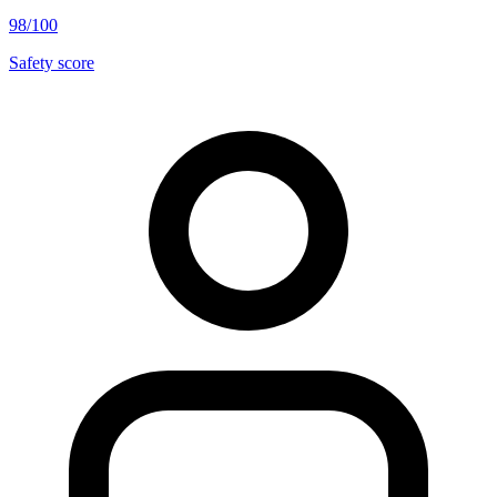
98/100
Safety score