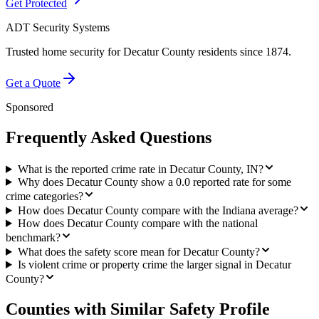
Get Protected
ADT Security Systems
Trusted home security for
Decatur County
residents since 1874.
Get a Quote
Sponsored
Frequently Asked Questions
What is the reported crime rate in Decatur County, IN?
Why does Decatur County show a 0.0 reported rate for some
crime categories?
How does Decatur County compare with the Indiana average?
How does Decatur County compare with the national
benchmark?
What does the safety score mean for Decatur County?
Is violent crime or property crime the larger signal in Decatur
County?
Counties with Similar Safety Profile