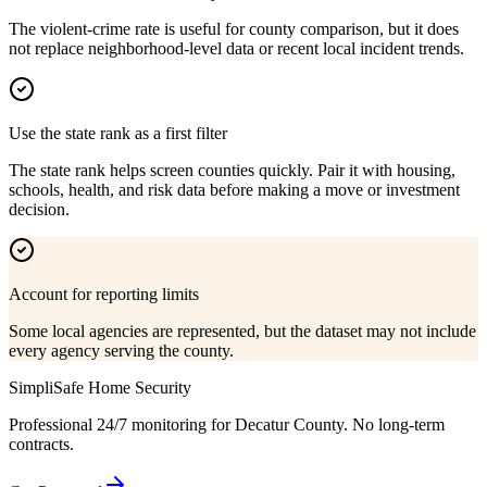
The violent-crime rate is useful for county comparison, but it does
not replace neighborhood-level data or recent local incident trends.
Use the state rank as a first filter
The state rank helps screen counties quickly. Pair it with housing,
schools, health, and risk data before making a move or investment
decision.
Account for reporting limits
Some local agencies are represented, but the dataset may not include
every agency serving the county.
SimpliSafe Home Security
Professional 24/7 monitoring for
Decatur County
. No long-term
contracts.