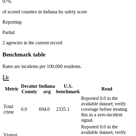
97%
of scored counties in Indiana by safety score
Reporting
Partial
2 agencies in the current record
Benchmark table
Rates are incidents per 100,000 residents.
Decatur
Indiana
U.S.
Metric
Read
County
avg
benchmark
Reported 0.0 in the
available dataset; verify
Total
0.0
694.0
2335.1
coverage before treating
crime
this as a zero-incident
signal.
Reported 0.0 in the
available dataset; verify
Violent