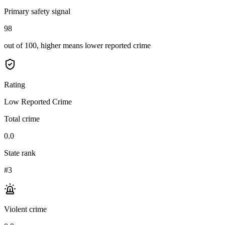
Primary safety signal
98
out of 100, higher means lower reported crime
Rating
Low Reported Crime
Total crime
0.0
State rank
#3
Violent crime