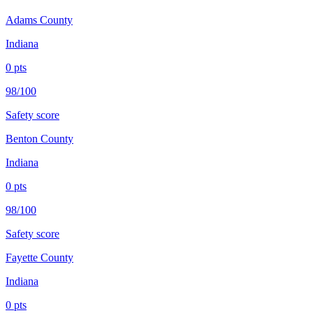
Adams County
Indiana
0
pts
98/100
Safety score
Benton County
Indiana
0
pts
98/100
Safety score
Fayette County
Indiana
0
pts