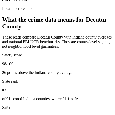
Local interpretation
What the crime data means for
Decatur
County
These reads compare
Decatur County
with
Indiana
county averages
and national FBI UCR benchmarks. They are county-level signals,
not neighborhood-level guarantees.
Safety score
98/100
26 points above the Indiana county average
State rank
#3
of 91 scored Indiana counties, where #1 is safest
Safer than