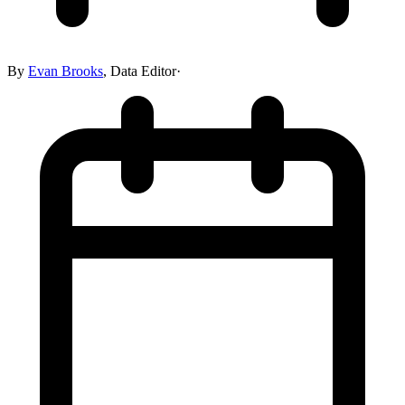
By
Evan Brooks
,
Data Editor
·