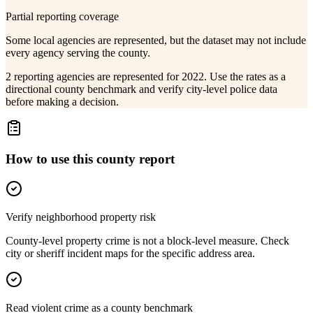
Partial reporting coverage
Some local agencies are represented, but the dataset may not include
every agency serving the county.
2 reporting agencies are represented for 2022. Use the rates as a
directional county benchmark and verify city-level police data
before making a decision.
How to use this county report
Verify neighborhood property risk
County-level property crime is not a block-level measure. Check
city or sheriff incident maps for the specific address area.
Read violent crime as a county benchmark