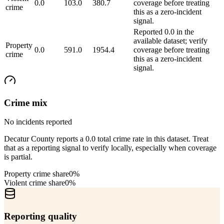
0.0
103.0
380.7
coverage before treating
crime
this as a zero-incident
signal.
Reported 0.0 in the
available dataset; verify
Property
0.0
591.0
1954.4
coverage before treating
crime
this as a zero-incident
signal.
Crime mix
No incidents reported
Decatur County reports a 0.0 total crime rate in this dataset. Treat
that as a reporting signal to verify locally, especially when coverage
is partial.
Property crime share
0%
Violent crime share
0%
Reporting quality