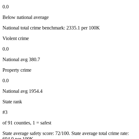
0.0
Below national average
National total crime benchmark:
2335.1
per 100K
Violent crime
0.0
National avg
380.7
Property crime
0.0
National avg
1954.4
State rank
#3
of 91 counties, 1 = safest
State average safety score:
72
/100.
State average total crime rate:
694.0 per 100K.