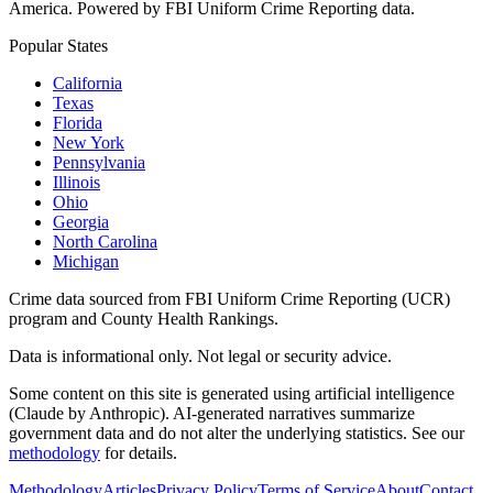
America. Powered by FBI Uniform Crime Reporting data.
Popular States
California
Texas
Florida
New York
Pennsylvania
Illinois
Ohio
Georgia
North Carolina
Michigan
Crime data sourced from FBI Uniform Crime Reporting (UCR)
program and County Health Rankings.
Data is informational only. Not legal or security advice.
Some content on this site is generated using artificial intelligence
(Claude by Anthropic). AI-generated narratives summarize
government data and do not alter the underlying statistics. See our
methodology
for details.
Methodology
Articles
Privacy Policy
Terms of Service
About
Contact