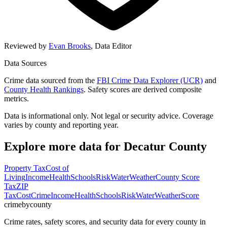
Reviewed by
Evan Brooks
,
Data Editor
Data Sources
Crime data sourced from the
FBI Crime Data Explorer (UCR)
and
County Health Rankings
. Safety scores are derived composite
metrics.
Data is informational only. Not legal or security advice. Coverage
varies by county and reporting year.
Explore more data for
Decatur County
Property Tax
Cost of
Living
Income
Health
Schools
Risk
Water
Weather
County Score
Tax
ZIP
Tax
Cost
Crime
Income
Health
Schools
Risk
Water
Weather
Score
crimebycounty
Crime rates, safety scores, and security data for every county in