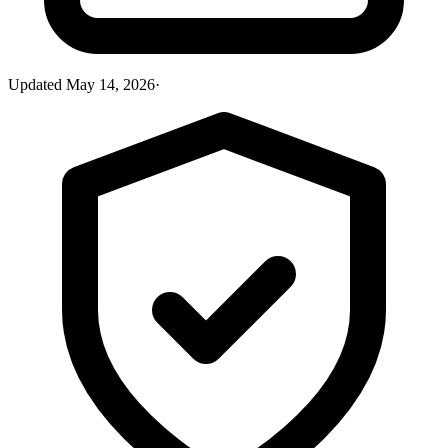
Updated
May 14, 2026
·