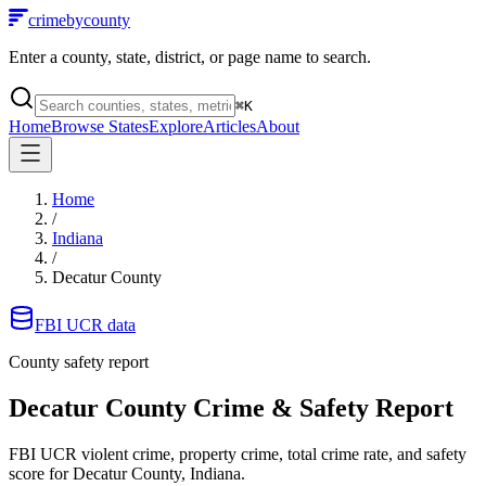
crimebycounty
Enter a county, state, district, or page name to search.
⌘
K
Home
Browse States
Explore
Articles
About
Home
/
Indiana
/
Decatur County
FBI UCR data
County safety report
Decatur County
Crime & Safety Report
FBI UCR violent crime, property crime, total crime rate, and safety
score for
Decatur County, Indiana
.