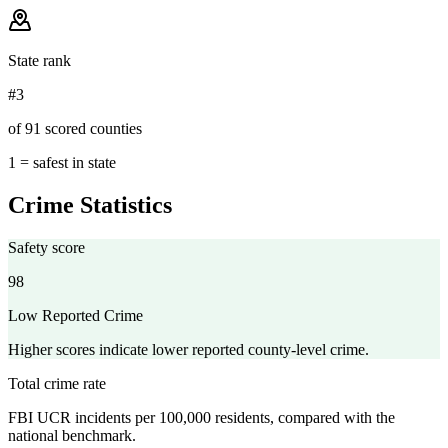
State rank
#3
of 91 scored counties
1 = safest in state
Crime Statistics
Safety score
98
Low Reported Crime
Higher scores indicate lower reported county-level crime.
Total crime rate
FBI UCR incidents per 100,000 residents, compared with the
national benchmark.