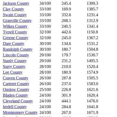
Jackson County
34/100
245.4
1309.3
Clay County
33/100
169.9
1385.7
Swain County
33/100
332.6
1231.4
Granville County
33/100
268.1
1312.9
Wilkes County
33/100
240.5
1341.4
Tyrrell County
32/100
442.6
1150.8
Greene County
32/100
245.0
1367.2
Dare County
30/100
134.6
1531.2
Randolph County
30/100
180.7
1504.8
Lincoln County
29/100
179.7
1530.7
Stanly County
29/100
231.2
1495.5
Surry County
28/100
210.0
1520.4
Lee County
28/100
180.9
1574.9
Craven County
26/100
287.8
1505.5
Carteret County
26/100
237.0
1583.0
Onslow County
25/100
226.8
1621.6
Bladen County
24/100
301.9
1620.4
Cleveland County
24/100
444.1
1476.0
Iredell County
24/100
284.8
1641.8
Montgomery County
24/100
267.0
1671.9