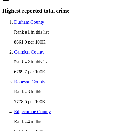
Highest reported total crime
Durham County
Rank #
1
in this list
8661.0 per 100K
Camden County
Rank #
2
in this list
6769.7 per 100K
Robeson County
Rank #
3
in this list
5778.5 per 100K
Edgecombe County
Rank #
4
in this list