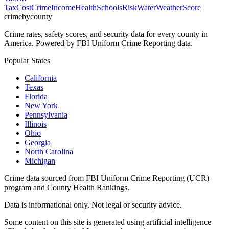
Tax
Cost
Crime
Income
Health
Schools
Risk
Water
Weather
Score
crimebycounty
Crime rates, safety scores, and security data for every county in
America. Powered by FBI Uniform Crime Reporting data.
Popular States
California
Texas
Florida
New York
Pennsylvania
Illinois
Ohio
Georgia
North Carolina
Michigan
Crime data sourced from FBI Uniform Crime Reporting (UCR)
program and County Health Rankings.
Data is informational only. Not legal or security advice.
Some content on this site is generated using artificial intelligence