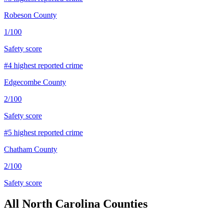
Robeson County
1
/100
Safety score
#
4
highest reported crime
Edgecombe County
2
/100
Safety score
#
5
highest reported crime
Chatham County
2
/100
Safety score
All
North Carolina
Counties