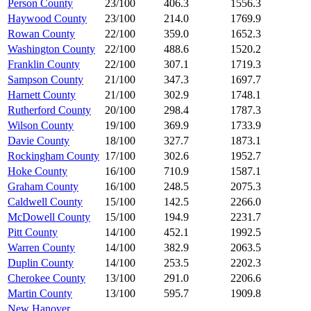
Person County
23/100
406.3
1556.3
Haywood County
23/100
214.0
1769.9
Rowan County
22/100
359.0
1652.3
Washington County
22/100
488.6
1520.2
Franklin County
22/100
307.1
1719.3
Sampson County
21/100
347.3
1697.7
Harnett County
21/100
302.9
1748.1
Rutherford County
20/100
298.4
1787.3
Wilson County
19/100
369.9
1733.9
Davie County
18/100
327.7
1873.1
Rockingham County
17/100
302.6
1952.7
Hoke County
16/100
710.9
1587.1
Graham County
16/100
248.5
2075.3
Caldwell County
15/100
142.5
2266.0
McDowell County
15/100
194.9
2231.7
Pitt County
14/100
452.1
1992.5
Warren County
14/100
382.9
2063.5
Duplin County
14/100
253.5
2202.3
Cherokee County
13/100
291.0
2206.6
Martin County
13/100
595.7
1909.8
New Hanover