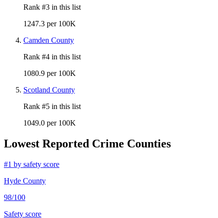
Rank #
3
in this list
1247.3 per 100K
Camden County
Rank #
4
in this list
1080.9 per 100K
Scotland County
Rank #
5
in this list
1049.0 per 100K
Lowest Reported Crime Counties
#
1
by safety score
Hyde County
98
/100
Safety score