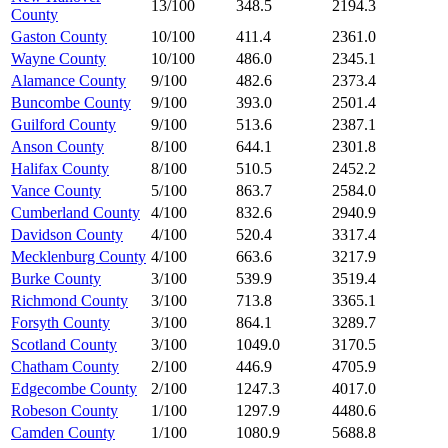
13/100
348.5
2194.3
County
Gaston County
10/100
411.4
2361.0
Wayne County
10/100
486.0
2345.1
Alamance County
9/100
482.6
2373.4
Buncombe County
9/100
393.0
2501.4
Guilford County
9/100
513.6
2387.1
Anson County
8/100
644.1
2301.8
Halifax County
8/100
510.5
2452.2
Vance County
5/100
863.7
2584.0
Cumberland County
4/100
832.6
2940.9
Davidson County
4/100
520.4
3317.4
Mecklenburg County
4/100
663.6
3217.9
Burke County
3/100
539.9
3519.4
Richmond County
3/100
713.8
3365.1
Forsyth County
3/100
864.1
3289.7
Scotland County
3/100
1049.0
3170.5
Chatham County
2/100
446.9
4705.9
Edgecombe County
2/100
1247.3
4017.0
Robeson County
1/100
1297.9
4480.6
Camden County
1/100
1080.9
5688.8