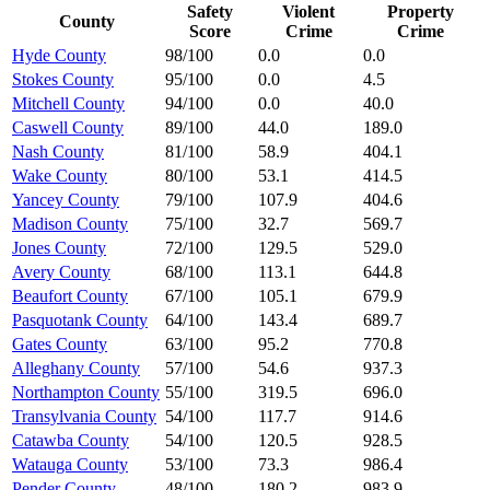
Safety
Violent
Property
County
Score
Crime
Crime
Hyde County
98/100
0.0
0.0
Stokes County
95/100
0.0
4.5
Mitchell County
94/100
0.0
40.0
Caswell County
89/100
44.0
189.0
Nash County
81/100
58.9
404.1
Wake County
80/100
53.1
414.5
Yancey County
79/100
107.9
404.6
Madison County
75/100
32.7
569.7
Jones County
72/100
129.5
529.0
Avery County
68/100
113.1
644.8
Beaufort County
67/100
105.1
679.9
Pasquotank County
64/100
143.4
689.7
Gates County
63/100
95.2
770.8
Alleghany County
57/100
54.6
937.3
Northampton County
55/100
319.5
696.0
Transylvania County
54/100
117.7
914.6
Catawba County
54/100
120.5
928.5
Watauga County
53/100
73.3
986.4
Pender County
48/100
180.2
983.9