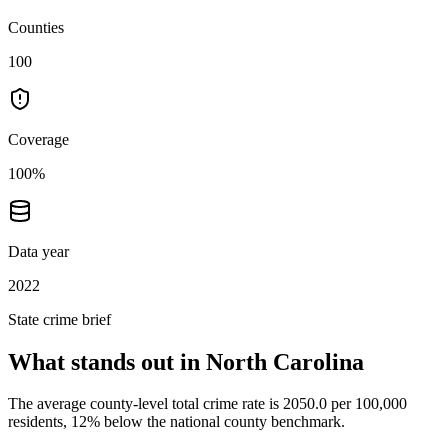
Counties
100
Coverage
100%
Data year
2022
State crime brief
What stands out in
North Carolina
The average county-level total crime rate is 2050.0 per 100,000
residents, 12% below the national county benchmark.