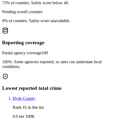
73%
of counties.
Safety score below 40.
Pending score
0
counties
0%
of counties.
Safety score unavailable.
Reporting coverage
Partial agency coverage
100
100%
.
Some agencies reported, so rates can understate local
conditions.
Lowest reported total crime
Hyde County
Rank #
1
in this list
0.0 per 100K