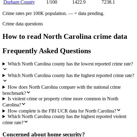
Durham County
1/100
1422.9
7238.1
Crime rates per 100K population. — = data pending.
Crime data questions
How to read
North Carolina
crime data
Frequently Asked Questions
Which North Carolina county has the lowest reported crime rate?
Which North Carolina county has the highest reported crime rate?
How does North Carolina compare with the national crime
benchmark?
Is violent crime or property crime more common in North
Carolina?
How complete is the FBI UCR data for North Carolina?
Which North Carolina county has the highest reported violent
crime rate?
Concerned about home security?