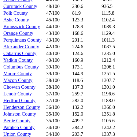
Currituck County
48/100
230.6
936.5
Polk County
47/100
81.9
1115.8
Ashe County
45/100
123.3
1102.4
Brunswick County
44/100
178.9
1089.3
Orange County
43/100
168.6
1129.4
Perquimans County
43/100
291.1
1011.3
Alexander County
42/100
224.6
1087.5
Cabarrus County
40/100
124.6
1235.0
Yadkin County
40/100
160.9
1212.4
Columbus County
39/100
173.1
1206.1
Moore County
39/100
144.9
1251.5
Macon County
38/100
118.6
1307.7
Chowan County
38/100
137.3
1301.0
Lenoir County
37/100
259.7
1196.6
Hertford County
37/100
282.0
1188.0
Henderson County
36/100
132.2
1366.0
Johnston County
35/100
152.0
1351.8
Bertie County
35/100
409.7
1105.6
Pamlico County
34/100
284.2
1242.2
Union County
34/100
203.7
1337.3