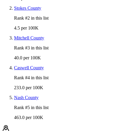
Stokes County
Rank #
2
in this list
4.5 per 100K
Mitchell County
Rank #
3
in this list
40.0 per 100K
Caswell County
Rank #
4
in this list
233.0 per 100K
Nash County
Rank #
5
in this list
463.0 per 100K