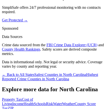
SimpliSafe offers 24/7 professional monitoring with no contracts
required.
Get Protected →
Sponsored
Data Sources
Crime data sourced from the
FBI Crime Data Explorer (UCR)
and
County Health Rankings
. Safety scores are derived composite
metrics.
Data is informational only. Not legal or security advice. Coverage
varies by county and reporting year.
← Back to All States
Safest Counties in
North Carolina
Highest
Reported Crime Counties in
North Carolina
Explore more data for
North Carolina
Property Tax
Cost of
Living
Income
Health
Schools
Risk
Water
Weather
County Score
Tax
ZIP