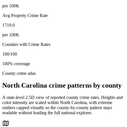
per 100K
Avg Property Crime Rate
1719.0
per 100K
Counties with Crime Rates
100
/
100
100
% coverage
County crime atlas
North Carolina
crime patterns by county
A state-level 2.5D view of reported county crime rates. Heights and
color intensity are scaled within
North Carolina
, with extreme
outliers capped visually so the county-by-county pattern stays
readable without loading the full national explorer.