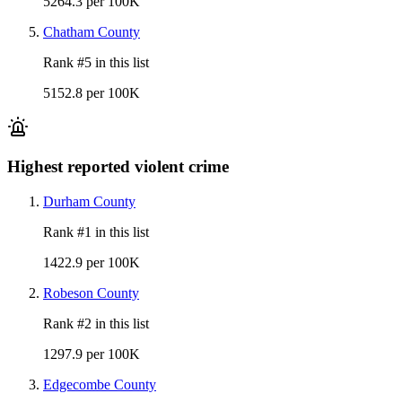
5264.3 per 100K
Chatham County
Rank #
5
in this list
5152.8 per 100K
Highest reported violent crime
Durham County
Rank #
1
in this list
1422.9 per 100K
Robeson County
Rank #
2
in this list
1297.9 per 100K
Edgecombe County