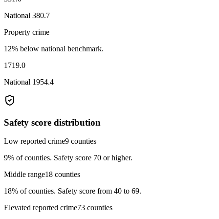
National
380.7
Property crime
12% below national benchmark.
1719.0
National
1954.4
Safety score distribution
Low reported crime
9
counties
9%
of counties.
Safety score 70 or higher.
Middle range
18
counties
18%
of counties.
Safety score from 40 to 69.
Elevated reported crime
73
counties