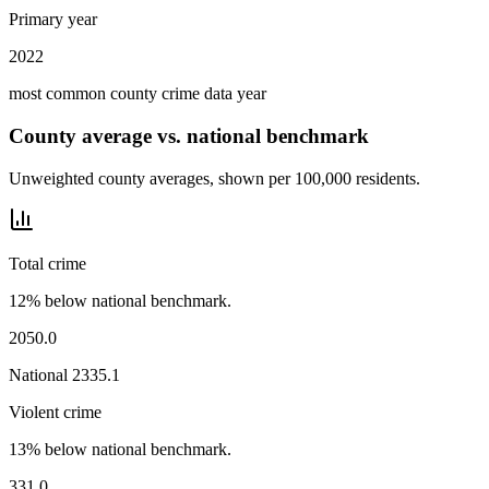
Primary year
2022
most common county crime data year
County average vs. national benchmark
Unweighted county averages, shown per 100,000 residents.
Total crime
12% below national benchmark.
2050.0
National
2335.1
Violent crime
13% below national benchmark.
331.0