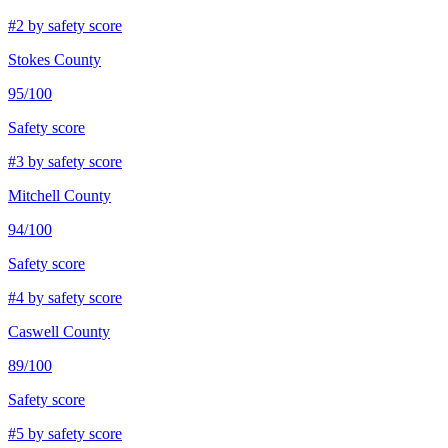
#
2
by safety score
Stokes County
95
/100
Safety score
#
3
by safety score
Mitchell County
94
/100
Safety score
#
4
by safety score
Caswell County
89
/100
Safety score
#
5
by safety score