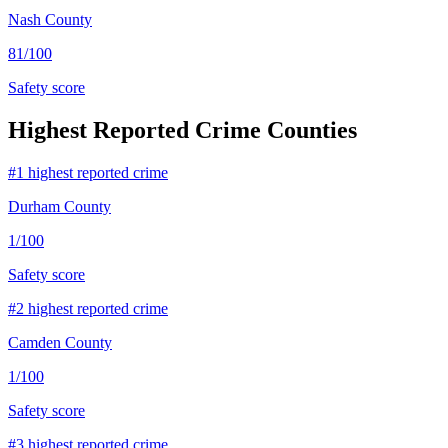
Nash County
81
/100
Safety score
Highest Reported Crime Counties
#
1
highest reported crime
Durham County
1
/100
Safety score
#
2
highest reported crime
Camden County
1
/100
Safety score
#
3
highest reported crime