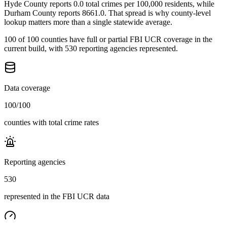
Hyde County reports 0.0 total crimes per 100,000 residents, while
Durham County reports 8661.0. That spread is why county-level
lookup matters more than a single statewide average.
100 of 100 counties have full or partial FBI UCR coverage in the
current build, with 530 reporting agencies represented.
Data coverage
100
/
100
counties with total crime rates
Reporting agencies
530
represented in the FBI UCR data