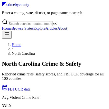
crimebycounty
Enter a county, state, district, or page name to search.
⌘
K
Home
Browse States
Explore
Articles
About
Home
/
North Carolina
North Carolina
Crime & Safety
Reported crime rates, safety scores, and FBI UCR coverage for all
100
counties.
FBI UCR data
Avg Violent Crime Rate
331.0