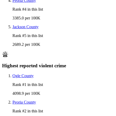
Peoria County
Rank #
4
in this list
3385.0 per 100K
Jackson County
Rank #
5
in this list
2689.2 per 100K
Highest reported violent crime
Ogle County
Rank #
1
in this list
4098.9 per 100K
Peoria County
Rank #
2
in this list