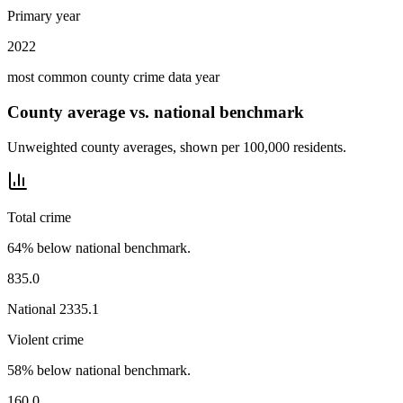
Primary year
2022
most common county crime data year
County average vs. national benchmark
Unweighted county averages, shown per 100,000 residents.
Total crime
64% below national benchmark.
835.0
National
2335.1
Violent crime
58% below national benchmark.
160.0