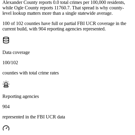
Alexander County reports 0.0 total crimes per 100,000 residents,
while Ogle County reports 11760.7. That spread is why county-
level lookup matters more than a single statewide average.
100 of 102 counties have full or partial FBI UCR coverage in the
current build, with 904 reporting agencies represented.
Data coverage
100
/
102
counties with total crime rates
Reporting agencies
904
represented in the FBI UCR data