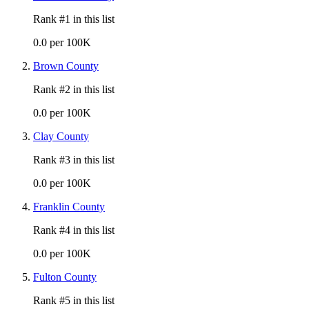
Rank #
1
in this list
0.0 per 100K
Brown County
Rank #
2
in this list
0.0 per 100K
Clay County
Rank #
3
in this list
0.0 per 100K
Franklin County
Rank #
4
in this list
0.0 per 100K
Fulton County
Rank #
5
in this list