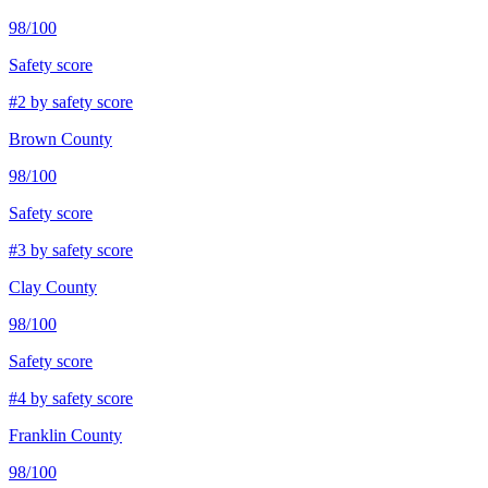
98
/100
Safety score
#
2
by safety score
Brown County
98
/100
Safety score
#
3
by safety score
Clay County
98
/100
Safety score
#
4
by safety score
Franklin County
98
/100