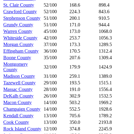
St. Clair County
52/100
168.6
898.4
Crawford County
52/100
224.3
843.6
Stephenson County
51/100
200.1
910.5
Grundy County
51/100
171.0
944.4
Warren County
45/100
173.0
1068.0
Whiteside County
42/100
253.7
1056.3
Morgan County
37/100
173.3
1289.5
Effingham County
36/100
170.5
1312.4
Boone County
35/100
207.6
1309.4
Montgomery
32/100
179.9
1424.9
County
Madison County
31/100
259.1
1389.0
Tazewell County
29/100
193.5
1515.1
Massac County
28/100
191.0
1556.4
DeKalb County
26/100
302.9
1532.5
Macon County
14/100
503.2
1969.2
Champaign County
14/100
552.5
1928.6
Kendall County
13/100
705.6
1789.2
Cook County
13/100
350.0
2193.8
Rock Island County
12/100
374.8
2245.9