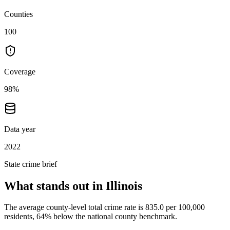
Counties
100
Coverage
98%
Data year
2022
State crime brief
What stands out in
Illinois
The average county-level total crime rate is 835.0 per 100,000
residents, 64% below the national county benchmark.