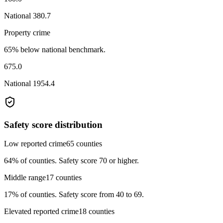
National
380.7
Property crime
65% below national benchmark.
675.0
National
1954.4
Safety score distribution
Low reported crime
65
counties
64%
of counties.
Safety score 70 or higher.
Middle range
17
counties
17%
of counties.
Safety score from 40 to 69.
Elevated reported crime
18
counties