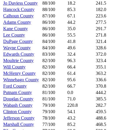
Jo Daviess County
88/100
18.2
241.5
Hancock County
88/100
85.3
182.0
Calhoun County
87/100
67.1
223.6
Adams County
86/100
44.2
277.5
Kane County
86/100
35.0
291.7
Lee County
86/100
55.5
271.8
DuPage County
84/100
41.8
321.4
Wayne County
84/100
49.6
328.6
Edwards County
83/100
32.4
372.0
Moultrie County
82/100
96.3
323.4
Will County
82/100
66.4
355.1
McHenry County
82/100
61.4
363.2
Winnebago County
82/100
95.6
336.6
Ford County
82/100
66.7
370.8
Putnam County
81/100
0.0
444.2
Douglas County
81/100
71.0
385.5
Wabash County
79/100
220.8
282.7
Clinton County
79/100
54.1
459.5
Jefferson County
78/100
43.2
488.6
Marshall County
77/100
85.2
468.5