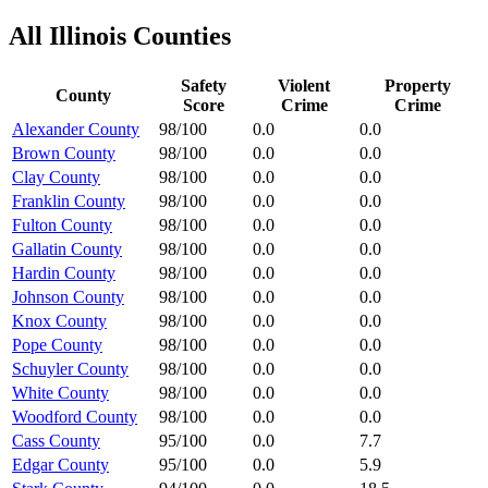
All
Illinois
Counties
Safety
Violent
Property
County
Score
Crime
Crime
Alexander County
98/100
0.0
0.0
Brown County
98/100
0.0
0.0
Clay County
98/100
0.0
0.0
Franklin County
98/100
0.0
0.0
Fulton County
98/100
0.0
0.0
Gallatin County
98/100
0.0
0.0
Hardin County
98/100
0.0
0.0
Johnson County
98/100
0.0
0.0
Knox County
98/100
0.0
0.0
Pope County
98/100
0.0
0.0
Schuyler County
98/100
0.0
0.0
White County
98/100
0.0
0.0
Woodford County
98/100
0.0
0.0
Cass County
95/100
0.0
7.7
Edgar County
95/100
0.0
5.9