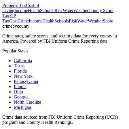
Property Tax
Cost of
Living
Income
Health
Schools
Risk
Water
Weather
County Score
Tax
ZIP
Tax
Cost
Crime
Income
Health
Schools
Risk
Water
Weather
Score
crimebycounty
Crime rates, safety scores, and security data for every county in
America. Powered by FBI Uniform Crime Reporting data.
Popular States
California
Texas
Florida
New York
Pennsylvania
Illinois
Ohio
Georgia
North Carolina
Michigan
Crime data sourced from FBI Uniform Crime Reporting (UCR)
program and County Health Rankings.