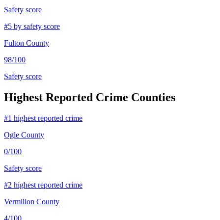
Safety score
#
5
by safety score
Fulton County
98
/100
Safety score
Highest Reported Crime Counties
#
1
highest reported crime
Ogle County
0
/100
Safety score
#
2
highest reported crime
Vermilion County
4
/100