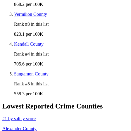
868.2 per 100K
Vermilion County
Rank #
3
in this list
823.1 per 100K
Kendall County
Rank #
4
in this list
705.6 per 100K
Sangamon County
Rank #
5
in this list
558.3 per 100K
Lowest Reported Crime Counties
#
1
by safety score
Alexander County