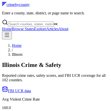
crimebycounty
Enter a county, state, district, or page name to search.
⌘
K
Home
Browse States
Explore
Articles
About
Home
/
Illinois
Illinois
Crime & Safety
Reported crime rates, safety scores, and FBI UCR coverage for all
102
counties.
FBI UCR data
Avg Violent Crime Rate
160.0