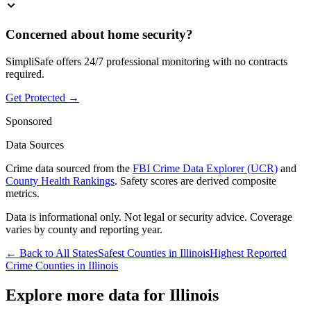
Concerned about home security?
SimpliSafe offers 24/7 professional monitoring with no contracts
required.
Get Protected →
Sponsored
Data Sources
Crime data sourced from the
FBI Crime Data Explorer (UCR)
and
County Health Rankings
. Safety scores are derived composite
metrics.
Data is informational only. Not legal or security advice. Coverage
varies by county and reporting year.
← Back to All States
Safest Counties in
Illinois
Highest Reported
Crime Counties in
Illinois
Explore more data for
Illinois