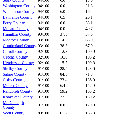
Stark County
94/100
0.0
18.5
Washington County
94/100
0.0
21.8
Williamson County
94/100
6.0
16.4
Lawrence County
94/100
6.5
26.1
Perry County
94/100
0.0
38.1
Menard County
94/100
0.0
40.7
Hamilton County
93/100
37.5
37.5
Monroe County
93/100
14.3
65.9
Cumberland County
93/100
38.3
67.0
Carroll County
92/100
12.8
109.0
Greene County
92/100
16.6
108.2
Henderson County
92/100
15.7
109.8
Shelby County
91/100
28.5
123.6
Saline County
91/100
84.5
71.8
Coles County
91/100
23.4
136.0
Mercer County
91/100
6.4
152.9
Randolph County
91/100
59.2
105.2
Kankakee County
91/100
22.3
159.2
McDonough
91/100
0.0
179.0
County
Scott County
89/100
61.2
163.3