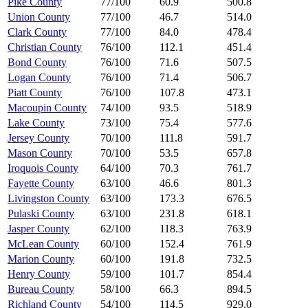
Pike County
77/100
60.9
500.8
Union County
77/100
46.7
514.0
Clark County
77/100
84.0
478.4
Christian County
76/100
112.1
451.4
Bond County
76/100
71.6
507.5
Logan County
76/100
71.4
506.7
Piatt County
76/100
107.8
473.1
Macoupin County
74/100
93.5
518.9
Lake County
73/100
75.4
577.6
Jersey County
70/100
111.8
591.7
Mason County
70/100
53.5
657.8
Iroquois County
64/100
70.3
761.7
Fayette County
63/100
46.6
801.3
Livingston County
63/100
173.3
676.5
Pulaski County
63/100
231.8
618.1
Jasper County
62/100
118.3
763.9
McLean County
60/100
152.4
761.9
Marion County
60/100
191.8
732.5
Henry County
59/100
101.7
854.4
Bureau County
58/100
66.3
894.5
Richland County
54/100
114.5
929.0