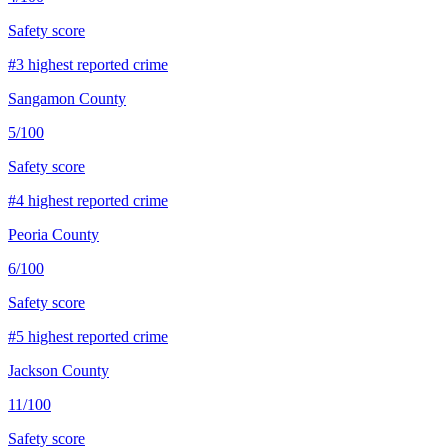
Safety score
#
3
highest reported crime
Sangamon County
5
/100
Safety score
#
4
highest reported crime
Peoria County
6
/100
Safety score
#
5
highest reported crime
Jackson County
11
/100
Safety score