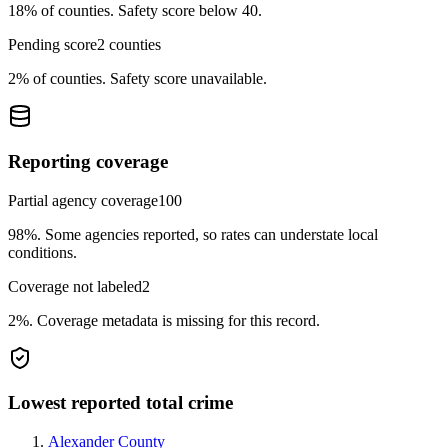
18%
of counties.
Safety score below 40.
Pending score
2
counties
2%
of counties.
Safety score unavailable.
Reporting coverage
Partial agency coverage
100
98%
.
Some agencies reported, so rates can understate local
conditions.
Coverage not labeled
2
2%
.
Coverage metadata is missing for this record.
Lowest reported total crime
Alexander County