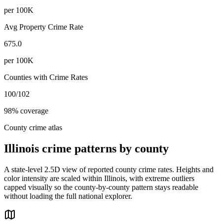
per 100K
Avg Property Crime Rate
675.0
per 100K
Counties with Crime Rates
100
/
102
98
% coverage
County crime atlas
Illinois
crime patterns by county
A state-level 2.5D view of reported county crime rates. Heights and
color intensity are scaled within
Illinois
, with extreme outliers
capped visually so the county-by-county pattern stays readable
without loading the full national explorer.