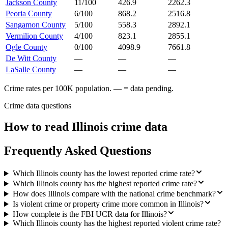
Jackson County
11/100
426.9
2262.3
Peoria County
6/100
868.2
2516.8
Sangamon County
5/100
558.3
2892.1
Vermilion County
4/100
823.1
2855.1
Ogle County
0/100
4098.9
7661.8
De Witt County
—
—
—
LaSalle County
—
—
—
Crime rates per 100K population. — = data pending.
Crime data questions
How to read
Illinois
crime data
Frequently Asked Questions
Which Illinois county has the lowest reported crime rate?
Which Illinois county has the highest reported crime rate?
How does Illinois compare with the national crime benchmark?
Is violent crime or property crime more common in Illinois?
How complete is the FBI UCR data for Illinois?
Which Illinois county has the highest reported violent crime rate?