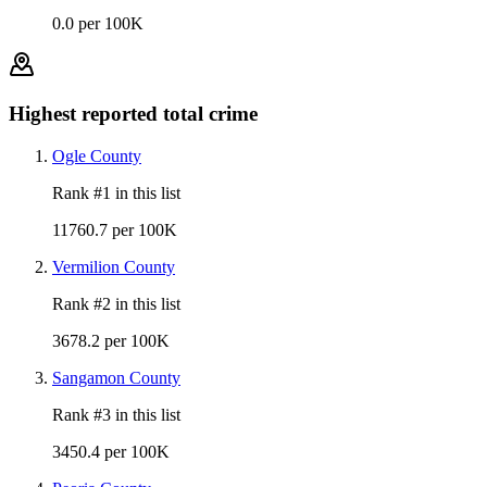
0.0 per 100K
Highest reported total crime
Ogle County
Rank #
1
in this list
11760.7 per 100K
Vermilion County
Rank #
2
in this list
3678.2 per 100K
Sangamon County
Rank #
3
in this list
3450.4 per 100K