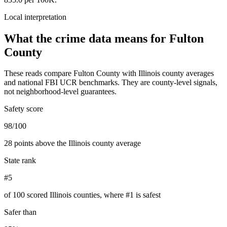
Local interpretation
What the crime data means for
Fulton
County
These reads compare
Fulton County
with
Illinois
county averages
and national FBI UCR benchmarks. They are county-level signals,
not neighborhood-level guarantees.
Safety score
98/100
28 points above the Illinois county average
State rank
#5
of 100 scored Illinois counties, where #1 is safest
Safer than