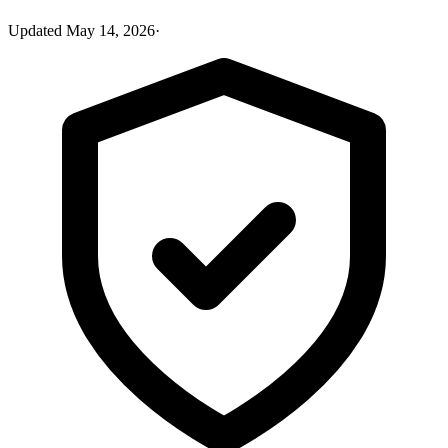
Updated
May 14, 2026
·