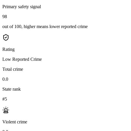
Primary safety signal
98
out of 100, higher means lower reported crime
Rating
Low Reported Crime
Total crime
0.0
State rank
#5
Violent crime