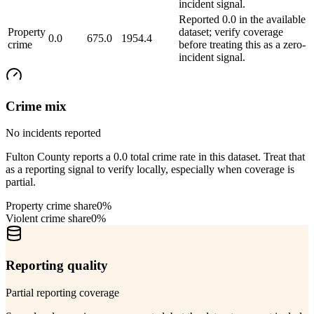
incident signal.
Reported 0.0 in the available
Property
dataset; verify coverage
0.0
675.0
1954.4
crime
before treating this as a zero-
incident signal.
Crime mix
No incidents reported
Fulton County reports a 0.0 total crime rate in this dataset. Treat that
as a reporting signal to verify locally, especially when coverage is
partial.
Property crime share
0%
Violent crime share
0%
Reporting quality
Partial reporting coverage