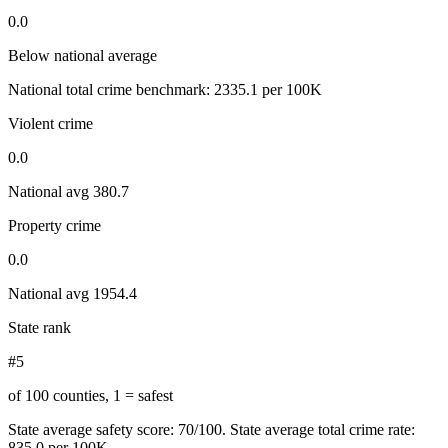
0.0
Below national average
National total crime benchmark:
2335.1
per 100K
Violent crime
0.0
National avg
380.7
Property crime
0.0
National avg
1954.4
State rank
#5
of 100 counties, 1 = safest
State average safety score:
70
/100.
State average total crime rate:
835.0 per 100K.