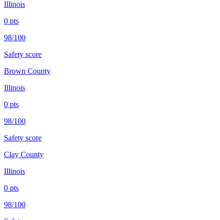
Illinois
0
pts
98/100
Safety score
Brown County
Illinois
0
pts
98/100
Safety score
Clay County
Illinois
0
pts
98/100