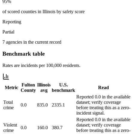
95%
of scored counties in Illinois by safety score
Reporting
Partial
7 agencies in the current record
Benchmark table
Rates are incidents per 100,000 residents.
Fulton
Illinois
U.S.
Metric
Read
County
avg
benchmark
Reported 0.0 in the available
Total
dataset; verify coverage
0.0
835.0
2335.1
crime
before treating this as a zero-
incident signal.
Reported 0.0 in the available
Violent
dataset; verify coverage
0.0
160.0
380.7
crime
before treating this as a zero-