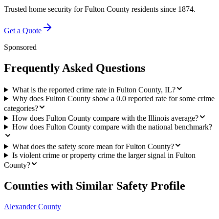
Trusted home security for
Fulton County
residents since 1874.
Get a Quote
Sponsored
Frequently Asked Questions
What is the reported crime rate in Fulton County, IL?
Why does Fulton County show a 0.0 reported rate for some crime
categories?
How does Fulton County compare with the Illinois average?
How does Fulton County compare with the national benchmark?
What does the safety score mean for Fulton County?
Is violent crime or property crime the larger signal in Fulton
County?
Counties with Similar Safety Profile
Alexander County