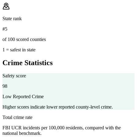
State rank
#5
of 100 scored counties
1 = safest in state
Crime Statistics
Safety score
98
Low Reported Crime
Higher scores indicate lower reported county-level crime.
Total crime rate
FBI UCR incidents per 100,000 residents, compared with the
national benchmark.