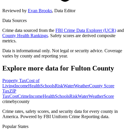
Reviewed by
Evan Brooks
,
Data Editor
Data Sources
Crime data sourced from the
FBI Crime Data Explorer (UCR)
and
County Health Rankings
. Safety scores are derived composite
metrics.
Data is informational only. Not legal or security advice. Coverage
varies by county and reporting year.
Explore more data for
Fulton County
Property Tax
Cost of
Living
Income
Health
Schools
Risk
Water
Weather
County Score
Tax
ZIP
Tax
Cost
Crime
Income
Health
Schools
Risk
Water
Weather
Score
crimebycounty
Crime rates, safety scores, and security data for every county in
America. Powered by FBI Uniform Crime Reporting data.
Popular States