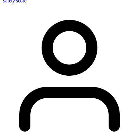
Safety score