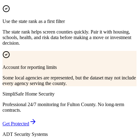
Use the state rank as a first filter
The state rank helps screen counties quickly. Pair it with housing,
schools, health, and risk data before making a move or investment
decision.
Account for reporting limits
Some local agencies are represented, but the dataset may not include
every agency serving the county.
SimpliSafe Home Security
Professional 24/7 monitoring for
Fulton County
. No long-term
contracts.
Get Protected
ADT Security Systems