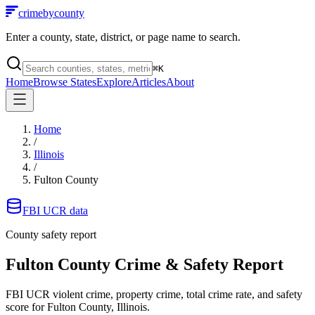
crimebycounty
Enter a county, state, district, or page name to search.
⌘
K
Home
Browse States
Explore
Articles
About
Home
/
Illinois
/
Fulton County
FBI UCR data
County safety report
Fulton County
Crime & Safety Report
FBI UCR violent crime, property crime, total crime rate, and safety
score for
Fulton County, Illinois
.