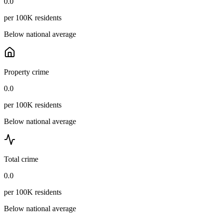
0.0
per 100K residents
Below national average
Property crime
0.0
per 100K residents
Below national average
Total crime
0.0
per 100K residents
Below national average