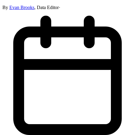
By
Evan Brooks
,
Data Editor
·