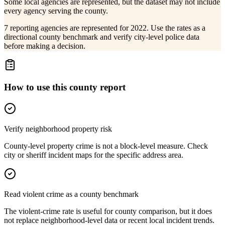
Some local agencies are represented, but the dataset may not include
every agency serving the county.
7 reporting agencies are represented for 2022. Use the rates as a
directional county benchmark and verify city-level police data
before making a decision.
How to use this county report
Verify neighborhood property risk
County-level property crime is not a block-level measure. Check
city or sheriff incident maps for the specific address area.
Read violent crime as a county benchmark
The violent-crime rate is useful for county comparison, but it does
not replace neighborhood-level data or recent local incident trends.