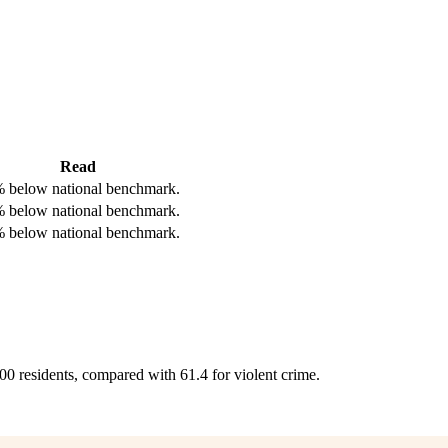
Read
 below national benchmark.
 below national benchmark.
 below national benchmark.
000 residents, compared with 61.4 for violent crime.