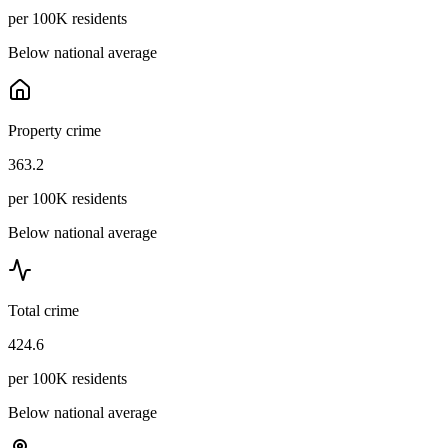
per 100K residents
Below national average
Property crime
363.2
per 100K residents
Below national average
Total crime
424.6
per 100K residents
Below national average