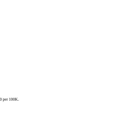
.0 per 100K.