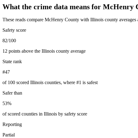
What the crime data means for
McHenry 
These reads compare
McHenry County
with
Illinois
county averages 
Safety score
82/100
12 points above the Illinois county average
State rank
#47
of 100 scored Illinois counties, where #1 is safest
Safer than
53%
of scored counties in Illinois by safety score
Reporting
Partial