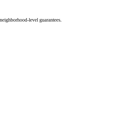
neighborhood-level guarantees.