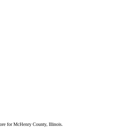
ore for
McHenry County, Illinois
.