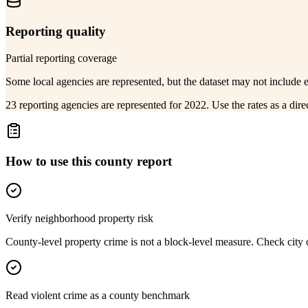
Reporting quality
Partial reporting coverage
Some local agencies are represented, but the dataset may not include 
23 reporting agencies are represented for 2022. Use the rates as a dir
How to use this county report
Verify neighborhood property risk
County-level property crime is not a block-level measure. Check city or
Read violent crime as a county benchmark