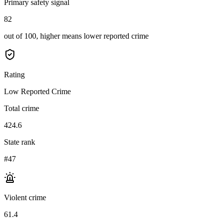
Primary safety signal
82
out of 100, higher means lower reported crime
Rating
Low Reported Crime
Total crime
424.6
State rank
#47
Violent crime
61.4