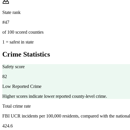
State rank
#47
of 100 scored counties
1 = safest in state
Crime Statistics
Safety score
82
Low Reported Crime
Higher scores indicate lower reported county-level crime.
Total crime rate
FBI UCR incidents per 100,000 residents, compared with the nationa
424.6