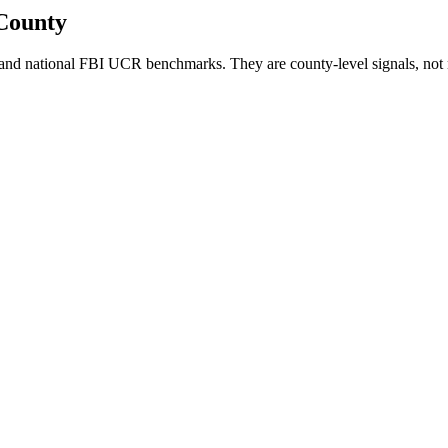
County
and national FBI UCR benchmarks. They are county-level signals, not 