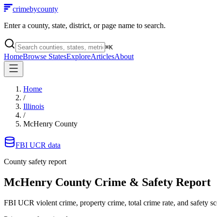
crimebycounty
Enter a county, state, district, or page name to search.
⌘
K
Home
Browse States
Explore
Articles
About
Home
/
Illinois
/
McHenry County
FBI UCR data
County safety report
McHenry County
Crime & Safety Report
FBI UCR violent crime, property crime, total crime rate, and safety sc