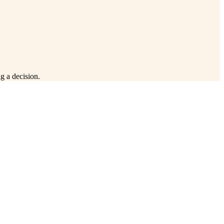
g a decision.