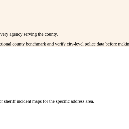
every agency serving the county.
ectional county benchmark and verify city-level police data before makin
 sheriff incident maps for the specific address area.