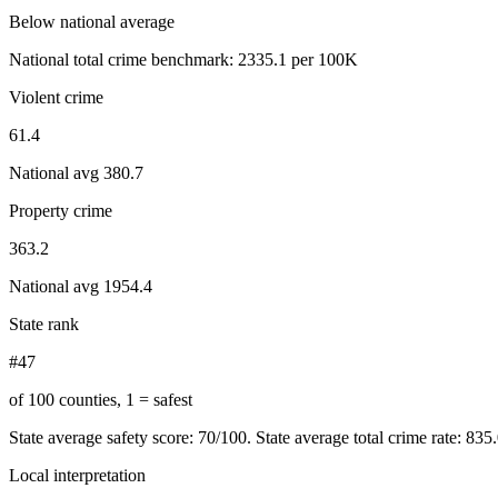
Below national average
National total crime benchmark:
2335.1
per 100K
Violent crime
61.4
National avg
380.7
Property crime
363.2
National avg
1954.4
State rank
#47
of 100 counties, 1 = safest
State average safety score:
70
/100.
State average total crime rate: 835
Local interpretation