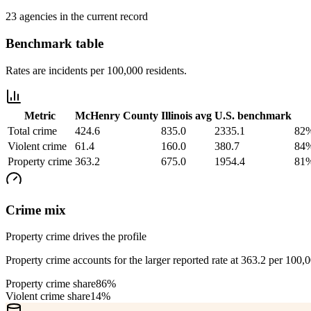
23 agencies in the current record
Benchmark table
Rates are incidents per 100,000 residents.
Metric
McHenry County
Illinois
avg
U.S. benchmark
Total crime
424.6
835.0
2335.1
82%
Violent crime
61.4
160.0
380.7
84%
Property crime
363.2
675.0
1954.4
81%
Crime mix
Property crime drives the profile
Property crime accounts for the larger reported rate at 363.2 per 100,
Property crime share
86%
Violent crime share
14%