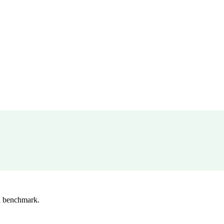
l benchmark.