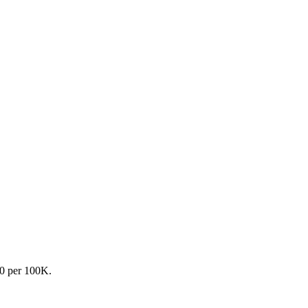
.0 per 100K.