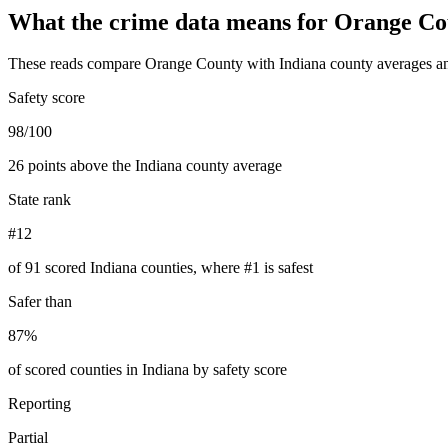
What the crime data means for
Orange Co
These reads compare
Orange County
with
Indiana
county averages an
Safety score
98/100
26 points above the Indiana county average
State rank
#12
of 91 scored Indiana counties, where #1 is safest
Safer than
87%
of scored counties in Indiana by safety score
Reporting
Partial