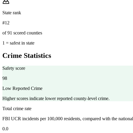
State rank
#12
of 91 scored counties
1 = safest in state
Crime Statistics
Safety score
98
Low Reported Crime
Higher scores indicate lower reported county-level crime.
Total crime rate
FBI UCR incidents per 100,000 residents, compared with the nationa
0.0