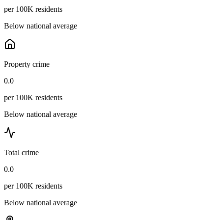
per 100K residents
Below national average
Property crime
0.0
per 100K residents
Below national average
Total crime
0.0
per 100K residents
Below national average