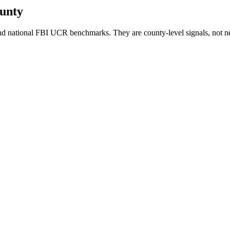
unty
d national FBI UCR benchmarks. They are county-level signals, not n