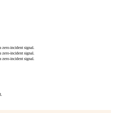
a zero-incident signal.
a zero-incident signal.
a zero-incident signal.
l.