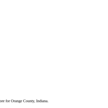
ore for
Orange County, Indiana
.