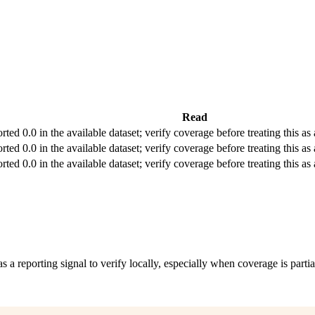
Read
rted 0.0 in the available dataset; verify coverage before treating this as 
rted 0.0 in the available dataset; verify coverage before treating this as 
rted 0.0 in the available dataset; verify coverage before treating this as 
as a reporting signal to verify locally, especially when coverage is partia