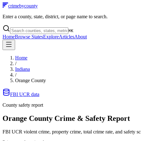
crimebycounty
Enter a county, state, district, or page name to search.
⌘
K
Home
Browse States
Explore
Articles
About
Home
/
Indiana
/
Orange County
FBI UCR data
County safety report
Orange County
Crime & Safety Report
FBI UCR violent crime, property crime, total crime rate, and safety sc