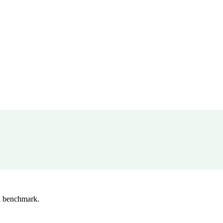
l benchmark.