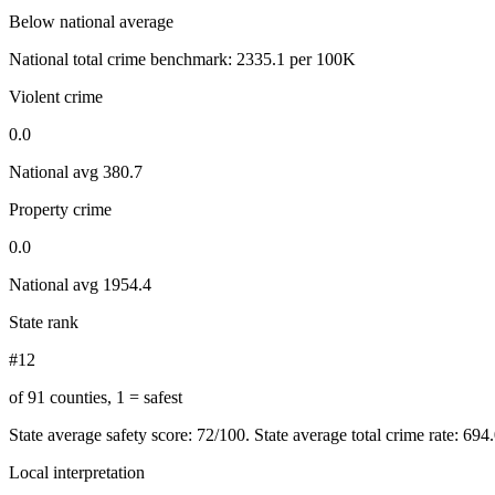
Below national average
National total crime benchmark:
2335.1
per 100K
Violent crime
0.0
National avg
380.7
Property crime
0.0
National avg
1954.4
State rank
#12
of 91 counties, 1 = safest
State average safety score:
72
/100.
State average total crime rate: 694
Local interpretation