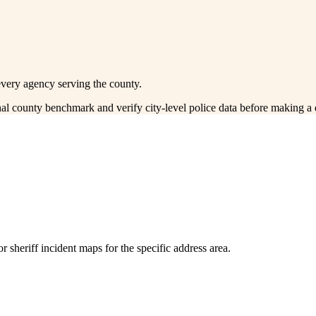
every agency serving the county.
onal county benchmark and verify city-level police data before making a 
 sheriff incident maps for the specific address area.