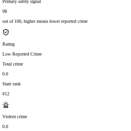
Primary safety signal
98
out of 100, higher means lower reported crime
Rating
Low Reported Crime
Total crime
0.0
State rank
#12
Violent crime
0.0