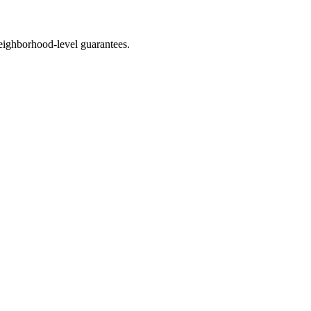
eighborhood-level guarantees.