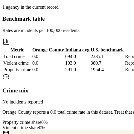
1 agency in the current record
Benchmark table
Rates are incidents per 100,000 residents.
Metric
Orange County
Indiana
avg
U.S. benchmark
Total crime
0.0
694.0
2335.1
Repo
Violent crime
0.0
103.0
380.7
Repo
Property crime
0.0
591.0
1954.4
Repo
Crime mix
No incidents reported
Orange County reports a 0.0 total crime rate in this dataset. Treat that 
Property crime share
0%
Violent crime share
0%