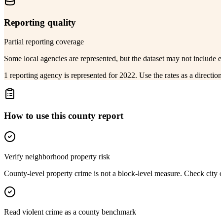
Reporting quality
Partial reporting coverage
Some local agencies are represented, but the dataset may not include 
1 reporting agency is represented for 2022. Use the rates as a directi
How to use this county report
Verify neighborhood property risk
County-level property crime is not a block-level measure. Check city or
Read violent crime as a county benchmark