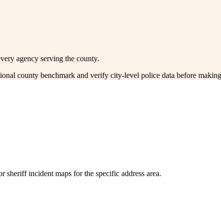
every agency serving the county.
ctional county benchmark and verify city-level police data before making
 sheriff incident maps for the specific address area.