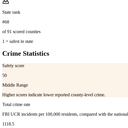
State rank
#68
of 91 scored counties
1 = safest in state
Crime Statistics
Safety score
50
Middle Range
Higher scores indicate lower reported county-level crime.
Total crime rate
FBI UCR incidents per 100,000 residents, compared with the nationa
1118.5