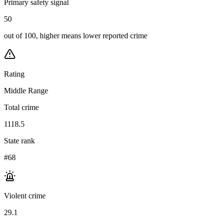
Primary safety signal
50
out of 100, higher means lower reported crime
Rating
Middle Range
Total crime
1118.5
State rank
#68
Violent crime
29.1