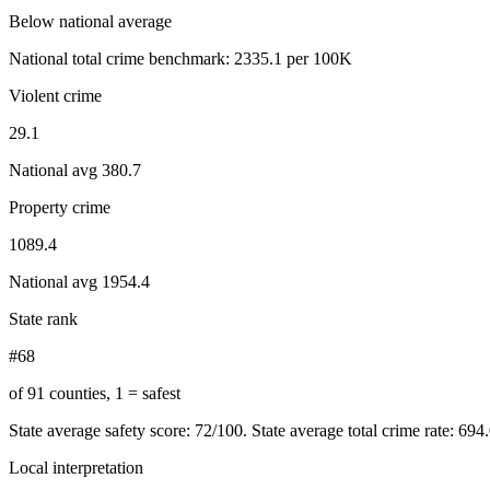
Below national average
National total crime benchmark:
2335.1
per 100K
Violent crime
29.1
National avg
380.7
Property crime
1089.4
National avg
1954.4
State rank
#68
of 91 counties, 1 = safest
State average safety score:
72
/100.
State average total crime rate: 694
Local interpretation