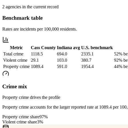
2 agencies in the current record
Benchmark table
Rates are incidents per 100,000 residents.
Metric
Cass County
Indiana
avg
U.S. benchmark
Total crime
1118.5
694.0
2335.1
52% be
Violent crime
29.1
103.0
380.7
92% be
Property crime
1089.4
591.0
1954.4
44% be
Crime mix
Property crime drives the profile
Property crime accounts for the larger reported rate at 1089.4 per 100
Property crime share
97%
Violent crime share
3%