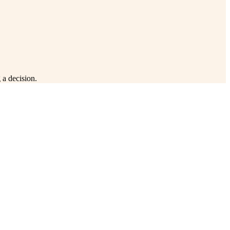
 a decision.