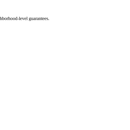
hborhood-level guarantees.