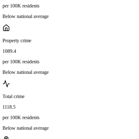
per 100K residents
Below national average
Property crime
1089.4
per 100K residents
Below national average
Total crime
1118.5
per 100K residents
Below national average