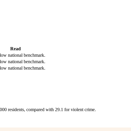
Read
low national benchmark.
low national benchmark.
low national benchmark.
,000 residents, compared with 29.1 for violent crime.