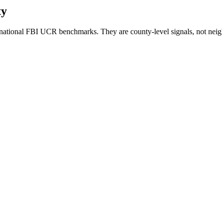
ty
national FBI UCR benchmarks. They are county-level signals, not neig