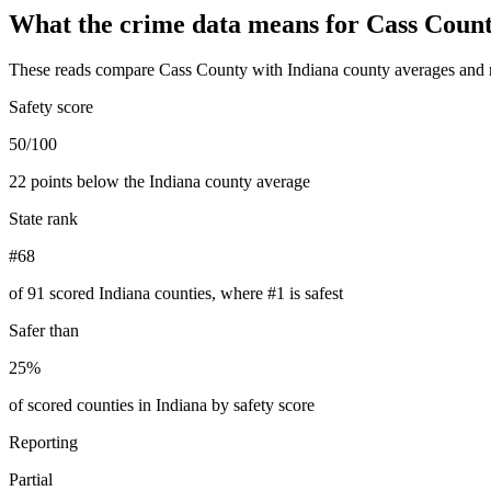
What the crime data means for
Cass Coun
These reads compare
Cass County
with
Indiana
county averages and 
Safety score
50/100
22 points below the Indiana county average
State rank
#68
of 91 scored Indiana counties, where #1 is safest
Safer than
25%
of scored counties in Indiana by safety score
Reporting
Partial