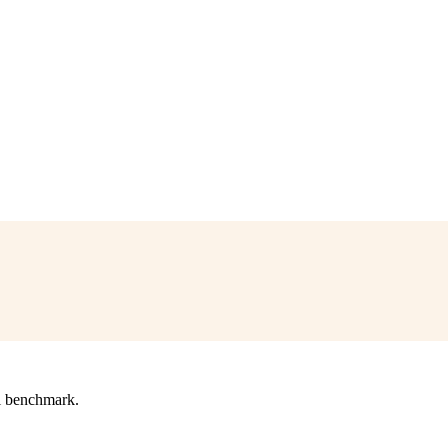
l benchmark.