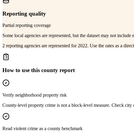
Reporting quality
Partial reporting coverage
Some local agencies are represented, but the dataset may not include 
2 reporting agencies are represented for 2022. Use the rates as a dire
How to use this county report
Verify neighborhood property risk
County-level property crime is not a block-level measure. Check city or
Read violent crime as a county benchmark