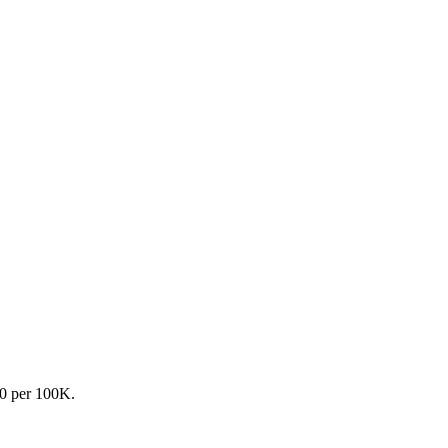
.0 per 100K.