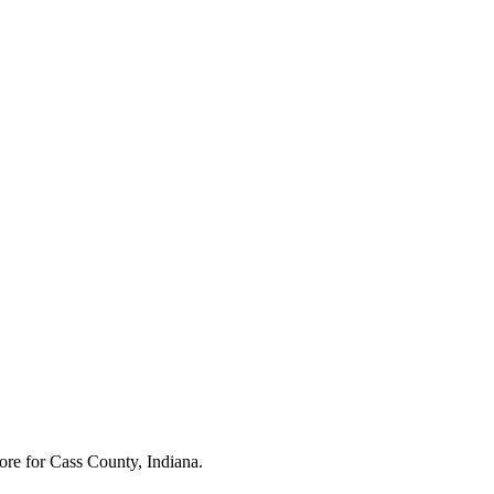
ore for
Cass County, Indiana
.