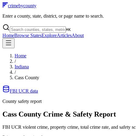
crimebycounty
Enter a county, state, district, or page name to search.
⌘
K
Home
Browse States
Explore
Articles
About
Home
/
Indiana
/
Cass County
FBI UCR data
County safety report
Cass County
Crime & Safety Report
FBI UCR violent crime, property crime, total crime rate, and safety sc