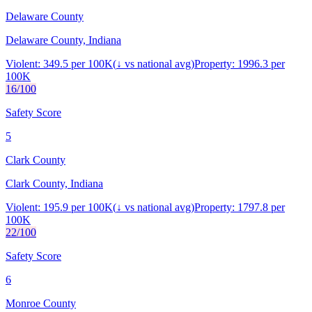
Delaware County
Delaware County, Indiana
Violent:
349.5
per 100K
(
↓
vs national avg)
Property:
1996.3
per
100K
16
/100
Safety Score
5
Clark County
Clark County, Indiana
Violent:
195.9
per 100K
(
↓
vs national avg)
Property:
1797.8
per
100K
22
/100
Safety Score
6
Monroe County