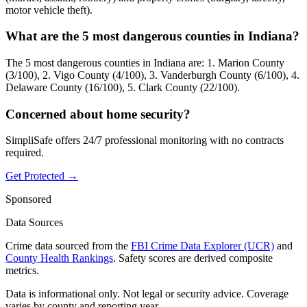
motor vehicle theft).
What are the 5 most dangerous counties in Indiana?
The 5 most dangerous counties in Indiana are: 1. Marion County
(3/100), 2. Vigo County (4/100), 3. Vanderburgh County (6/100), 4.
Delaware County (16/100), 5. Clark County (22/100).
Concerned about home security?
SimpliSafe offers 24/7 professional monitoring with no contracts
required.
Get Protected →
Sponsored
Data Sources
Crime data sourced from the
FBI Crime Data Explorer (UCR)
and
County Health Rankings
. Safety scores are derived composite
metrics.
Data is informational only. Not legal or security advice. Coverage
varies by county and reporting year.