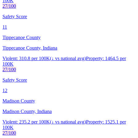
100K
27
/100
Safety Score
11
Tippecanoe County
Tippecanoe County, Indiana
Violent:
310.8
per 100K
(
↓
vs national avg)
Property:
1464.5
per
100K
27
/100
Safety Score
12
Madison County
Madison County, Indiana
Violent:
235.2
per 100K
(
↓
vs national avg)
Property:
1525.1
per
100K
27
/100