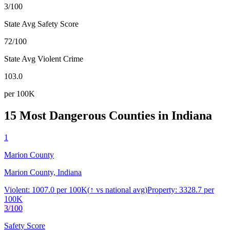
3/100
State Avg Safety Score
72/100
State Avg Violent Crime
103.0
per 100K
15 Most Dangerous Counties in
Indiana
1
Marion County
Marion County, Indiana
Violent:
1007.0
per 100K
(
↑
vs national avg)
Property:
3328.7
per
100K
3
/100
Safety Score