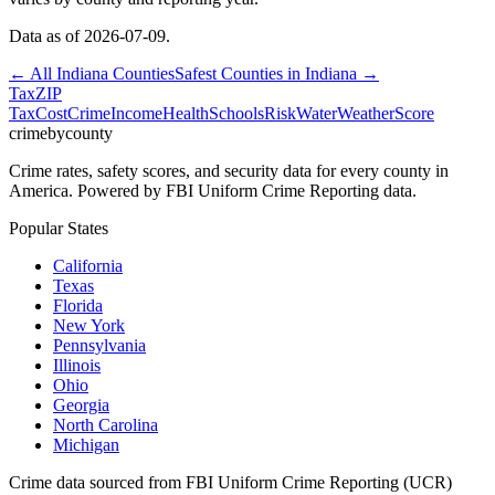
Data as of
2026-07-09
.
← All
Indiana
Counties
Safest Counties in
Indiana
→
Tax
ZIP
Tax
Cost
Crime
Income
Health
Schools
Risk
Water
Weather
Score
crimebycounty
Crime rates, safety scores, and security data for every county in
America. Powered by FBI Uniform Crime Reporting data.
Popular States
California
Texas
Florida
New York
Pennsylvania
Illinois
Ohio
Georgia
North Carolina
Michigan
Crime data sourced from FBI Uniform Crime Reporting (UCR)