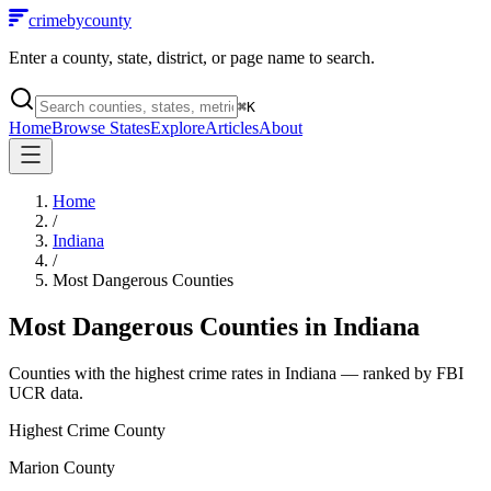
crimebycounty
Enter a county, state, district, or page name to search.
⌘
K
Home
Browse States
Explore
Articles
About
Home
/
Indiana
/
Most Dangerous Counties
Most Dangerous Counties in
Indiana
Counties with the highest crime rates in
Indiana
— ranked by FBI
UCR data.
Highest Crime County
Marion County