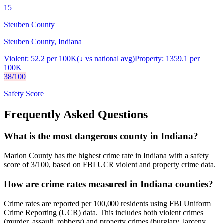
15
Steuben County
Steuben County, Indiana
Violent:
52.2
per 100K
(
↓
vs national avg)
Property:
1359.1
per
100K
38
/100
Safety Score
Frequently Asked Questions
What is the most dangerous county in Indiana?
Marion County has the highest crime rate in Indiana with a safety
score of 3/100, based on FBI UCR violent and property crime data.
How are crime rates measured in Indiana counties?
Crime rates are reported per 100,000 residents using FBI Uniform
Crime Reporting (UCR) data. This includes both violent crimes
(murder, assault, robbery) and property crimes (burglary, larceny,