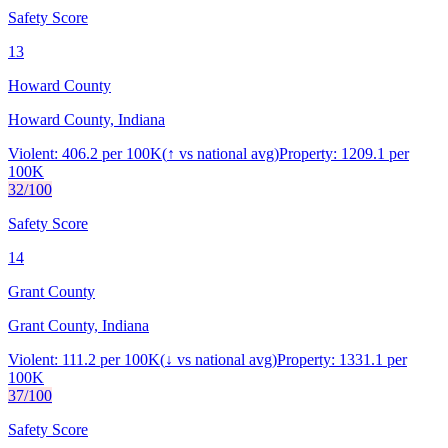
Safety Score
13
Howard County
Howard County, Indiana
Violent:
406.2
per 100K
(
↑
vs national avg)
Property:
1209.1
per
100K
32
/100
Safety Score
14
Grant County
Grant County, Indiana
Violent:
111.2
per 100K
(
↓
vs national avg)
Property:
1331.1
per
100K
37
/100
Safety Score