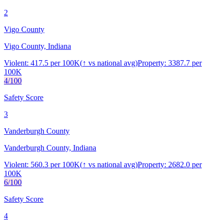
2
Vigo County
Vigo County, Indiana
Violent:
417.5
per 100K
(
↑
vs national avg)
Property:
3387.7
per
100K
4
/100
Safety Score
3
Vanderburgh County
Vanderburgh County, Indiana
Violent:
560.3
per 100K
(
↑
vs national avg)
Property:
2682.0
per
100K
6
/100
Safety Score
4