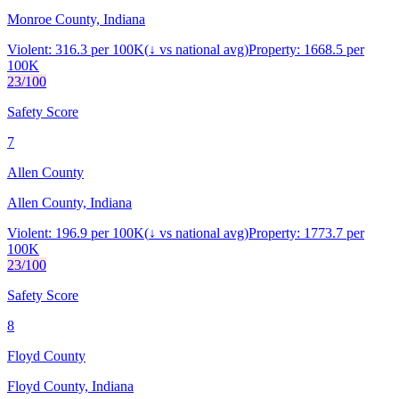
Monroe County, Indiana
Violent:
316.3
per 100K
(
↓
vs national avg)
Property:
1668.5
per
100K
23
/100
Safety Score
7
Allen County
Allen County, Indiana
Violent:
196.9
per 100K
(
↓
vs national avg)
Property:
1773.7
per
100K
23
/100
Safety Score
8
Floyd County
Floyd County, Indiana