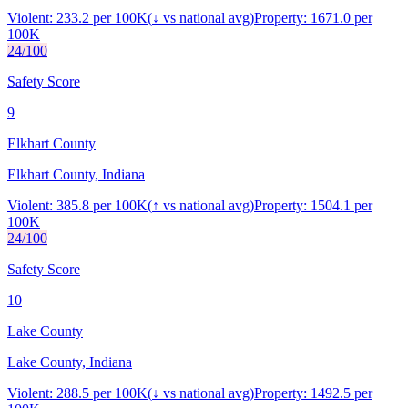
Violent:
233.2
per 100K
(
↓
vs national avg)
Property:
1671.0
per
100K
24
/100
Safety Score
9
Elkhart County
Elkhart County, Indiana
Violent:
385.8
per 100K
(
↑
vs national avg)
Property:
1504.1
per
100K
24
/100
Safety Score
10
Lake County
Lake County, Indiana
Violent:
288.5
per 100K
(
↓
vs national avg)
Property:
1492.5
per