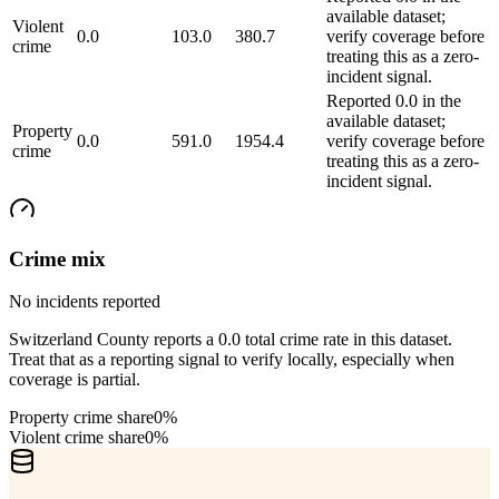
available dataset;
Violent
0.0
103.0
380.7
verify coverage before
crime
treating this as a zero-
incident signal.
Reported 0.0 in the
available dataset;
Property
0.0
591.0
1954.4
verify coverage before
crime
treating this as a zero-
incident signal.
Crime mix
No incidents reported
Switzerland County reports a 0.0 total crime rate in this dataset.
Treat that as a reporting signal to verify locally, especially when
coverage is partial.
Property crime share
0%
Violent crime share
0%