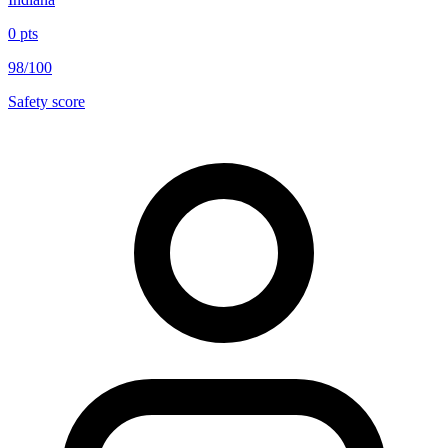
0
pts
98/100
Safety score