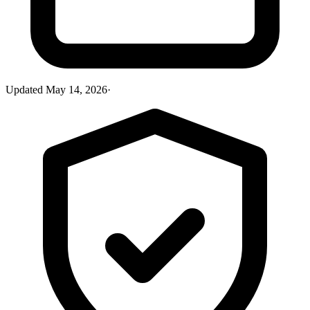
Updated
May 14, 2026
·