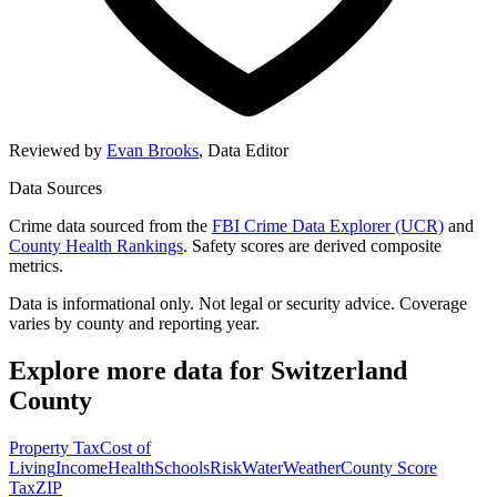
Reviewed by
Evan Brooks
,
Data Editor
Data Sources
Crime data sourced from the
FBI Crime Data Explorer (UCR)
and
County Health Rankings
. Safety scores are derived composite
metrics.
Data is informational only. Not legal or security advice. Coverage
varies by county and reporting year.
Explore more data for
Switzerland
County
Property Tax
Cost of
Living
Income
Health
Schools
Risk
Water
Weather
County Score
Tax
ZIP