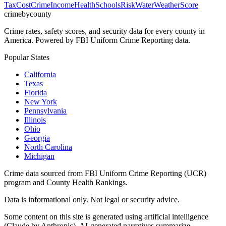
Tax
Cost
Crime
Income
Health
Schools
Risk
Water
Weather
Score
crimebycounty
Crime rates, safety scores, and security data for every county in
America. Powered by FBI Uniform Crime Reporting data.
Popular States
California
Texas
Florida
New York
Pennsylvania
Illinois
Ohio
Georgia
North Carolina
Michigan
Crime data sourced from FBI Uniform Crime Reporting (UCR)
program and County Health Rankings.
Data is informational only. Not legal or security advice.
Some content on this site is generated using artificial intelligence
(Claude by Anthropic). AI-generated narratives summarize