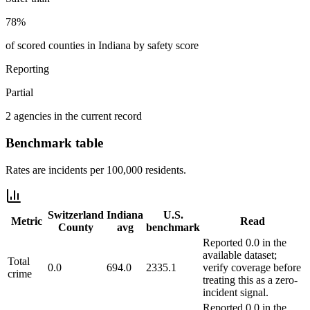
78%
of scored counties in Indiana by safety score
Reporting
Partial
2 agencies in the current record
Benchmark table
Rates are incidents per 100,000 residents.
Switzerland
Indiana
U.S.
Metric
Read
County
avg
benchmark
Reported 0.0 in the
available dataset;
Total
0.0
694.0
2335.1
verify coverage before
crime
treating this as a zero-
incident signal.
Reported 0.0 in the