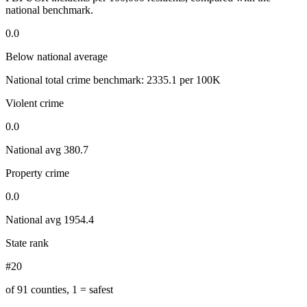
national benchmark.
0.0
Below national average
National total crime benchmark:
2335.1
per 100K
Violent crime
0.0
National avg
380.7
Property crime
0.0
National avg
1954.4
State rank
#20
of 91 counties, 1 = safest