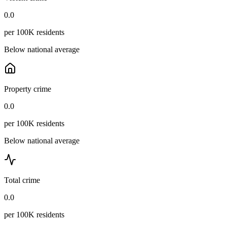
0.0
per 100K residents
Below national average
Property crime
0.0
per 100K residents
Below national average
Total crime
0.0
per 100K residents