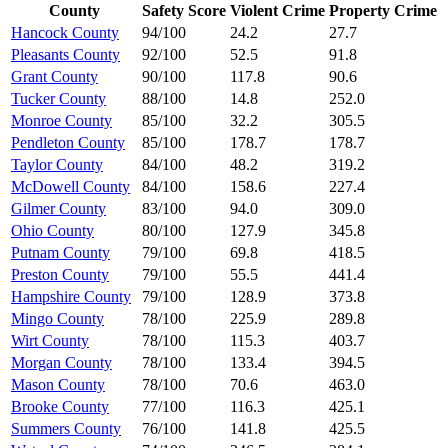
County
Safety Score
Violent Crime
Property Crime
Hancock County
94/100
24.2
27.7
Pleasants County
92/100
52.5
91.8
Grant County
90/100
117.8
90.6
Tucker County
88/100
14.8
252.0
Monroe County
85/100
32.2
305.5
Pendleton County
85/100
178.7
178.7
Taylor County
84/100
48.2
319.2
McDowell County
84/100
158.6
227.4
Gilmer County
83/100
94.0
309.0
Ohio County
80/100
127.9
345.8
Putnam County
79/100
69.8
418.5
Preston County
79/100
55.5
441.4
Hampshire County
79/100
128.9
373.8
Mingo County
78/100
225.9
289.8
Wirt County
78/100
115.3
403.7
Morgan County
78/100
133.4
394.5
Mason County
78/100
70.6
463.0
Brooke County
77/100
116.3
425.1
Summers County
76/100
141.8
425.5