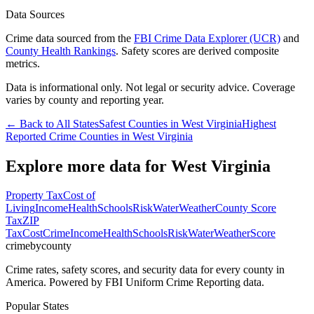
Data Sources
Crime data sourced from the
FBI Crime Data Explorer (UCR)
and
County Health Rankings
. Safety scores are derived composite
metrics.
Data is informational only. Not legal or security advice. Coverage
varies by county and reporting year.
← Back to All States
Safest Counties in
West Virginia
Highest
Reported Crime Counties in
West Virginia
Explore more data for
West Virginia
Property Tax
Cost of
Living
Income
Health
Schools
Risk
Water
Weather
County Score
Tax
ZIP
Tax
Cost
Crime
Income
Health
Schools
Risk
Water
Weather
Score
crimebycounty
Crime rates, safety scores, and security data for every county in
America. Powered by FBI Uniform Crime Reporting data.
Popular States