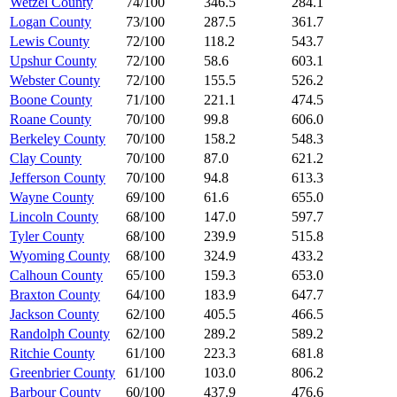
Wetzel County
74/100
346.5
284.1
Logan County
73/100
287.5
361.7
Lewis County
72/100
118.2
543.7
Upshur County
72/100
58.6
603.1
Webster County
72/100
155.5
526.2
Boone County
71/100
221.1
474.5
Roane County
70/100
99.8
606.0
Berkeley County
70/100
158.2
548.3
Clay County
70/100
87.0
621.2
Jefferson County
70/100
94.8
613.3
Wayne County
69/100
61.6
655.0
Lincoln County
68/100
147.0
597.7
Tyler County
68/100
239.9
515.8
Wyoming County
68/100
324.9
433.2
Calhoun County
65/100
159.3
653.0
Braxton County
64/100
183.9
647.7
Jackson County
62/100
405.5
466.5
Randolph County
62/100
289.2
589.2
Ritchie County
61/100
223.3
681.8
Greenbrier County
61/100
103.0
806.2
Barbour County
60/100
437.9
476.6