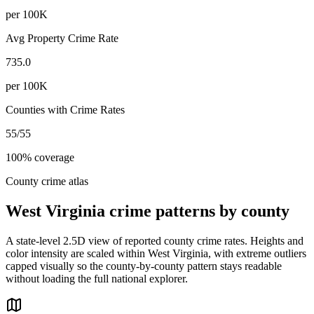
per 100K
Avg Property Crime Rate
735.0
per 100K
Counties with Crime Rates
55
/
55
100
% coverage
County crime atlas
West Virginia
crime patterns by county
A state-level 2.5D view of reported county crime rates. Heights and
color intensity are scaled within
West Virginia
, with extreme outliers
capped visually so the county-by-county pattern stays readable
without loading the full national explorer.