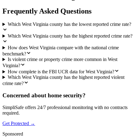
Frequently Asked Questions
Which West Virginia county has the lowest reported crime rate?
Which West Virginia county has the highest reported crime rate?
How does West Virginia compare with the national crime
benchmark?
Is violent crime or property crime more common in West
Virginia?
How complete is the FBI UCR data for West Virginia?
Which West Virginia county has the highest reported violent
crime rate?
Concerned about home security?
SimpliSafe offers 24/7 professional monitoring with no contracts
required.
Get Protected →
Sponsored