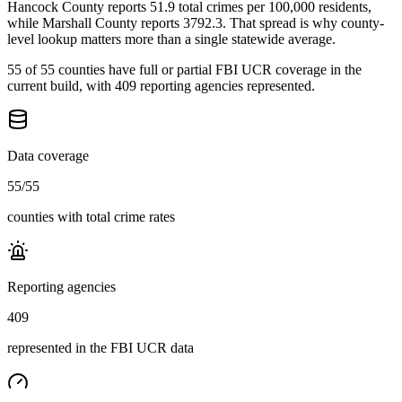
Hancock County reports 51.9 total crimes per 100,000 residents,
while Marshall County reports 3792.3. That spread is why county-
level lookup matters more than a single statewide average.
55 of 55 counties have full or partial FBI UCR coverage in the
current build, with 409 reporting agencies represented.
Data coverage
55
/
55
counties with total crime rates
Reporting agencies
409
represented in the FBI UCR data