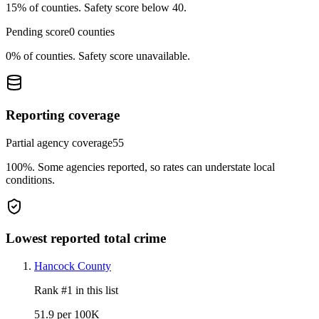
15%
of counties.
Safety score below 40.
Pending score
0
counties
0%
of counties.
Safety score unavailable.
Reporting coverage
Partial agency coverage
55
100%
.
Some agencies reported, so rates can understate local
conditions.
Lowest reported total crime
Hancock County
Rank #
1
in this list
51.9 per 100K