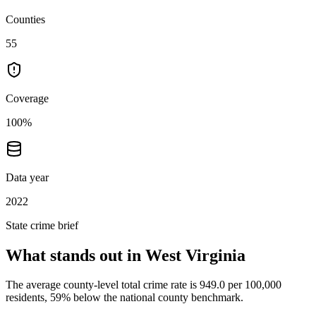
Counties
55
Coverage
100%
Data year
2022
State crime brief
What stands out in
West Virginia
The average county-level total crime rate is 949.0 per 100,000
residents, 59% below the national county benchmark.