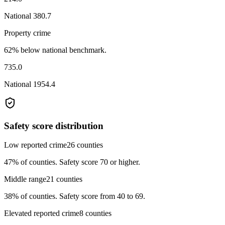
National
380.7
Property crime
62% below national benchmark.
735.0
National
1954.4
Safety score distribution
Low reported crime
26
counties
47%
of counties.
Safety score 70 or higher.
Middle range
21
counties
38%
of counties.
Safety score from 40 to 69.
Elevated reported crime
8
counties