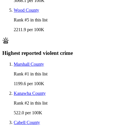
3068.1 per 100K
Wood County
Rank #
5
in this list
2211.9 per 100K
Highest reported violent crime
Marshall County
Rank #
1
in this list
1199.6 per 100K
Kanawha County
Rank #
2
in this list
522.0 per 100K
Cabell County