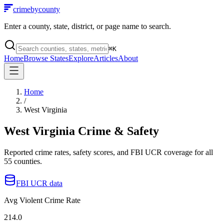
crimebycounty
Enter a county, state, district, or page name to search.
⌘
K
Home
Browse States
Explore
Articles
About
Home
/
West Virginia
West Virginia
Crime & Safety
Reported crime rates, safety scores, and FBI UCR coverage for all
55
counties.
FBI UCR data
Avg Violent Crime Rate
214.0