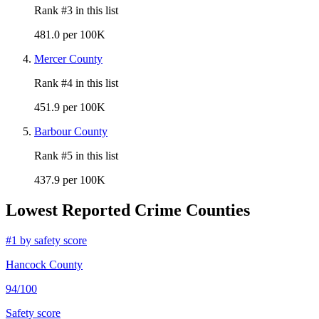
Rank #
3
in this list
481.0 per 100K
Mercer County
Rank #
4
in this list
451.9 per 100K
Barbour County
Rank #
5
in this list
437.9 per 100K
Lowest Reported Crime Counties
#
1
by safety score
Hancock County
94
/100
Safety score