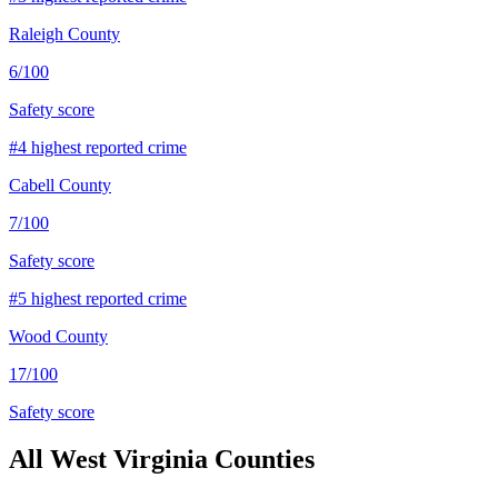
Raleigh County
6
/100
Safety score
#
4
highest reported crime
Cabell County
7
/100
Safety score
#
5
highest reported crime
Wood County
17
/100
Safety score
All
West Virginia
Counties