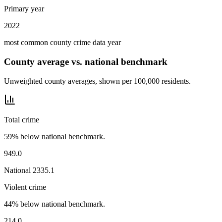
Primary year
2022
most common county crime data year
County average vs. national benchmark
Unweighted county averages, shown per 100,000 residents.
Total crime
59% below national benchmark.
949.0
National
2335.1
Violent crime
44% below national benchmark.
214.0