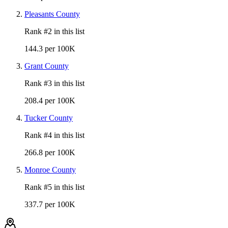
Pleasants County
Rank #
2
in this list
144.3 per 100K
Grant County
Rank #
3
in this list
208.4 per 100K
Tucker County
Rank #
4
in this list
266.8 per 100K
Monroe County
Rank #
5
in this list
337.7 per 100K