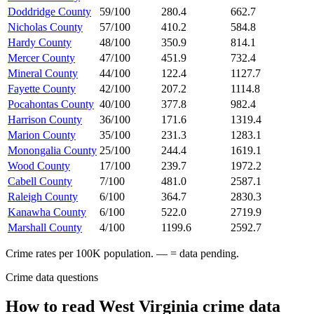
Doddridge County
59/100
280.4
662.7
Nicholas County
57/100
410.2
584.8
Hardy County
48/100
350.9
814.1
Mercer County
47/100
451.9
732.4
Mineral County
44/100
122.4
1127.7
Fayette County
42/100
207.2
1114.8
Pocahontas County
40/100
377.8
982.4
Harrison County
36/100
171.6
1319.4
Marion County
35/100
231.3
1283.1
Monongalia County
25/100
244.4
1619.1
Wood County
17/100
239.7
1972.2
Cabell County
7/100
481.0
2587.1
Raleigh County
6/100
364.7
2830.3
Kanawha County
6/100
522.0
2719.9
Marshall County
4/100
1199.6
2592.7
Crime rates per 100K population. — = data pending.
Crime data questions
How to read
West Virginia
crime data