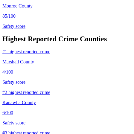
Monroe County
85
/100
Safety score
Highest Reported Crime Counties
#
1
highest reported crime
Marshall County
4
/100
Safety score
#
2
highest reported crime
Kanawha County
6
/100
Safety score
#
3
highest reported crime