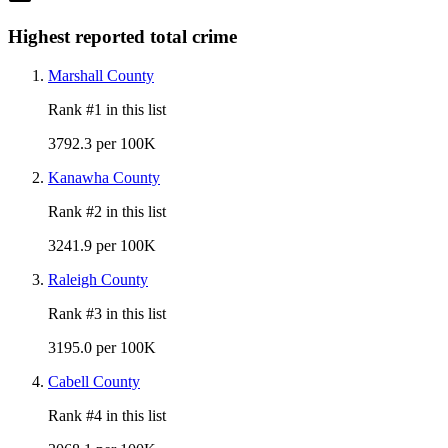
Highest reported total crime
Marshall County
Rank #
1
in this list
3792.3 per 100K
Kanawha County
Rank #
2
in this list
3241.9 per 100K
Raleigh County
Rank #
3
in this list
3195.0 per 100K
Cabell County
Rank #
4
in this list