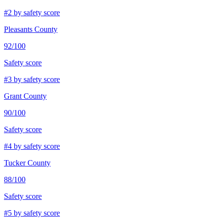
#
2
by safety score
Pleasants County
92
/100
Safety score
#
3
by safety score
Grant County
90
/100
Safety score
#
4
by safety score
Tucker County
88
/100
Safety score
#
5
by safety score