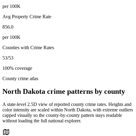
per 100K
Avg Property Crime Rate
856.0
per 100K
Counties with Crime Rates
53
/
53
100
% coverage
County crime atlas
North Dakota
crime patterns by county
A state-level 2.5D view of reported county crime rates. Heights and
color intensity are scaled within
North Dakota
, with extreme outliers
capped visually so the county-by-county pattern stays readable
without loading the full national explorer.