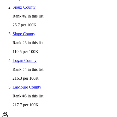
Sioux County
Rank #
2
in this list
25.7 per 100K
Slope County
Rank #
3
in this list
119.5 per 100K
Logan County
Rank #
4
in this list
216.3 per 100K
LaMoure County
Rank #
5
in this list
217.7 per 100K