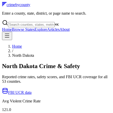
crimebycounty
Enter a county, state, district, or page name to search.
⌘
K
Home
Browse States
Explore
Articles
About
Home
/
North Dakota
North Dakota
Crime & Safety
Reported crime rates, safety scores, and FBI UCR coverage for all
53
counties.
FBI UCR data
Avg Violent Crime Rate
121.0