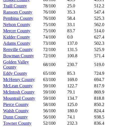
Traill County
78/100
25.0
512.2
Ransom County
76/100
35.3
547.4
Pembina County
76/100
58.4
525.3
Nelson County
75/100
33.1
562.0
Mercer County
75/100
83.7
514.0
Kidder County
74/100
0.0
627.4
Adams County
73/100
137.0
502.3
Renville County
72/100
131.5
525.9
Bowman County
72/100
100.8
571.4
Golden Valley
68/100
230.7
519.0
County
Eddy County
65/100
85.3
724.9
McHenry County
63/100
169.0
694.7
McLean County
59/100
122.7
817.9
McIntosh County
59/100
79.1
869.9
Mountrail County
59/100
134.7
818.8
Pierce County
58/100
125.0
850.2
Walsh County
56/100
180.0
824.4
Dunn County
56/100
74.1
938.5
Towner County
52/100
232.3
836.4