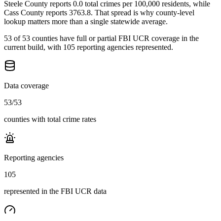
Steele County reports 0.0 total crimes per 100,000 residents, while
Cass County reports 3763.8. That spread is why county-level
lookup matters more than a single statewide average.
53 of 53 counties have full or partial FBI UCR coverage in the
current build, with 105 reporting agencies represented.
Data coverage
53
/
53
counties with total crime rates
Reporting agencies
105
represented in the FBI UCR data