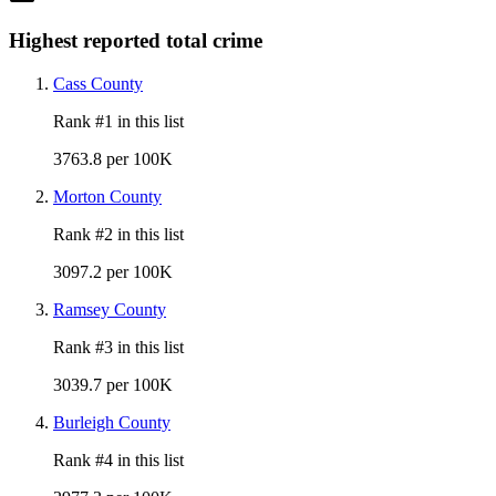
Highest reported total crime
Cass County
Rank #
1
in this list
3763.8 per 100K
Morton County
Rank #
2
in this list
3097.2 per 100K
Ramsey County
Rank #
3
in this list
3039.7 per 100K
Burleigh County
Rank #
4
in this list