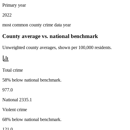
Primary year
2022
most common county crime data year
County average vs. national benchmark
Unweighted county averages, shown per 100,000 residents.
Total crime
58% below national benchmark.
977.0
National
2335.1
Violent crime
68% below national benchmark.
121.0