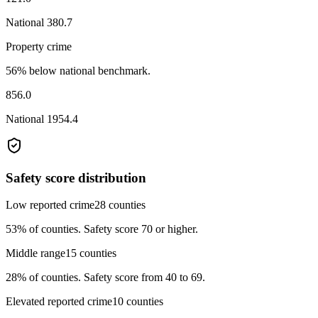
National
380.7
Property crime
56% below national benchmark.
856.0
National
1954.4
Safety score distribution
Low reported crime
28
counties
53%
of counties.
Safety score 70 or higher.
Middle range
15
counties
28%
of counties.
Safety score from 40 to 69.
Elevated reported crime
10
counties