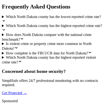
Frequently Asked Questions
Which North Dakota county has the lowest reported crime rate?
Which North Dakota county has the highest reported crime rate?
How does North Dakota compare with the national crime
benchmark?
Is violent crime or property crime more common in North
Dakota?
How complete is the FBI UCR data for North Dakota?
Which North Dakota county has the highest reported violent
crime rate?
Concerned about home security?
SimpliSafe offers 24/7 professional monitoring with no contracts
required.
Get Protected →
Sponsored