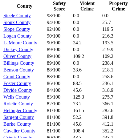
Safety
Violent
Property
County
Score
Crime
Crime
Steele County
98/100
0.0
0.0
Sioux County
94/100
0.0
25.7
Slope County
92/100
0.0
119.5
Logan County
90/100
0.0
216.3
LaMoure County
90/100
24.2
193.5
Dickey County
89/100
0.0
219.9
Oliver County
89/100
109.2
109.2
Billings County
89/100
0.0
238.4
Benson County
88/100
33.6
218.1
Grant County
88/100
0.0
258.6
Foster County
86/100
88.5
236.1
Divide County
84/100
45.6
318.9
Wells County
83/100
125.3
275.7
Rolette County
82/100
73.2
366.1
Hettinger County
81/100
161.5
282.6
Sargent County
81/100
52.2
391.8
Burke County
81/100
45.8
412.1
Cavalier County
81/100
108.4
352.2
Griggs County
80/100
43.3
433.1