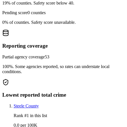
19%
of counties.
Safety score below 40.
Pending score
0
counties
0%
of counties.
Safety score unavailable.
Reporting coverage
Partial agency coverage
53
100%
.
Some agencies reported, so rates can understate local
conditions.
Lowest reported total crime
Steele County
Rank #
1
in this list
0.0 per 100K