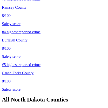
Ramsey County
8
/100
Safety score
#
4
highest reported crime
Burleigh County
8
/100
Safety score
#
5
highest reported crime
Grand Forks County
8
/100
Safety score
All
North Dakota
Counties