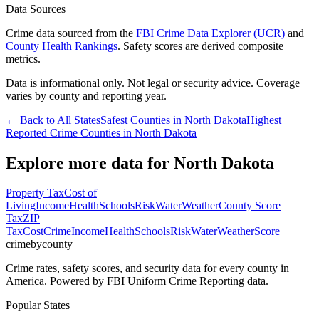
Data Sources
Crime data sourced from the
FBI Crime Data Explorer (UCR)
and
County Health Rankings
. Safety scores are derived composite
metrics.
Data is informational only. Not legal or security advice. Coverage
varies by county and reporting year.
← Back to All States
Safest Counties in
North Dakota
Highest
Reported Crime Counties in
North Dakota
Explore more data for
North Dakota
Property Tax
Cost of
Living
Income
Health
Schools
Risk
Water
Weather
County Score
Tax
ZIP
Tax
Cost
Crime
Income
Health
Schools
Risk
Water
Weather
Score
crimebycounty
Crime rates, safety scores, and security data for every county in
America. Powered by FBI Uniform Crime Reporting data.
Popular States