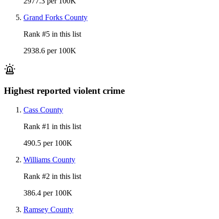
2977.3 per 100K
Grand Forks County
Rank #
5
in this list
2938.6 per 100K
Highest reported violent crime
Cass County
Rank #
1
in this list
490.5 per 100K
Williams County
Rank #
2
in this list
386.4 per 100K
Ramsey County