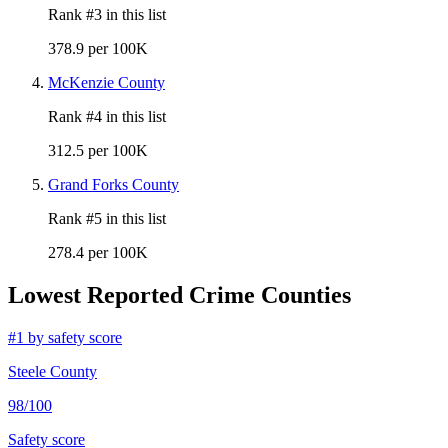
Rank #
3
in this list
378.9 per 100K
McKenzie County
Rank #
4
in this list
312.5 per 100K
Grand Forks County
Rank #
5
in this list
278.4 per 100K
Lowest Reported Crime Counties
#
1
by safety score
Steele County
98
/100
Safety score