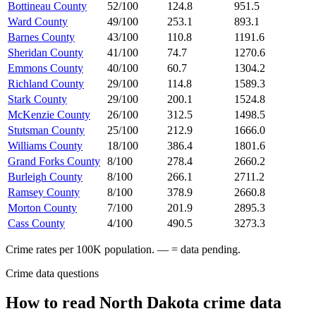
Bottineau County
52/100
124.8
951.5
Ward County
49/100
253.1
893.1
Barnes County
43/100
110.8
1191.6
Sheridan County
41/100
74.7
1270.6
Emmons County
40/100
60.7
1304.2
Richland County
29/100
114.8
1589.3
Stark County
29/100
200.1
1524.8
McKenzie County
26/100
312.5
1498.5
Stutsman County
25/100
212.9
1666.0
Williams County
18/100
386.4
1801.6
Grand Forks County
8/100
278.4
2660.2
Burleigh County
8/100
266.1
2711.2
Ramsey County
8/100
378.9
2660.8
Morton County
7/100
201.9
2895.3
Cass County
4/100
490.5
3273.3
Crime rates per 100K population. — = data pending.
Crime data questions
How to read
North Dakota
crime data