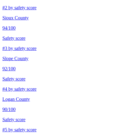
#
2
by safety score
Sioux County
94
/100
Safety score
#
3
by safety score
Slope County
92
/100
Safety score
#
4
by safety score
Logan County
90
/100
Safety score
#
5
by safety score