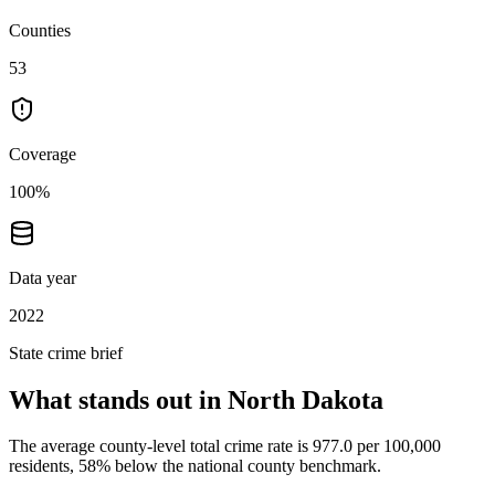
Counties
53
Coverage
100%
Data year
2022
State crime brief
What stands out in
North Dakota
The average county-level total crime rate is 977.0 per 100,000
residents, 58% below the national county benchmark.