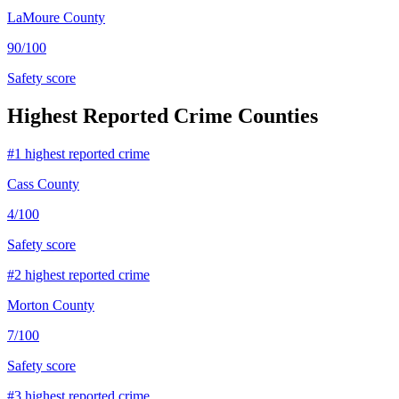
LaMoure County
90
/100
Safety score
Highest Reported Crime Counties
#
1
highest reported crime
Cass County
4
/100
Safety score
#
2
highest reported crime
Morton County
7
/100
Safety score
#
3
highest reported crime