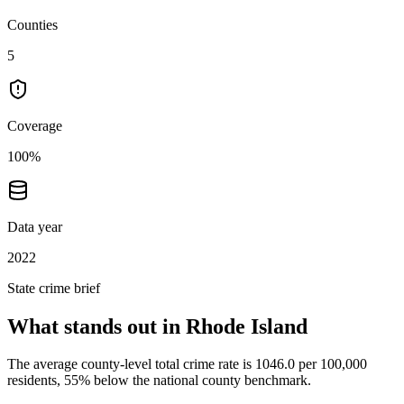
Counties
5
Coverage
100%
Data year
2022
State crime brief
What stands out in
Rhode Island
The average county-level total crime rate is 1046.0 per 100,000
residents, 55% below the national county benchmark.