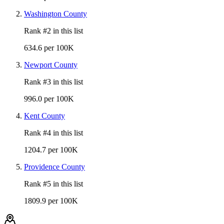
Washington County
Rank #
2
in this list
634.6 per 100K
Newport County
Rank #
3
in this list
996.0 per 100K
Kent County
Rank #
4
in this list
1204.7 per 100K
Providence County
Rank #
5
in this list
1809.9 per 100K