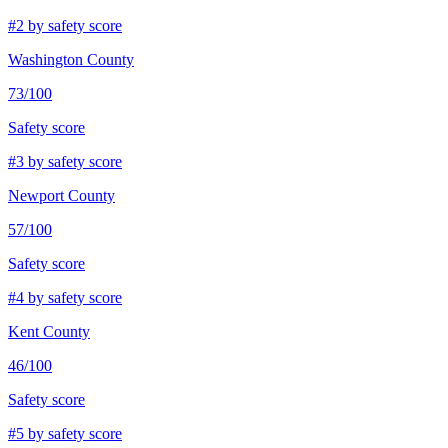
#
2
by safety score
Washington County
73
/100
Safety score
#
3
by safety score
Newport County
57
/100
Safety score
#
4
by safety score
Kent County
46
/100
Safety score
#
5
by safety score