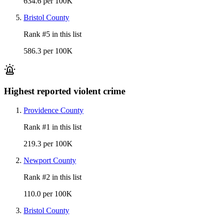
634.6 per 100K
Bristol County
Rank #
5
in this list
586.3 per 100K
Highest reported violent crime
Providence County
Rank #
1
in this list
219.3 per 100K
Newport County
Rank #
2
in this list
110.0 per 100K
Bristol County