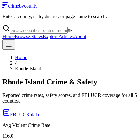
crimebycounty
Enter a county, state, district, or page name to search.
⌘
K
Home
Browse States
Explore
Articles
About
Home
/
Rhode Island
Rhode Island
Crime & Safety
Reported crime rates, safety scores, and FBI UCR coverage for all
5
counties.
FBI UCR data
Avg Violent Crime Rate
116.0