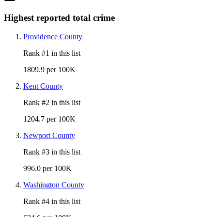
Highest reported total crime
Providence County
Rank #
1
in this list
1809.9 per 100K
Kent County
Rank #
2
in this list
1204.7 per 100K
Newport County
Rank #
3
in this list
996.0 per 100K
Washington County
Rank #
4
in this list