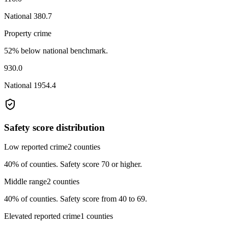
National
380.7
Property crime
52% below national benchmark.
930.0
National
1954.4
Safety score distribution
Low reported crime
2
counties
40%
of counties.
Safety score 70 or higher.
Middle range
2
counties
40%
of counties.
Safety score from 40 to 69.
Elevated reported crime
1
counties