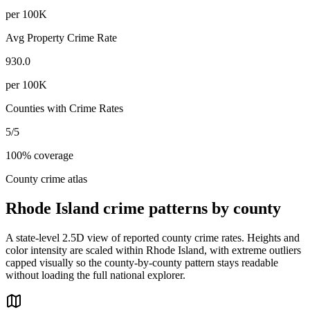
per 100K
Avg Property Crime Rate
930.0
per 100K
Counties with Crime Rates
5
/
5
100
% coverage
County crime atlas
Rhode Island
crime patterns by county
A state-level 2.5D view of reported county crime rates. Heights and
color intensity are scaled within
Rhode Island
, with extreme outliers
capped visually so the county-by-county pattern stays readable
without loading the full national explorer.