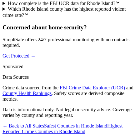
How complete is the FBI UCR data for Rhode Island?
Which Rhode Island county has the highest reported violent
crime rate?
Concerned about home security?
SimpliSafe offers 24/7 professional monitoring with no contracts
required.
Get Protected →
Sponsored
Data Sources
Crime data sourced from the
FBI Crime Data Explorer (UCR)
and
County Health Rankings
. Safety scores are derived composite
metrics.
Data is informational only. Not legal or security advice. Coverage
varies by county and reporting year.
← Back to All States
Safest Counties in
Rhode Island
Highest
Reported Crime Counties in
Rhode Island