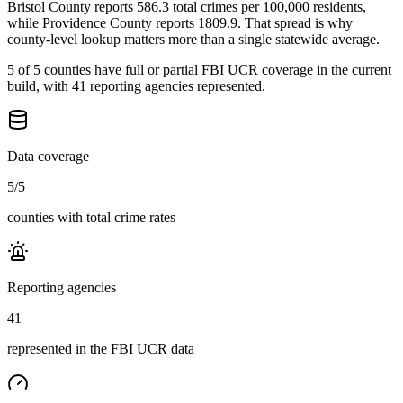
Bristol County reports 586.3 total crimes per 100,000 residents,
while Providence County reports 1809.9. That spread is why
county-level lookup matters more than a single statewide average.
5 of 5 counties have full or partial FBI UCR coverage in the current
build, with 41 reporting agencies represented.
Data coverage
5
/
5
counties with total crime rates
Reporting agencies
41
represented in the FBI UCR data