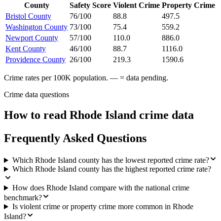
County
Safety Score
Violent Crime
Property Crime
Bristol County
76/100
88.8
497.5
Washington County
73/100
75.4
559.2
Newport County
57/100
110.0
886.0
Kent County
46/100
88.7
1116.0
Providence County
26/100
219.3
1590.6
Crime rates per 100K population. — = data pending.
Crime data questions
How to read
Rhode Island
crime data
Frequently Asked Questions
Which Rhode Island county has the lowest reported crime rate?
Which Rhode Island county has the highest reported crime rate?
How does Rhode Island compare with the national crime
benchmark?
Is violent crime or property crime more common in Rhode
Island?