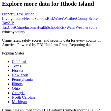
Explore more data for
Rhode Island
Property Tax
Cost of
Living
Income
Health
Schools
Risk
Water
Weather
County Score
Tax
ZIP
Tax
Cost
Crime
Income
Health
Schools
Risk
Water
Weather
Score
crimebycounty
Crime rates, safety scores, and security data for every county in
America. Powered by FBI Uniform Crime Reporting data.
Popular States
California
Texas
Florida
New York
Pennsylvania
Illinois
Ohio
Georgia
North Carolina
Michigan
Crime data sourced from FBI Uniform Crime Reporting (UCR)