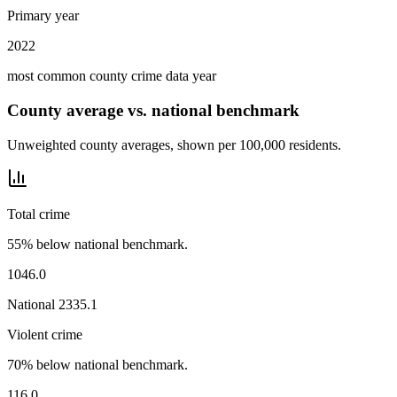
Primary year
2022
most common county crime data year
County average vs. national benchmark
Unweighted county averages, shown per 100,000 residents.
Total crime
55% below national benchmark.
1046.0
National
2335.1
Violent crime
70% below national benchmark.
116.0