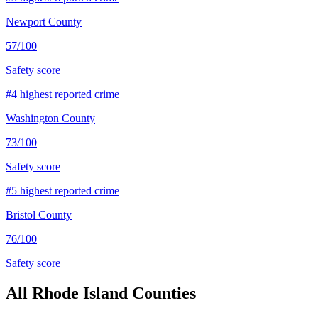
Newport County
57
/100
Safety score
#
4
highest reported crime
Washington County
73
/100
Safety score
#
5
highest reported crime
Bristol County
76
/100
Safety score
All
Rhode Island
Counties