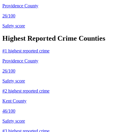
Providence County
26
/100
Safety score
Highest Reported Crime Counties
#
1
highest reported crime
Providence County
26
/100
Safety score
#
2
highest reported crime
Kent County
46
/100
Safety score
#
3
highest reported crime