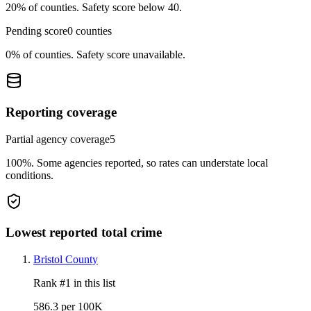
20%
of counties.
Safety score below 40.
Pending score
0
counties
0%
of counties.
Safety score unavailable.
Reporting coverage
Partial agency coverage
5
100%
.
Some agencies reported, so rates can understate local
conditions.
Lowest reported total crime
Bristol County
Rank #
1
in this list
586.3 per 100K