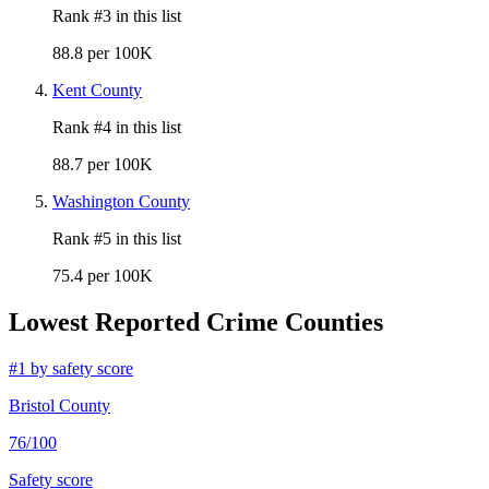
Rank #
3
in this list
88.8 per 100K
Kent County
Rank #
4
in this list
88.7 per 100K
Washington County
Rank #
5
in this list
75.4 per 100K
Lowest Reported Crime Counties
#
1
by safety score
Bristol County
76
/100
Safety score