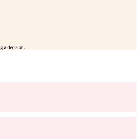
g a decision.