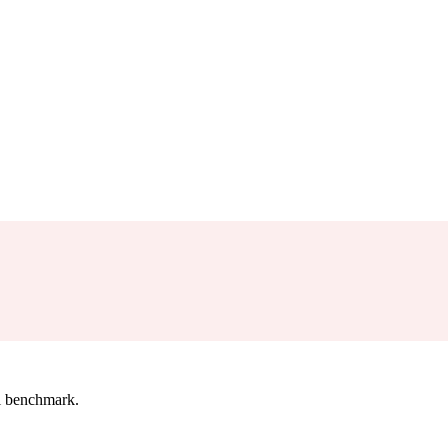
l benchmark.