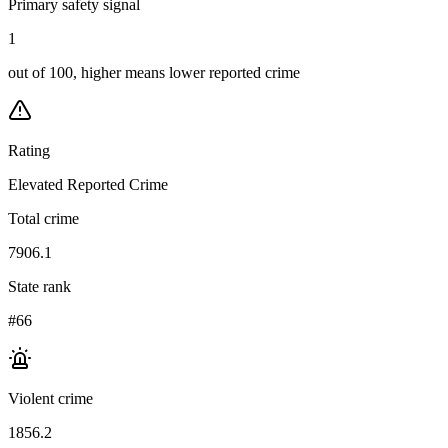
Primary safety signal
1
out of 100, higher means lower reported crime
Rating
Elevated Reported Crime
Total crime
7906.1
State rank
#66
Violent crime
1856.2