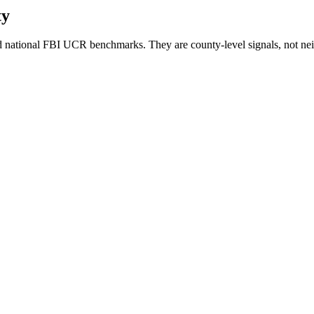
ty
 national FBI UCR benchmarks. They are county-level signals, not nei