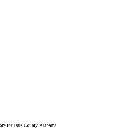
ore for
Dale County, Alabama
.