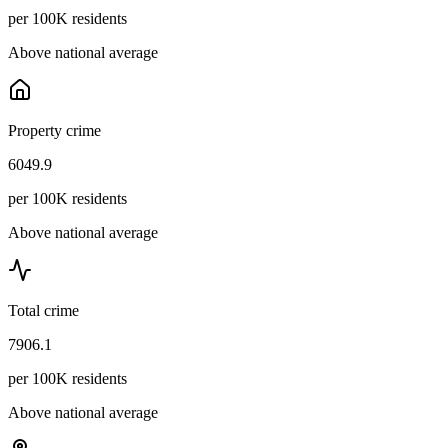
per 100K residents
Above national average
Property crime
6049.9
per 100K residents
Above national average
Total crime
7906.1
per 100K residents
Above national average