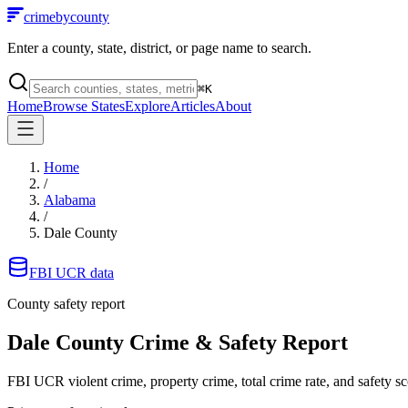
crimebycounty
Enter a county, state, district, or page name to search.
⌘
K
Home
Browse States
Explore
Articles
About
Home
/
Alabama
/
Dale County
FBI UCR data
County safety report
Dale County
Crime & Safety Report
FBI UCR violent crime, property crime, total crime rate, and safety sc