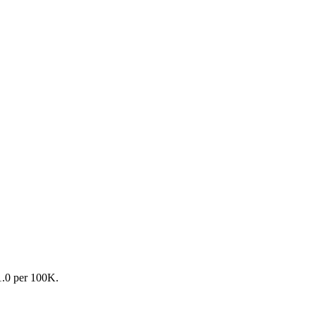
31.0 per 100K.