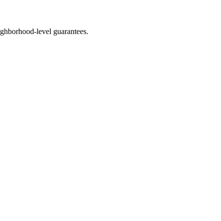
ghborhood-level guarantees.