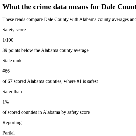
What the crime data means for
Dale Coun
These reads compare
Dale County
with
Alabama
county averages and
Safety score
1/100
39 points below the Alabama county average
State rank
#66
of 67 scored Alabama counties, where #1 is safest
Safer than
1%
of scored counties in Alabama by safety score
Reporting
Partial