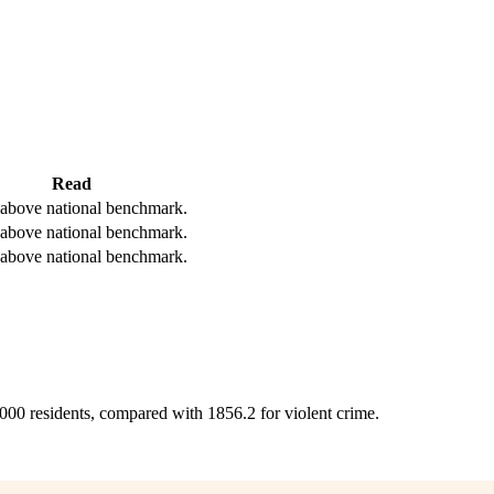
Read
above national benchmark.
above national benchmark.
above national benchmark.
,000 residents, compared with 1856.2 for violent crime.