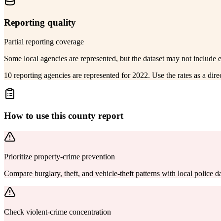
Reporting quality
Partial reporting coverage
Some local agencies are represented, but the dataset may not include 
10 reporting agencies are represented for 2022. Use the rates as a dir
How to use this county report
Prioritize property-crime prevention
Compare burglary, theft, and vehicle-theft patterns with local police
Check violent-crime concentration