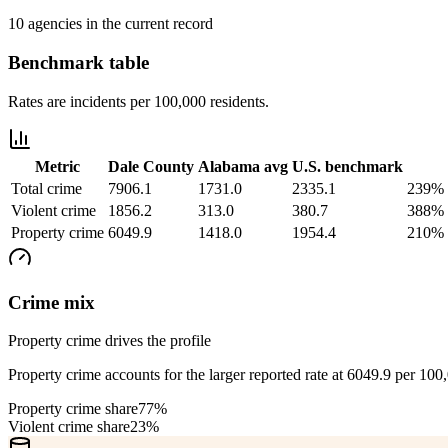
10 agencies in the current record
Benchmark table
Rates are incidents per 100,000 residents.
Metric
Dale County
Alabama
avg
U.S. benchmark
Total crime
7906.1
1731.0
2335.1
239% 
Violent crime
1856.2
313.0
380.7
388% 
Property crime
6049.9
1418.0
1954.4
210% 
Crime mix
Property crime drives the profile
Property crime accounts for the larger reported rate at 6049.9 per 100
Property crime share
77%
Violent crime share
23%