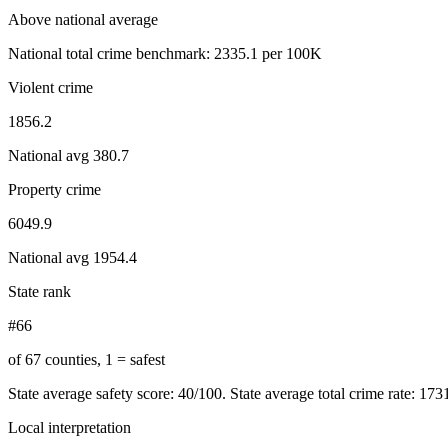
Above national average
National total crime benchmark:
2335.1
per 100K
Violent crime
1856.2
National avg
380.7
Property crime
6049.9
National avg
1954.4
State rank
#66
of 67 counties, 1 = safest
State average safety score:
40
/100.
State average total crime rate: 17
Local interpretation