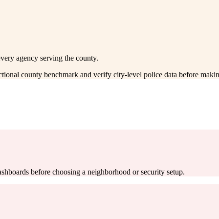
every agency serving the county.
ectional county benchmark and verify city-level police data before makin
 dashboards before choosing a neighborhood or security setup.