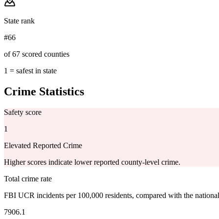
State rank
#66
of 67 scored counties
1 = safest in state
Crime Statistics
Safety score
1
Elevated Reported Crime
Higher scores indicate lower reported county-level crime.
Total crime rate
FBI UCR incidents per 100,000 residents, compared with the nationa
7906.1