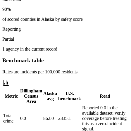
90%
of scored counties in Alaska by safety score
Reporting
Partial
1 agency in the current record
Benchmark table
Rates are incidents per 100,000 residents.
Dillingham
Alaska
U.S.
Metric
Census
Read
avg
benchmark
Area
Reported 0.0 in the
available dataset; verify
Total
0.0
862.0
2335.1
coverage before treating
crime
this as a zero-incident
signal.