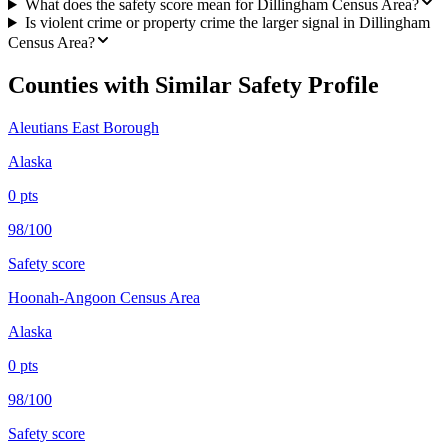
What does the safety score mean for Dillingham Census Area?
Is violent crime or property crime the larger signal in Dillingham
Census Area?
Counties with Similar Safety Profile
Aleutians East Borough
Alaska
0
pts
98/100
Safety score
Hoonah-Angoon Census Area
Alaska
0
pts
98/100
Safety score