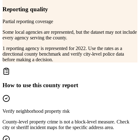
Reporting quality
Partial reporting coverage
Some local agencies are represented, but the dataset may not include
every agency serving the county.
1 reporting agency is represented for 2022. Use the rates as a
directional county benchmark and verify city-level police data
before making a decision.
How to use this county report
Verify neighborhood property risk
County-level property crime is not a block-level measure. Check
city or sheriff incident maps for the specific address area.