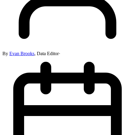
By
Evan Brooks
,
Data Editor
·