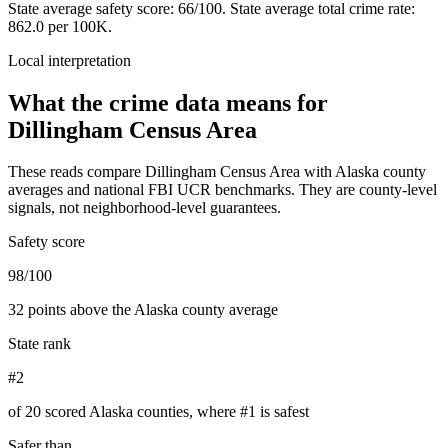
State average safety score:
66
/100.
State average total crime rate:
862.0 per 100K.
Local interpretation
What the crime data means for
Dillingham Census Area
These reads compare
Dillingham Census Area
with
Alaska
county
averages and national FBI UCR benchmarks. They are county-level
signals, not neighborhood-level guarantees.
Safety score
98/100
32 points above the Alaska county average
State rank
#2
of 20 scored Alaska counties, where #1 is safest
Safer than