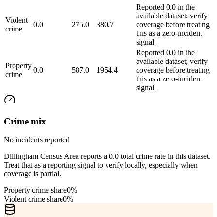
Reported 0.0 in the
available dataset; verify
Violent
0.0
275.0
380.7
coverage before treating
crime
this as a zero-incident
signal.
Reported 0.0 in the
available dataset; verify
Property
0.0
587.0
1954.4
coverage before treating
crime
this as a zero-incident
signal.
Crime mix
No incidents reported
Dillingham Census Area reports a 0.0 total crime rate in this dataset.
Treat that as a reporting signal to verify locally, especially when
coverage is partial.
Property crime share
0%
Violent crime share
0%