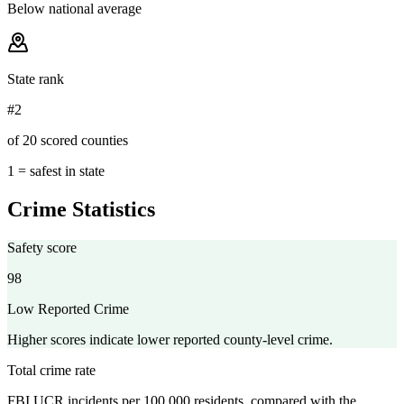
Below national average
State rank
#2
of 20 scored counties
1 = safest in state
Crime Statistics
Safety score
98
Low Reported Crime
Higher scores indicate lower reported county-level crime.
Total crime rate
FBI UCR incidents per 100,000 residents, compared with the