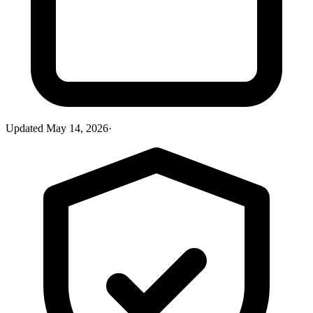
Updated
May 14, 2026
·