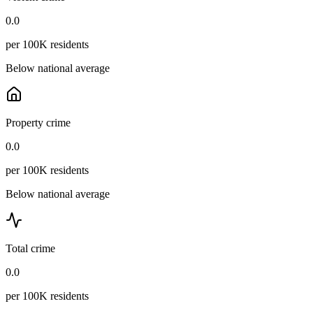
0.0
per 100K residents
Below national average
Property crime
0.0
per 100K residents
Below national average
Total crime
0.0
per 100K residents