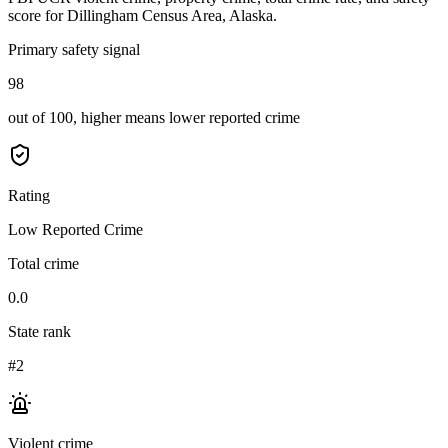
score for
Dillingham Census Area, Alaska
.
Primary safety signal
98
out of 100, higher means lower reported crime
Rating
Low Reported Crime
Total crime
0.0
State rank
#2
Violent crime