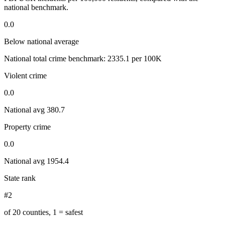
national benchmark.
0.0
Below national average
National total crime benchmark:
2335.1
per 100K
Violent crime
0.0
National avg
380.7
Property crime
0.0
National avg
1954.4
State rank
#2
of 20 counties, 1 = safest