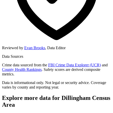
Reviewed by
Evan Brooks
,
Data Editor
Data Sources
Crime data sourced from the
FBI Crime Data Explorer (UCR)
and
County Health Rankings
. Safety scores are derived composite
metrics.
Data is informational only. Not legal or security advice. Coverage
varies by county and reporting year.
Explore more data for
Dillingham Census
Area