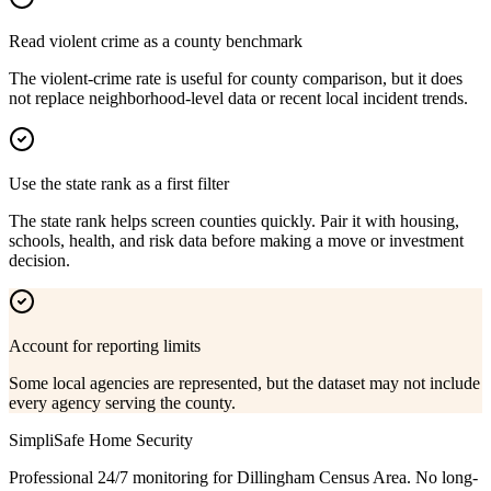
Read violent crime as a county benchmark
The violent-crime rate is useful for county comparison, but it does
not replace neighborhood-level data or recent local incident trends.
Use the state rank as a first filter
The state rank helps screen counties quickly. Pair it with housing,
schools, health, and risk data before making a move or investment
decision.
Account for reporting limits
Some local agencies are represented, but the dataset may not include
every agency serving the county.
SimpliSafe Home Security
Professional 24/7 monitoring for
Dillingham Census Area
. No long-