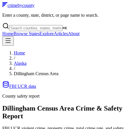
crimebycounty
Enter a county, state, district, or page name to search.
⌘
K
Home
Browse States
Explore
Articles
About
Home
/
Alaska
/
Dillingham Census Area
FBI UCR data
County safety report
Dillingham Census Area
Crime & Safety
Report
FBI UCR violent crime, property crime, total crime rate, and safety