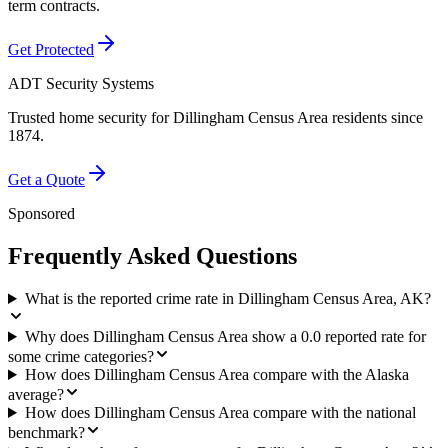
term contracts.
Get Protected
ADT Security Systems
Trusted home security for
Dillingham Census Area
residents since
1874.
Get a Quote
Sponsored
Frequently Asked Questions
What is the reported crime rate in Dillingham Census Area, AK?
Why does Dillingham Census Area show a 0.0 reported rate for
some crime categories?
How does Dillingham Census Area compare with the Alaska
average?
How does Dillingham Census Area compare with the national
benchmark?