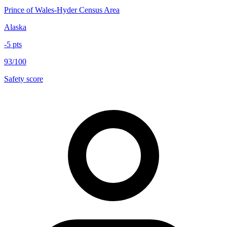
Prince of Wales-Hyder Census Area
Alaska
-5
pts
93/100
Safety score