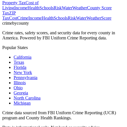
Property Tax
Cost of
Living
Income
Health
Schools
Risk
Water
Weather
County Score
Tax
ZIP
Tax
Cost
Crime
Income
Health
Schools
Risk
Water
Weather
Score
crimebycounty
Crime rates, safety scores, and security data for every county in
America. Powered by FBI Uniform Crime Reporting data.
Popular States
California
Texas
Florida
New York
Pennsylvania
Illinois
Ohio
Georgia
North Carolina
Michigan
Crime data sourced from FBI Uniform Crime Reporting (UCR)
program and County Health Rankings.