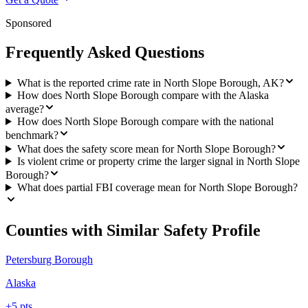
Sponsored
Frequently Asked Questions
What is the reported crime rate in North Slope Borough, AK?
How does North Slope Borough compare with the Alaska
average?
How does North Slope Borough compare with the national
benchmark?
What does the safety score mean for North Slope Borough?
Is violent crime or property crime the larger signal in North Slope
Borough?
What does partial FBI coverage mean for North Slope Borough?
Counties with Similar Safety Profile
Petersburg Borough
Alaska
+
5
pts