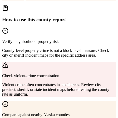
How to use this county report
Verify neighborhood property risk
County-level property crime is not a block-level measure. Check
city or sheriff incident maps for the specific address area.
Check violent-crime concentration
Violent crime often concentrates in small areas. Review city
precinct, sheriff, or state incident maps before treating the county
rate as uniform.
Compare against nearby Alaska counties