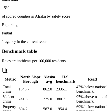
15%
of scored counties in Alaska by safety score
Reporting
Partial
1 agency in the current record
Benchmark table
Rates are incidents per 100,000 residents.
North Slope
Alaska
U.S.
Metric
Read
Borough
avg
benchmark
Total
42% below national
1345.7
862.0
2335.1
crime
benchmark.
Violent
95% above national
741.5
275.0
380.7
crime
benchmark.
Property
69% below national
604.2
587.0
1954.4