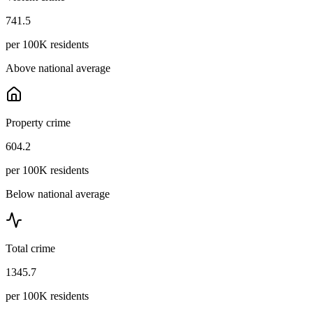
741.5
per 100K residents
Above national average
Property crime
604.2
per 100K residents
Below national average
Total crime
1345.7
per 100K residents