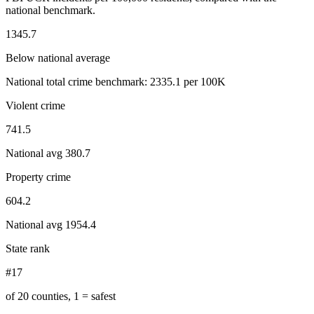
national benchmark.
1345.7
Below national average
National total crime benchmark:
2335.1
per 100K
Violent crime
741.5
National avg
380.7
Property crime
604.2
National avg
1954.4
State rank
#17
of 20 counties, 1 = safest