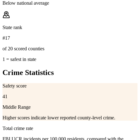
Below national average
State rank
#17
of 20 scored counties
1 = safest in state
Crime Statistics
Safety score
41
Middle Range
Higher scores indicate lower reported county-level crime.
Total crime rate
FBI UCR incidents per 100,000 residents, compared with the