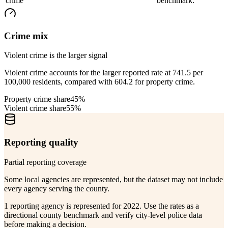
crime
benchmark.
Crime mix
Violent crime is the larger signal
Violent crime accounts for the larger reported rate at 741.5 per
100,000 residents, compared with 604.2 for property crime.
Property crime share
45%
Violent crime share
55%
Reporting quality
Partial reporting coverage
Some local agencies are represented, but the dataset may not include
every agency serving the county.
1 reporting agency is represented for 2022. Use the rates as a
directional county benchmark and verify city-level police data
before making a decision.