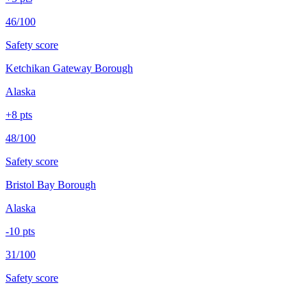
46/100
Safety score
Ketchikan Gateway Borough
Alaska
+
8
pts
48/100
Safety score
Bristol Bay Borough
Alaska
-10
pts
31/100
Safety score