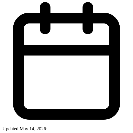
Updated
May 14, 2026
·