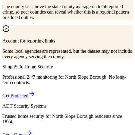
The county sits above the state county average on total reported
crime, so peer counties can reveal whether this is a regional pattern
or a local outlier.
Account for reporting limits
Some local agencies are represented, but the dataset may not include
every agency serving the county.
SimpliSafe Home Security
Professional 24/7 monitoring for
North Slope Borough
. No long-
term contracts.
Get Protected
ADT Security Systems
Trusted home security for
North Slope Borough
residents since
1874.
Get a Quote