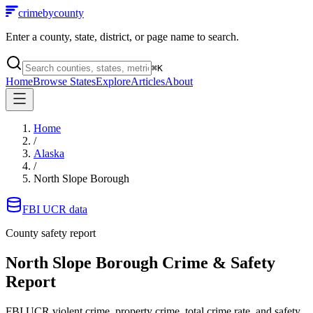
crimebycounty
Enter a county, state, district, or page name to search.
⌘
K
Home
Browse States
Explore
Articles
About
Home
/
Alaska
/
North Slope Borough
FBI UCR data
County safety report
North Slope Borough
Crime & Safety
Report
FBI UCR violent crime, property crime, total crime rate, and safety