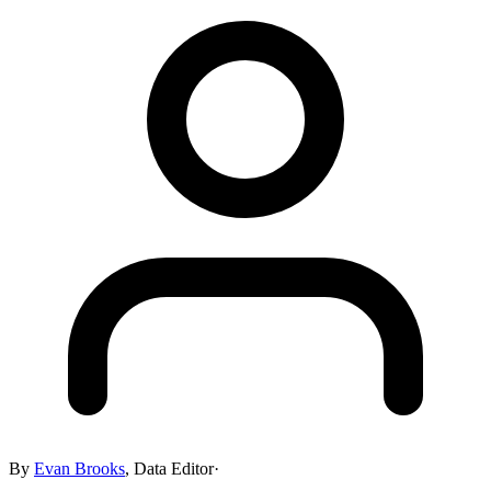
By
Evan Brooks
,
Data Editor
·