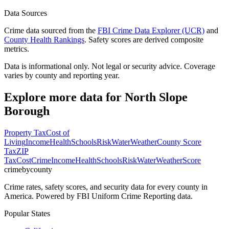
Data Sources
Crime data sourced from the
FBI Crime Data Explorer (UCR)
and
County Health Rankings
. Safety scores are derived composite
metrics.
Data is informational only. Not legal or security advice. Coverage
varies by county and reporting year.
Explore more data for
North Slope
Borough
Property Tax
Cost of
Living
Income
Health
Schools
Risk
Water
Weather
County Score
Tax
ZIP
Tax
Cost
Crime
Income
Health
Schools
Risk
Water
Weather
Score
crimebycounty
Crime rates, safety scores, and security data for every county in
America. Powered by FBI Uniform Crime Reporting data.
Popular States