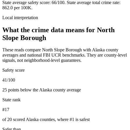
State average safety score:
66
/100.
State average total crime rate:
862.0 per 100K.
Local interpretation
What the crime data means for
North
Slope Borough
These reads compare
North Slope Borough
with
Alaska
county
averages and national FBI UCR benchmarks. They are county-level
signals, not neighborhood-level guarantees.
Safety score
41/100
25 points below the Alaska county average
State rank
#17
of 20 scored Alaska counties, where #1 is safest
Safer than