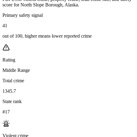
score for
North Slope Borough, Alaska
.
Primary safety signal
41
out of 100, higher means lower reported crime
Rating
Middle Range
Total crime
1345.7
State rank
#17
Violent crime