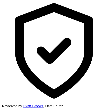
Reviewed by
Evan Brooks
,
Data Editor