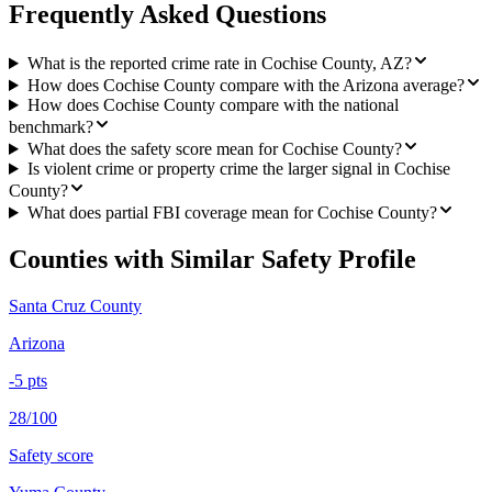
Frequently Asked Questions
What is the reported crime rate in Cochise County, AZ?
How does Cochise County compare with the Arizona average?
How does Cochise County compare with the national
benchmark?
What does the safety score mean for Cochise County?
Is violent crime or property crime the larger signal in Cochise
County?
What does partial FBI coverage mean for Cochise County?
Counties with Similar Safety Profile
Santa Cruz County
Arizona
-5
pts
28/100
Safety score