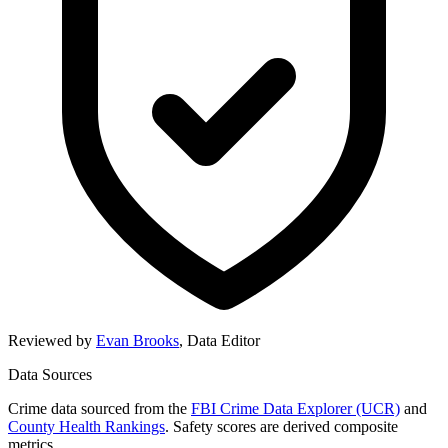
Reviewed by
Evan Brooks
,
Data Editor
Data Sources
Crime data sourced from the
FBI Crime Data Explorer (UCR)
and
County Health Rankings
. Safety scores are derived composite
metrics.