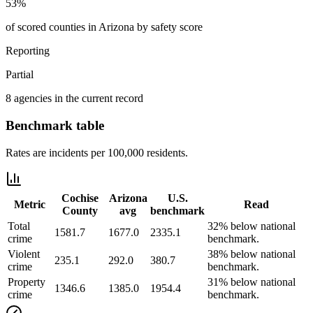
53%
of scored counties in Arizona by safety score
Reporting
Partial
8 agencies in the current record
Benchmark table
Rates are incidents per 100,000 residents.
Cochise
Arizona
U.S.
Metric
Read
County
avg
benchmark
Total
32% below national
1581.7
1677.0
2335.1
crime
benchmark.
Violent
38% below national
235.1
292.0
380.7
crime
benchmark.
Property
31% below national
1346.6
1385.0
1954.4
crime
benchmark.