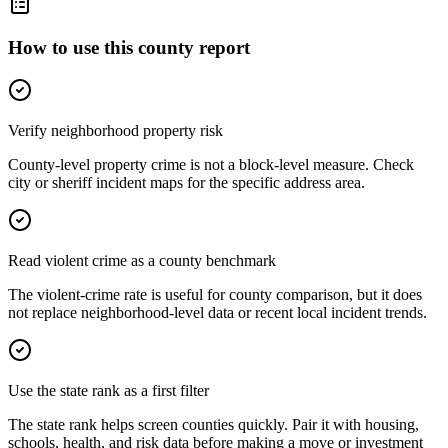
How to use this county report
Verify neighborhood property risk
County-level property crime is not a block-level measure. Check
city or sheriff incident maps for the specific address area.
Read violent crime as a county benchmark
The violent-crime rate is useful for county comparison, but it does
not replace neighborhood-level data or recent local incident trends.
Use the state rank as a first filter
The state rank helps screen counties quickly. Pair it with housing,
schools, health, and risk data before making a move or investment