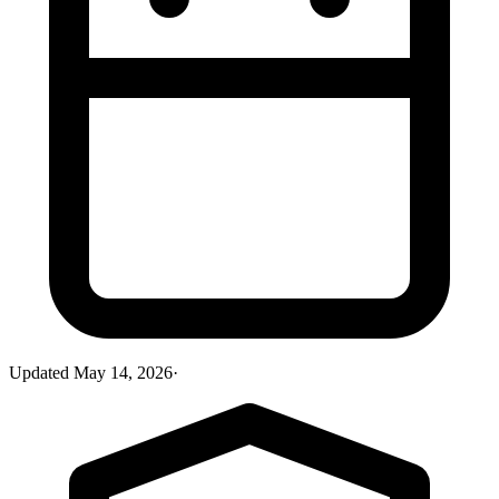
Updated
May 14, 2026
·