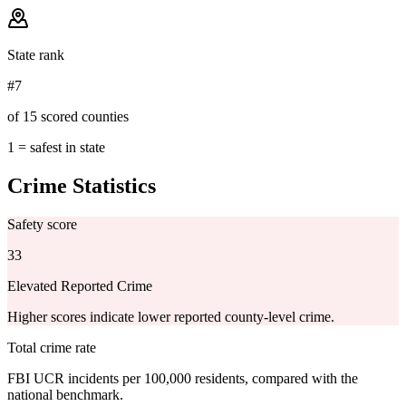
State rank
#7
of 15 scored counties
1 = safest in state
Crime Statistics
Safety score
33
Elevated Reported Crime
Higher scores indicate lower reported county-level crime.
Total crime rate
FBI UCR incidents per 100,000 residents, compared with the
national benchmark.