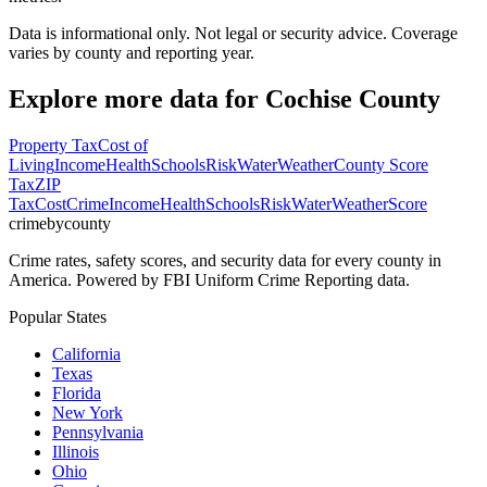
Data is informational only. Not legal or security advice. Coverage
varies by county and reporting year.
Explore more data for
Cochise County
Property Tax
Cost of
Living
Income
Health
Schools
Risk
Water
Weather
County Score
Tax
ZIP
Tax
Cost
Crime
Income
Health
Schools
Risk
Water
Weather
Score
crimebycounty
Crime rates, safety scores, and security data for every county in
America. Powered by FBI Uniform Crime Reporting data.
Popular States
California
Texas
Florida
New York
Pennsylvania
Illinois
Ohio