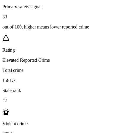
Primary safety signal
33
out of 100, higher means lower reported crime
Rating
Elevated Reported Crime
Total crime
1581.7
State rank
#7
Violent crime