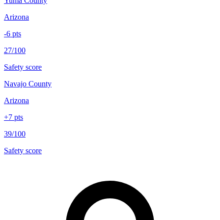
Yuma County
Arizona
-6
pts
27/100
Safety score
Navajo County
Arizona
+
7
pts
39/100
Safety score