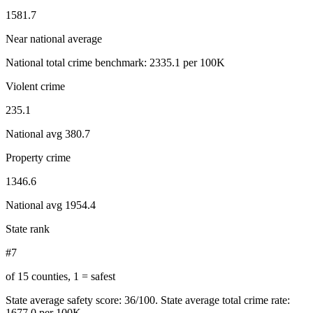
1581.7
Near national average
National total crime benchmark:
2335.1
per 100K
Violent crime
235.1
National avg
380.7
Property crime
1346.6
National avg
1954.4
State rank
#7
of 15 counties, 1 = safest
State average safety score:
36
/100.
State average total crime rate:
1677.0 per 100K.