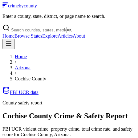
crimebycounty
Enter a county, state, district, or page name to search.
⌘
K
Home
Browse States
Explore
Articles
About
Home
/
Arizona
/
Cochise County
FBI UCR data
County safety report
Cochise County
Crime & Safety Report
FBI UCR violent crime, property crime, total crime rate, and safety
score for
Cochise County, Arizona
.