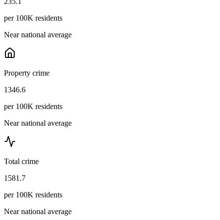
235.1
per 100K residents
Near national average
Property crime
1346.6
per 100K residents
Near national average
Total crime
1581.7
per 100K residents
Near national average