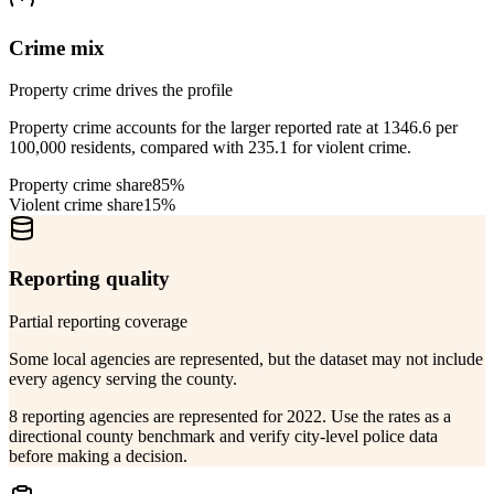
Crime mix
Property crime drives the profile
Property crime accounts for the larger reported rate at 1346.6 per
100,000 residents, compared with 235.1 for violent crime.
Property crime share
85%
Violent crime share
15%
Reporting quality
Partial reporting coverage
Some local agencies are represented, but the dataset may not include
every agency serving the county.
8 reporting agencies are represented for 2022. Use the rates as a
directional county benchmark and verify city-level police data
before making a decision.