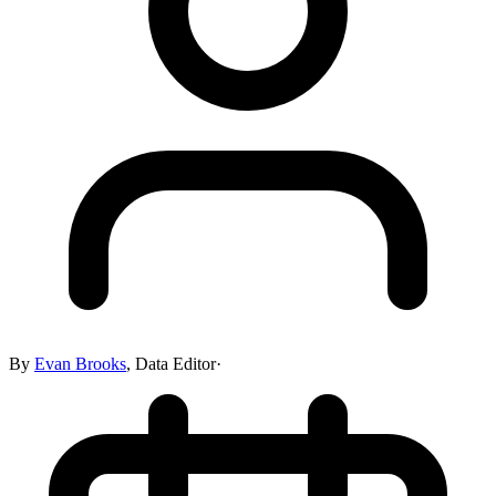
By
Evan Brooks
,
Data Editor
·