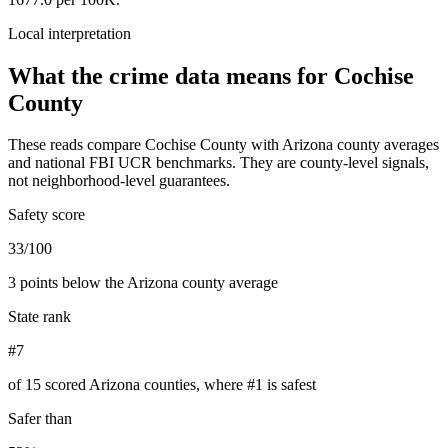
Local interpretation
What the crime data means for
Cochise
County
These reads compare
Cochise County
with
Arizona
county averages
and national FBI UCR benchmarks. They are county-level signals,
not neighborhood-level guarantees.
Safety score
33/100
3 points below the Arizona county average
State rank
#7
of 15 scored Arizona counties, where #1 is safest
Safer than