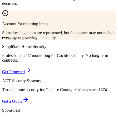
decision.
Account for reporting limits
Some local agencies are represented, but the dataset may not include
every agency serving the county.
SimpliSafe Home Security
Professional 24/7 monitoring for
Cochise County
. No long-term
contracts.
Get Protected
ADT Security Systems
Trusted home security for
Cochise County
residents since 1874.
Get a Quote
Sponsored