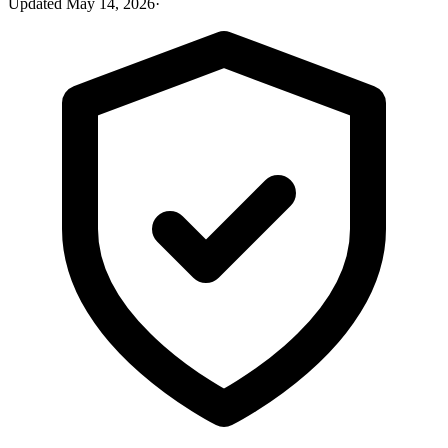
Updated
May 14, 2026
·