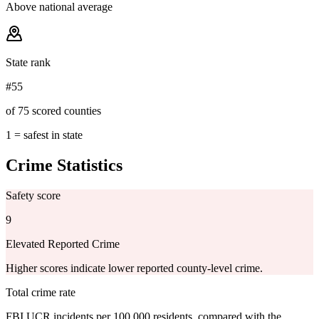
Above national average
State rank
#55
of 75 scored counties
1 = safest in state
Crime Statistics
Safety score
9
Elevated Reported Crime
Higher scores indicate lower reported county-level crime.
Total crime rate
FBI UCR incidents per 100,000 residents, compared with the