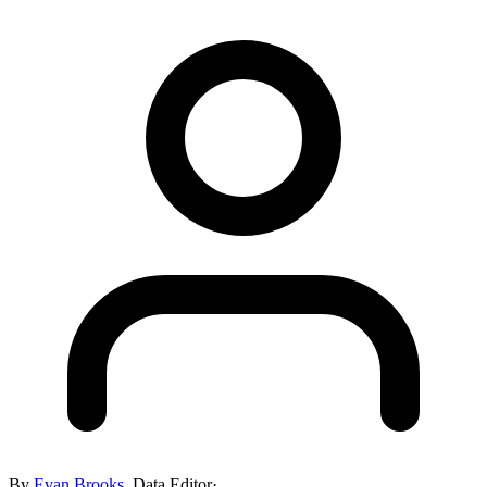
By
Evan Brooks
,
Data Editor
·