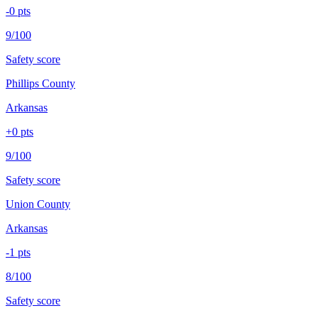
-0
pts
9/100
Safety score
Phillips County
Arkansas
+
0
pts
9/100
Safety score
Union County
Arkansas
-1
pts
8/100
Safety score