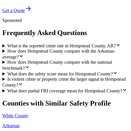
Get a Quote
Sponsored
Frequently Asked Questions
What is the reported crime rate in Hempstead County, AR?
How does Hempstead County compare with the Arkansas
average?
How does Hempstead County compare with the national
benchmark?
What does the safety score mean for Hempstead County?
Is violent crime or property crime the larger signal in Hempstead
County?
What does partial FBI coverage mean for Hempstead County?
Counties with Similar Safety Profile
White County
Arkansas