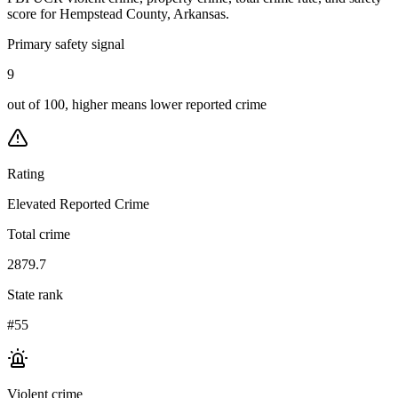
score for
Hempstead County, Arkansas
.
Primary safety signal
9
out of 100, higher means lower reported crime
Rating
Elevated Reported Crime
Total crime
2879.7
State rank
#55
Violent crime