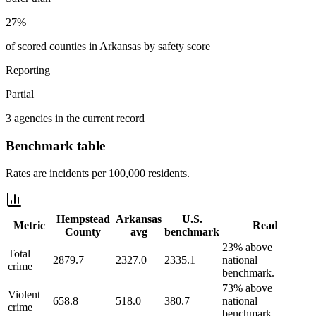
27%
of scored counties in Arkansas by safety score
Reporting
Partial
3 agencies in the current record
Benchmark table
Rates are incidents per 100,000 residents.
Hempstead
Arkansas
U.S.
Metric
Read
County
avg
benchmark
23% above
Total
2879.7
2327.0
2335.1
national
crime
benchmark.
73% above
Violent
658.8
518.0
380.7
national
crime
benchmark.