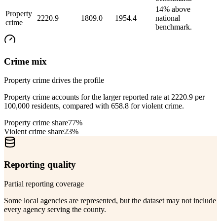
14% above
Property
2220.9
1809.0
1954.4
national
crime
benchmark.
Crime mix
Property crime drives the profile
Property crime accounts for the larger reported rate at 2220.9 per
100,000 residents, compared with 658.8 for violent crime.
Property crime share
77%
Violent crime share
23%
Reporting quality
Partial reporting coverage
Some local agencies are represented, but the dataset may not include
every agency serving the county.