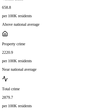
658.8
per 100K residents
Above national average
Property crime
2220.9
per 100K residents
Near national average
Total crime
2879.7
per 100K residents