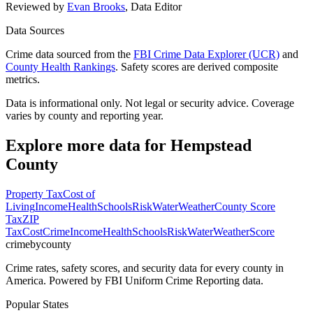
Reviewed by
Evan Brooks
,
Data Editor
Data Sources
Crime data sourced from the
FBI Crime Data Explorer (UCR)
and
County Health Rankings
. Safety scores are derived composite
metrics.
Data is informational only. Not legal or security advice. Coverage
varies by county and reporting year.
Explore more data for
Hempstead
County
Property Tax
Cost of
Living
Income
Health
Schools
Risk
Water
Weather
County Score
Tax
ZIP
Tax
Cost
Crime
Income
Health
Schools
Risk
Water
Weather
Score
crimebycounty
Crime rates, safety scores, and security data for every county in
America. Powered by FBI Uniform Crime Reporting data.
Popular States