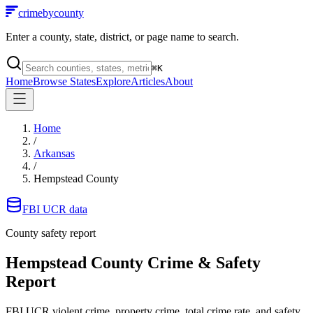
crimebycounty
Enter a county, state, district, or page name to search.
⌘
K
Home
Browse States
Explore
Articles
About
Home
/
Arkansas
/
Hempstead County
FBI UCR data
County safety report
Hempstead County
Crime & Safety
Report
FBI UCR violent crime, property crime, total crime rate, and safety