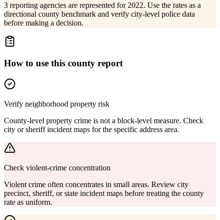
3 reporting agencies are represented for 2022. Use the rates as a
directional county benchmark and verify city-level police data
before making a decision.
How to use this county report
Verify neighborhood property risk
County-level property crime is not a block-level measure. Check
city or sheriff incident maps for the specific address area.
Check violent-crime concentration
Violent crime often concentrates in small areas. Review city
precinct, sheriff, or state incident maps before treating the county
rate as uniform.