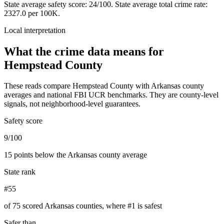
State average safety score:
24
/100.
State average total crime rate:
2327.0 per 100K.
Local interpretation
What the crime data means for
Hempstead County
These reads compare
Hempstead County
with
Arkansas
county
averages and national FBI UCR benchmarks. They are county-level
signals, not neighborhood-level guarantees.
Safety score
9/100
15 points below the Arkansas county average
State rank
#55
of 75 scored Arkansas counties, where #1 is safest
Safer than