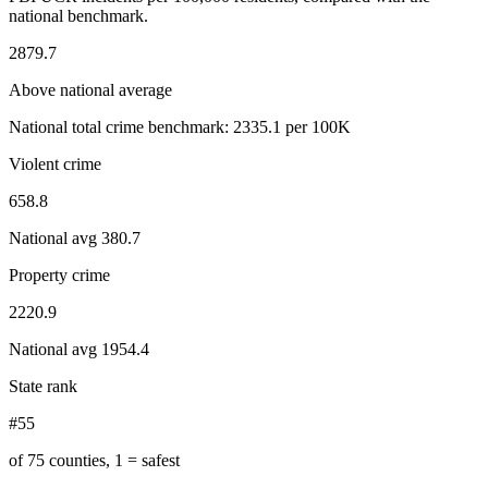
national benchmark.
2879.7
Above national average
National total crime benchmark:
2335.1
per 100K
Violent crime
658.8
National avg
380.7
Property crime
2220.9
National avg
1954.4
State rank
#55
of 75 counties, 1 = safest