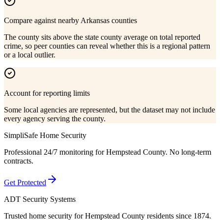
Compare against nearby Arkansas counties
The county sits above the state county average on total reported
crime, so peer counties can reveal whether this is a regional pattern
or a local outlier.
Account for reporting limits
Some local agencies are represented, but the dataset may not include
every agency serving the county.
SimpliSafe Home Security
Professional 24/7 monitoring for
Hempstead County
. No long-term
contracts.
Get Protected
ADT Security Systems
Trusted home security for
Hempstead County
residents since 1874.