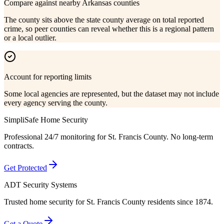
Compare against nearby Arkansas counties
The county sits above the state county average on total reported
crime, so peer counties can reveal whether this is a regional pattern
or a local outlier.
Account for reporting limits
Some local agencies are represented, but the dataset may not include
every agency serving the county.
SimpliSafe Home Security
Professional 24/7 monitoring for
St. Francis County
. No long-term
contracts.
Get Protected
ADT Security Systems
Trusted home security for
St. Francis County
residents since 1874.
Get a Quote