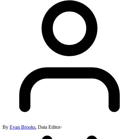
By
Evan Brooks
,
Data Editor
·