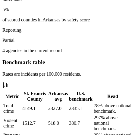
5%
of scored counties in Arkansas by safety score
Reporting
Partial
4 agencies in the current record
Benchmark table
Rates are incidents per 100,000 residents.
St. Francis
Arkansas
U.S.
Metric
Read
County
avg
benchmark
Total
78% above national
4149.1
2327.0
2335.1
crime
benchmark.
297% above
Violent
1512.7
518.0
380.7
national
crime
benchmark.