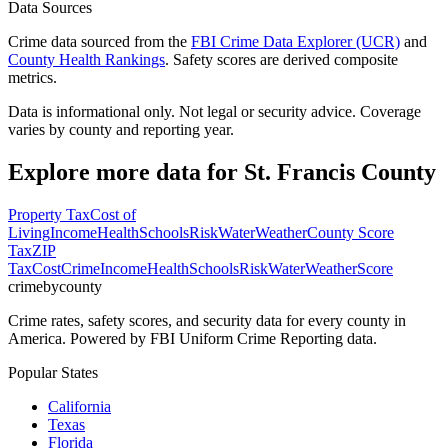
Data Sources
Crime data sourced from the
FBI Crime Data Explorer (UCR)
and
County Health Rankings
. Safety scores are derived composite
metrics.
Data is informational only. Not legal or security advice. Coverage
varies by county and reporting year.
Explore more data for
St. Francis County
Property Tax
Cost of
Living
Income
Health
Schools
Risk
Water
Weather
County Score
Tax
ZIP
Tax
Cost
Crime
Income
Health
Schools
Risk
Water
Weather
Score
crimebycounty
Crime rates, safety scores, and security data for every county in
America. Powered by FBI Uniform Crime Reporting data.
Popular States
California
Texas
Florida