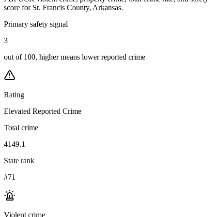
score for
St. Francis County, Arkansas
.
Primary safety signal
3
out of 100, higher means lower reported crime
Rating
Elevated Reported Crime
Total crime
4149.1
State rank
#71
Violent crime