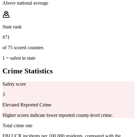
Above national average
State rank
#71
of 75 scored counties
1 = safest in state
Crime Statistics
Safety score
3
Elevated Reported Crime
Higher scores indicate lower reported county-level crime.
Total crime rate
FBI UCR incidents per 100,000 residents, compared with the