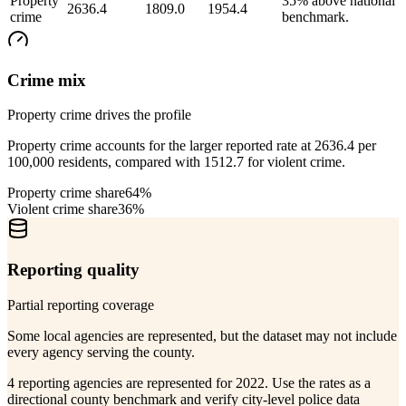
Property
35% above national
2636.4
1809.0
1954.4
crime
benchmark.
Crime mix
Property crime drives the profile
Property crime accounts for the larger reported rate at 2636.4 per
100,000 residents, compared with 1512.7 for violent crime.
Property crime share
64%
Violent crime share
36%
Reporting quality
Partial reporting coverage
Some local agencies are represented, but the dataset may not include
every agency serving the county.
4 reporting agencies are represented for 2022. Use the rates as a
directional county benchmark and verify city-level police data