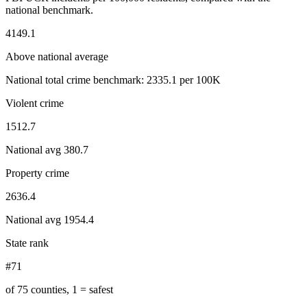
national benchmark.
4149.1
Above national average
National total crime benchmark:
2335.1
per 100K
Violent crime
1512.7
National avg
380.7
Property crime
2636.4
National avg
1954.4
State rank
#71
of 75 counties, 1 = safest