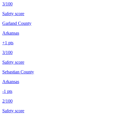
3/100
Safety score
Garland County
Arkansas
+
1
pts
3/100
Safety score
Sebastian County
Arkansas
-1
pts
2/100
Safety score