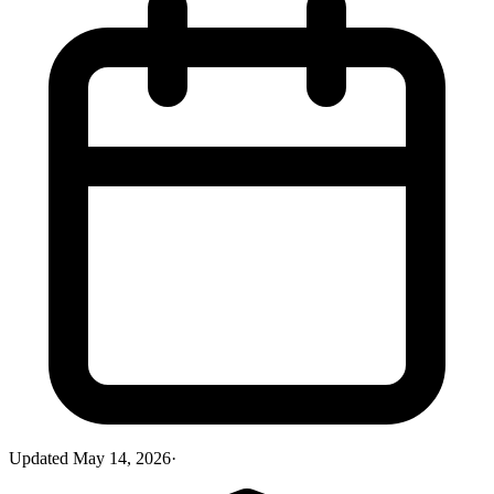
Updated
May 14, 2026
·