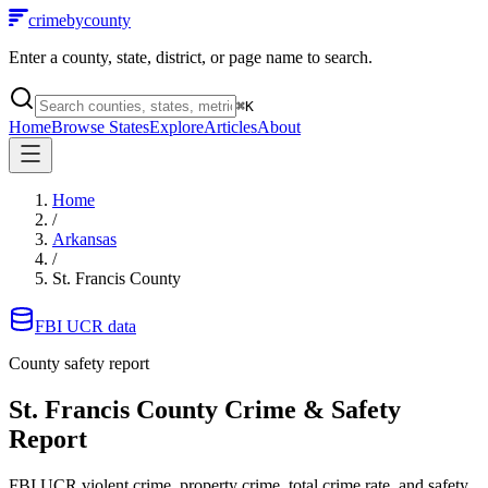
crimebycounty
Enter a county, state, district, or page name to search.
⌘
K
Home
Browse States
Explore
Articles
About
Home
/
Arkansas
/
St. Francis County
FBI UCR data
County safety report
St. Francis County
Crime & Safety
Report
FBI UCR violent crime, property crime, total crime rate, and safety