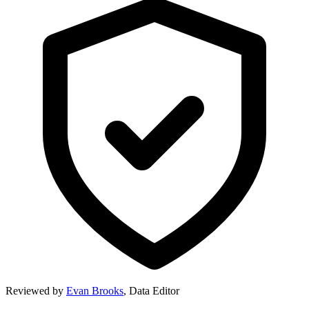
Reviewed by
Evan Brooks
,
Data Editor