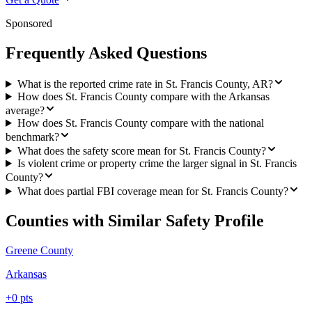
Sponsored
Frequently Asked Questions
What is the reported crime rate in St. Francis County, AR?
How does St. Francis County compare with the Arkansas
average?
How does St. Francis County compare with the national
benchmark?
What does the safety score mean for St. Francis County?
Is violent crime or property crime the larger signal in St. Francis
County?
What does partial FBI coverage mean for St. Francis County?
Counties with Similar Safety Profile
Greene County
Arkansas
+
0
pts