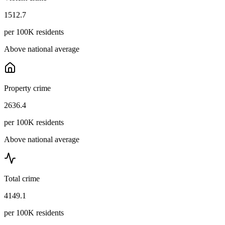
1512.7
per 100K residents
Above national average
Property crime
2636.4
per 100K residents
Above national average
Total crime
4149.1
per 100K residents