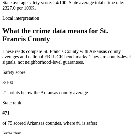
State average safety score:
24
/100.
State average total crime rate:
2327.0 per 100K.
Local interpretation
What the crime data means for
St.
Francis County
These reads compare
St. Francis County
with
Arkansas
county
averages and national FBI UCR benchmarks. They are county-level
signals, not neighborhood-level guarantees.
Safety score
3/100
21 points below the Arkansas county average
State rank
#71
of 75 scored Arkansas counties, where #1 is safest
Safer than