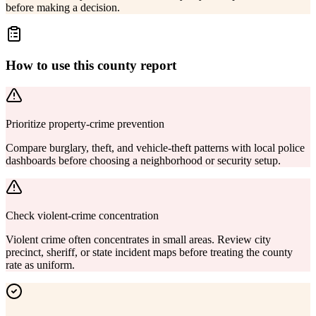
before making a decision.
How to use this county report
Prioritize property-crime prevention
Compare burglary, theft, and vehicle-theft patterns with local police
dashboards before choosing a neighborhood or security setup.
Check violent-crime concentration
Violent crime often concentrates in small areas. Review city
precinct, sheriff, or state incident maps before treating the county
rate as uniform.