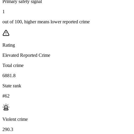
Primary safety signal
1
out of 100, higher means lower reported crime
Rating
Elevated Reported Crime
Total crime
6881.8
State rank
#62
Violent crime
290.3