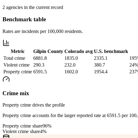
2 agencies in the current record
Benchmark table
Rates are incidents per 100,000 residents.
Metric
Gilpin County
Colorado
avg
U.S. benchmark
Total crime
6881.8
1835.0
2335.1
195
Violent crime
290.3
232.0
380.7
24%
Property crime
6591.5
1602.0
1954.4
237
Crime mix
Property crime drives the profile
Property crime accounts for the larger reported rate at 6591.5 per 100
Property crime share
96%
Violent crime share
4%