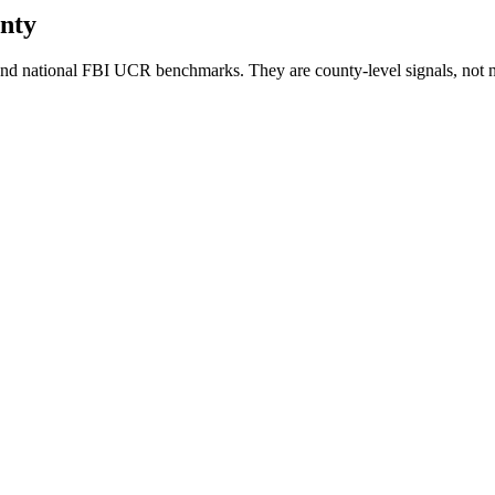
nty
nd national FBI UCR benchmarks. They are county-level signals, not n