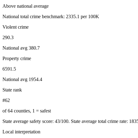
Above national average
National total crime benchmark:
2335.1
per 100K
Violent crime
290.3
National avg
380.7
Property crime
6591.5
National avg
1954.4
State rank
#62
of 64 counties, 1 = safest
State average safety score:
43
/100.
State average total crime rate: 18
Local interpretation