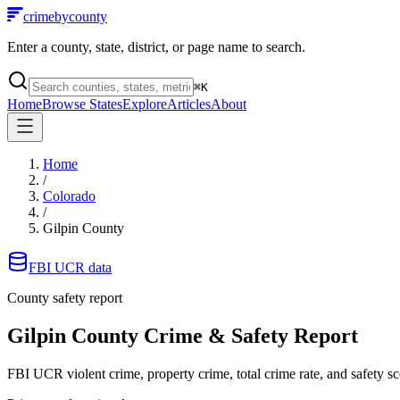
crimebycounty
Enter a county, state, district, or page name to search.
⌘
K
Home
Browse States
Explore
Articles
About
Home
/
Colorado
/
Gilpin County
FBI UCR data
County safety report
Gilpin County
Crime & Safety Report
FBI UCR violent crime, property crime, total crime rate, and safety sc