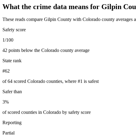
What the crime data means for
Gilpin Cou
These reads compare
Gilpin County
with
Colorado
county averages a
Safety score
1/100
42 points below the Colorado county average
State rank
#62
of 64 scored Colorado counties, where #1 is safest
Safer than
3%
of scored counties in Colorado by safety score
Reporting
Partial