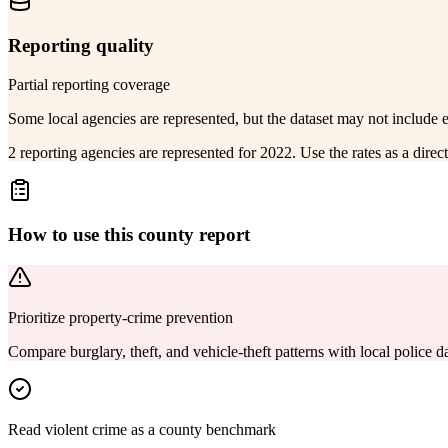
Reporting quality
Partial reporting coverage
Some local agencies are represented, but the dataset may not include 
2 reporting agencies are represented for 2022. Use the rates as a dire
How to use this county report
Prioritize property-crime prevention
Compare burglary, theft, and vehicle-theft patterns with local police
Read violent crime as a county benchmark