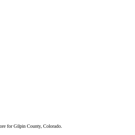
ore for
Gilpin County, Colorado
.