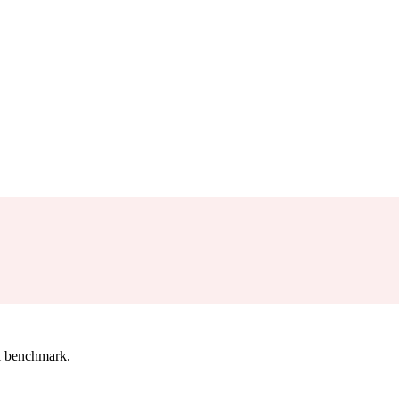
l benchmark.