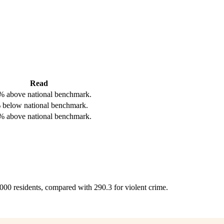
Read
% above national benchmark.
 below national benchmark.
% above national benchmark.
,000 residents, compared with 290.3 for violent crime.