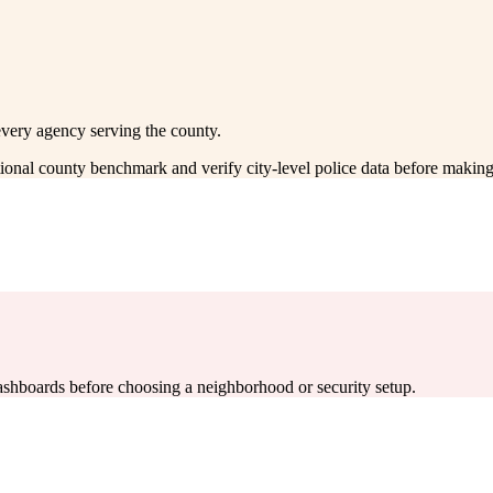
every agency serving the county.
ctional county benchmark and verify city-level police data before making
 dashboards before choosing a neighborhood or security setup.