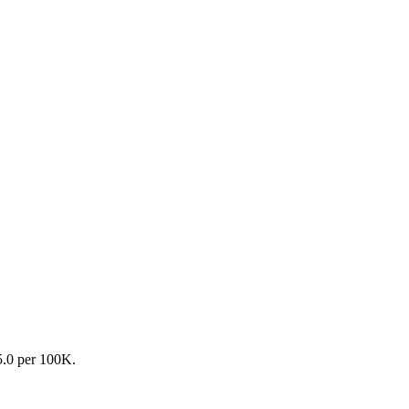
35.0 per 100K.