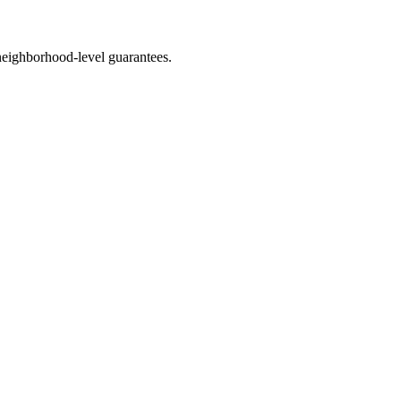
eighborhood-level guarantees.