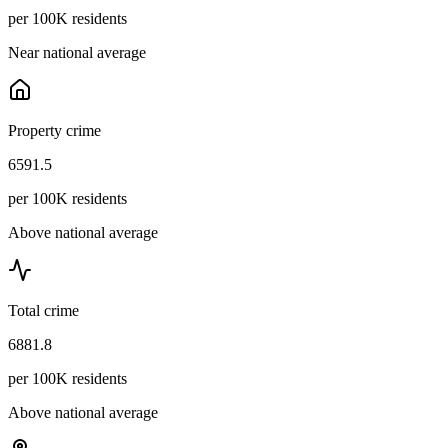
per 100K residents
Near national average
Property crime
6591.5
per 100K residents
Above national average
Total crime
6881.8
per 100K residents
Above national average