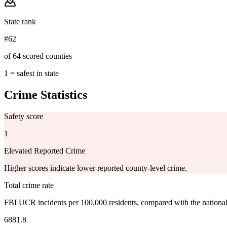
State rank
#62
of 64 scored counties
1 = safest in state
Crime Statistics
Safety score
1
Elevated Reported Crime
Higher scores indicate lower reported county-level crime.
Total crime rate
FBI UCR incidents per 100,000 residents, compared with the nationa
6881.8