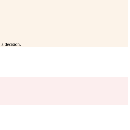
 a decision.