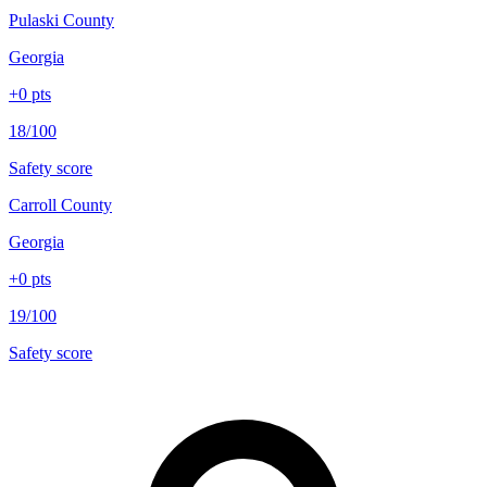
Pulaski County
Georgia
+
0
pts
18/100
Safety score
Carroll County
Georgia
+
0
pts
19/100
Safety score