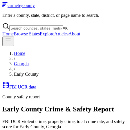
crimebycounty
Enter a county, state, district, or page name to search.
⌘
K
Home
Browse States
Explore
Articles
About
Home
/
Georgia
/
Early County
FBI UCR data
County safety report
Early County
Crime & Safety Report
FBI UCR violent crime, property crime, total crime rate, and safety
score for
Early County, Georgia
.