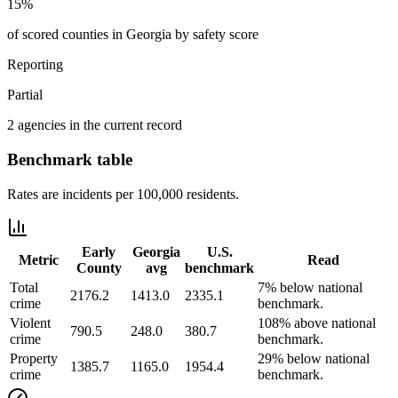
15%
of scored counties in Georgia by safety score
Reporting
Partial
2 agencies in the current record
Benchmark table
Rates are incidents per 100,000 residents.
Early
Georgia
U.S.
Metric
Read
County
avg
benchmark
Total
7% below national
2176.2
1413.0
2335.1
crime
benchmark.
Violent
108% above national
790.5
248.0
380.7
crime
benchmark.
Property
29% below national
1385.7
1165.0
1954.4
crime
benchmark.