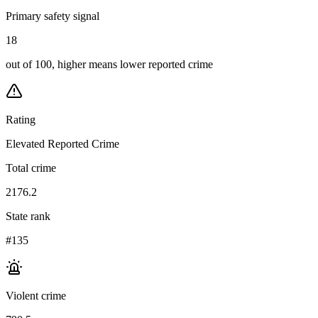
Primary safety signal
18
out of 100, higher means lower reported crime
Rating
Elevated Reported Crime
Total crime
2176.2
State rank
#135
Violent crime