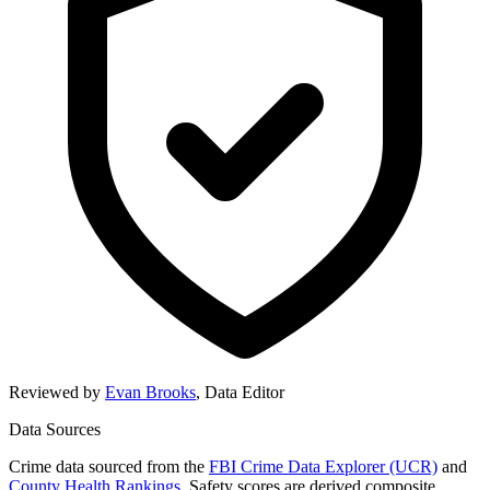
Reviewed by
Evan Brooks
,
Data Editor
Data Sources
Crime data sourced from the
FBI Crime Data Explorer (UCR)
and
County Health Rankings
. Safety scores are derived composite