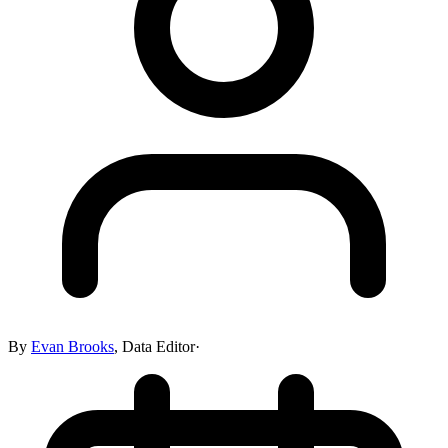
By
Evan Brooks
,
Data Editor
·