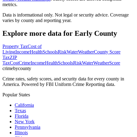
metrics.
Data is informational only. Not legal or security advice. Coverage
varies by county and reporting year.
Explore more data for
Early County
Property Tax
Cost of
Living
Income
Health
Schools
Risk
Water
Weather
County Score
Tax
ZIP
Tax
Cost
Crime
Income
Health
Schools
Risk
Water
Weather
Score
crimebycounty
Crime rates, safety scores, and security data for every county in
America. Powered by FBI Uniform Crime Reporting data.
Popular States
California
Texas
Florida
New York
Pennsylvania
Illinois