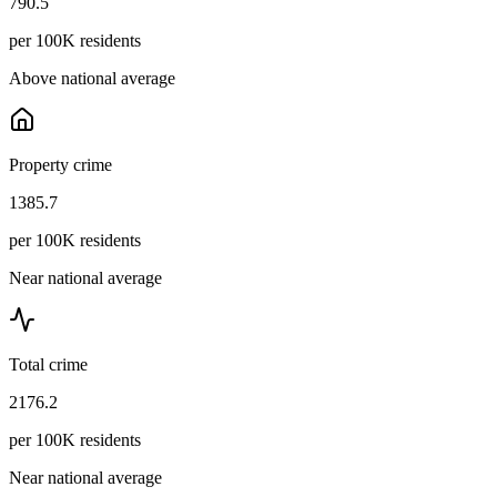
790.5
per 100K residents
Above national average
Property crime
1385.7
per 100K residents
Near national average
Total crime
2176.2
per 100K residents
Near national average