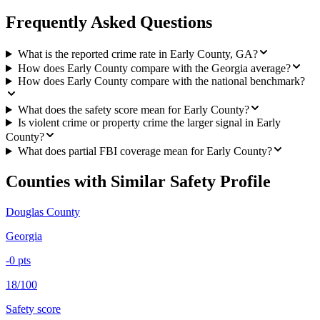
Frequently Asked Questions
What is the reported crime rate in Early County, GA?
How does Early County compare with the Georgia average?
How does Early County compare with the national benchmark?
What does the safety score mean for Early County?
Is violent crime or property crime the larger signal in Early
County?
What does partial FBI coverage mean for Early County?
Counties with Similar Safety Profile
Douglas County
Georgia
-0
pts
18/100
Safety score