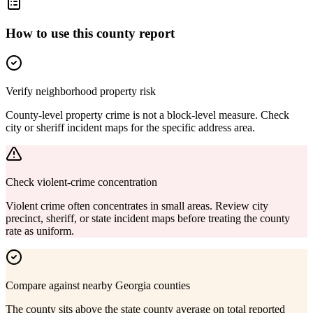
How to use this county report
Verify neighborhood property risk
County-level property crime is not a block-level measure. Check
city or sheriff incident maps for the specific address area.
Check violent-crime concentration
Violent crime often concentrates in small areas. Review city
precinct, sheriff, or state incident maps before treating the county
rate as uniform.
Compare against nearby Georgia counties
The county sits above the state county average on total reported