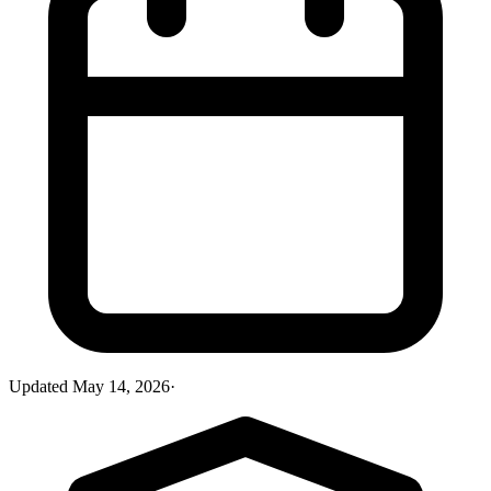
Updated
May 14, 2026
·