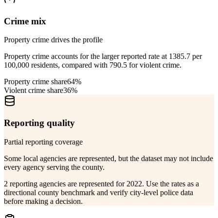
Crime mix
Property crime drives the profile
Property crime accounts for the larger reported rate at 1385.7 per
100,000 residents, compared with 790.5 for violent crime.
Property crime share
64%
Violent crime share
36%
Reporting quality
Partial reporting coverage
Some local agencies are represented, but the dataset may not include
every agency serving the county.
2 reporting agencies are represented for 2022. Use the rates as a
directional county benchmark and verify city-level police data
before making a decision.