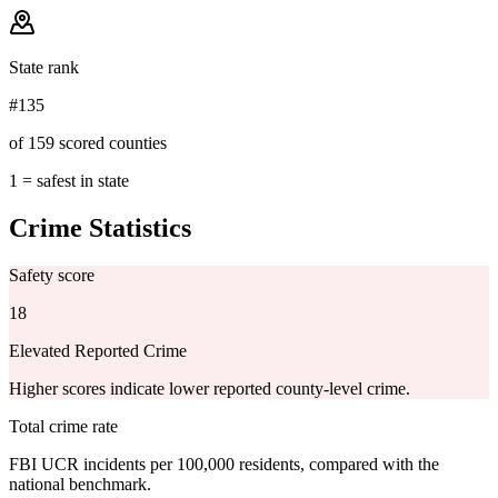
State rank
#135
of 159 scored counties
1 = safest in state
Crime Statistics
Safety score
18
Elevated Reported Crime
Higher scores indicate lower reported county-level crime.
Total crime rate
FBI UCR incidents per 100,000 residents, compared with the
national benchmark.