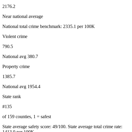
2176.2
Near national average
National total crime benchmark:
2335.1
per 100K
Violent crime
790.5
National avg
380.7
Property crime
1385.7
National avg
1954.4
State rank
#135
of 159 counties, 1 = safest
State average safety score:
49
/100.
State average total crime rate:
1413.0 per 100K.