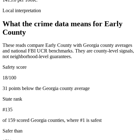
Local interpretation
What the crime data means for
Early
County
These reads compare
Early County
with
Georgia
county averages
and national FBI UCR benchmarks. They are county-level signals,
not neighborhood-level guarantees.
Safety score
18/100
31 points below the Georgia county average
State rank
#135
of 159 scored Georgia counties, where #1 is safest
Safer than