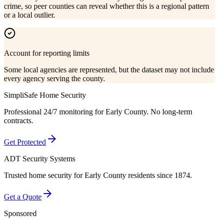
crime, so peer counties can reveal whether this is a regional pattern
or a local outlier.
Account for reporting limits
Some local agencies are represented, but the dataset may not include
every agency serving the county.
SimpliSafe Home Security
Professional 24/7 monitoring for
Early County
. No long-term
contracts.
Get Protected
ADT Security Systems
Trusted home security for
Early County
residents since 1874.
Get a Quote
Sponsored