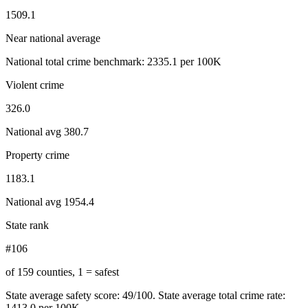
1509.1
Near national average
National total crime benchmark:
2335.1
per 100K
Violent crime
326.0
National avg
380.7
Property crime
1183.1
National avg
1954.4
State rank
#106
of 159 counties, 1 = safest
State average safety score:
49
/100.
State average total crime rate:
1413.0 per 100K.