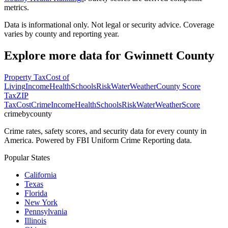
metrics.
Data is informational only. Not legal or security advice. Coverage
varies by county and reporting year.
Explore more data for
Gwinnett County
Property Tax
Cost of
Living
Income
Health
Schools
Risk
Water
Weather
County Score
Tax
ZIP
Tax
Cost
Crime
Income
Health
Schools
Risk
Water
Weather
Score
crimebycounty
Crime rates, safety scores, and security data for every county in
America. Powered by FBI Uniform Crime Reporting data.
Popular States
California
Texas
Florida
New York
Pennsylvania
Illinois