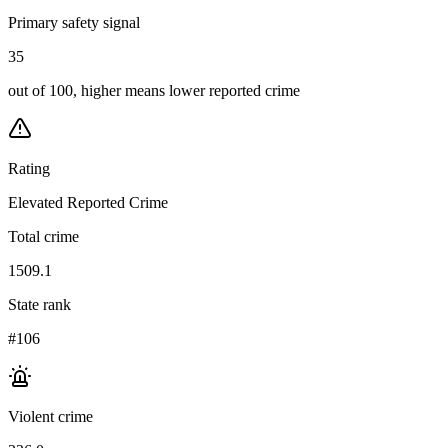
Primary safety signal
35
out of 100, higher means lower reported crime
Rating
Elevated Reported Crime
Total crime
1509.1
State rank
#106
Violent crime