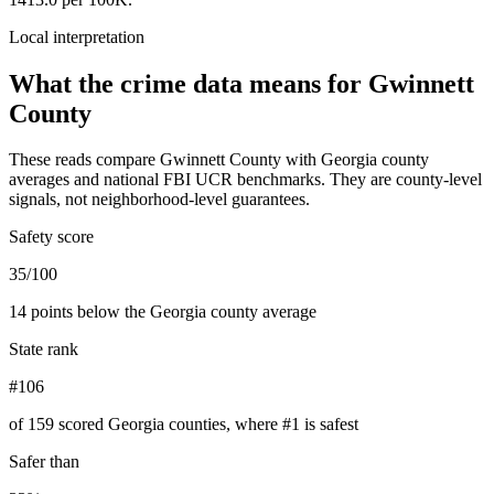
Local interpretation
What the crime data means for
Gwinnett
County
These reads compare
Gwinnett County
with
Georgia
county
averages and national FBI UCR benchmarks. They are county-level
signals, not neighborhood-level guarantees.
Safety score
35/100
14 points below the Georgia county average
State rank
#106
of 159 scored Georgia counties, where #1 is safest
Safer than