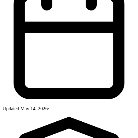
Updated
May 14, 2026
·