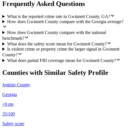
Frequently Asked Questions
What is the reported crime rate in Gwinnett County, GA?
How does Gwinnett County compare with the Georgia average?
How does Gwinnett County compare with the national
benchmark?
What does the safety score mean for Gwinnett County?
Is violent crime or property crime the larger signal in Gwinnett
County?
What does partial FBI coverage mean for Gwinnett County?
Counties with Similar Safety Profile
Jenkins County
Georgia
+
0
pts
35/100
Safety score