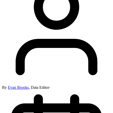
By
Evan Brooks
,
Data Editor
·