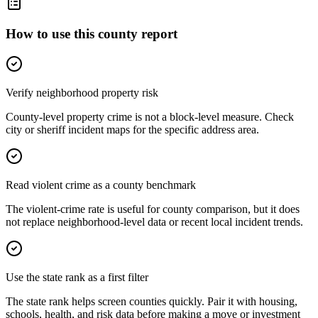
How to use this county report
Verify neighborhood property risk
County-level property crime is not a block-level measure. Check
city or sheriff incident maps for the specific address area.
Read violent crime as a county benchmark
The violent-crime rate is useful for county comparison, but it does
not replace neighborhood-level data or recent local incident trends.
Use the state rank as a first filter
The state rank helps screen counties quickly. Pair it with housing,
schools, health, and risk data before making a move or investment