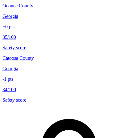
Oconee County
Georgia
+
0
pts
35/100
Safety score
Catoosa County
Georgia
-1
pts
34/100
Safety score