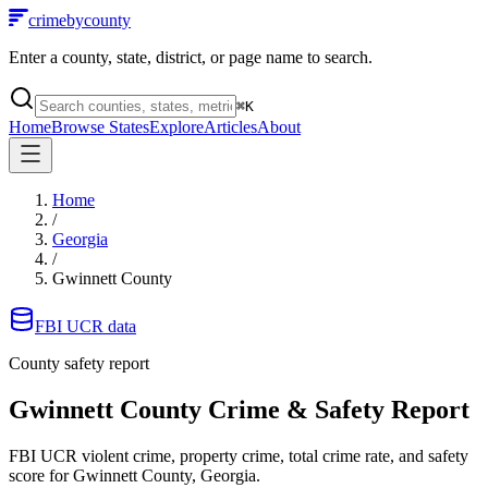
crimebycounty
Enter a county, state, district, or page name to search.
⌘
K
Home
Browse States
Explore
Articles
About
Home
/
Georgia
/
Gwinnett County
FBI UCR data
County safety report
Gwinnett County
Crime & Safety Report
FBI UCR violent crime, property crime, total crime rate, and safety
score for
Gwinnett County, Georgia
.