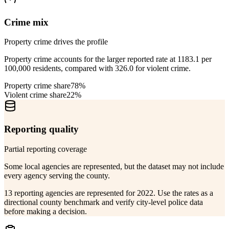
Crime mix
Property crime drives the profile
Property crime accounts for the larger reported rate at 1183.1 per
100,000 residents, compared with 326.0 for violent crime.
Property crime share
78%
Violent crime share
22%
Reporting quality
Partial reporting coverage
Some local agencies are represented, but the dataset may not include
every agency serving the county.
13 reporting agencies are represented for 2022. Use the rates as a
directional county benchmark and verify city-level police data
before making a decision.