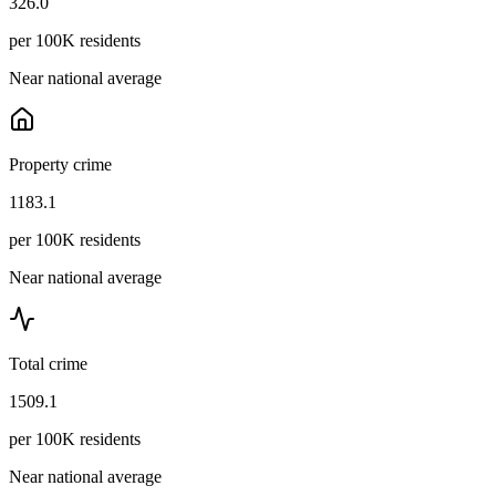
326.0
per 100K residents
Near national average
Property crime
1183.1
per 100K residents
Near national average
Total crime
1509.1
per 100K residents
Near national average