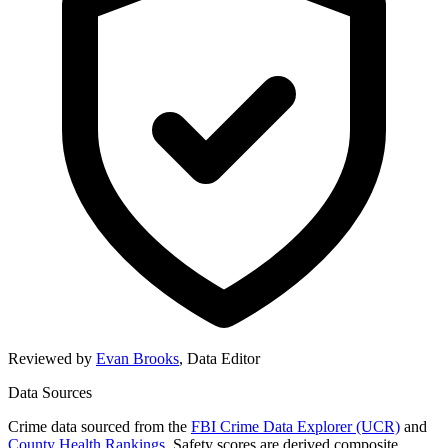
Reviewed by
Evan Brooks
,
Data Editor
Data Sources
Crime data sourced from the
FBI Crime Data Explorer (UCR)
and
County Health Rankings
. Safety scores are derived composite