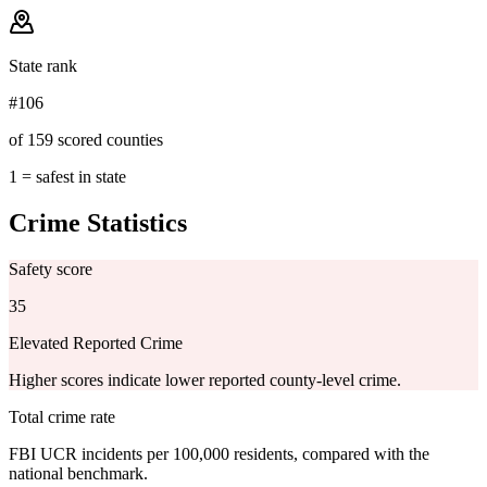
State rank
#106
of 159 scored counties
1 = safest in state
Crime Statistics
Safety score
35
Elevated Reported Crime
Higher scores indicate lower reported county-level crime.
Total crime rate
FBI UCR incidents per 100,000 residents, compared with the
national benchmark.