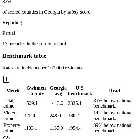
33%
of scored counties in Georgia by safety score
Reporting
Partial
13 agencies in the current record
Benchmark table
Rates are incidents per 100,000 residents.
Gwinnett
Georgia
U.S.
Metric
Read
County
avg
benchmark
Total
35% below national
1509.1
1413.0
2335.1
crime
benchmark.
Violent
14% below national
326.0
248.0
380.7
crime
benchmark.
Property
39% below national
1183.1
1165.0
1954.4
crime
benchmark.