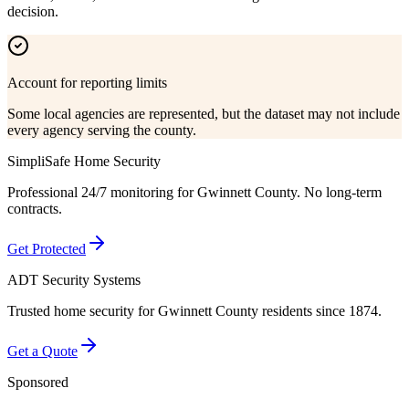
decision.
Account for reporting limits
Some local agencies are represented, but the dataset may not include
every agency serving the county.
SimpliSafe Home Security
Professional 24/7 monitoring for
Gwinnett County
. No long-term
contracts.
Get Protected
ADT Security Systems
Trusted home security for
Gwinnett County
residents since 1874.
Get a Quote
Sponsored