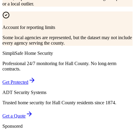
or a local outlier.
Account for reporting limits
Some local agencies are represented, but the dataset may not include
every agency serving the county.
SimpliSafe Home Security
Professional 24/7 monitoring for
Hall County
. No long-term
contracts.
Get Protected
ADT Security Systems
Trusted home security for
Hall County
residents since 1874.
Get a Quote
Sponsored