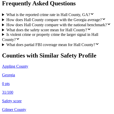
Frequently Asked Questions
What is the reported crime rate in Hall County, GA?
How does Hall County compare with the Georgia average?
How does Hall County compare with the national benchmark?
What does the safety score mean for Hall County?
Is violent crime or property crime the larger signal in Hall
County?
What does partial FBI coverage mean for Hall County?
Counties with Similar Safety Profile
Appling County
Georgia
0
pts
31/100
Safety score
Gilmer County