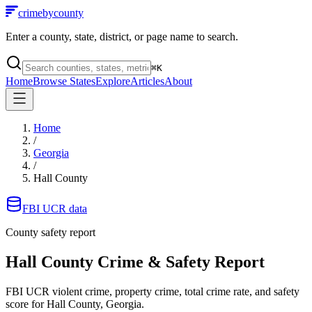
crimebycounty
Enter a county, state, district, or page name to search.
⌘
K
Home
Browse States
Explore
Articles
About
Home
/
Georgia
/
Hall County
FBI UCR data
County safety report
Hall County
Crime & Safety Report
FBI UCR violent crime, property crime, total crime rate, and safety
score for
Hall County, Georgia
.