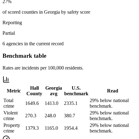
27%
of scored counties in Georgia by safety score
Reporting
Partial
6 agencies in the current record
Benchmark table
Rates are incidents per 100,000 residents.
Hall
Georgia
U.S.
Metric
Read
County
avg
benchmark
Total
29% below national
1649.6
1413.0
2335.1
crime
benchmark.
Violent
29% below national
270.3
248.0
380.7
crime
benchmark.
Property
29% below national
1379.3
1165.0
1954.4
crime
benchmark.