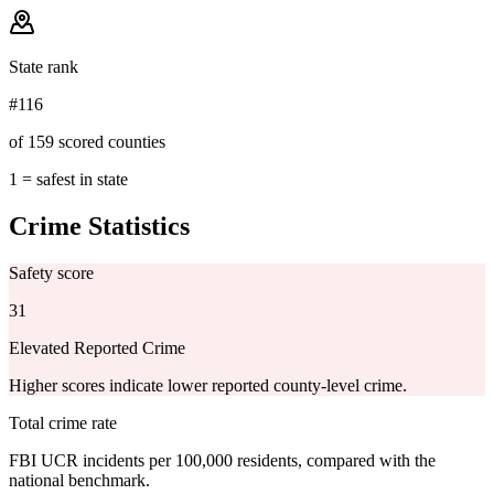
State rank
#116
of 159 scored counties
1 = safest in state
Crime Statistics
Safety score
31
Elevated Reported Crime
Higher scores indicate lower reported county-level crime.
Total crime rate
FBI UCR incidents per 100,000 residents, compared with the
national benchmark.