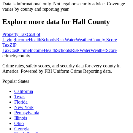
Data is informational only. Not legal or security advice. Coverage
varies by county and reporting year.
Explore more data for
Hall County
Property Tax
Cost of
Living
Income
Health
Schools
Risk
Water
Weather
County Score
Tax
ZIP
Tax
Cost
Crime
Income
Health
Schools
Risk
Water
Weather
Score
crimebycounty
Crime rates, safety scores, and security data for every county in
America. Powered by FBI Uniform Crime Reporting data.
Popular States
California
Texas
Florida
New York
Pennsylvania
Illinois
Ohio
Georgia