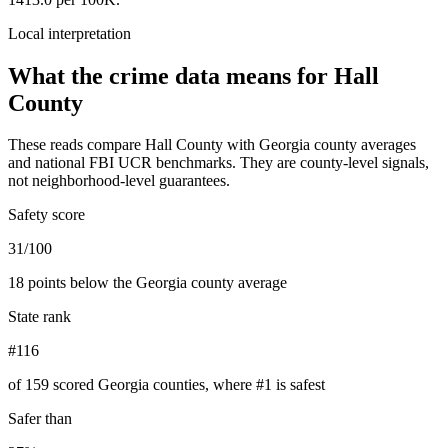
Local interpretation
What the crime data means for
Hall
County
These reads compare
Hall County
with
Georgia
county averages
and national FBI UCR benchmarks. They are county-level signals,
not neighborhood-level guarantees.
Safety score
31/100
18 points below the Georgia county average
State rank
#116
of 159 scored Georgia counties, where #1 is safest
Safer than