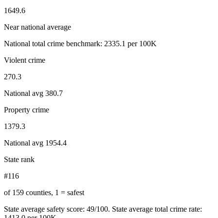
1649.6
Near national average
National total crime benchmark:
2335.1
per 100K
Violent crime
270.3
National avg
380.7
Property crime
1379.3
National avg
1954.4
State rank
#116
of 159 counties, 1 = safest
State average safety score:
49
/100.
State average total crime rate:
1413.0 per 100K.