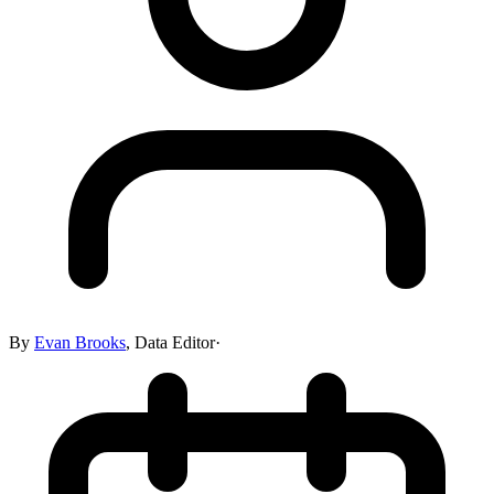
By
Evan Brooks
,
Data Editor
·