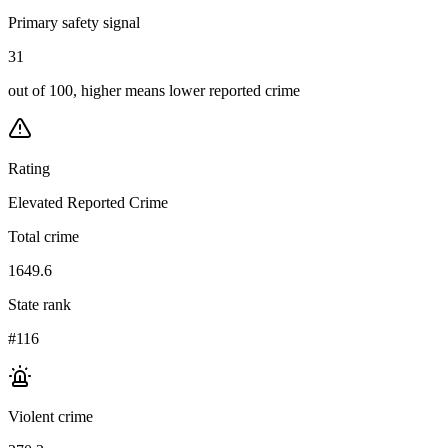
Primary safety signal
31
out of 100, higher means lower reported crime
Rating
Elevated Reported Crime
Total crime
1649.6
State rank
#116
Violent crime