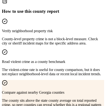
How to use this county report
Verify neighborhood property risk
County-level property crime is not a block-level measure. Check
city or sheriff incident maps for the specific address area.
Read violent crime as a county benchmark
The violent-crime rate is useful for county comparison, but it does
not replace neighborhood-level data or recent local incident trends.
Compare against nearby Georgia counties
The county sits above the state county average on total reported
crime, so peer counties can reveal whether this is a regional pattern