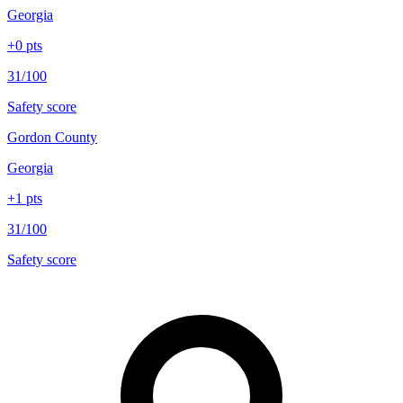
Georgia
+
0
pts
31/100
Safety score
Gordon County
Georgia
+
1
pts
31/100
Safety score