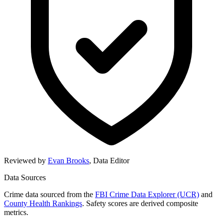
Reviewed by
Evan Brooks
,
Data Editor
Data Sources
Crime data sourced from the
FBI Crime Data Explorer (UCR)
and
County Health Rankings
. Safety scores are derived composite
metrics.