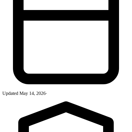
Updated
May 14, 2026
·