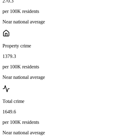
270.3
per 100K residents
Near national average
Property crime
1379.3
per 100K residents
Near national average
Total crime
1649.6
per 100K residents
Near national average