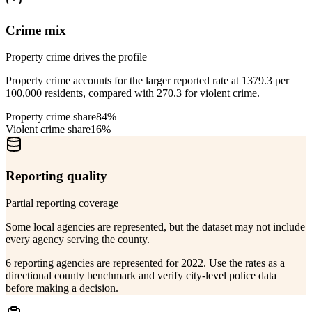
Crime mix
Property crime drives the profile
Property crime accounts for the larger reported rate at 1379.3 per
100,000 residents, compared with 270.3 for violent crime.
Property crime share
84%
Violent crime share
16%
Reporting quality
Partial reporting coverage
Some local agencies are represented, but the dataset may not include
every agency serving the county.
6 reporting agencies are represented for 2022. Use the rates as a
directional county benchmark and verify city-level police data
before making a decision.