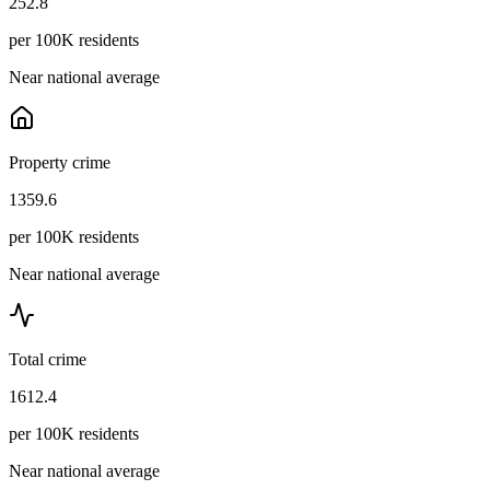
252.8
per 100K residents
Near national average
Property crime
1359.6
per 100K residents
Near national average
Total crime
1612.4
per 100K residents
Near national average