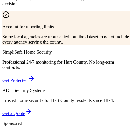
decision.
Account for reporting limits
Some local agencies are represented, but the dataset may not include
every agency serving the county.
SimpliSafe Home Security
Professional 24/7 monitoring for
Hart County
. No long-term
contracts.
Get Protected
ADT Security Systems
Trusted home security for
Hart County
residents since 1874.
Get a Quote
Sponsored