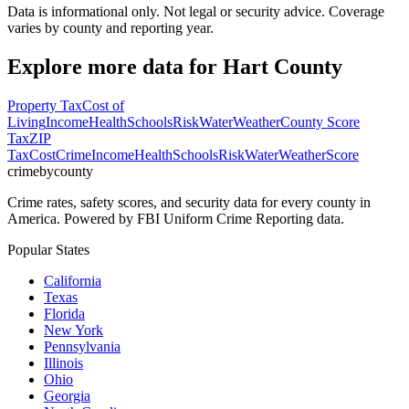
Data is informational only. Not legal or security advice. Coverage
varies by county and reporting year.
Explore more data for
Hart County
Property Tax
Cost of
Living
Income
Health
Schools
Risk
Water
Weather
County Score
Tax
ZIP
Tax
Cost
Crime
Income
Health
Schools
Risk
Water
Weather
Score
crimebycounty
Crime rates, safety scores, and security data for every county in
America. Powered by FBI Uniform Crime Reporting data.
Popular States
California
Texas
Florida
New York
Pennsylvania
Illinois
Ohio
Georgia