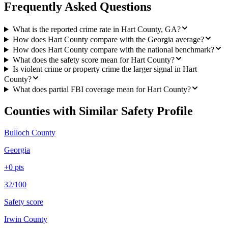
Frequently Asked Questions
What is the reported crime rate in Hart County, GA?
How does Hart County compare with the Georgia average?
How does Hart County compare with the national benchmark?
What does the safety score mean for Hart County?
Is violent crime or property crime the larger signal in Hart
County?
What does partial FBI coverage mean for Hart County?
Counties with Similar Safety Profile
Bulloch County
Georgia
+
0
pts
32/100
Safety score
Irwin County