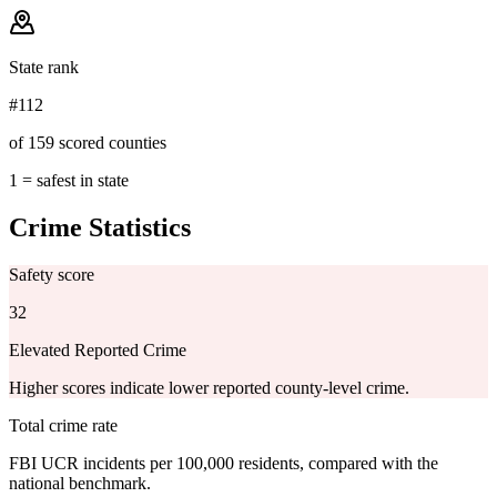
State rank
#112
of 159 scored counties
1 = safest in state
Crime Statistics
Safety score
32
Elevated Reported Crime
Higher scores indicate lower reported county-level crime.
Total crime rate
FBI UCR incidents per 100,000 residents, compared with the
national benchmark.