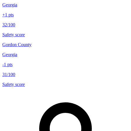
Georgia
+
1
pts
32/100
Safety score
Gordon County
Georgia
-1
pts
31/100
Safety score