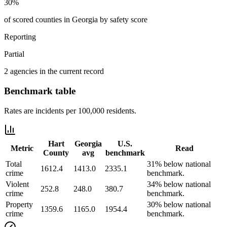
30%
of scored counties in Georgia by safety score
Reporting
Partial
2 agencies in the current record
Benchmark table
Rates are incidents per 100,000 residents.
Hart
Georgia
U.S.
Metric
Read
County
avg
benchmark
Total
31% below national
1612.4
1413.0
2335.1
crime
benchmark.
Violent
34% below national
252.8
248.0
380.7
crime
benchmark.
Property
30% below national
1359.6
1165.0
1954.4
crime
benchmark.