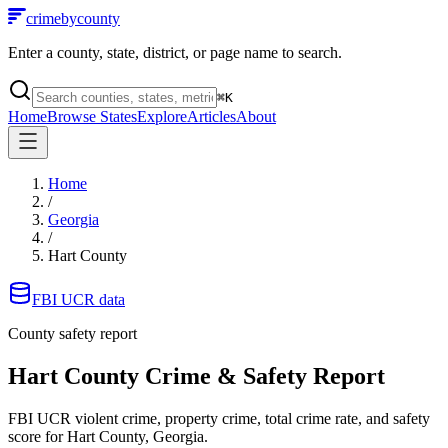
crimebycounty
Enter a county, state, district, or page name to search.
⌘
K
Home
Browse States
Explore
Articles
About
Home
/
Georgia
/
Hart County
FBI UCR data
County safety report
Hart County
Crime & Safety Report
FBI UCR violent crime, property crime, total crime rate, and safety
score for
Hart County, Georgia
.