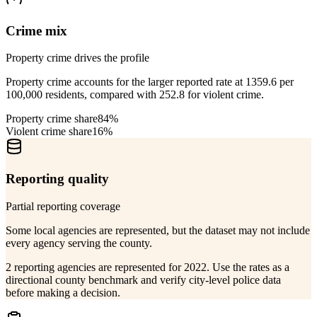
Crime mix
Property crime drives the profile
Property crime accounts for the larger reported rate at 1359.6 per
100,000 residents, compared with 252.8 for violent crime.
Property crime share
84%
Violent crime share
16%
Reporting quality
Partial reporting coverage
Some local agencies are represented, but the dataset may not include
every agency serving the county.
2 reporting agencies are represented for 2022. Use the rates as a
directional county benchmark and verify city-level police data
before making a decision.