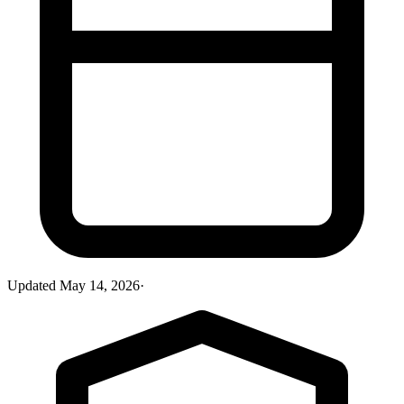
Updated
May 14, 2026
·