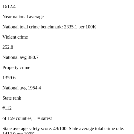
1612.4
Near national average
National total crime benchmark:
2335.1
per 100K
Violent crime
252.8
National avg
380.7
Property crime
1359.6
National avg
1954.4
State rank
#112
of 159 counties, 1 = safest
State average safety score:
49
/100.
State average total crime rate:
1413.0 per 100K.