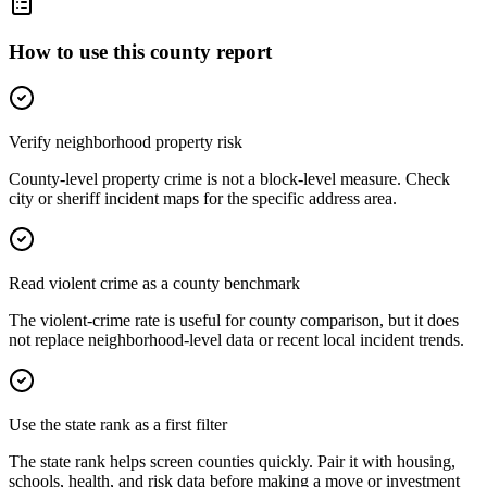
How to use this county report
Verify neighborhood property risk
County-level property crime is not a block-level measure. Check
city or sheriff incident maps for the specific address area.
Read violent crime as a county benchmark
The violent-crime rate is useful for county comparison, but it does
not replace neighborhood-level data or recent local incident trends.
Use the state rank as a first filter
The state rank helps screen counties quickly. Pair it with housing,
schools, health, and risk data before making a move or investment