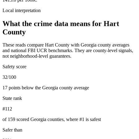
Local interpretation
What the crime data means for
Hart
County
These reads compare
Hart County
with
Georgia
county averages
and national FBI UCR benchmarks. They are county-level signals,
not neighborhood-level guarantees.
Safety score
32/100
17 points below the Georgia county average
State rank
#112
of 159 scored Georgia counties, where #1 is safest
Safer than