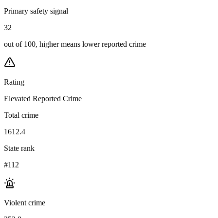
Primary safety signal
32
out of 100, higher means lower reported crime
Rating
Elevated Reported Crime
Total crime
1612.4
State rank
#112
Violent crime