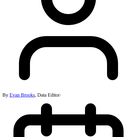
By
Evan Brooks
,
Data Editor
·