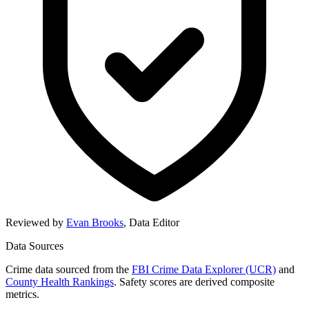
Reviewed by
Evan Brooks
,
Data Editor
Data Sources
Crime data sourced from the
FBI Crime Data Explorer (UCR)
and
County Health Rankings
. Safety scores are derived composite
metrics.