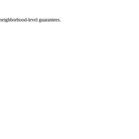
neighborhood-level guarantees.