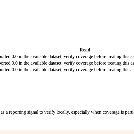
Read
orted 0.0 in the available dataset; verify coverage before treating this as
orted 0.0 in the available dataset; verify coverage before treating this as
orted 0.0 in the available dataset; verify coverage before treating this as
 as a reporting signal to verify locally, especially when coverage is parti