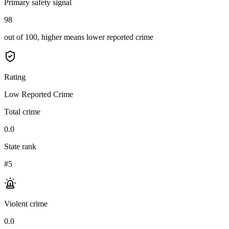
Primary safety signal
98
out of 100, higher means lower reported crime
Rating
Low Reported Crime
Total crime
0.0
State rank
#5
Violent crime
0.0