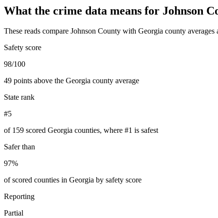
What the crime data means for
Johnson C
These reads compare
Johnson County
with
Georgia
county averages a
Safety score
98/100
49 points above the Georgia county average
State rank
#5
of 159 scored Georgia counties, where #1 is safest
Safer than
97%
of scored counties in Georgia by safety score
Reporting
Partial