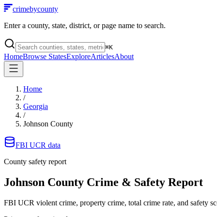
crimebycounty
Enter a county, state, district, or page name to search.
⌘
K
Home
Browse States
Explore
Articles
About
Home
/
Georgia
/
Johnson County
FBI UCR data
County safety report
Johnson County
Crime & Safety Report
FBI UCR violent crime, property crime, total crime rate, and safety sc