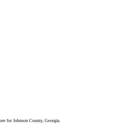
ore for
Johnson County, Georgia
.