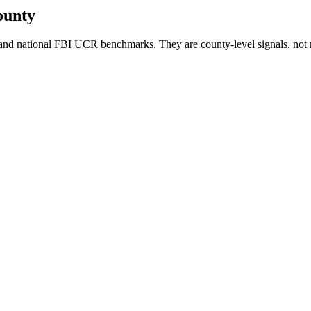
ounty
nd national FBI UCR benchmarks. They are county-level signals, not 