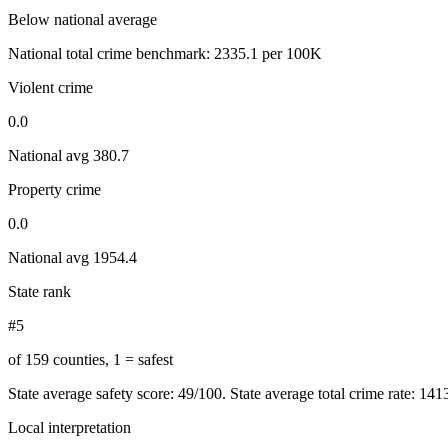
Below national average
National total crime benchmark:
2335.1
per 100K
Violent crime
0.0
National avg
380.7
Property crime
0.0
National avg
1954.4
State rank
#5
of 159 counties, 1 = safest
State average safety score:
49
/100.
State average total crime rate: 14
Local interpretation