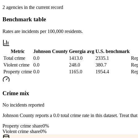
2 agencies in the current record
Benchmark table
Rates are incidents per 100,000 residents.
Metric
Johnson County
Georgia
avg
U.S. benchmark
Total crime
0.0
1413.0
2335.1
Rep
Violent crime
0.0
248.0
380.7
Rep
Property crime
0.0
1165.0
1954.4
Rep
Crime mix
No incidents reported
Johnson County reports a 0.0 total crime rate in this dataset. Treat that
Property crime share
0%
Violent crime share
0%