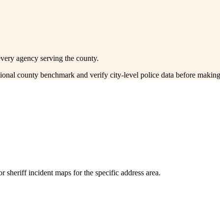
every agency serving the county.
ctional county benchmark and verify city-level police data before making
 sheriff incident maps for the specific address area.