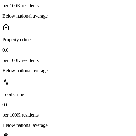
per 100K residents
Below national average
Property crime
0.0
per 100K residents
Below national average
Total crime
0.0
per 100K residents
Below national average