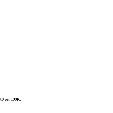
13.0 per 100K.