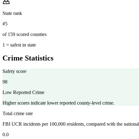
State rank
#5
of 159 scored counties
1 = safest in state
Crime Statistics
Safety score
98
Low Reported Crime
Higher scores indicate lower reported county-level crime.
Total crime rate
FBI UCR incidents per 100,000 residents, compared with the nationa
0.0