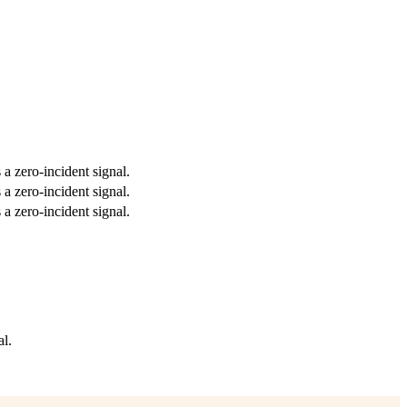
 a zero-incident signal.
 a zero-incident signal.
 a zero-incident signal.
al.