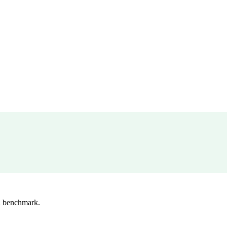
l benchmark.