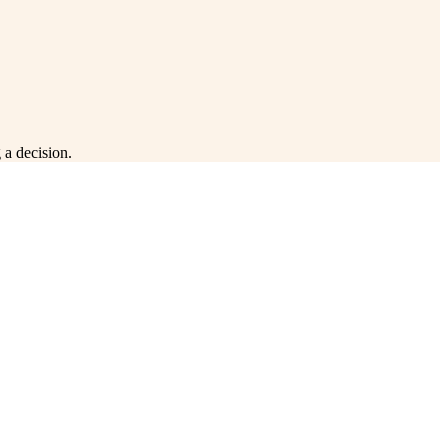
 a decision.