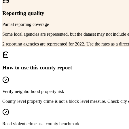
Reporting quality
Partial reporting coverage
Some local agencies are represented, but the dataset may not include 
2 reporting agencies are represented for 2022. Use the rates as a dire
How to use this county report
Verify neighborhood property risk
County-level property crime is not a block-level measure. Check city or
Read violent crime as a county benchmark