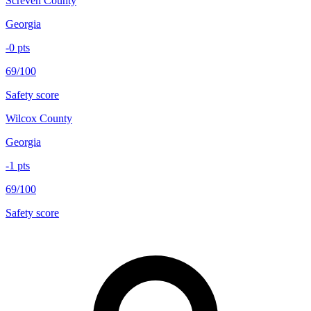
Screven County
Georgia
-0
pts
69/100
Safety score
Wilcox County
Georgia
-1
pts
69/100
Safety score