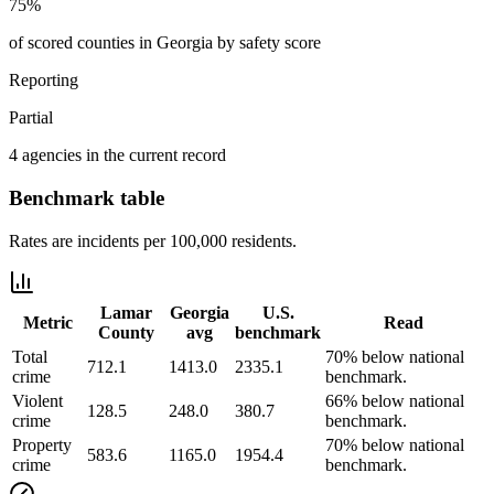
75%
of scored counties in Georgia by safety score
Reporting
Partial
4 agencies in the current record
Benchmark table
Rates are incidents per 100,000 residents.
Lamar
Georgia
U.S.
Metric
Read
County
avg
benchmark
Total
70% below national
712.1
1413.0
2335.1
crime
benchmark.
Violent
66% below national
128.5
248.0
380.7
crime
benchmark.
Property
70% below national
583.6
1165.0
1954.4
crime
benchmark.