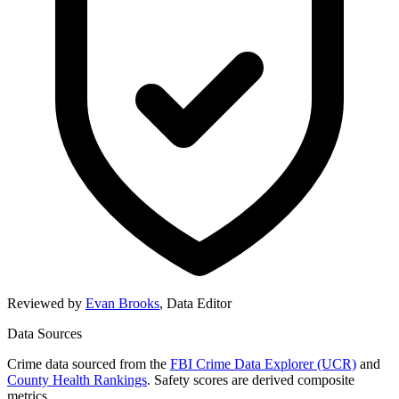
Reviewed by
Evan Brooks
,
Data Editor
Data Sources
Crime data sourced from the
FBI Crime Data Explorer (UCR)
and
County Health Rankings
. Safety scores are derived composite
metrics.