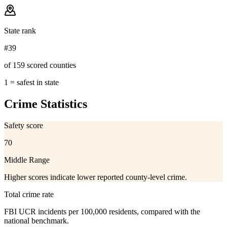
State rank
#39
of 159 scored counties
1 = safest in state
Crime Statistics
Safety score
70
Middle Range
Higher scores indicate lower reported county-level crime.
Total crime rate
FBI UCR incidents per 100,000 residents, compared with the
national benchmark.