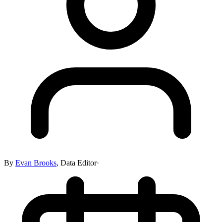
By
Evan Brooks
,
Data Editor
·