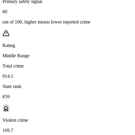
Primary safety signal
60
out of 100, higher means lower reported crime
Rating
Middle Range
Total crime
914.1
State rank
#59
Violent crime
109.7