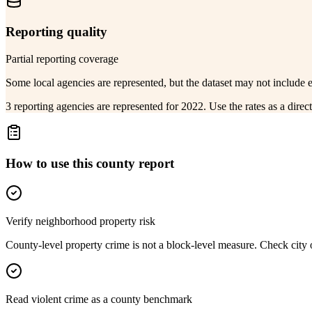
Reporting quality
Partial reporting coverage
Some local agencies are represented, but the dataset may not include 
3 reporting agencies are represented for 2022. Use the rates as a dire
How to use this county report
Verify neighborhood property risk
County-level property crime is not a block-level measure. Check city or
Read violent crime as a county benchmark