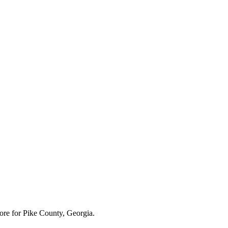
ore for
Pike County, Georgia
.