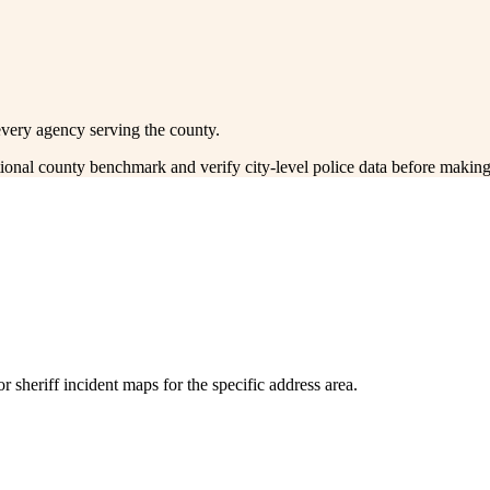
every agency serving the county.
ctional county benchmark and verify city-level police data before making
 sheriff incident maps for the specific address area.