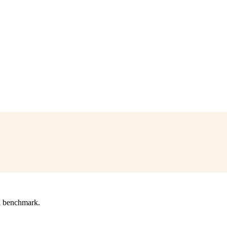
l benchmark.