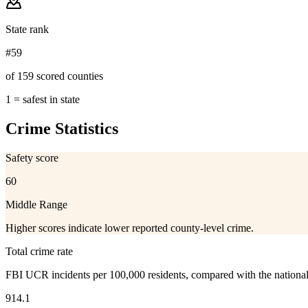
State rank
#59
of 159 scored counties
1 = safest in state
Crime Statistics
Safety score
60
Middle Range
Higher scores indicate lower reported county-level crime.
Total crime rate
FBI UCR incidents per 100,000 residents, compared with the nationa
914.1