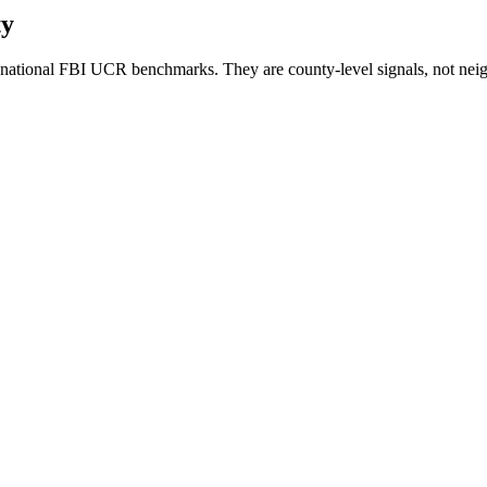
ty
national FBI UCR benchmarks. They are county-level signals, not neig