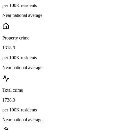
per 100K residents
Near national average
Property crime
1318.9
per 100K residents
Near national average
Total crime
1738.3
per 100K residents
Near national average