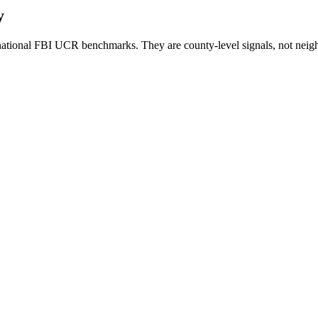
y
ational FBI UCR benchmarks. They are county-level signals, not neigh