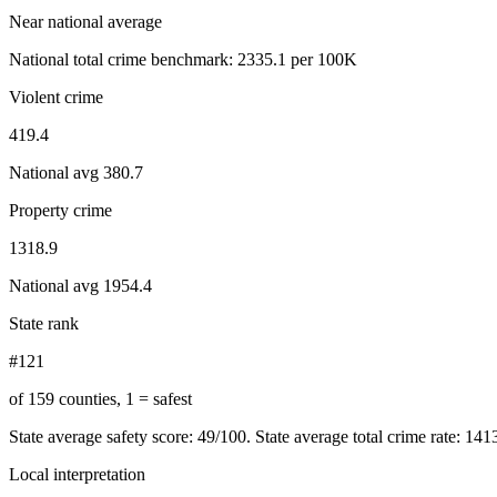
Near national average
National total crime benchmark:
2335.1
per 100K
Violent crime
419.4
National avg
380.7
Property crime
1318.9
National avg
1954.4
State rank
#121
of 159 counties, 1 = safest
State average safety score:
49
/100.
State average total crime rate: 14
Local interpretation