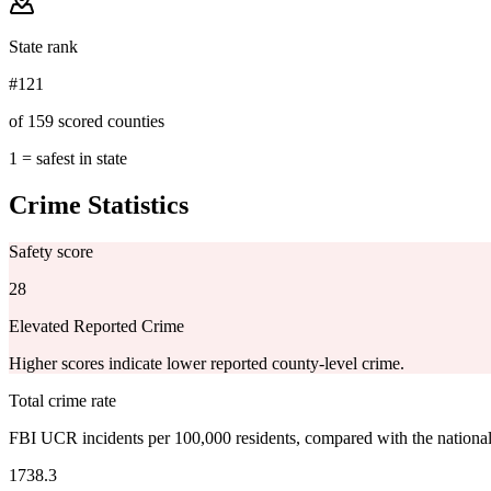
State rank
#121
of 159 scored counties
1 = safest in state
Crime Statistics
Safety score
28
Elevated Reported Crime
Higher scores indicate lower reported county-level crime.
Total crime rate
FBI UCR incidents per 100,000 residents, compared with the nationa
1738.3