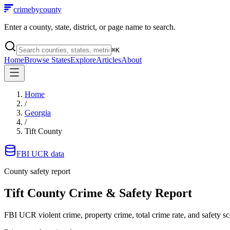
crimebycounty
Enter a county, state, district, or page name to search.
⌘
K
Home
Browse States
Explore
Articles
About
Home
/
Georgia
/
Tift County
FBI UCR data
County safety report
Tift County
Crime & Safety Report
FBI UCR violent crime, property crime, total crime rate, and safety sc