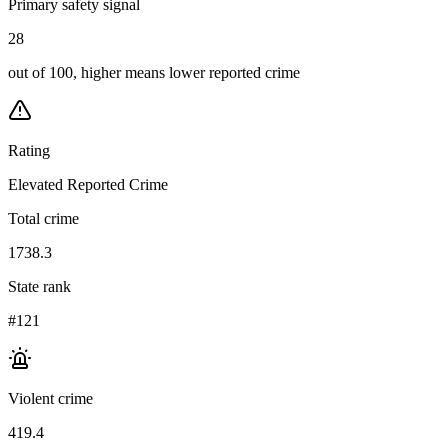
Primary safety signal
28
out of 100, higher means lower reported crime
Rating
Elevated Reported Crime
Total crime
1738.3
State rank
#121
Violent crime
419.4