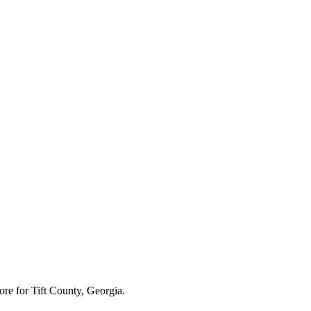
ore for
Tift County, Georgia
.