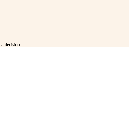
 a decision.