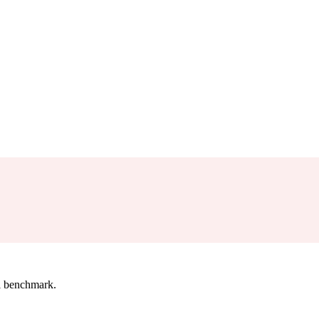
l benchmark.