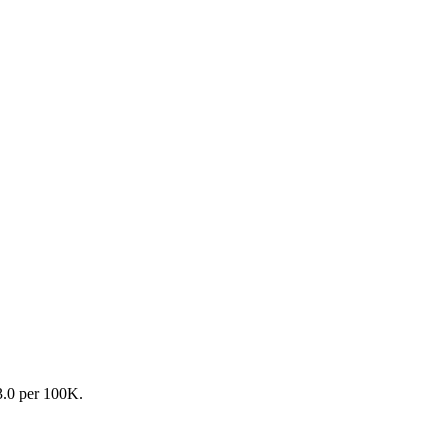
13.0 per 100K.