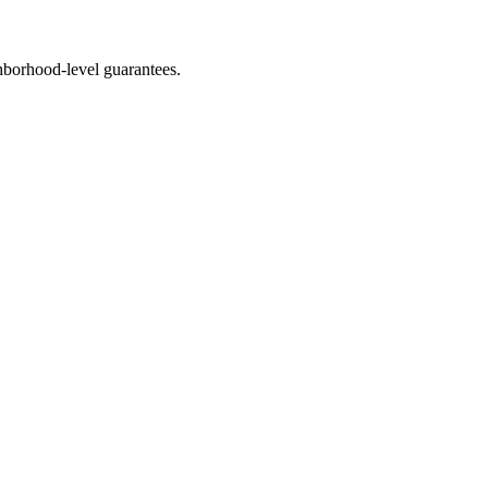
borhood-level guarantees.