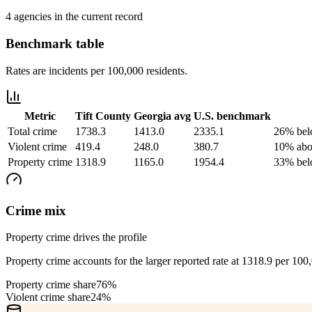
4 agencies in the current record
Benchmark table
Rates are incidents per 100,000 residents.
Metric
Tift County
Georgia
avg
U.S. benchmark
Total crime
1738.3
1413.0
2335.1
26% bel
Violent crime
419.4
248.0
380.7
10% abo
Property crime
1318.9
1165.0
1954.4
33% bel
Crime mix
Property crime drives the profile
Property crime accounts for the larger reported rate at 1318.9 per 100
Property crime share
76%
Violent crime share
24%