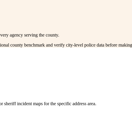
every agency serving the county.
ctional county benchmark and verify city-level police data before making
 sheriff incident maps for the specific address area.