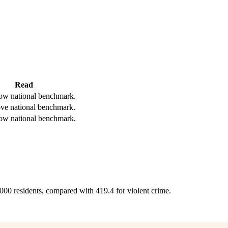
Read
ow national benchmark.
ve national benchmark.
ow national benchmark.
,000 residents, compared with 419.4 for violent crime.