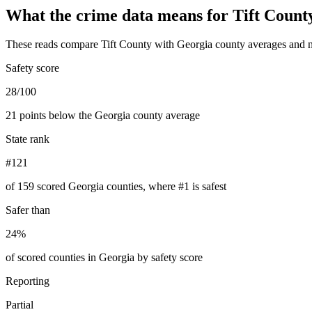
What the crime data means for
Tift Count
These reads compare
Tift County
with
Georgia
county averages and n
Safety score
28/100
21 points below the Georgia county average
State rank
#121
of 159 scored Georgia counties, where #1 is safest
Safer than
24%
of scored counties in Georgia by safety score
Reporting
Partial