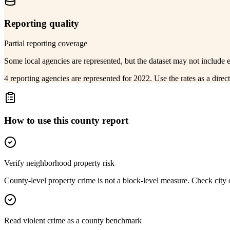
Reporting quality
Partial reporting coverage
Some local agencies are represented, but the dataset may not include 
4 reporting agencies are represented for 2022. Use the rates as a dire
How to use this county report
Verify neighborhood property risk
County-level property crime is not a block-level measure. Check city or
Read violent crime as a county benchmark