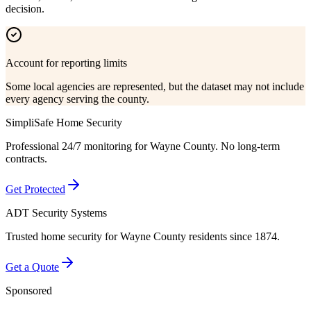
decision.
Account for reporting limits
Some local agencies are represented, but the dataset may not include
every agency serving the county.
SimpliSafe Home Security
Professional 24/7 monitoring for
Wayne County
. No long-term
contracts.
Get Protected
ADT Security Systems
Trusted home security for
Wayne County
residents since 1874.
Get a Quote
Sponsored