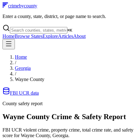
crimebycounty
Enter a county, state, district, or page name to search.
⌘
K
Home
Browse States
Explore
Articles
About
Home
/
Georgia
/
Wayne County
FBI UCR data
County safety report
Wayne County
Crime & Safety Report
FBI UCR violent crime, property crime, total crime rate, and safety
score for
Wayne County, Georgia
.