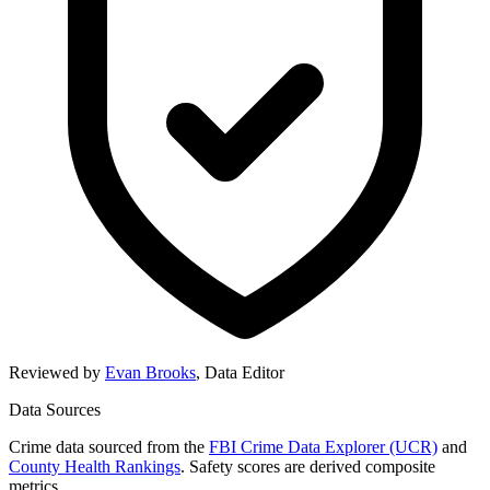
Reviewed by
Evan Brooks
,
Data Editor
Data Sources
Crime data sourced from the
FBI Crime Data Explorer (UCR)
and
County Health Rankings
. Safety scores are derived composite
metrics.