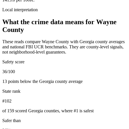
Local interpretation
What the crime data means for
Wayne
County
These reads compare
Wayne County
with
Georgia
county averages
and national FBI UCR benchmarks. They are county-level signals,
not neighborhood-level guarantees.
Safety score
36/100
13 points below the Georgia county average
State rank
#102
of 159 scored Georgia counties, where #1 is safest
Safer than