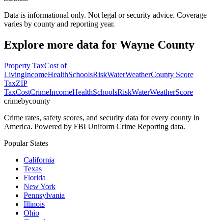
Data is informational only. Not legal or security advice. Coverage
varies by county and reporting year.
Explore more data for
Wayne County
Property Tax
Cost of
Living
Income
Health
Schools
Risk
Water
Weather
County Score
Tax
ZIP
Tax
Cost
Crime
Income
Health
Schools
Risk
Water
Weather
Score
crimebycounty
Crime rates, safety scores, and security data for every county in
America. Powered by FBI Uniform Crime Reporting data.
Popular States
California
Texas
Florida
New York
Pennsylvania
Illinois
Ohio