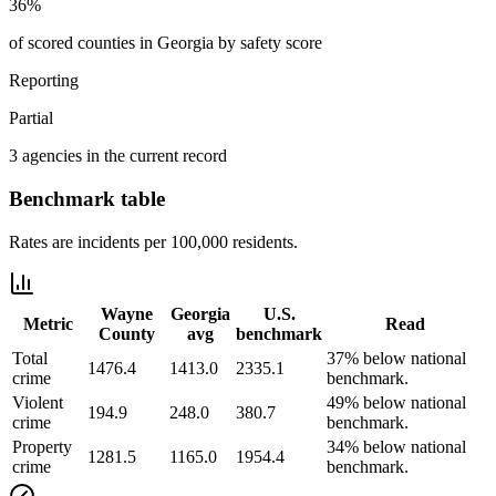
36%
of scored counties in Georgia by safety score
Reporting
Partial
3 agencies in the current record
Benchmark table
Rates are incidents per 100,000 residents.
Wayne
Georgia
U.S.
Metric
Read
County
avg
benchmark
Total
37% below national
1476.4
1413.0
2335.1
crime
benchmark.
Violent
49% below national
194.9
248.0
380.7
crime
benchmark.
Property
34% below national
1281.5
1165.0
1954.4
crime
benchmark.