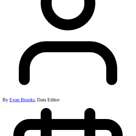
By
Evan Brooks
,
Data Editor
·