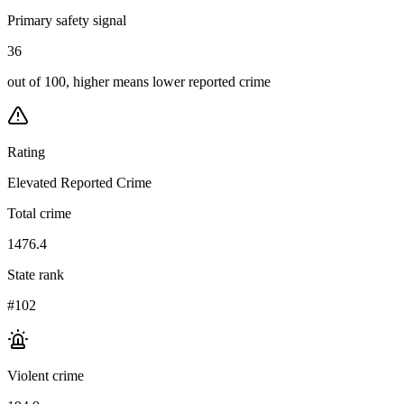
Primary safety signal
36
out of 100, higher means lower reported crime
Rating
Elevated Reported Crime
Total crime
1476.4
State rank
#102
Violent crime