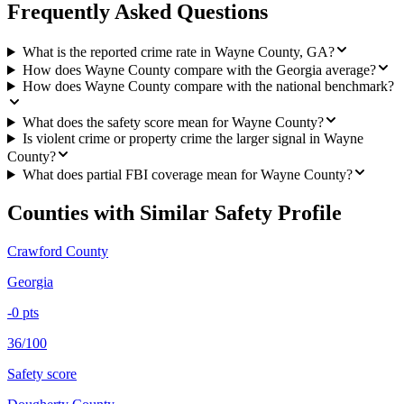
Frequently Asked Questions
What is the reported crime rate in Wayne County, GA?
How does Wayne County compare with the Georgia average?
How does Wayne County compare with the national benchmark?
What does the safety score mean for Wayne County?
Is violent crime or property crime the larger signal in Wayne
County?
What does partial FBI coverage mean for Wayne County?
Counties with Similar Safety Profile
Crawford County
Georgia
-0
pts
36/100
Safety score