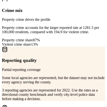
Crime mix
Property crime drives the profile
Property crime accounts for the larger reported rate at 1281.5 per
100,000 residents, compared with 194.9 for violent crime.
Property crime share
87%
Violent crime share
13%
Reporting quality
Partial reporting coverage
Some local agencies are represented, but the dataset may not include
every agency serving the county.
3 reporting agencies are represented for 2022. Use the rates as a
directional county benchmark and verify city-level police data
before making a decision.