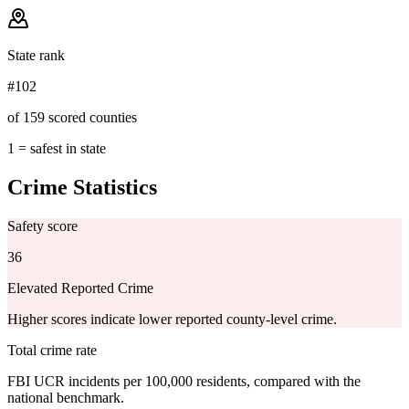
State rank
#102
of 159 scored counties
1 = safest in state
Crime Statistics
Safety score
36
Elevated Reported Crime
Higher scores indicate lower reported county-level crime.
Total crime rate
FBI UCR incidents per 100,000 residents, compared with the
national benchmark.