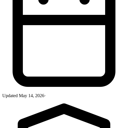
Updated
May 14, 2026
·