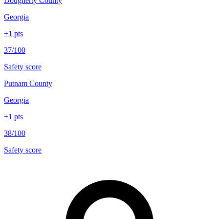
Dougherty County
Georgia
+
1
pts
37/100
Safety score
Putnam County
Georgia
+
1
pts
38/100
Safety score