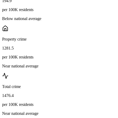
194.9
per 100K residents
Below national average
Property crime
1281.5
per 100K residents
Near national average
Total crime
1476.4
per 100K residents
Near national average