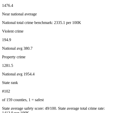
1476.4
Near national average
National total crime benchmark:
2335.1
per 100K
Violent crime
194.9
National avg
380.7
Property crime
1281.5
National avg
1954.4
State rank
#102
of 159 counties, 1 = safest
State average safety score:
49
/100.
State average total crime rate:
1413.0 per 100K.