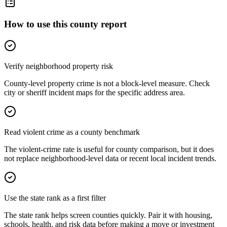
How to use this county report
Verify neighborhood property risk
County-level property crime is not a block-level measure. Check
city or sheriff incident maps for the specific address area.
Read violent crime as a county benchmark
The violent-crime rate is useful for county comparison, but it does
not replace neighborhood-level data or recent local incident trends.
Use the state rank as a first filter
The state rank helps screen counties quickly. Pair it with housing,
schools, health, and risk data before making a move or investment