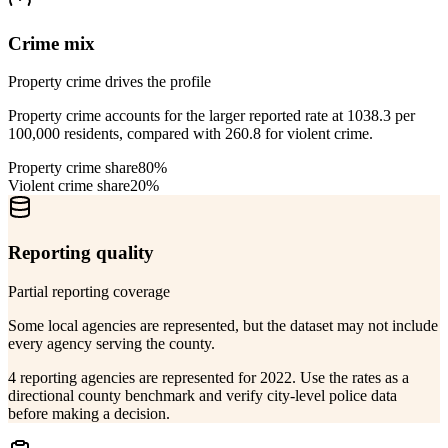
Crime mix
Property crime drives the profile
Property crime accounts for the larger reported rate at 1038.3 per
100,000 residents, compared with 260.8 for violent crime.
Property crime share
80%
Violent crime share
20%
Reporting quality
Partial reporting coverage
Some local agencies are represented, but the dataset may not include
every agency serving the county.
4 reporting agencies are represented for 2022. Use the rates as a
directional county benchmark and verify city-level police data
before making a decision.