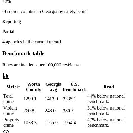
42%
of scored counties in Georgia by safety score
Reporting
Partial
4 agencies in the current record
Benchmark table
Rates are incidents per 100,000 residents.
Worth
Georgia
U.S.
Metric
Read
County
avg
benchmark
Total
44% below national
1299.1
1413.0
2335.1
crime
benchmark.
Violent
31% below national
260.8
248.0
380.7
crime
benchmark.
Property
47% below national
1038.3
1165.0
1954.4
crime
benchmark.