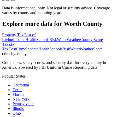
Data is informational only. Not legal or security advice. Coverage
varies by county and reporting year.
Explore more data for
Worth County
Property Tax
Cost of
Living
Income
Health
Schools
Risk
Water
Weather
County Score
Tax
ZIP
Tax
Cost
Crime
Income
Health
Schools
Risk
Water
Weather
Score
crimebycounty
Crime rates, safety scores, and security data for every county in
America. Powered by FBI Uniform Crime Reporting data.
Popular States
California
Texas
Florida
New York
Pennsylvania
Illinois
Ohio