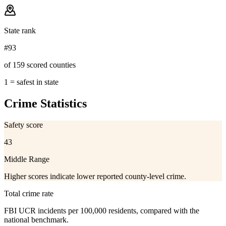
State rank
#93
of 159 scored counties
1 = safest in state
Crime Statistics
Safety score
43
Middle Range
Higher scores indicate lower reported county-level crime.
Total crime rate
FBI UCR incidents per 100,000 residents, compared with the
national benchmark.