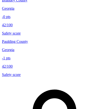
Brantley County
Georgia
-0
pts
42/100
Safety score
Paulding County
Georgia
-1
pts
42/100
Safety score