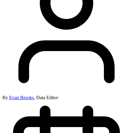
By
Evan Brooks
,
Data Editor
·