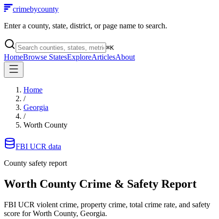
crimebycounty
Enter a county, state, district, or page name to search.
⌘
K
Home
Browse States
Explore
Articles
About
Home
/
Georgia
/
Worth County
FBI UCR data
County safety report
Worth County
Crime & Safety Report
FBI UCR violent crime, property crime, total crime rate, and safety
score for
Worth County, Georgia
.