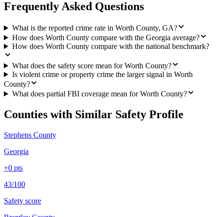
Frequently Asked Questions
What is the reported crime rate in Worth County, GA?
How does Worth County compare with the Georgia average?
How does Worth County compare with the national benchmark?
What does the safety score mean for Worth County?
Is violent crime or property crime the larger signal in Worth
County?
What does partial FBI coverage mean for Worth County?
Counties with Similar Safety Profile
Stephens County
Georgia
+
0
pts
43/100
Safety score