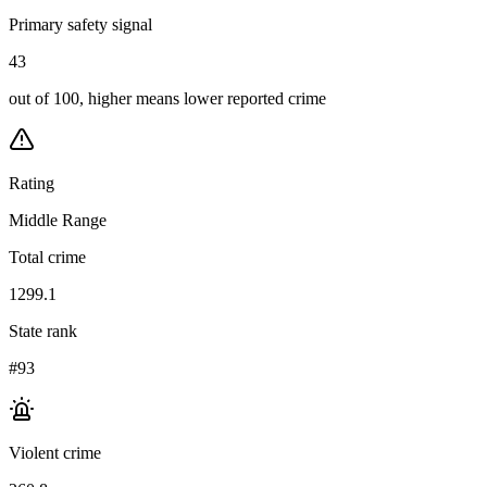
Primary safety signal
43
out of 100, higher means lower reported crime
Rating
Middle Range
Total crime
1299.1
State rank
#93
Violent crime