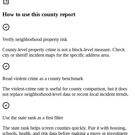
How to use this county report
Verify neighborhood property risk
County-level property crime is not a block-level measure. Check
city or sheriff incident maps for the specific address area.
Read violent crime as a county benchmark
The violent-crime rate is useful for county comparison, but it does
not replace neighborhood-level data or recent local incident trends.
Use the state rank as a first filter
The state rank helps screen counties quickly. Pair it with housing,
schools, health, and risk data before making a move or investment