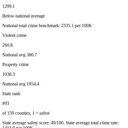
1299.1
Below national average
National total crime benchmark:
2335.1
per 100K
Violent crime
260.8
National avg
380.7
Property crime
1038.3
National avg
1954.4
State rank
#93
of 159 counties, 1 = safest
State average safety score:
49
/100.
State average total crime rate:
1413.0 per 100K.