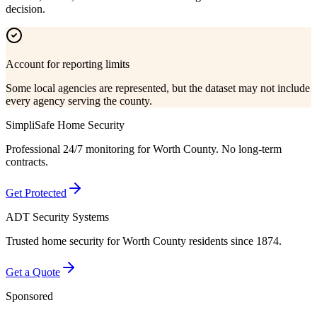
decision.
Account for reporting limits
Some local agencies are represented, but the dataset may not include
every agency serving the county.
SimpliSafe Home Security
Professional 24/7 monitoring for
Worth County
. No long-term
contracts.
Get Protected
ADT Security Systems
Trusted home security for
Worth County
residents since 1874.
Get a Quote
Sponsored