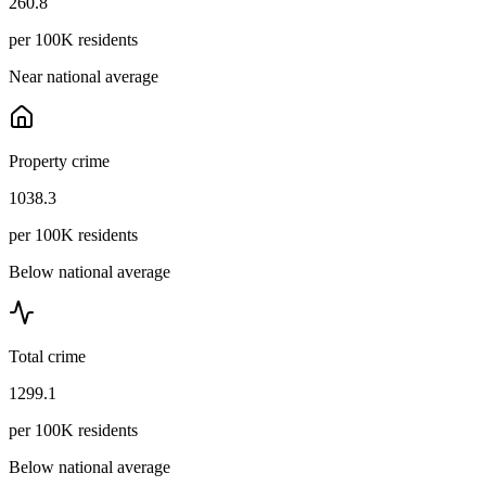
260.8
per 100K residents
Near national average
Property crime
1038.3
per 100K residents
Below national average
Total crime
1299.1
per 100K residents
Below national average