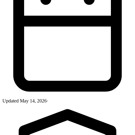
Updated
May 14, 2026
·