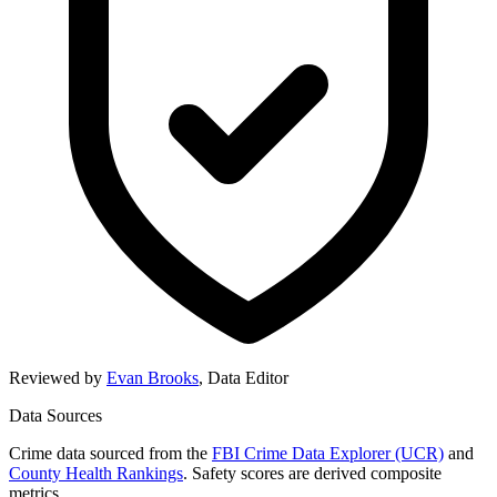
Reviewed by
Evan Brooks
,
Data Editor
Data Sources
Crime data sourced from the
FBI Crime Data Explorer (UCR)
and
County Health Rankings
. Safety scores are derived composite
metrics.