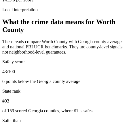
Local interpretation
What the crime data means for
Worth
County
These reads compare
Worth County
with
Georgia
county averages
and national FBI UCR benchmarks. They are county-level signals,
not neighborhood-level guarantees.
Safety score
43/100
6 points below the Georgia county average
State rank
#93
of 159 scored Georgia counties, where #1 is safest
Safer than