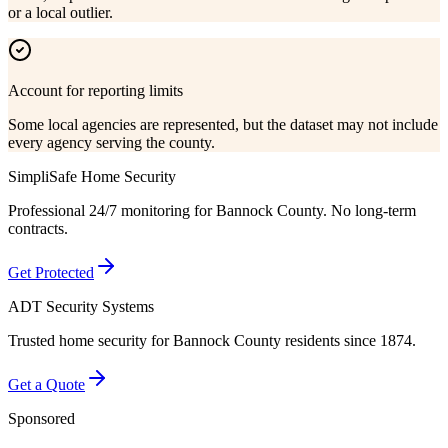
or a local outlier.
Account for reporting limits
Some local agencies are represented, but the dataset may not include
every agency serving the county.
SimpliSafe Home Security
Professional 24/7 monitoring for
Bannock County
. No long-term
contracts.
Get Protected
ADT Security Systems
Trusted home security for
Bannock County
residents since 1874.
Get a Quote
Sponsored