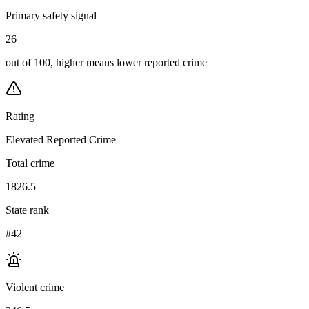
Primary safety signal
26
out of 100, higher means lower reported crime
Rating
Elevated Reported Crime
Total crime
1826.5
State rank
#42
Violent crime