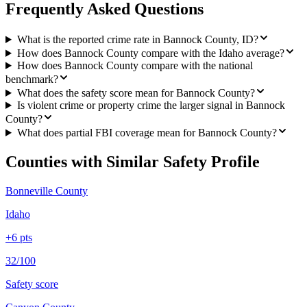
Frequently Asked Questions
What is the reported crime rate in Bannock County, ID?
How does Bannock County compare with the Idaho average?
How does Bannock County compare with the national
benchmark?
What does the safety score mean for Bannock County?
Is violent crime or property crime the larger signal in Bannock
County?
What does partial FBI coverage mean for Bannock County?
Counties with Similar Safety Profile
Bonneville County
Idaho
+
6
pts
32/100
Safety score