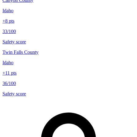
Canyon County
Idaho
+
8
pts
33/100
Safety score
Twin Falls County
Idaho
+
11
pts
36/100
Safety score