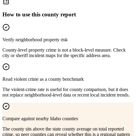
How to use this county report
Verify neighborhood property risk
County-level property crime is not a block-level measure. Check
city or sheriff incident maps for the specific address area.
Read violent crime as a county benchmark
The violent-crime rate is useful for county comparison, but it does
not replace neighborhood-level data or recent local incident trends.
Compare against nearby Idaho counties
The county sits above the state county average on total reported
crime, so peer counties can reveal whether this is a regional pattern