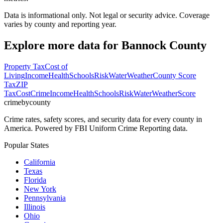
Data is informational only. Not legal or security advice. Coverage
varies by county and reporting year.
Explore more data for
Bannock County
Property Tax
Cost of
Living
Income
Health
Schools
Risk
Water
Weather
County Score
Tax
ZIP
Tax
Cost
Crime
Income
Health
Schools
Risk
Water
Weather
Score
crimebycounty
Crime rates, safety scores, and security data for every county in
America. Powered by FBI Uniform Crime Reporting data.
Popular States
California
Texas
Florida
New York
Pennsylvania
Illinois
Ohio