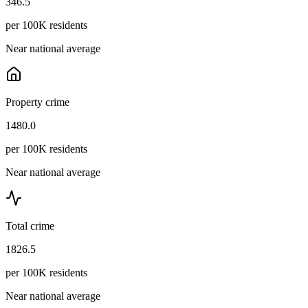
346.5
per 100K residents
Near national average
Property crime
1480.0
per 100K residents
Near national average
Total crime
1826.5
per 100K residents
Near national average