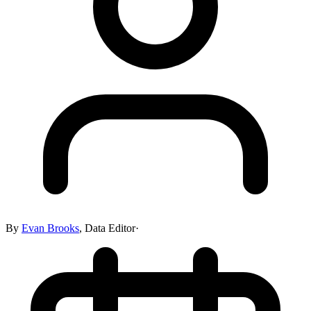
By
Evan Brooks
,
Data Editor
·