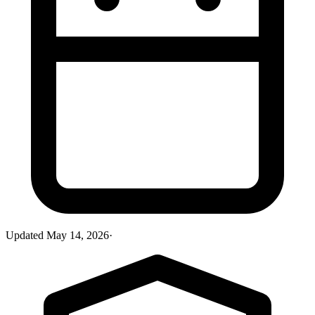
Updated
May 14, 2026
·