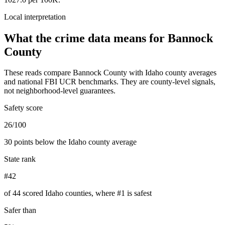
Local interpretation
What the crime data means for
Bannock
County
These reads compare
Bannock County
with
Idaho
county averages
and national FBI UCR benchmarks. They are county-level signals,
not neighborhood-level guarantees.
Safety score
26/100
30 points below the Idaho county average
State rank
#42
of 44 scored Idaho counties, where #1 is safest
Safer than