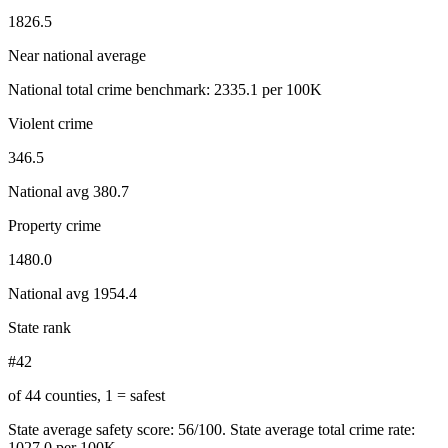
1826.5
Near national average
National total crime benchmark:
2335.1
per 100K
Violent crime
346.5
National avg
380.7
Property crime
1480.0
National avg
1954.4
State rank
#42
of 44 counties, 1 = safest
State average safety score:
56
/100.
State average total crime rate:
1027.0 per 100K.