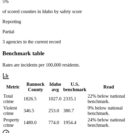
5%
of scored counties in Idaho by safety score
Reporting
Partial
3 agencies in the current record
Benchmark table
Rates are incidents per 100,000 residents.
Bannock
Idaho
U.S.
Metric
Read
County
avg
benchmark
Total
22% below national
1826.5
1027.0
2335.1
crime
benchmark.
Violent
9% below national
346.5
253.0
380.7
crime
benchmark.
Property
24% below national
1480.0
774.0
1954.4
crime
benchmark.