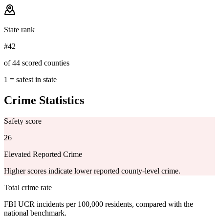
State rank
#42
of 44 scored counties
1 = safest in state
Crime Statistics
Safety score
26
Elevated Reported Crime
Higher scores indicate lower reported county-level crime.
Total crime rate
FBI UCR incidents per 100,000 residents, compared with the
national benchmark.