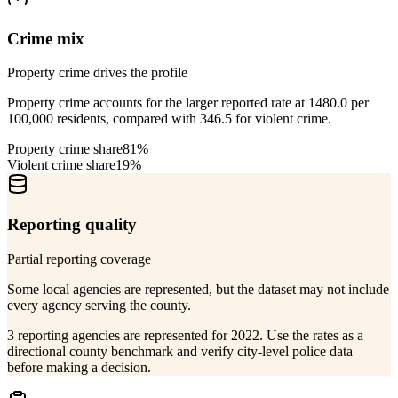
Crime mix
Property crime drives the profile
Property crime accounts for the larger reported rate at 1480.0 per
100,000 residents, compared with 346.5 for violent crime.
Property crime share
81%
Violent crime share
19%
Reporting quality
Partial reporting coverage
Some local agencies are represented, but the dataset may not include
every agency serving the county.
3 reporting agencies are represented for 2022. Use the rates as a
directional county benchmark and verify city-level police data
before making a decision.