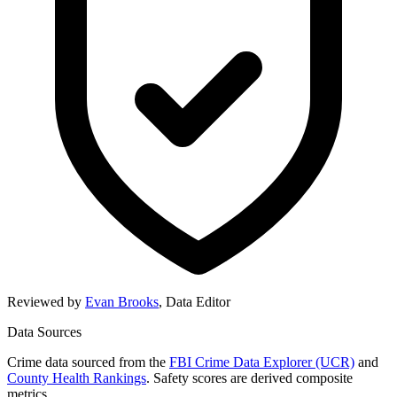
Reviewed by
Evan Brooks
,
Data Editor
Data Sources
Crime data sourced from the
FBI Crime Data Explorer (UCR)
and
County Health Rankings
. Safety scores are derived composite
metrics.