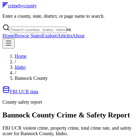
crimebycounty
Enter a county, state, district, or page name to search.
⌘
K
Home
Browse States
Explore
Articles
About
Home
/
Idaho
/
Bannock County
FBI UCR data
County safety report
Bannock County
Crime & Safety Report
FBI UCR violent crime, property crime, total crime rate, and safety
score for
Bannock County, Idaho
.