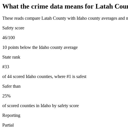
What the crime data means for
Latah Cou
These reads compare
Latah County
with
Idaho
county averages and n
Safety score
46/100
10 points below the Idaho county average
State rank
#33
of 44 scored Idaho counties, where #1 is safest
Safer than
25%
of scored counties in Idaho by safety score
Reporting
Partial