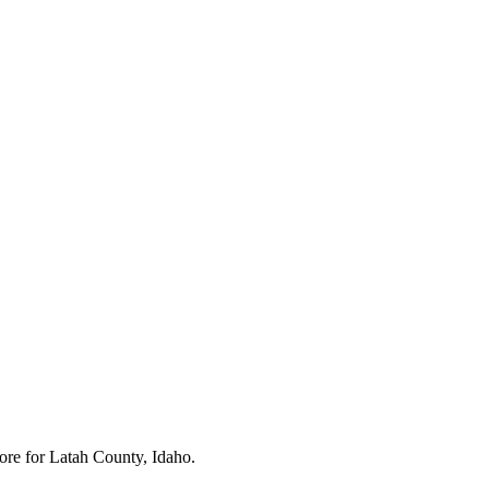
ore for
Latah County, Idaho
.