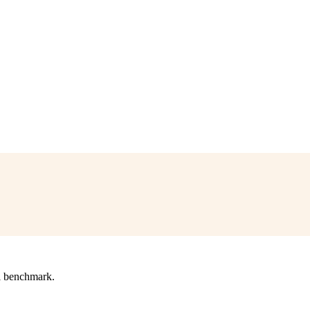
l benchmark.