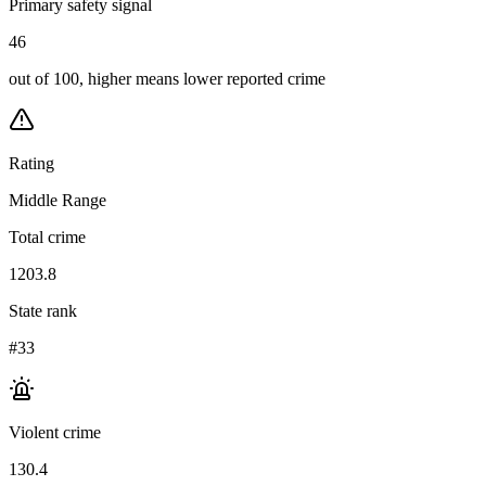
Primary safety signal
46
out of 100, higher means lower reported crime
Rating
Middle Range
Total crime
1203.8
State rank
#33
Violent crime
130.4