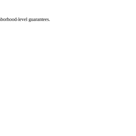
borhood-level guarantees.