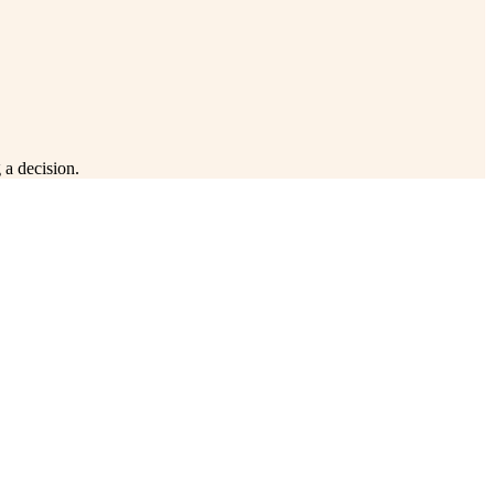
 a decision.