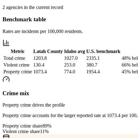
2 agencies in the current record
Benchmark table
Rates are incidents per 100,000 residents.
Metric
Latah County
Idaho
avg
U.S. benchmark
Total crime
1203.8
1027.0
2335.1
48% bel
Violent crime
130.4
253.0
380.7
66% bel
Property crime
1073.4
774.0
1954.4
45% bel
Crime mix
Property crime drives the profile
Property crime accounts for the larger reported rate at 1073.4 per 100
Property crime share
89%
Violent crime share
11%