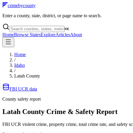
crimebycounty
Enter a county, state, district, or page name to search.
⌘
K
Home
Browse States
Explore
Articles
About
Home
/
Idaho
/
Latah County
FBI UCR data
County safety report
Latah County
Crime & Safety Report
FBI UCR violent crime, property crime, total crime rate, and safety sc