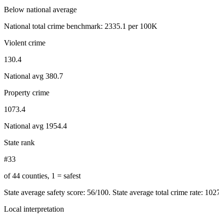
Below national average
National total crime benchmark:
2335.1
per 100K
Violent crime
130.4
National avg
380.7
Property crime
1073.4
National avg
1954.4
State rank
#33
of 44 counties, 1 = safest
State average safety score:
56
/100.
State average total crime rate: 10
Local interpretation