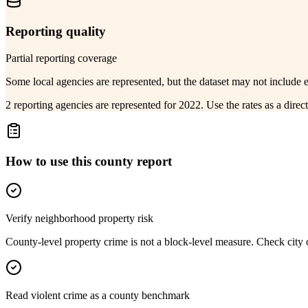
Reporting quality
Partial reporting coverage
Some local agencies are represented, but the dataset may not include 
2 reporting agencies are represented for 2022. Use the rates as a dire
How to use this county report
Verify neighborhood property risk
County-level property crime is not a block-level measure. Check city or
Read violent crime as a county benchmark