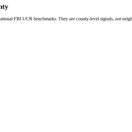
nty
ational FBI UCR benchmarks. They are county-level signals, not neigh