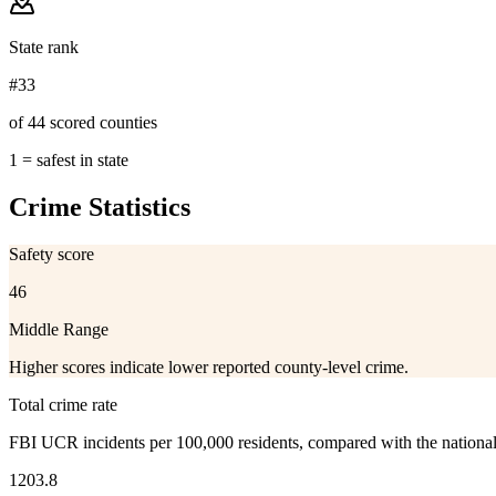
State rank
#33
of 44 scored counties
1 = safest in state
Crime Statistics
Safety score
46
Middle Range
Higher scores indicate lower reported county-level crime.
Total crime rate
FBI UCR incidents per 100,000 residents, compared with the nationa
1203.8