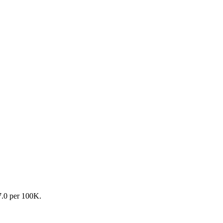
27.0 per 100K.