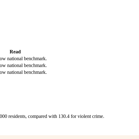
Read
ow national benchmark.
ow national benchmark.
ow national benchmark.
,000 residents, compared with 130.4 for violent crime.