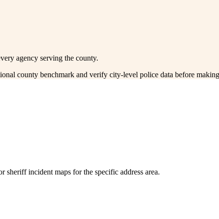
every agency serving the county.
ctional county benchmark and verify city-level police data before making
 sheriff incident maps for the specific address area.