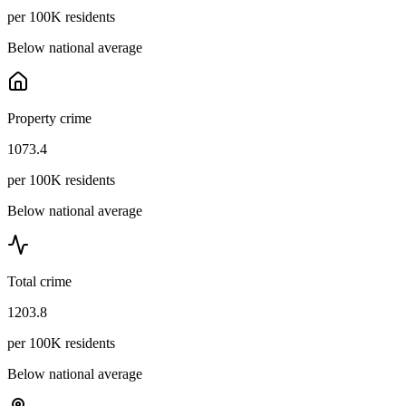
per 100K residents
Below national average
Property crime
1073.4
per 100K residents
Below national average
Total crime
1203.8
per 100K residents
Below national average