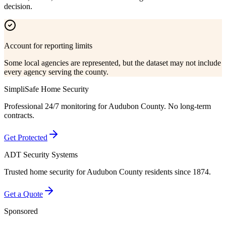
decision.
Account for reporting limits
Some local agencies are represented, but the dataset may not include
every agency serving the county.
SimpliSafe Home Security
Professional 24/7 monitoring for
Audubon County
. No long-term
contracts.
Get Protected
ADT Security Systems
Trusted home security for
Audubon County
residents since 1874.
Get a Quote
Sponsored