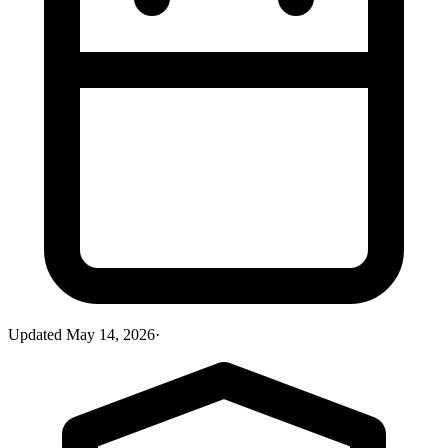
Updated
May 14, 2026
·