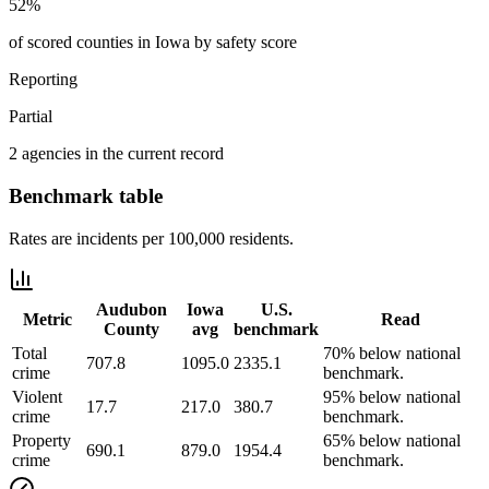
52%
of scored counties in Iowa by safety score
Reporting
Partial
2 agencies in the current record
Benchmark table
Rates are incidents per 100,000 residents.
Audubon
Iowa
U.S.
Metric
Read
County
avg
benchmark
Total
70% below national
707.8
1095.0
2335.1
crime
benchmark.
Violent
95% below national
17.7
217.0
380.7
crime
benchmark.
Property
65% below national
690.1
879.0
1954.4
crime
benchmark.