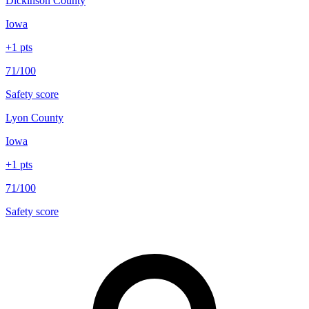
Dickinson County
Iowa
+
1
pts
71/100
Safety score
Lyon County
Iowa
+
1
pts
71/100
Safety score