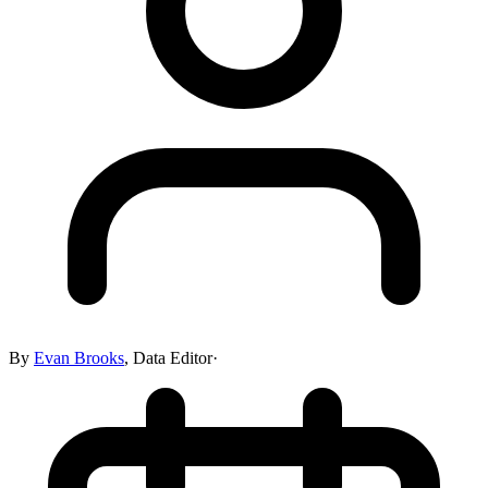
By
Evan Brooks
,
Data Editor
·