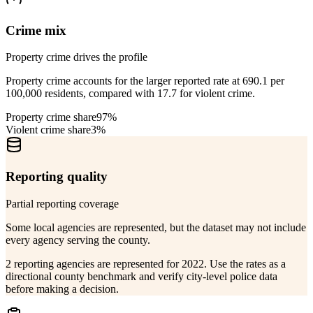
Crime mix
Property crime drives the profile
Property crime accounts for the larger reported rate at 690.1 per
100,000 residents, compared with 17.7 for violent crime.
Property crime share
97%
Violent crime share
3%
Reporting quality
Partial reporting coverage
Some local agencies are represented, but the dataset may not include
every agency serving the county.
2 reporting agencies are represented for 2022. Use the rates as a
directional county benchmark and verify city-level police data
before making a decision.