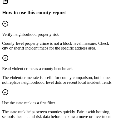
How to use this county report
Verify neighborhood property risk
County-level property crime is not a block-level measure. Check
city or sheriff incident maps for the specific address area.
Read violent crime as a county benchmark
The violent-crime rate is useful for county comparison, but it does
not replace neighborhood-level data or recent local incident trends.
Use the state rank as a first filter
The state rank helps screen counties quickly. Pair it with housing,
schools, health, and risk data before making a move or investment