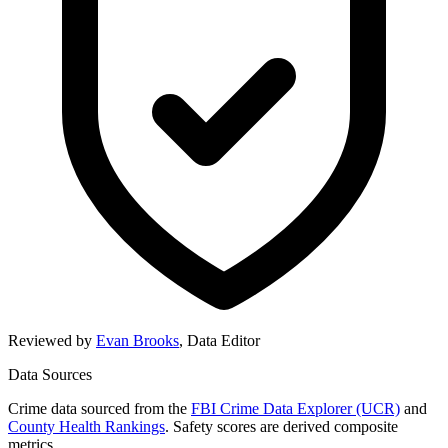
Reviewed by
Evan Brooks
,
Data Editor
Data Sources
Crime data sourced from the
FBI Crime Data Explorer (UCR)
and
County Health Rankings
. Safety scores are derived composite
metrics.