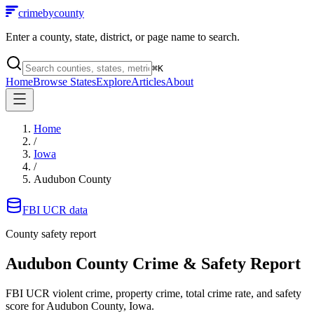
crimebycounty
Enter a county, state, district, or page name to search.
⌘
K
Home
Browse States
Explore
Articles
About
Home
/
Iowa
/
Audubon County
FBI UCR data
County safety report
Audubon County
Crime & Safety Report
FBI UCR violent crime, property crime, total crime rate, and safety
score for
Audubon County, Iowa
.