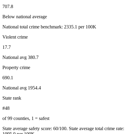
707.8
Below national average
National total crime benchmark:
2335.1
per 100K
Violent crime
17.7
National avg
380.7
Property crime
690.1
National avg
1954.4
State rank
#48
of 99 counties, 1 = safest
State average safety score:
60
/100.
State average total crime rate:
1095.0 per 100K.