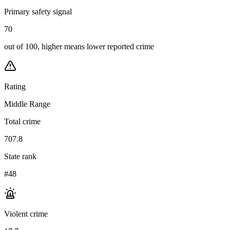
Primary safety signal
70
out of 100, higher means lower reported crime
Rating
Middle Range
Total crime
707.8
State rank
#48
Violent crime