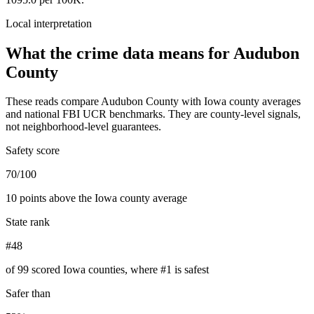
Local interpretation
What the crime data means for
Audubon
County
These reads compare
Audubon County
with
Iowa
county averages
and national FBI UCR benchmarks. They are county-level signals,
not neighborhood-level guarantees.
Safety score
70/100
10 points above the Iowa county average
State rank
#48
of 99 scored Iowa counties, where #1 is safest
Safer than