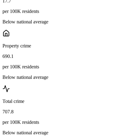
17.7
per 100K residents
Below national average
Property crime
690.1
per 100K residents
Below national average
Total crime
707.8
per 100K residents
Below national average