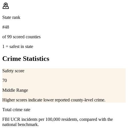
State rank
#48
of 99 scored counties
1 = safest in state
Crime Statistics
Safety score
70
Middle Range
Higher scores indicate lower reported county-level crime.
Total crime rate
FBI UCR incidents per 100,000 residents, compared with the
national benchmark.