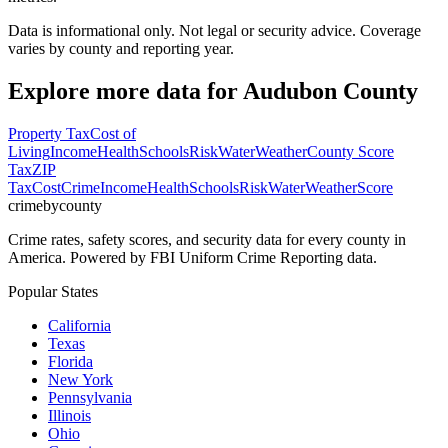
Data is informational only. Not legal or security advice. Coverage
varies by county and reporting year.
Explore more data for
Audubon County
Property Tax
Cost of
Living
Income
Health
Schools
Risk
Water
Weather
County Score
Tax
ZIP
Tax
Cost
Crime
Income
Health
Schools
Risk
Water
Weather
Score
crimebycounty
Crime rates, safety scores, and security data for every county in
America. Powered by FBI Uniform Crime Reporting data.
Popular States
California
Texas
Florida
New York
Pennsylvania
Illinois
Ohio