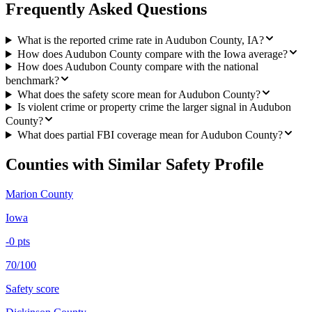
Frequently Asked Questions
What is the reported crime rate in Audubon County, IA?
How does Audubon County compare with the Iowa average?
How does Audubon County compare with the national
benchmark?
What does the safety score mean for Audubon County?
Is violent crime or property crime the larger signal in Audubon
County?
What does partial FBI coverage mean for Audubon County?
Counties with Similar Safety Profile
Marion County
Iowa
-0
pts
70/100
Safety score