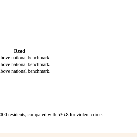
Read
bove national benchmark.
bove national benchmark.
bove national benchmark.
,000 residents, compared with 536.8 for violent crime.