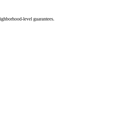
ighborhood-level guarantees.