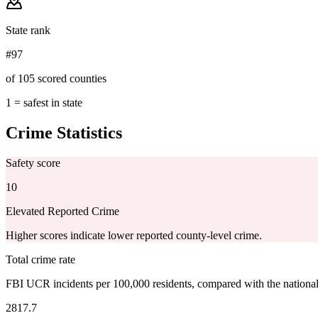
State rank
#97
of 105 scored counties
1 = safest in state
Crime Statistics
Safety score
10
Elevated Reported Crime
Higher scores indicate lower reported county-level crime.
Total crime rate
FBI UCR incidents per 100,000 residents, compared with the nationa
2817.7