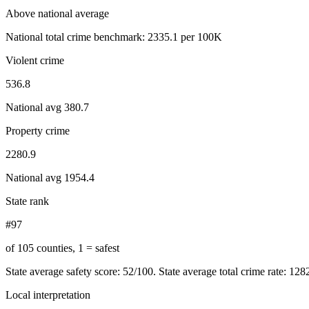
Above national average
National total crime benchmark:
2335.1
per 100K
Violent crime
536.8
National avg
380.7
Property crime
2280.9
National avg
1954.4
State rank
#97
of 105 counties, 1 = safest
State average safety score:
52
/100.
State average total crime rate: 12
Local interpretation