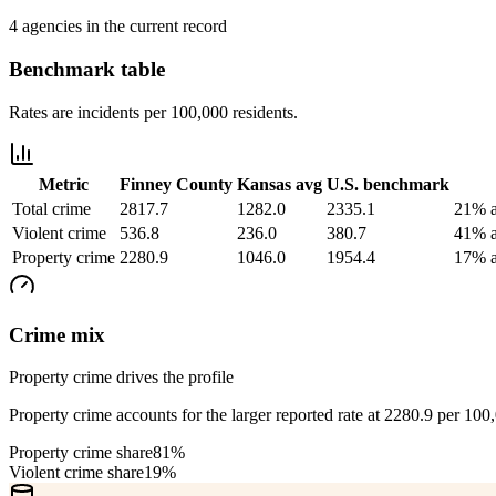
4 agencies in the current record
Benchmark table
Rates are incidents per 100,000 residents.
Metric
Finney County
Kansas
avg
U.S. benchmark
Total crime
2817.7
1282.0
2335.1
21% a
Violent crime
536.8
236.0
380.7
41% a
Property crime
2280.9
1046.0
1954.4
17% a
Crime mix
Property crime drives the profile
Property crime accounts for the larger reported rate at 2280.9 per 100
Property crime share
81%
Violent crime share
19%