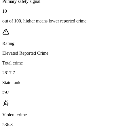
Primary safety signal
10
out of 100, higher means lower reported crime
Rating
Elevated Reported Crime
Total crime
2817.7
State rank
#97
Violent crime
536.8