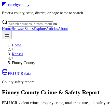
crimebycounty
Enter a county, state, district, or page name to search.
⌘
K
Home
Browse States
Explore
Articles
About
Home
/
Kansas
/
Finney County
FBI UCR data
County safety report
Finney County
Crime & Safety Report
FBI UCR violent crime, property crime, total crime rate, and safety sc