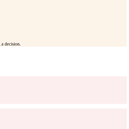
 a decision.