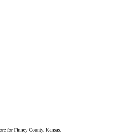
ore for
Finney County, Kansas
.