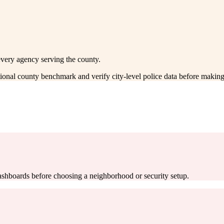
every agency serving the county.
ctional county benchmark and verify city-level police data before making
 dashboards before choosing a neighborhood or security setup.