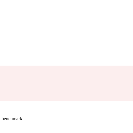
l benchmark.