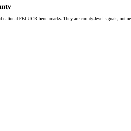
unty
d national FBI UCR benchmarks. They are county-level signals, not ne