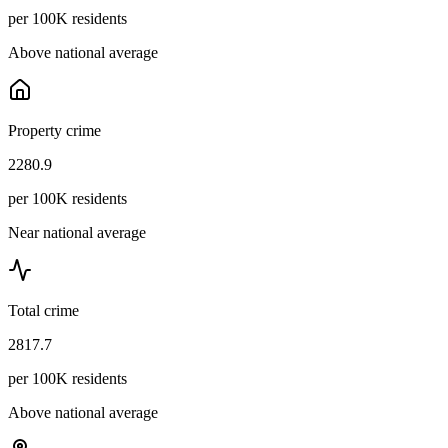
per 100K residents
Above national average
Property crime
2280.9
per 100K residents
Near national average
Total crime
2817.7
per 100K residents
Above national average