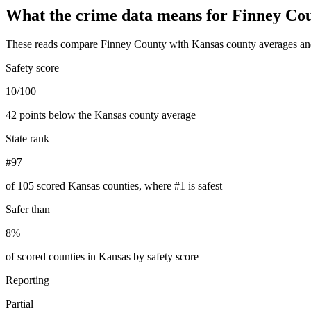
What the crime data means for
Finney Co
These reads compare
Finney County
with
Kansas
county averages an
Safety score
10/100
42 points below the Kansas county average
State rank
#97
of 105 scored Kansas counties, where #1 is safest
Safer than
8%
of scored counties in Kansas by safety score
Reporting
Partial