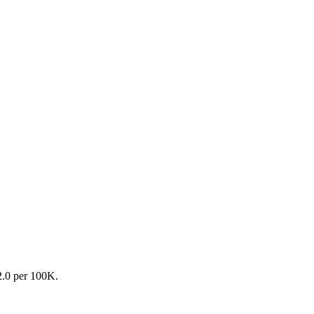
82.0 per 100K.