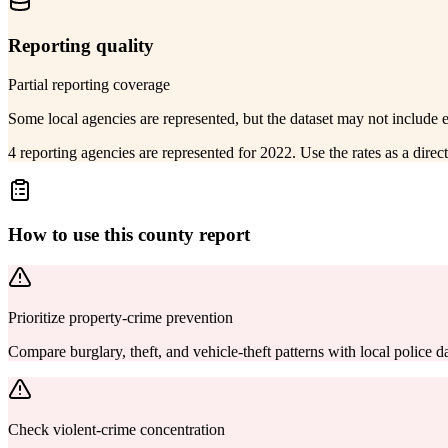
Reporting quality
Partial reporting coverage
Some local agencies are represented, but the dataset may not include 
4 reporting agencies are represented for 2022. Use the rates as a dire
How to use this county report
Prioritize property-crime prevention
Compare burglary, theft, and vehicle-theft patterns with local police
Check violent-crime concentration