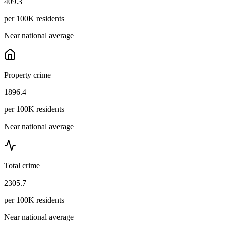
409.3
per 100K residents
Near national average
Property crime
1896.4
per 100K residents
Near national average
Total crime
2305.7
per 100K residents
Near national average