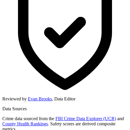
Reviewed by
Evan Brooks
,
Data Editor
Data Sources
Crime data sourced from the
FBI Crime Data Explorer (UCR)
and
County Health Rankings
. Safety scores are derived composite
metrics.