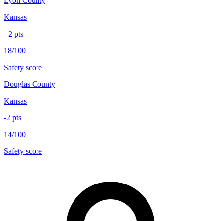
Lyon County
Kansas
+
2
pts
18/100
Safety score
Douglas County
Kansas
-2
pts
14/100
Safety score