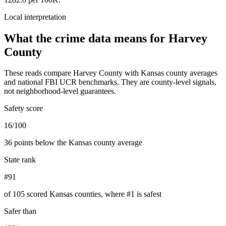
Local interpretation
What the crime data means for
Harvey
County
These reads compare
Harvey County
with
Kansas
county averages
and national FBI UCR benchmarks. They are county-level signals,
not neighborhood-level guarantees.
Safety score
16/100
36 points below the Kansas county average
State rank
#91
of 105 scored Kansas counties, where #1 is safest
Safer than