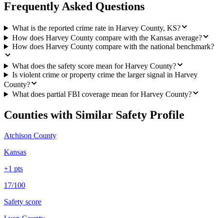
Frequently Asked Questions
What is the reported crime rate in Harvey County, KS?
How does Harvey County compare with the Kansas average?
How does Harvey County compare with the national benchmark?
What does the safety score mean for Harvey County?
Is violent crime or property crime the larger signal in Harvey
County?
What does partial FBI coverage mean for Harvey County?
Counties with Similar Safety Profile
Atchison County
Kansas
+
1
pts
17/100
Safety score