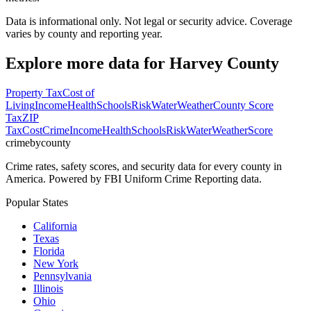
Data is informational only. Not legal or security advice. Coverage
varies by county and reporting year.
Explore more data for
Harvey County
Property Tax
Cost of
Living
Income
Health
Schools
Risk
Water
Weather
County Score
Tax
ZIP
Tax
Cost
Crime
Income
Health
Schools
Risk
Water
Weather
Score
crimebycounty
Crime rates, safety scores, and security data for every county in
America. Powered by FBI Uniform Crime Reporting data.
Popular States
California
Texas
Florida
New York
Pennsylvania
Illinois
Ohio