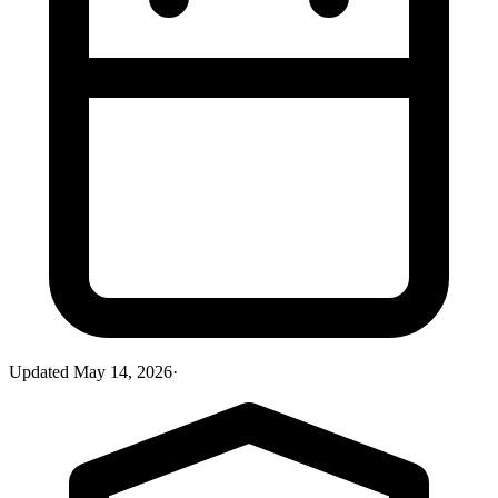
Updated
May 14, 2026
·