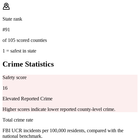
State rank
#91
of 105 scored counties
1 = safest in state
Crime Statistics
Safety score
16
Elevated Reported Crime
Higher scores indicate lower reported county-level crime.
Total crime rate
FBI UCR incidents per 100,000 residents, compared with the
national benchmark.