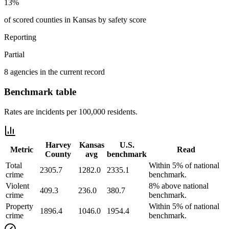
13%
of scored counties in Kansas by safety score
Reporting
Partial
8 agencies in the current record
Benchmark table
Rates are incidents per 100,000 residents.
Harvey
Kansas
U.S.
Metric
Read
County
avg
benchmark
Total
Within 5% of national
2305.7
1282.0
2335.1
crime
benchmark.
Violent
8% above national
409.3
236.0
380.7
crime
benchmark.
Property
Within 5% of national
1896.4
1046.0
1954.4
crime
benchmark.