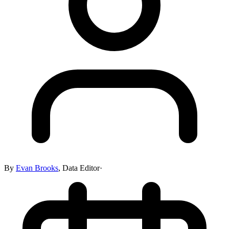
By
Evan Brooks
,
Data Editor
·