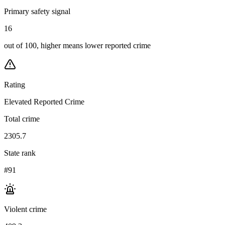
Primary safety signal
16
out of 100, higher means lower reported crime
Rating
Elevated Reported Crime
Total crime
2305.7
State rank
#91
Violent crime