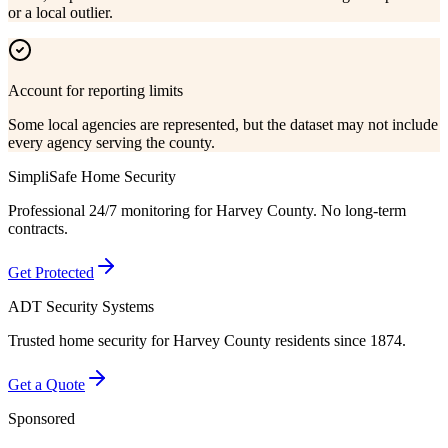
or a local outlier.
Account for reporting limits
Some local agencies are represented, but the dataset may not include
every agency serving the county.
SimpliSafe Home Security
Professional 24/7 monitoring for
Harvey County
. No long-term
contracts.
Get Protected
ADT Security Systems
Trusted home security for
Harvey County
residents since 1874.
Get a Quote
Sponsored