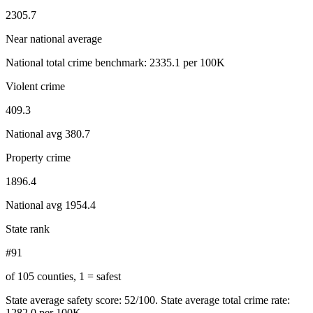
2305.7
Near national average
National total crime benchmark:
2335.1
per 100K
Violent crime
409.3
National avg
380.7
Property crime
1896.4
National avg
1954.4
State rank
#91
of 105 counties, 1 = safest
State average safety score:
52
/100.
State average total crime rate:
1282.0 per 100K.