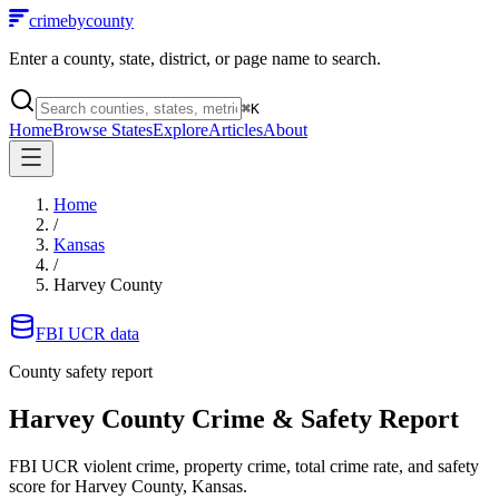
crimebycounty
Enter a county, state, district, or page name to search.
⌘
K
Home
Browse States
Explore
Articles
About
Home
/
Kansas
/
Harvey County
FBI UCR data
County safety report
Harvey County
Crime & Safety Report
FBI UCR violent crime, property crime, total crime rate, and safety
score for
Harvey County, Kansas
.