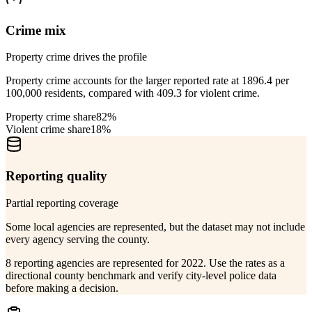
Crime mix
Property crime drives the profile
Property crime accounts for the larger reported rate at 1896.4 per
100,000 residents, compared with 409.3 for violent crime.
Property crime share
82%
Violent crime share
18%
Reporting quality
Partial reporting coverage
Some local agencies are represented, but the dataset may not include
every agency serving the county.
8 reporting agencies are represented for 2022. Use the rates as a
directional county benchmark and verify city-level police data
before making a decision.