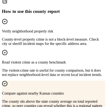
How to use this county report
Verify neighborhood property risk
County-level property crime is not a block-level measure. Check
city or sheriff incident maps for the specific address area.
Read violent crime as a county benchmark
The violent-crime rate is useful for county comparison, but it does
not replace neighborhood-level data or recent local incident trends.
Compare against nearby Kansas counties
The county sits above the state county average on total reported
crime, so peer counties can reveal whether this is a regional pattern