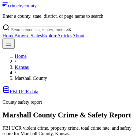
crimebycounty
Enter a county, state, district, or page name to search.
⌘
K
Home
Browse States
Explore
Articles
About
Home
/
Kansas
/
Marshall County
FBI UCR data
County safety report
Marshall County
Crime & Safety Report
FBI UCR violent crime, property crime, total crime rate, and safety
score for
Marshall County, Kansas
.