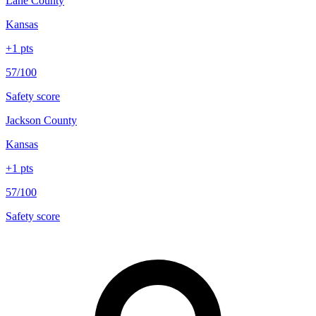
Lane County
Kansas
+
1
pts
57/100
Safety score
Jackson County
Kansas
+
1
pts
57/100
Safety score