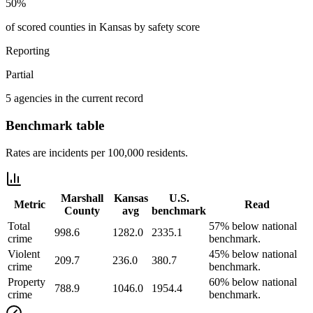
50%
of scored counties in Kansas by safety score
Reporting
Partial
5 agencies in the current record
Benchmark table
Rates are incidents per 100,000 residents.
Marshall
Kansas
U.S.
Metric
Read
County
avg
benchmark
Total
57% below national
998.6
1282.0
2335.1
crime
benchmark.
Violent
45% below national
209.7
236.0
380.7
crime
benchmark.
Property
60% below national
788.9
1046.0
1954.4
crime
benchmark.