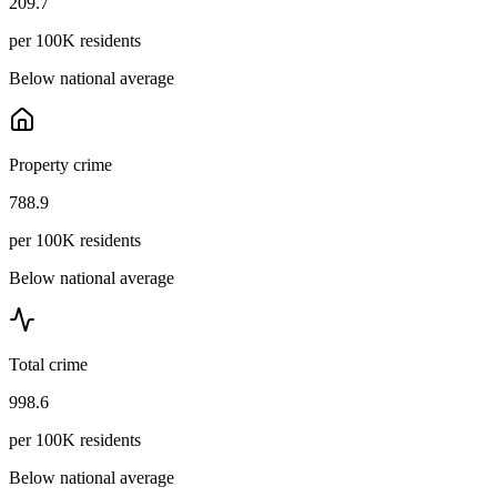
209.7
per 100K residents
Below national average
Property crime
788.9
per 100K residents
Below national average
Total crime
998.6
per 100K residents
Below national average