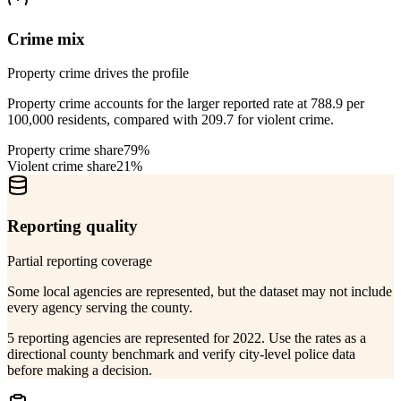
Crime mix
Property crime drives the profile
Property crime accounts for the larger reported rate at 788.9 per
100,000 residents, compared with 209.7 for violent crime.
Property crime share
79%
Violent crime share
21%
Reporting quality
Partial reporting coverage
Some local agencies are represented, but the dataset may not include
every agency serving the county.
5 reporting agencies are represented for 2022. Use the rates as a
directional county benchmark and verify city-level police data
before making a decision.