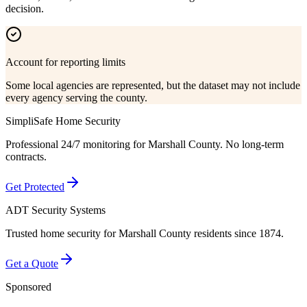
decision.
Account for reporting limits
Some local agencies are represented, but the dataset may not include
every agency serving the county.
SimpliSafe Home Security
Professional 24/7 monitoring for
Marshall County
. No long-term
contracts.
Get Protected
ADT Security Systems
Trusted home security for
Marshall County
residents since 1874.
Get a Quote
Sponsored