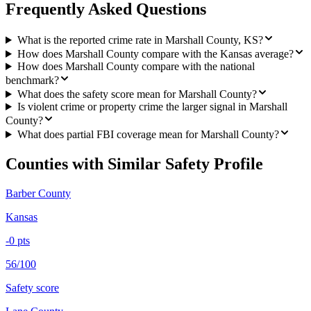
Frequently Asked Questions
What is the reported crime rate in Marshall County, KS?
How does Marshall County compare with the Kansas average?
How does Marshall County compare with the national
benchmark?
What does the safety score mean for Marshall County?
Is violent crime or property crime the larger signal in Marshall
County?
What does partial FBI coverage mean for Marshall County?
Counties with Similar Safety Profile
Barber County
Kansas
-0
pts
56/100
Safety score