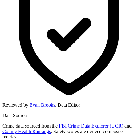
Reviewed by
Evan Brooks
,
Data Editor
Data Sources
Crime data sourced from the
FBI Crime Data Explorer (UCR)
and
County Health Rankings
. Safety scores are derived composite
metrics.