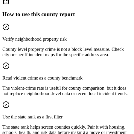
How to use this county report
Verify neighborhood property risk
County-level property crime is not a block-level measure. Check
city or sheriff incident maps for the specific address area.
Read violent crime as a county benchmark
The violent-crime rate is useful for county comparison, but it does
not replace neighborhood-level data or recent local incident trends.
Use the state rank as a first filter
The state rank helps screen counties quickly. Pair it with housing,
schools, health, and risk data before making a move or investment