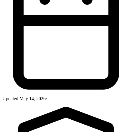
Updated
May 14, 2026
·