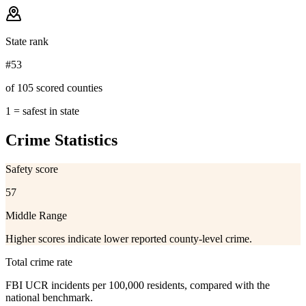
State rank
#53
of 105 scored counties
1 = safest in state
Crime Statistics
Safety score
57
Middle Range
Higher scores indicate lower reported county-level crime.
Total crime rate
FBI UCR incidents per 100,000 residents, compared with the
national benchmark.