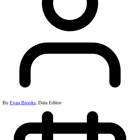
By
Evan Brooks
,
Data Editor
·