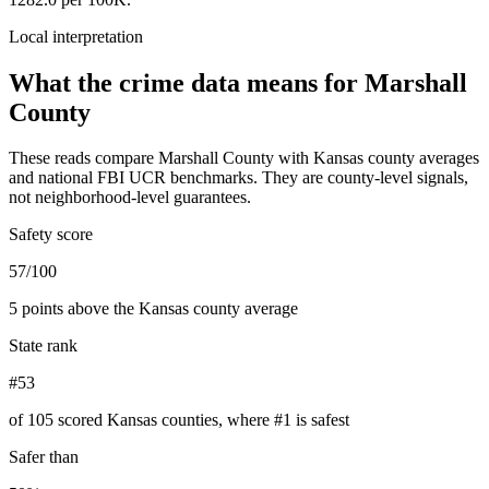
Local interpretation
What the crime data means for
Marshall
County
These reads compare
Marshall County
with
Kansas
county averages
and national FBI UCR benchmarks. They are county-level signals,
not neighborhood-level guarantees.
Safety score
57/100
5 points above the Kansas county average
State rank
#53
of 105 scored Kansas counties, where #1 is safest
Safer than