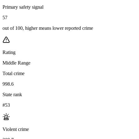
Primary safety signal
57
out of 100, higher means lower reported crime
Rating
Middle Range
Total crime
998.6
State rank
#53
Violent crime