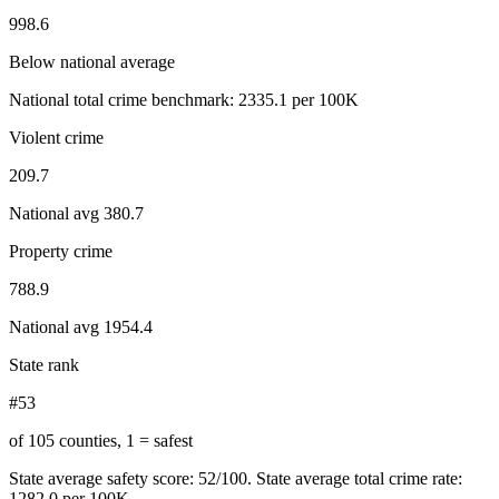
998.6
Below national average
National total crime benchmark:
2335.1
per 100K
Violent crime
209.7
National avg
380.7
Property crime
788.9
National avg
1954.4
State rank
#53
of 105 counties, 1 = safest
State average safety score:
52
/100.
State average total crime rate:
1282.0 per 100K.