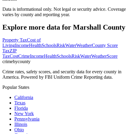
Data is informational only. Not legal or security advice. Coverage
varies by county and reporting year.
Explore more data for
Marshall County
Property Tax
Cost of
Living
Income
Health
Schools
Risk
Water
Weather
County Score
Tax
ZIP
Tax
Cost
Crime
Income
Health
Schools
Risk
Water
Weather
Score
crimebycounty
Crime rates, safety scores, and security data for every county in
America. Powered by FBI Uniform Crime Reporting data.
Popular States
California
Texas
Florida
New York
Pennsylvania
Illinois
Ohio