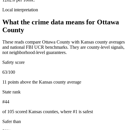
Local interpretation
What the crime data means for
Ottawa
County
These reads compare
Ottawa County
with
Kansas
county averages
and national FBI UCR benchmarks. They are county-level signals,
not neighborhood-level guarantees.
Safety score
63/100
11 points above the Kansas county average
State rank
#44
of 105 scored Kansas counties, where #1 is safest
Safer than