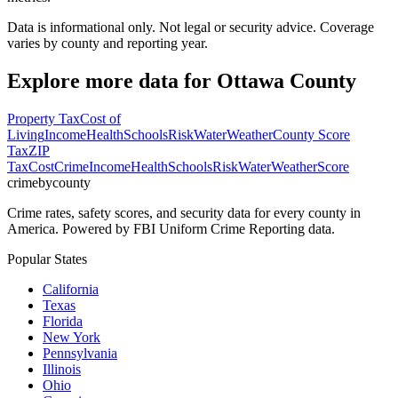
Data is informational only. Not legal or security advice. Coverage
varies by county and reporting year.
Explore more data for
Ottawa County
Property Tax
Cost of
Living
Income
Health
Schools
Risk
Water
Weather
County Score
Tax
ZIP
Tax
Cost
Crime
Income
Health
Schools
Risk
Water
Weather
Score
crimebycounty
Crime rates, safety scores, and security data for every county in
America. Powered by FBI Uniform Crime Reporting data.
Popular States
California
Texas
Florida
New York
Pennsylvania
Illinois
Ohio