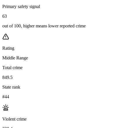
Primary safety signal
63
out of 100, higher means lower reported crime
Rating
Middle Range
Total crime
849.5
State rank
#44
Violent crime