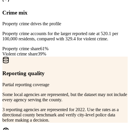
Crime mix
Property crime drives the profile
Property crime accounts for the larger reported rate at 520.1 per
100,000 residents, compared with 329.4 for violent crime.
Property crime share
61%
Violent crime share
39%
Reporting quality
Partial reporting coverage
Some local agencies are represented, but the dataset may not include
every agency serving the county.
3 reporting agencies are represented for 2022. Use the rates as a
directional county benchmark and verify city-level police data
before making a decision.