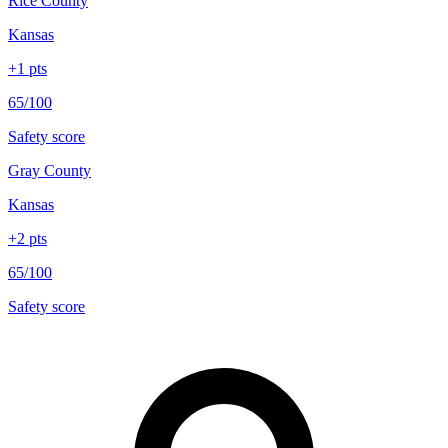
Rice County
Kansas
+
1
pts
65/100
Safety score
Gray County
Kansas
+
2
pts
65/100
Safety score