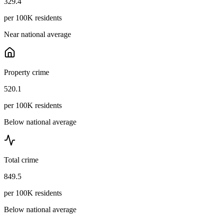
329.4
per 100K residents
Near national average
Property crime
520.1
per 100K residents
Below national average
Total crime
849.5
per 100K residents
Below national average