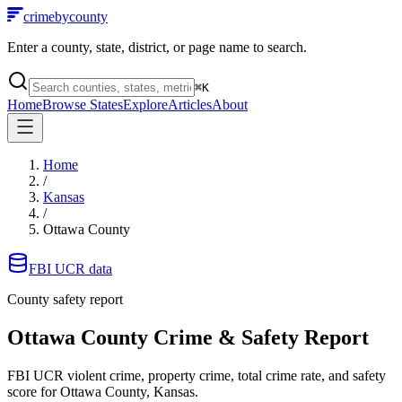
crimebycounty
Enter a county, state, district, or page name to search.
⌘
K
Home
Browse States
Explore
Articles
About
Home
/
Kansas
/
Ottawa County
FBI UCR data
County safety report
Ottawa County
Crime & Safety Report
FBI UCR violent crime, property crime, total crime rate, and safety
score for
Ottawa County, Kansas
.