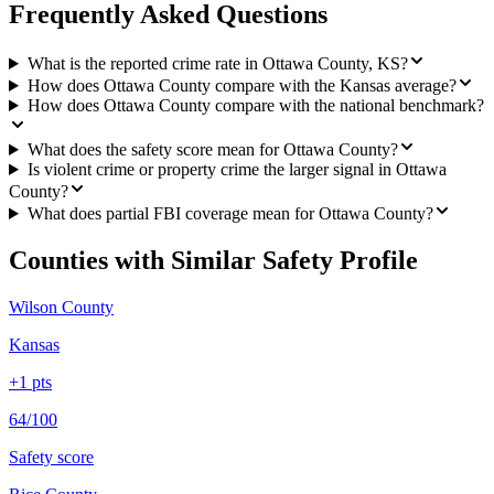
Frequently Asked Questions
What is the reported crime rate in Ottawa County, KS?
How does Ottawa County compare with the Kansas average?
How does Ottawa County compare with the national benchmark?
What does the safety score mean for Ottawa County?
Is violent crime or property crime the larger signal in Ottawa
County?
What does partial FBI coverage mean for Ottawa County?
Counties with Similar Safety Profile
Wilson County
Kansas
+
1
pts
64/100
Safety score