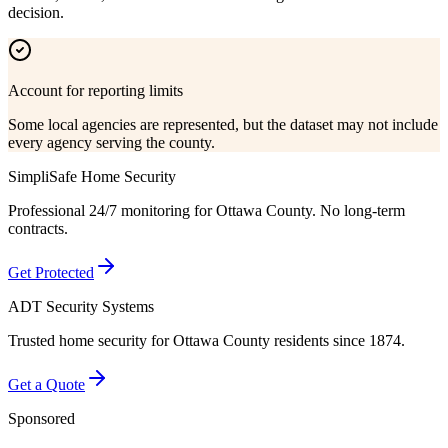
decision.
Account for reporting limits
Some local agencies are represented, but the dataset may not include
every agency serving the county.
SimpliSafe Home Security
Professional 24/7 monitoring for
Ottawa County
. No long-term
contracts.
Get Protected
ADT Security Systems
Trusted home security for
Ottawa County
residents since 1874.
Get a Quote
Sponsored