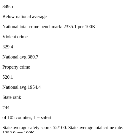
849.5
Below national average
National total crime benchmark:
2335.1
per 100K
Violent crime
329.4
National avg
380.7
Property crime
520.1
National avg
1954.4
State rank
#44
of 105 counties, 1 = safest
State average safety score:
52
/100.
State average total crime rate:
1282.0 per 100K.