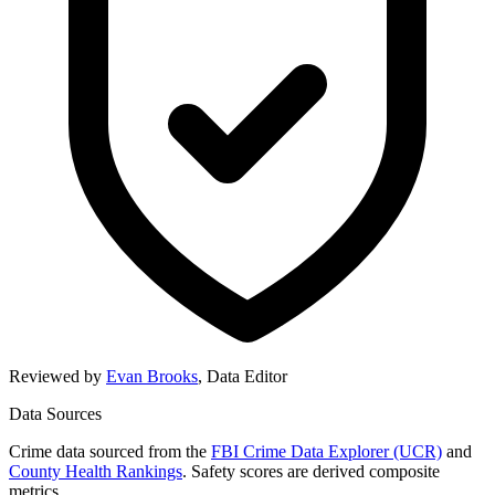
Reviewed by
Evan Brooks
,
Data Editor
Data Sources
Crime data sourced from the
FBI Crime Data Explorer (UCR)
and
County Health Rankings
. Safety scores are derived composite
metrics.