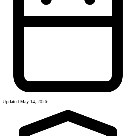
Updated
May 14, 2026
·