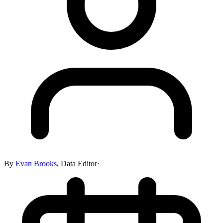
By
Evan Brooks
,
Data Editor
·