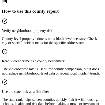
How to use this county report
Verify neighborhood property risk
County-level property crime is not a block-level measure. Check
city or sheriff incident maps for the specific address area.
Read violent crime as a county benchmark
The violent-crime rate is useful for county comparison, but it does
not replace neighborhood-level data or recent local incident trends.
Use the state rank as a first filter
The state rank helps screen counties quickly. Pair it with housing,
schools, health, and risk data before making a move or investment