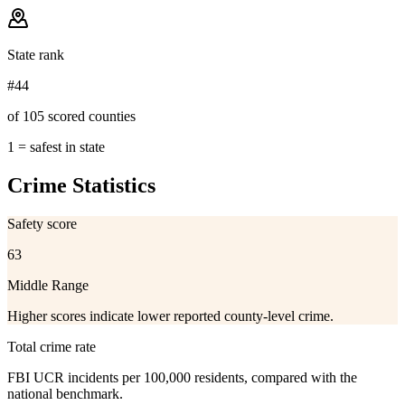
State rank
#44
of 105 scored counties
1 = safest in state
Crime Statistics
Safety score
63
Middle Range
Higher scores indicate lower reported county-level crime.
Total crime rate
FBI UCR incidents per 100,000 residents, compared with the
national benchmark.