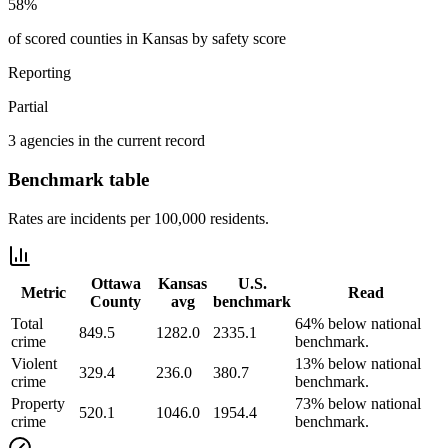
58%
of scored counties in Kansas by safety score
Reporting
Partial
3 agencies in the current record
Benchmark table
Rates are incidents per 100,000 residents.
Ottawa
Kansas
U.S.
Metric
Read
County
avg
benchmark
Total
64% below national
849.5
1282.0
2335.1
crime
benchmark.
Violent
13% below national
329.4
236.0
380.7
crime
benchmark.
Property
73% below national
520.1
1046.0
1954.4
crime
benchmark.