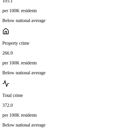
105.1
per 100K residents
Below national average
Property crime
266.9
per 100K residents
Below national average
Total crime
372.0
per 100K residents
Below national average