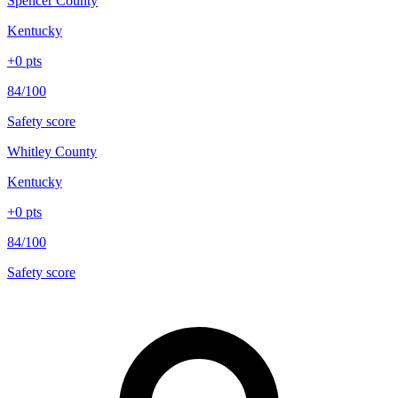
Spencer County
Kentucky
+
0
pts
84/100
Safety score
Whitley County
Kentucky
+
0
pts
84/100
Safety score