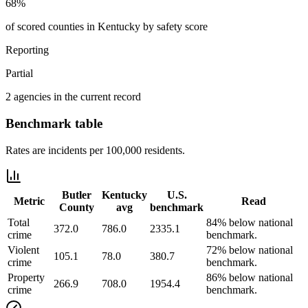
68%
of scored counties in Kentucky by safety score
Reporting
Partial
2 agencies in the current record
Benchmark table
Rates are incidents per 100,000 residents.
Butler
Kentucky
U.S.
Metric
Read
County
avg
benchmark
Total
84% below national
372.0
786.0
2335.1
crime
benchmark.
Violent
72% below national
105.1
78.0
380.7
crime
benchmark.
Property
86% below national
266.9
708.0
1954.4
crime
benchmark.