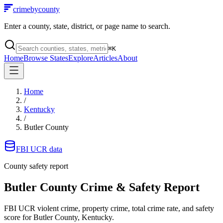
crimebycounty
Enter a county, state, district, or page name to search.
⌘
K
Home
Browse States
Explore
Articles
About
Home
/
Kentucky
/
Butler County
FBI UCR data
County safety report
Butler County
Crime & Safety Report
FBI UCR violent crime, property crime, total crime rate, and safety
score for
Butler County, Kentucky
.