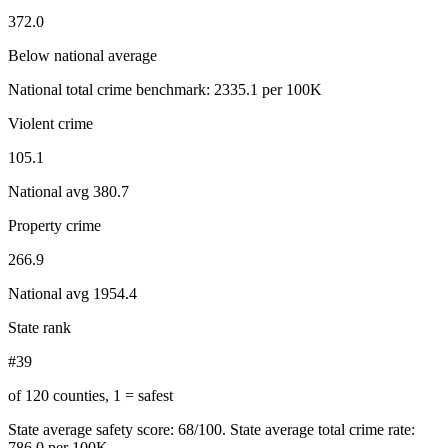
372.0
Below national average
National total crime benchmark:
2335.1
per 100K
Violent crime
105.1
National avg
380.7
Property crime
266.9
National avg
1954.4
State rank
#39
of 120 counties, 1 = safest
State average safety score:
68
/100.
State average total crime rate:
786.0 per 100K.