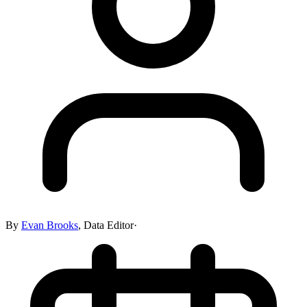
By
Evan Brooks
,
Data Editor
·