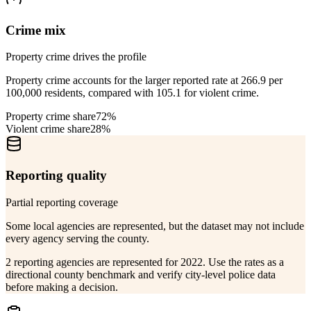
Crime mix
Property crime drives the profile
Property crime accounts for the larger reported rate at 266.9 per
100,000 residents, compared with 105.1 for violent crime.
Property crime share
72%
Violent crime share
28%
Reporting quality
Partial reporting coverage
Some local agencies are represented, but the dataset may not include
every agency serving the county.
2 reporting agencies are represented for 2022. Use the rates as a
directional county benchmark and verify city-level police data
before making a decision.