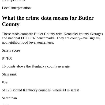
Local interpretation
What the crime data means for
Butler
County
These reads compare
Butler County
with
Kentucky
county averages
and national FBI UCR benchmarks. They are county-level signals,
not neighborhood-level guarantees.
Safety score
84/100
16 points above the Kentucky county average
State rank
#39
of 120 scored Kentucky counties, where #1 is safest
Safer than