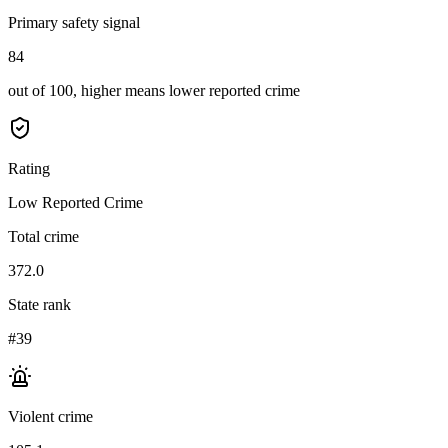
Primary safety signal
84
out of 100, higher means lower reported crime
Rating
Low Reported Crime
Total crime
372.0
State rank
#39
Violent crime