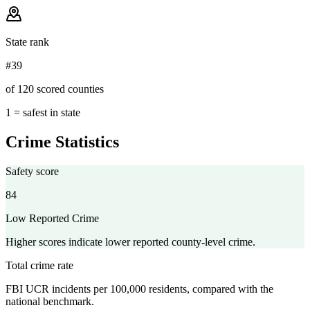
State rank
#39
of 120 scored counties
1 = safest in state
Crime Statistics
Safety score
84
Low Reported Crime
Higher scores indicate lower reported county-level crime.
Total crime rate
FBI UCR incidents per 100,000 residents, compared with the
national benchmark.