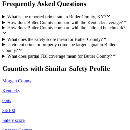
Frequently Asked Questions
What is the reported crime rate in Butler County, KY?
How does Butler County compare with the Kentucky average?
How does Butler County compare with the national benchmark?
What does the safety score mean for Butler County?
Is violent crime or property crime the larger signal in Butler
County?
What does partial FBI coverage mean for Butler County?
Counties with Similar Safety Profile
Morgan County
Kentucky
0
pts
84/100
Safety score