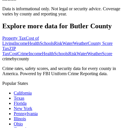
Data is informational only. Not legal or security advice. Coverage
varies by county and reporting year.
Explore more data for
Butler County
Property Tax
Cost of
Living
Income
Health
Schools
Risk
Water
Weather
County Score
Tax
ZIP
Tax
Cost
Crime
Income
Health
Schools
Risk
Water
Weather
Score
crimebycounty
Crime rates, safety scores, and security data for every county in
America. Powered by FBI Uniform Crime Reporting data.
Popular States
California
Texas
Florida
New York
Pennsylvania
Illinois
Ohio