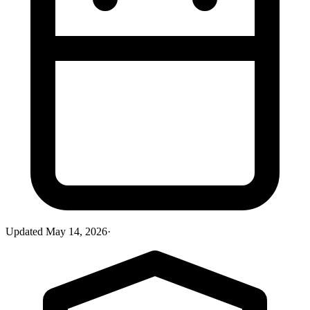
Updated
May 14, 2026
·