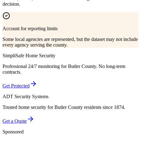
decision.
Account for reporting limits
Some local agencies are represented, but the dataset may not include
every agency serving the county.
SimpliSafe Home Security
Professional 24/7 monitoring for
Butler County
. No long-term
contracts.
Get Protected
ADT Security Systems
Trusted home security for
Butler County
residents since 1874.
Get a Quote
Sponsored