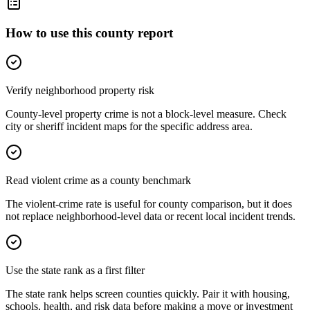
How to use this county report
Verify neighborhood property risk
County-level property crime is not a block-level measure. Check
city or sheriff incident maps for the specific address area.
Read violent crime as a county benchmark
The violent-crime rate is useful for county comparison, but it does
not replace neighborhood-level data or recent local incident trends.
Use the state rank as a first filter
The state rank helps screen counties quickly. Pair it with housing,
schools, health, and risk data before making a move or investment