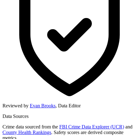
Reviewed by
Evan Brooks
,
Data Editor
Data Sources
Crime data sourced from the
FBI Crime Data Explorer (UCR)
and
County Health Rankings
. Safety scores are derived composite
metrics.