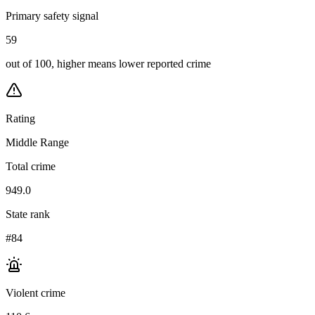
Primary safety signal
59
out of 100, higher means lower reported crime
Rating
Middle Range
Total crime
949.0
State rank
#84
Violent crime