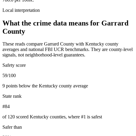
Local interpretation
What the crime data means for
Garrard
County
These reads compare
Garrard County
with
Kentucky
county
averages and national FBI UCR benchmarks. They are county-level
signals, not neighborhood-level guarantees.
Safety score
59/100
9 points below the Kentucky county average
State rank
#84
of 120 scored Kentucky counties, where #1 is safest
Safer than