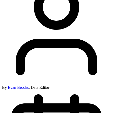
By
Evan Brooks
,
Data Editor
·