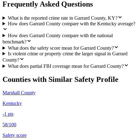
Frequently Asked Questions
What is the reported crime rate in Garrard County, KY?
How does Garrard County compare with the Kentucky average?
How does Garrard County compare with the national
benchmark?
What does the safety score mean for Garrard County?
Is violent crime or property crime the larger signal in Garrard
County?
What does partial FBI coverage mean for Garrard County?
Counties with Similar Safety Profile
Marshall County
Kentucky
-1
pts
58/100
Safety score