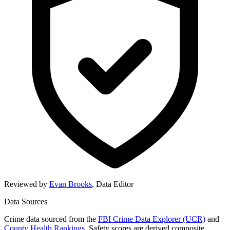
Reviewed by
Evan Brooks
,
Data Editor
Data Sources
Crime data sourced from the
FBI Crime Data Explorer (UCR)
and
County Health Rankings
. Safety scores are derived composite