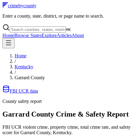
crimebycounty
Enter a county, state, district, or page name to search.
⌘
K
Home
Browse States
Explore
Articles
About
Home
/
Kentucky
/
Garrard County
FBI UCR data
County safety report
Garrard County
Crime & Safety Report
FBI UCR violent crime, property crime, total crime rate, and safety
score for
Garrard County, Kentucky
.