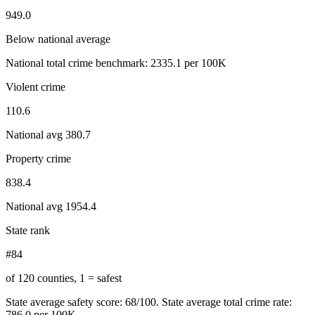
949.0
Below national average
National total crime benchmark:
2335.1
per 100K
Violent crime
110.6
National avg
380.7
Property crime
838.4
National avg
1954.4
State rank
#84
of 120 counties, 1 = safest
State average safety score:
68
/100.
State average total crime rate:
786.0 per 100K.