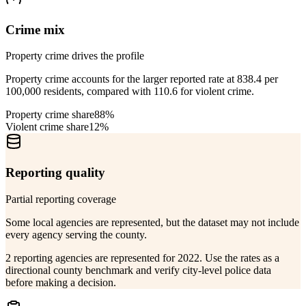
Crime mix
Property crime drives the profile
Property crime accounts for the larger reported rate at 838.4 per
100,000 residents, compared with 110.6 for violent crime.
Property crime share
88%
Violent crime share
12%
Reporting quality
Partial reporting coverage
Some local agencies are represented, but the dataset may not include
every agency serving the county.
2 reporting agencies are represented for 2022. Use the rates as a
directional county benchmark and verify city-level police data
before making a decision.