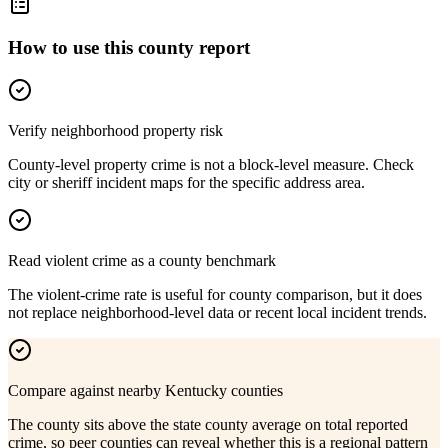
How to use this county report
Verify neighborhood property risk
County-level property crime is not a block-level measure. Check
city or sheriff incident maps for the specific address area.
Read violent crime as a county benchmark
The violent-crime rate is useful for county comparison, but it does
not replace neighborhood-level data or recent local incident trends.
Compare against nearby Kentucky counties
The county sits above the state county average on total reported
crime, so peer counties can reveal whether this is a regional pattern