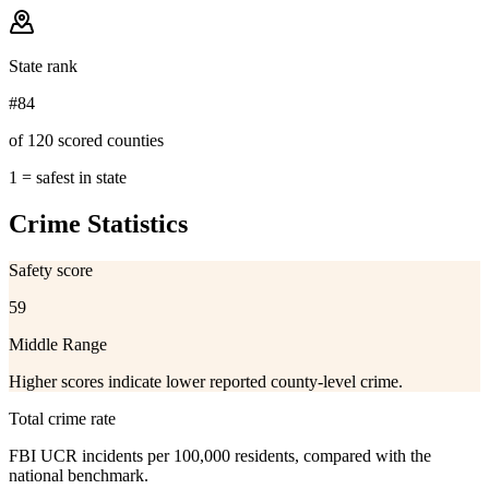
State rank
#84
of 120 scored counties
1 = safest in state
Crime Statistics
Safety score
59
Middle Range
Higher scores indicate lower reported county-level crime.
Total crime rate
FBI UCR incidents per 100,000 residents, compared with the
national benchmark.