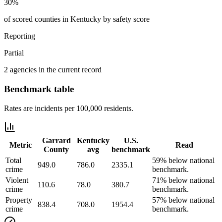
30%
of scored counties in Kentucky by safety score
Reporting
Partial
2 agencies in the current record
Benchmark table
Rates are incidents per 100,000 residents.
Garrard
Kentucky
U.S.
Metric
Read
County
avg
benchmark
Total
59% below national
949.0
786.0
2335.1
crime
benchmark.
Violent
71% below national
110.6
78.0
380.7
crime
benchmark.
Property
57% below national
838.4
708.0
1954.4
crime
benchmark.