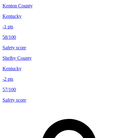
Kenton County
Kentucky
-1
pts
58/100
Safety score
Shelby County
Kentucky
-2
pts
57/100
Safety score