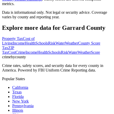
metrics.
Data is informational only. Not legal or security advice. Coverage
varies by county and reporting year.
Explore more data for
Garrard County
Property Tax
Cost of
Living
Income
Health
Schools
Risk
Water
Weather
County Score
Tax
ZIP
Tax
Cost
Crime
Income
Health
Schools
Risk
Water
Weather
Score
crimebycounty
Crime rates, safety scores, and security data for every county in
America. Powered by FBI Uniform Crime Reporting data.
Popular States
California
Texas
Florida
New York
Pennsylvania
Illinois