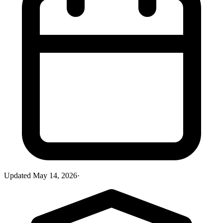
Updated
May 14, 2026
·