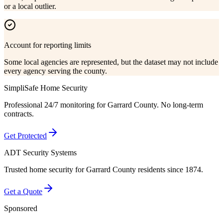
or a local outlier.
Account for reporting limits
Some local agencies are represented, but the dataset may not include
every agency serving the county.
SimpliSafe Home Security
Professional 24/7 monitoring for
Garrard County
. No long-term
contracts.
Get Protected
ADT Security Systems
Trusted home security for
Garrard County
residents since 1874.
Get a Quote
Sponsored