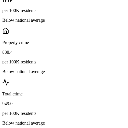
110.6
per 100K residents
Below national average
Property crime
838.4
per 100K residents
Below national average
Total crime
949.0
per 100K residents
Below national average