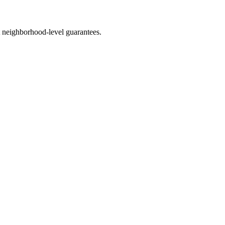
 neighborhood-level guarantees.