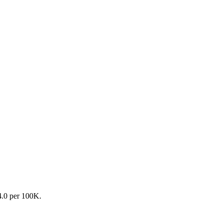
54.0 per 100K.