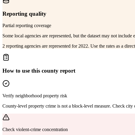
Reporting quality
Partial reporting coverage
Some local agencies are represented, but the dataset may not include 
2 reporting agencies are represented for 2022. Use the rates as a dire
How to use this county report
Verify neighborhood property risk
County-level property crime is not a block-level measure. Check city or
Check violent-crime concentration