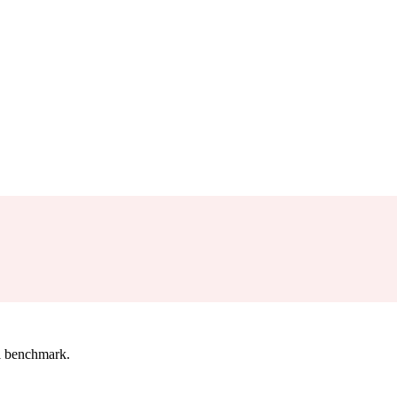
l benchmark.