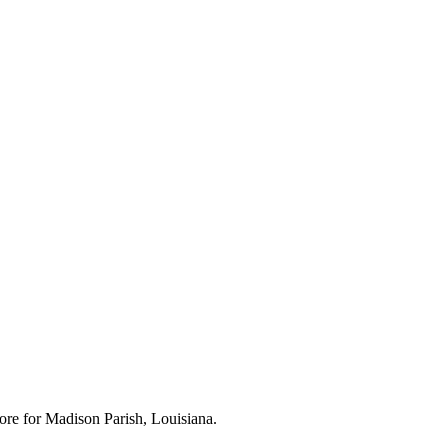
ore for
Madison Parish, Louisiana
.