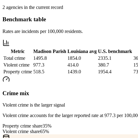
2 agencies in the current record
Benchmark table
Rates are incidents per 100,000 residents.
Metric
Madison Parish
Louisiana
avg
U.S. benchmark
Total crime
1495.8
1854.0
2335.1
36
Violent crime
977.3
414.0
380.7
15
Property crime
518.5
1439.0
1954.4
73
Crime mix
Violent crime is the larger signal
Violent crime accounts for the larger reported rate at 977.3 per 100,0
Property crime share
35%
Violent crime share
65%