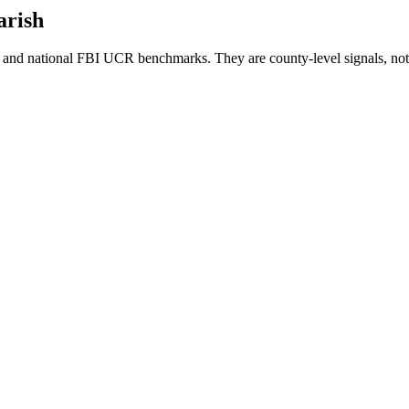
arish
and national FBI UCR benchmarks. They are county-level signals, not