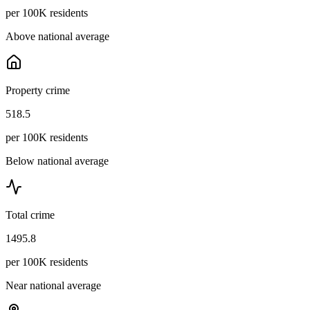
per 100K residents
Above national average
Property crime
518.5
per 100K residents
Below national average
Total crime
1495.8
per 100K residents
Near national average