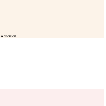
 a decision.