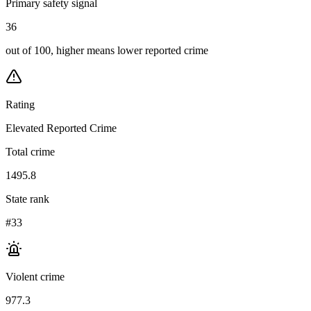
Primary safety signal
36
out of 100, higher means lower reported crime
Rating
Elevated Reported Crime
Total crime
1495.8
State rank
#33
Violent crime
977.3