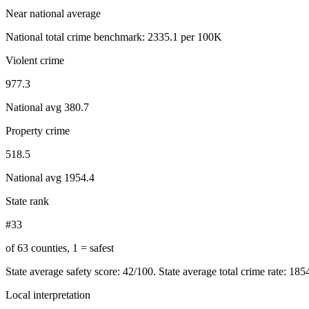
Near national average
National total crime benchmark:
2335.1
per 100K
Violent crime
977.3
National avg
380.7
Property crime
518.5
National avg
1954.4
State rank
#33
of 63 counties, 1 = safest
State average safety score:
42
/100.
State average total crime rate: 18
Local interpretation