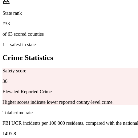
State rank
#33
of 63 scored counties
1 = safest in state
Crime Statistics
Safety score
36
Elevated Reported Crime
Higher scores indicate lower reported county-level crime.
Total crime rate
FBI UCR incidents per 100,000 residents, compared with the nationa
1495.8