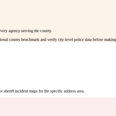
every agency serving the county.
ctional county benchmark and verify city-level police data before making
 sheriff incident maps for the specific address area.