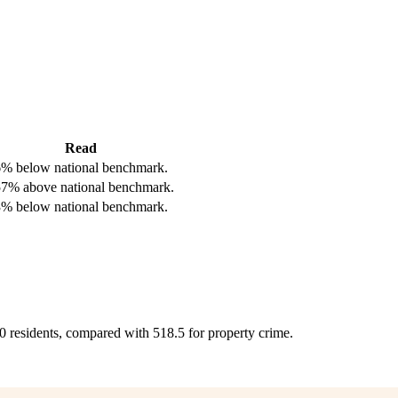
Read
% below national benchmark.
7% above national benchmark.
% below national benchmark.
00 residents, compared with 518.5 for property crime.