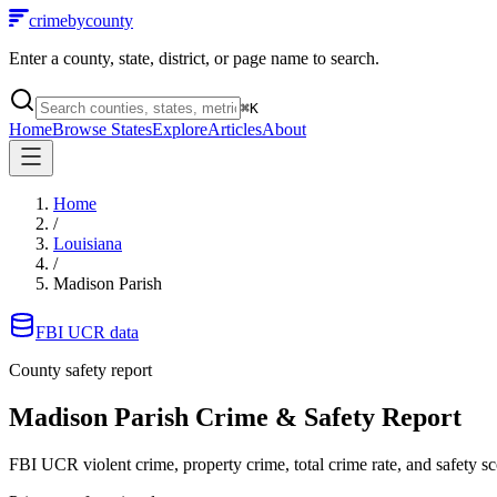
crimebycounty
Enter a county, state, district, or page name to search.
⌘
K
Home
Browse States
Explore
Articles
About
Home
/
Louisiana
/
Madison Parish
FBI UCR data
County safety report
Madison Parish
Crime & Safety Report
FBI UCR violent crime, property crime, total crime rate, and safety sc