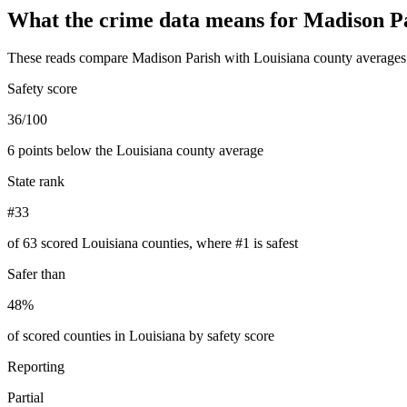
What the crime data means for
Madison P
These reads compare
Madison Parish
with
Louisiana
county averages 
Safety score
36/100
6 points below the Louisiana county average
State rank
#33
of 63 scored Louisiana counties, where #1 is safest
Safer than
48%
of scored counties in Louisiana by safety score
Reporting
Partial