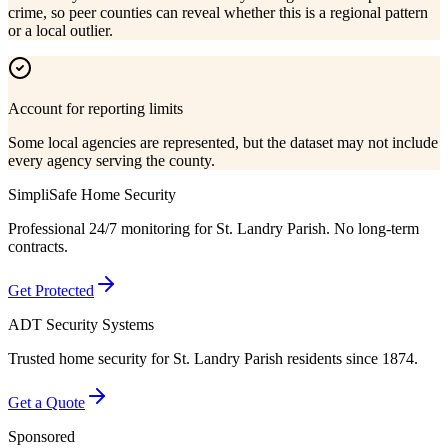
crime, so peer counties can reveal whether this is a regional pattern
or a local outlier.
Account for reporting limits
Some local agencies are represented, but the dataset may not include
every agency serving the county.
SimpliSafe Home Security
Professional 24/7 monitoring for
St. Landry Parish
. No long-term
contracts.
Get Protected
ADT Security Systems
Trusted home security for
St. Landry Parish
residents since 1874.
Get a Quote
Sponsored