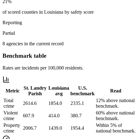
21%
of scored counties in Louisiana by safety score
Reporting
Partial
8 agencies in the current record
Benchmark table
Rates are incidents per 100,000 residents.
St. Landry
Louisiana
U.S.
Metric
Read
Parish
avg
benchmark
Total
12% above national
2614.6
1854.0
2335.1
crime
benchmark.
Violent
60% above national
607.9
414.0
380.7
crime
benchmark.
Property
Within 5% of
2006.7
1439.0
1954.4
crime
national benchmark.