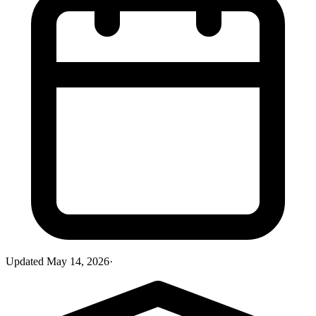
Updated
May 14, 2026
·