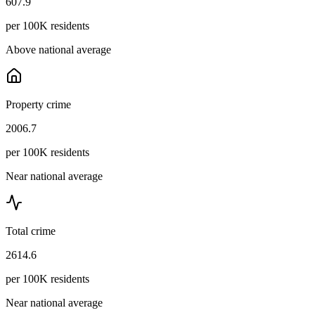
607.9
per 100K residents
Above national average
Property crime
2006.7
per 100K residents
Near national average
Total crime
2614.6
per 100K residents
Near national average