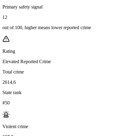
Primary safety signal
12
out of 100, higher means lower reported crime
Rating
Elevated Reported Crime
Total crime
2614.6
State rank
#50
Violent crime