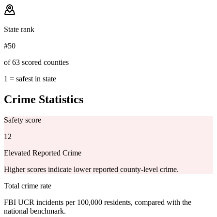
State rank
#50
of 63 scored counties
1 = safest in state
Crime Statistics
Safety score
12
Elevated Reported Crime
Higher scores indicate lower reported county-level crime.
Total crime rate
FBI UCR incidents per 100,000 residents, compared with the
national benchmark.