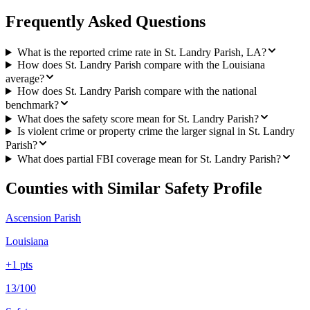
Frequently Asked Questions
What is the reported crime rate in St. Landry Parish, LA?
How does St. Landry Parish compare with the Louisiana
average?
How does St. Landry Parish compare with the national
benchmark?
What does the safety score mean for St. Landry Parish?
Is violent crime or property crime the larger signal in St. Landry
Parish?
What does partial FBI coverage mean for St. Landry Parish?
Counties with Similar Safety Profile
Ascension Parish
Louisiana
+
1
pts
13/100