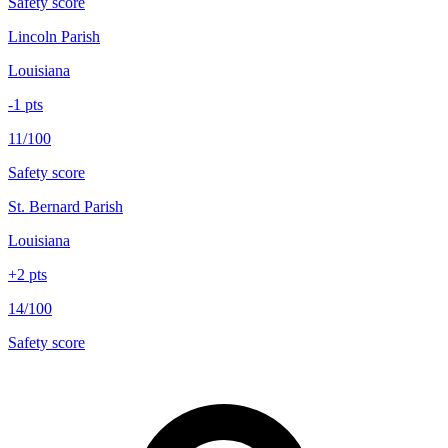
Safety score
Lincoln Parish
Louisiana
-1
pts
11/100
Safety score
St. Bernard Parish
Louisiana
+
2
pts
14/100
Safety score