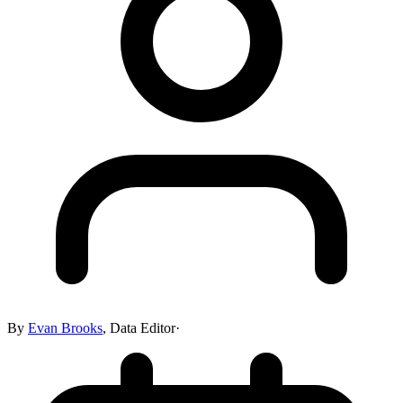
By
Evan Brooks
,
Data Editor
·