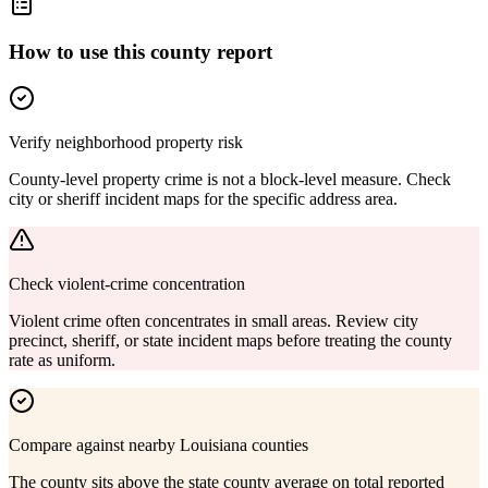
How to use this county report
Verify neighborhood property risk
County-level property crime is not a block-level measure. Check
city or sheriff incident maps for the specific address area.
Check violent-crime concentration
Violent crime often concentrates in small areas. Review city
precinct, sheriff, or state incident maps before treating the county
rate as uniform.
Compare against nearby Louisiana counties
The county sits above the state county average on total reported