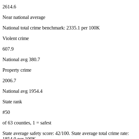
2614.6
Near national average
National total crime benchmark:
2335.1
per 100K
Violent crime
607.9
National avg
380.7
Property crime
2006.7
National avg
1954.4
State rank
#50
of 63 counties, 1 = safest
State average safety score:
42
/100.
State average total crime rate:
1854.0 per 100K.