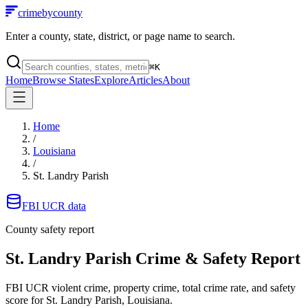
crimebycounty
Enter a county, state, district, or page name to search.
⌘
K
Home
Browse States
Explore
Articles
About
Home
/
Louisiana
/
St. Landry Parish
FBI UCR data
County safety report
St. Landry Parish
Crime & Safety Report
FBI UCR violent crime, property crime, total crime rate, and safety
score for
St. Landry Parish, Louisiana
.