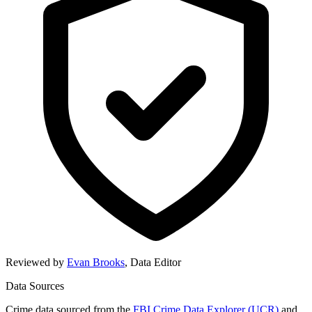
Reviewed by
Evan Brooks
,
Data Editor
Data Sources
Crime data sourced from the
FBI Crime Data Explorer (UCR)
and