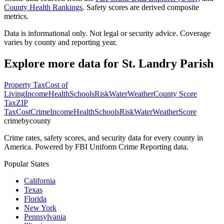
County Health Rankings
. Safety scores are derived composite
metrics.
Data is informational only. Not legal or security advice. Coverage
varies by county and reporting year.
Explore more data for
St. Landry Parish
Property Tax
Cost of
Living
Income
Health
Schools
Risk
Water
Weather
County Score
Tax
ZIP
Tax
Cost
Crime
Income
Health
Schools
Risk
Water
Weather
Score
crimebycounty
Crime rates, safety scores, and security data for every county in
America. Powered by FBI Uniform Crime Reporting data.
Popular States
California
Texas
Florida
New York
Pennsylvania