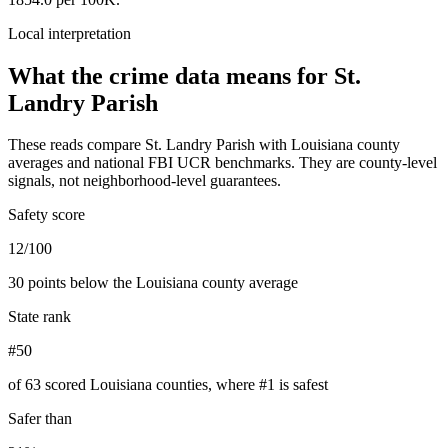
Local interpretation
What the crime data means for
St.
Landry Parish
These reads compare
St. Landry Parish
with
Louisiana
county
averages and national FBI UCR benchmarks. They are county-level
signals, not neighborhood-level guarantees.
Safety score
12/100
30 points below the Louisiana county average
State rank
#50
of 63 scored Louisiana counties, where #1 is safest
Safer than