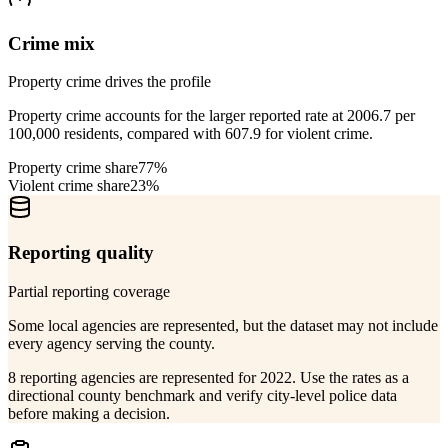
Crime mix
Property crime drives the profile
Property crime accounts for the larger reported rate at 2006.7 per
100,000 residents, compared with 607.9 for violent crime.
Property crime share
77%
Violent crime share
23%
Reporting quality
Partial reporting coverage
Some local agencies are represented, but the dataset may not include
every agency serving the county.
8 reporting agencies are represented for 2022. Use the rates as a
directional county benchmark and verify city-level police data
before making a decision.