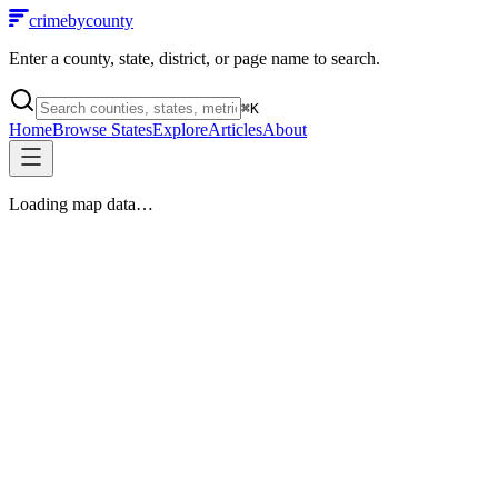
crimebycounty
Enter a county, state, district, or page name to search.
⌘
K
Home
Browse States
Explore
Articles
About
Loading map data…