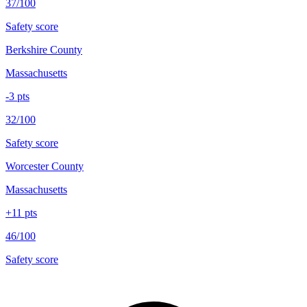
37/100
Safety score
Berkshire County
Massachusetts
-3
pts
32/100
Safety score
Worcester County
Massachusetts
+
11
pts
46/100
Safety score