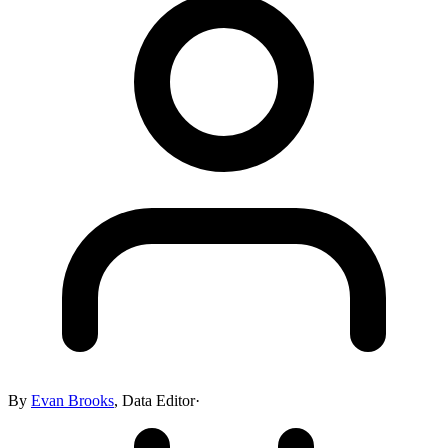
By
Evan Brooks
,
Data Editor
·