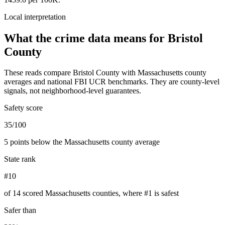
Local interpretation
What the crime data means for
Bristol
County
These reads compare
Bristol County
with
Massachusetts
county
averages and national FBI UCR benchmarks. They are county-level
signals, not neighborhood-level guarantees.
Safety score
35/100
5 points below the Massachusetts county average
State rank
#10
of 14 scored Massachusetts counties, where #1 is safest
Safer than