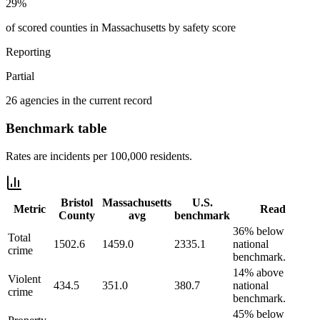
29%
of scored counties in Massachusetts by safety score
Reporting
Partial
26 agencies in the current record
Benchmark table
Rates are incidents per 100,000 residents.
Bristol
Massachusetts
U.S.
Metric
Read
County
avg
benchmark
36% below
Total
1502.6
1459.0
2335.1
national
crime
benchmark.
14% above
Violent
434.5
351.0
380.7
national
crime
benchmark.
45% below