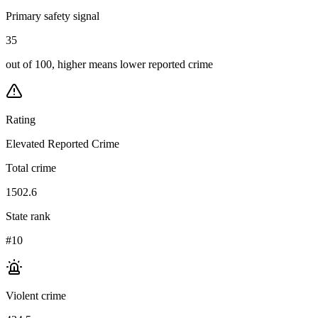
Primary safety signal
35
out of 100, higher means lower reported crime
Rating
Elevated Reported Crime
Total crime
1502.6
State rank
#10
Violent crime