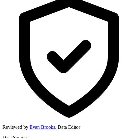
Reviewed by
Evan Brooks
,
Data Editor
Data Sources