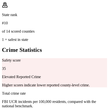
State rank
#10
of 14 scored counties
1 = safest in state
Crime Statistics
Safety score
35
Elevated Reported Crime
Higher scores indicate lower reported county-level crime.
Total crime rate
FBI UCR incidents per 100,000 residents, compared with the
national benchmark.