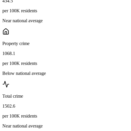
434.5
per 100K residents
Near national average
Property crime
1068.1
per 100K residents
Below national average
Total crime
1502.6
per 100K residents
Near national average