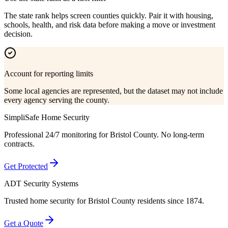
The state rank helps screen counties quickly. Pair it with housing,
schools, health, and risk data before making a move or investment
decision.
Account for reporting limits
Some local agencies are represented, but the dataset may not include
every agency serving the county.
SimpliSafe Home Security
Professional 24/7 monitoring for
Bristol County
. No long-term
contracts.
Get Protected
ADT Security Systems
Trusted home security for
Bristol County
residents since 1874.
Get a Quote