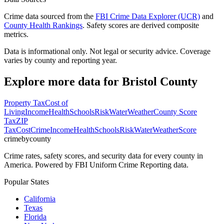
Crime data sourced from the
FBI Crime Data Explorer (UCR)
and
County Health Rankings
. Safety scores are derived composite
metrics.
Data is informational only. Not legal or security advice. Coverage
varies by county and reporting year.
Explore more data for
Bristol County
Property Tax
Cost of
Living
Income
Health
Schools
Risk
Water
Weather
County Score
Tax
ZIP
Tax
Cost
Crime
Income
Health
Schools
Risk
Water
Weather
Score
crimebycounty
Crime rates, safety scores, and security data for every county in
America. Powered by FBI Uniform Crime Reporting data.
Popular States
California
Texas
Florida