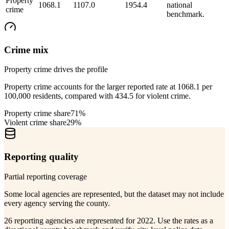
Property
1068.1
1107.0
1954.4
national
crime
benchmark.
Crime mix
Property crime drives the profile
Property crime accounts for the larger reported rate at 1068.1 per
100,000 residents, compared with 434.5 for violent crime.
Property crime share
71%
Violent crime share
29%
Reporting quality
Partial reporting coverage
Some local agencies are represented, but the dataset may not include
every agency serving the county.
26 reporting agencies are represented for 2022. Use the rates as a