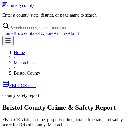
crimebycounty
Enter a county, state, district, or page name to search.
⌘
K
Home
Browse States
Explore
Articles
About
Home
/
Massachusetts
/
Bristol County
FBI UCR data
County safety report
Bristol County
Crime & Safety Report
FBI UCR violent crime, property crime, total crime rate, and safety
score for
Bristol County, Massachusetts
.