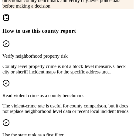
directional county benchmark and verify city-level police data
before making a decision.
How to use this county report
Verify neighborhood property risk
County-level property crime is not a block-level measure. Check
city or sheriff incident maps for the specific address area.
Read violent crime as a county benchmark
The violent-crime rate is useful for county comparison, but it does
not replace neighborhood-level data or recent local incident trends.
Use the state rank as a first filter