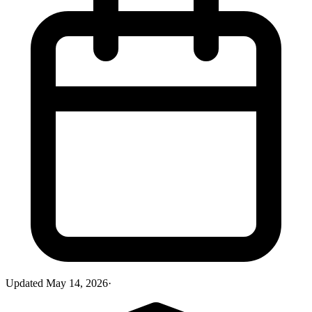
Updated
May 14, 2026
·