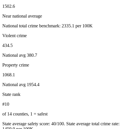
1502.6
Near national average
National total crime benchmark:
2335.1
per 100K
Violent crime
434.5
National avg
380.7
Property crime
1068.1
National avg
1954.4
State rank
#10
of 14 counties, 1 = safest
State average safety score:
40
/100.
State average total crime rate:
1459.0 per 100K.