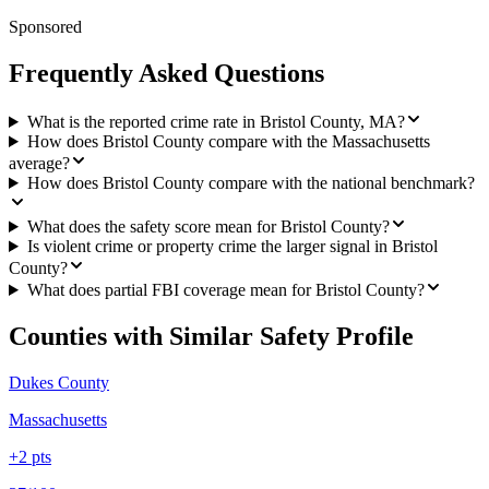
Sponsored
Frequently Asked Questions
What is the reported crime rate in Bristol County, MA?
How does Bristol County compare with the Massachusetts
average?
How does Bristol County compare with the national benchmark?
What does the safety score mean for Bristol County?
Is violent crime or property crime the larger signal in Bristol
County?
What does partial FBI coverage mean for Bristol County?
Counties with Similar Safety Profile
Dukes County
Massachusetts
+
2
pts