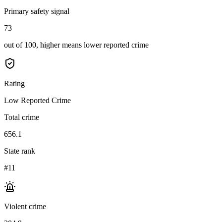
Primary safety signal
73
out of 100, higher means lower reported crime
Rating
Low Reported Crime
Total crime
656.1
State rank
#11
Violent crime