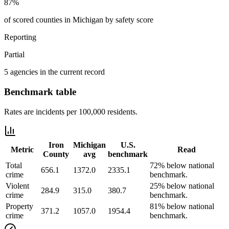
87%
of scored counties in Michigan by safety score
Reporting
Partial
5 agencies in the current record
Benchmark table
Rates are incidents per 100,000 residents.
Iron
Michigan
U.S.
Metric
Read
County
avg
benchmark
Total
72% below national
656.1
1372.0
2335.1
crime
benchmark.
Violent
25% below national
284.9
315.0
380.7
crime
benchmark.
Property
81% below national
371.2
1057.0
1954.4
crime
benchmark.