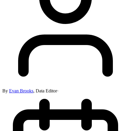
By
Evan Brooks
,
Data Editor
·