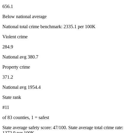
656.1
Below national average
National total crime benchmark:
2335.1
per 100K
Violent crime
284.9
National avg
380.7
Property crime
371.2
National avg
1954.4
State rank
#11
of 83 counties, 1 = safest
State average safety score:
47
/100.
State average total crime rate:
1372.0 per 100K.