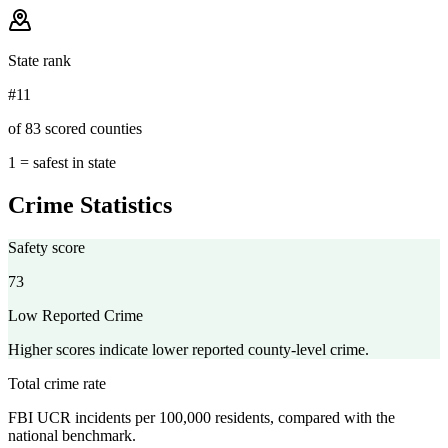
State rank
#11
of 83 scored counties
1 = safest in state
Crime Statistics
Safety score
73
Low Reported Crime
Higher scores indicate lower reported county-level crime.
Total crime rate
FBI UCR incidents per 100,000 residents, compared with the
national benchmark.