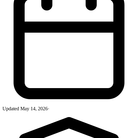
Updated
May 14, 2026
·