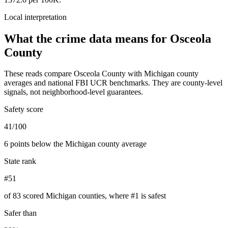
Local interpretation
What the crime data means for
Osceola
County
These reads compare
Osceola County
with
Michigan
county
averages and national FBI UCR benchmarks. They are county-level
signals, not neighborhood-level guarantees.
Safety score
41/100
6 points below the Michigan county average
State rank
#51
of 83 scored Michigan counties, where #1 is safest
Safer than