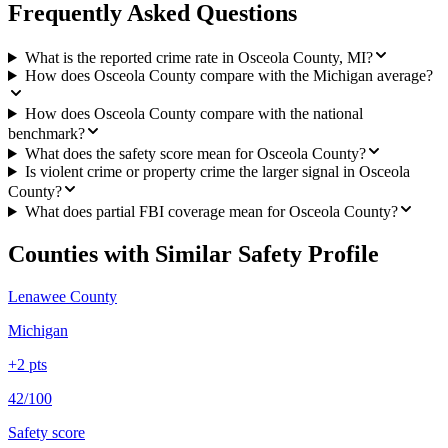
Frequently Asked Questions
What is the reported crime rate in Osceola County, MI?
How does Osceola County compare with the Michigan average?
How does Osceola County compare with the national
benchmark?
What does the safety score mean for Osceola County?
Is violent crime or property crime the larger signal in Osceola
County?
What does partial FBI coverage mean for Osceola County?
Counties with Similar Safety Profile
Lenawee County
Michigan
+
2
pts
42/100
Safety score