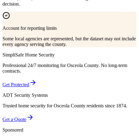
decision.
Account for reporting limits
Some local agencies are represented, but the dataset may not include
every agency serving the county.
SimpliSafe Home Security
Professional 24/7 monitoring for
Osceola County
. No long-term
contracts.
Get Protected
ADT Security Systems
Trusted home security for
Osceola County
residents since 1874.
Get a Quote
Sponsored