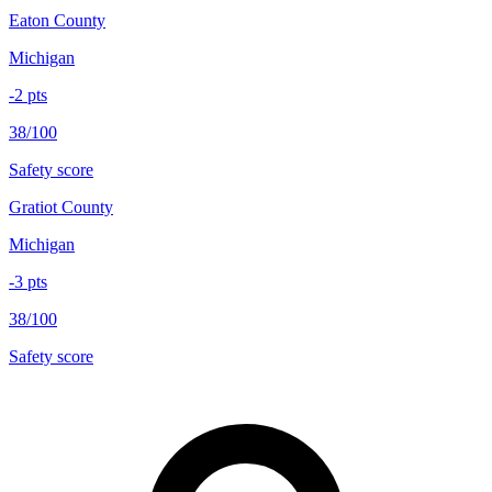
Eaton County
Michigan
-2
pts
38/100
Safety score
Gratiot County
Michigan
-3
pts
38/100
Safety score