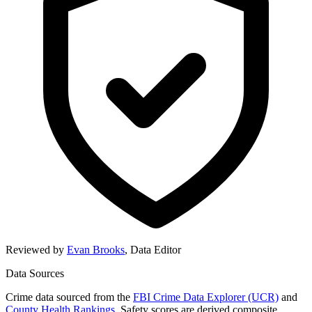
Reviewed by
Evan Brooks
,
Data Editor
Data Sources
Crime data sourced from the
FBI Crime Data Explorer (UCR)
and
County Health Rankings
. Safety scores are derived composite