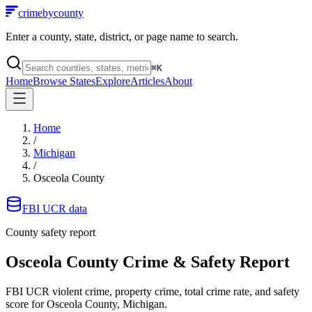
crimebycounty
Enter a county, state, district, or page name to search.
⌘
K
Home
Browse States
Explore
Articles
About
Home
/
Michigan
/
Osceola County
FBI UCR data
County safety report
Osceola County
Crime & Safety Report
FBI UCR violent crime, property crime, total crime rate, and safety
score for
Osceola County, Michigan
.