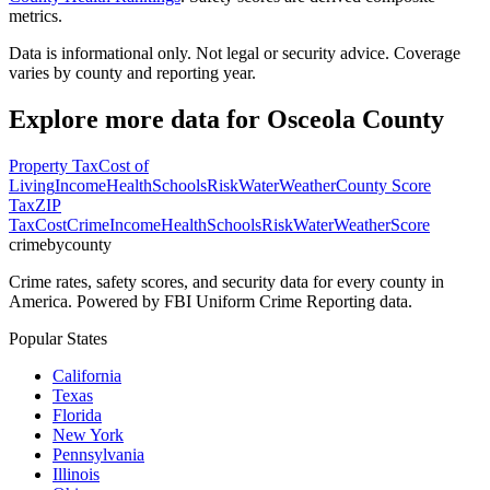
metrics.
Data is informational only. Not legal or security advice. Coverage
varies by county and reporting year.
Explore more data for
Osceola County
Property Tax
Cost of
Living
Income
Health
Schools
Risk
Water
Weather
County Score
Tax
ZIP
Tax
Cost
Crime
Income
Health
Schools
Risk
Water
Weather
Score
crimebycounty
Crime rates, safety scores, and security data for every county in
America. Powered by FBI Uniform Crime Reporting data.
Popular States
California
Texas
Florida
New York
Pennsylvania
Illinois