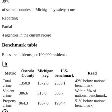
39%
of scored counties in Michigan by safety score
Reporting
Partial
4 agencies in the current record
Benchmark table
Rates are incidents per 100,000 residents.
Osceola
Michigan
U.S.
Metric
Read
County
avg
benchmark
Total
42% below national
1350.9
1372.0
2335.1
crime
benchmark.
Violent
Within 5% of
386.6
315.0
380.7
crime
national benchmark.
Property
51% below national
964.3
1057.0
1954.4
crime
benchmark.