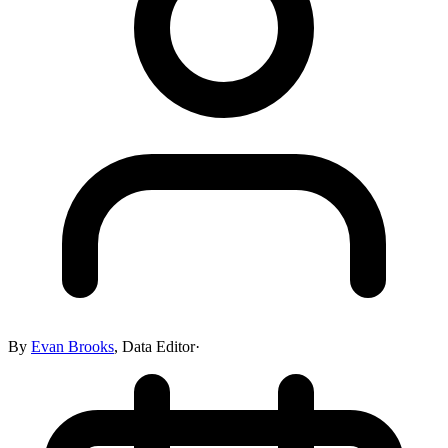
By
Evan Brooks
,
Data Editor
·