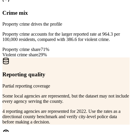
Crime mix
Property crime drives the profile
Property crime accounts for the larger reported rate at 964.3 per
100,000 residents, compared with 386.6 for violent crime.
Property crime share
71%
Violent crime share
29%
Reporting quality
Partial reporting coverage
Some local agencies are represented, but the dataset may not include
every agency serving the county.
4 reporting agencies are represented for 2022. Use the rates as a
directional county benchmark and verify city-level police data
before making a decision.