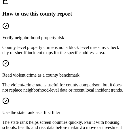
How to use this county report
Verify neighborhood property risk
County-level property crime is not a block-level measure. Check
city or sheriff incident maps for the specific address area.
Read violent crime as a county benchmark
The violent-crime rate is useful for county comparison, but it does
not replace neighborhood-level data or recent local incident trends.
Use the state rank as a first filter
The state rank helps screen counties quickly. Pair it with housing,
schools, health, and risk data before making a move or investment