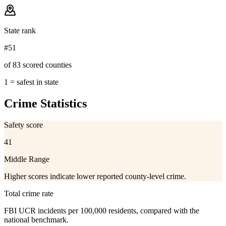
State rank
#51
of 83 scored counties
1 = safest in state
Crime Statistics
Safety score
41
Middle Range
Higher scores indicate lower reported county-level crime.
Total crime rate
FBI UCR incidents per 100,000 residents, compared with the
national benchmark.