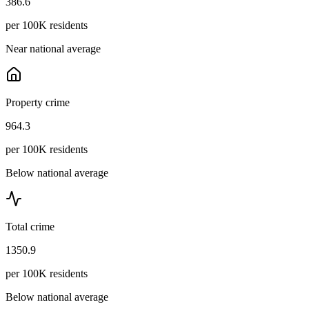
386.6
per 100K residents
Near national average
Property crime
964.3
per 100K residents
Below national average
Total crime
1350.9
per 100K residents
Below national average