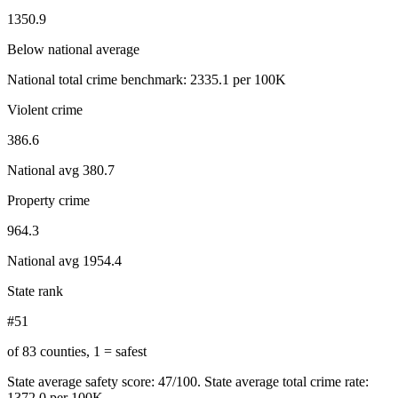
1350.9
Below national average
National total crime benchmark:
2335.1
per 100K
Violent crime
386.6
National avg
380.7
Property crime
964.3
National avg
1954.4
State rank
#51
of 83 counties, 1 = safest
State average safety score:
47
/100.
State average total crime rate:
1372.0 per 100K.