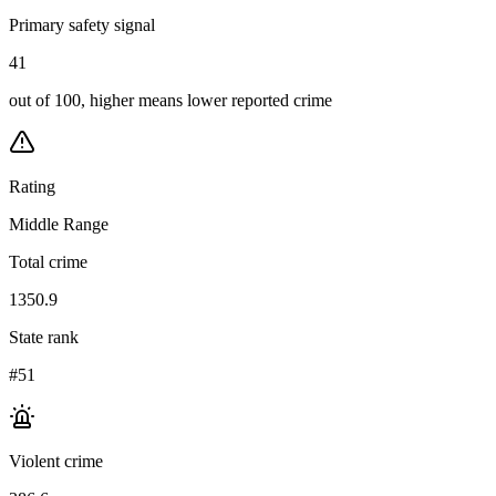
Primary safety signal
41
out of 100, higher means lower reported crime
Rating
Middle Range
Total crime
1350.9
State rank
#51
Violent crime