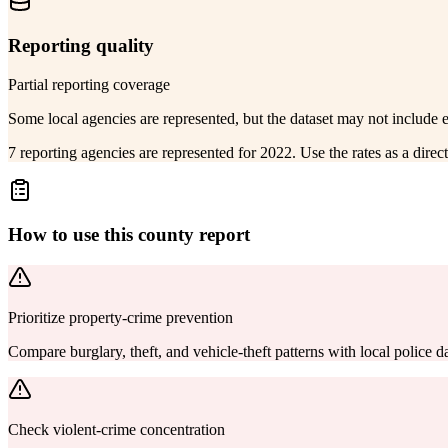
Reporting quality
Partial reporting coverage
Some local agencies are represented, but the dataset may not include 
7 reporting agencies are represented for 2022. Use the rates as a dire
How to use this county report
Prioritize property-crime prevention
Compare burglary, theft, and vehicle-theft patterns with local police
Check violent-crime concentration