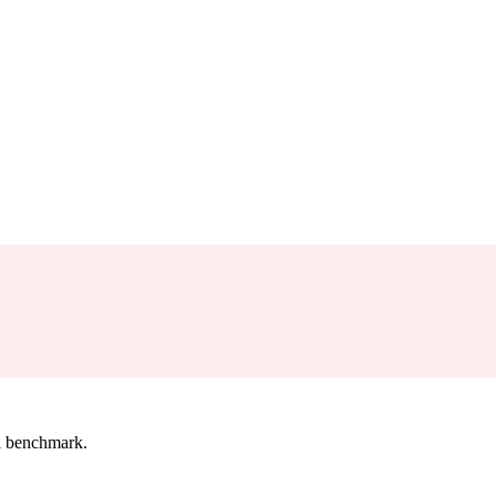
l benchmark.