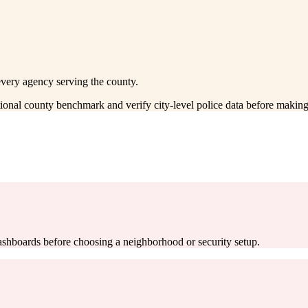
every agency serving the county.
ctional county benchmark and verify city-level police data before making
 dashboards before choosing a neighborhood or security setup.