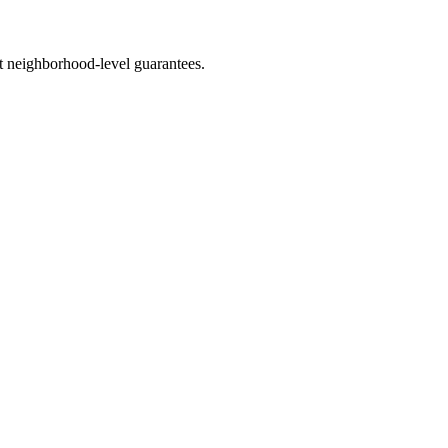
 neighborhood-level guarantees.