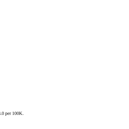
3.0 per 100K.