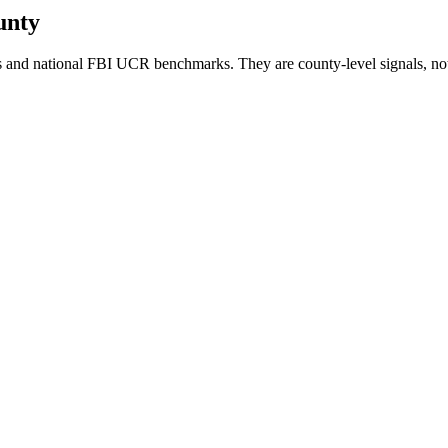
unty
 and national FBI UCR benchmarks. They are county-level signals, not