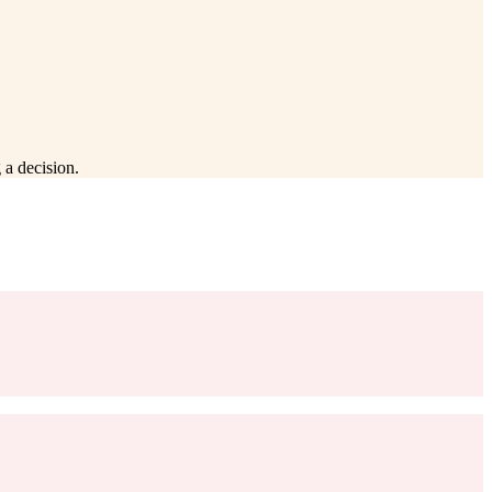
 a decision.