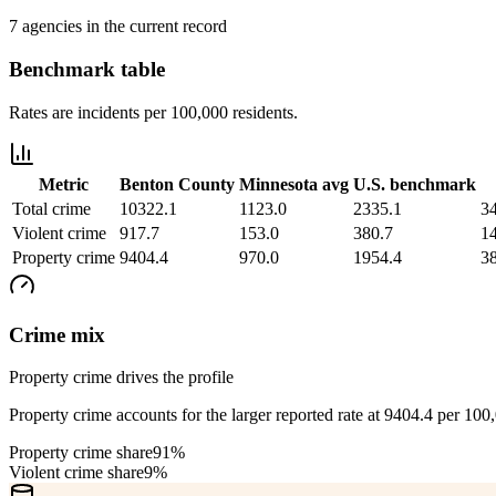
7 agencies in the current record
Benchmark table
Rates are incidents per 100,000 residents.
Metric
Benton County
Minnesota
avg
U.S. benchmark
Total crime
10322.1
1123.0
2335.1
3
Violent crime
917.7
153.0
380.7
1
Property crime
9404.4
970.0
1954.4
3
Crime mix
Property crime drives the profile
Property crime accounts for the larger reported rate at 9404.4 per 100
Property crime share
91%
Violent crime share
9%