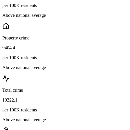
per 100K residents
Above national average
Property crime
9404.4
per 100K residents
Above national average
Total crime
10322.1
per 100K residents
Above national average