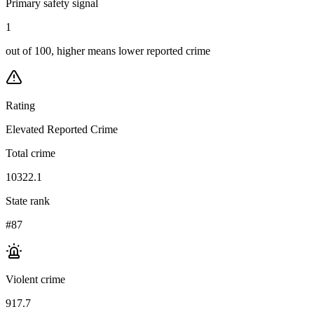
Primary safety signal
1
out of 100, higher means lower reported crime
Rating
Elevated Reported Crime
Total crime
10322.1
State rank
#87
Violent crime
917.7