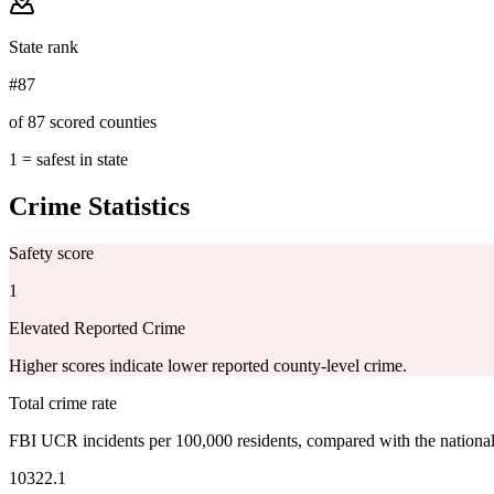
State rank
#87
of 87 scored counties
1 = safest in state
Crime Statistics
Safety score
1
Elevated Reported Crime
Higher scores indicate lower reported county-level crime.
Total crime rate
FBI UCR incidents per 100,000 residents, compared with the nationa
10322.1