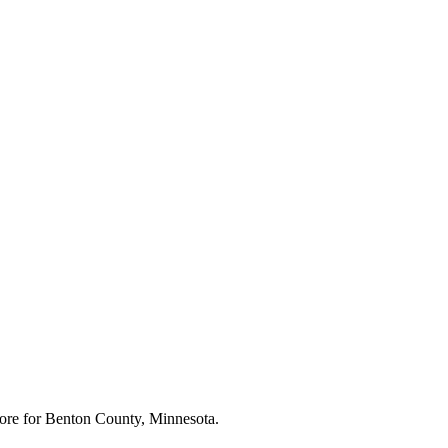
ore for
Benton County, Minnesota
.