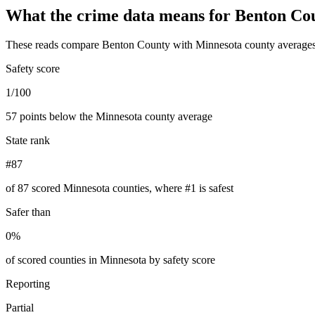
What the crime data means for
Benton Co
These reads compare
Benton County
with
Minnesota
county averages
Safety score
1/100
57 points below the Minnesota county average
State rank
#87
of 87 scored Minnesota counties, where #1 is safest
Safer than
0%
of scored counties in Minnesota by safety score
Reporting
Partial