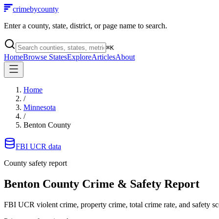
crimebycounty
Enter a county, state, district, or page name to search.
⌘
K
Home
Browse States
Explore
Articles
About
Home
/
Minnesota
/
Benton County
FBI UCR data
County safety report
Benton County
Crime & Safety Report
FBI UCR violent crime, property crime, total crime rate, and safety sc