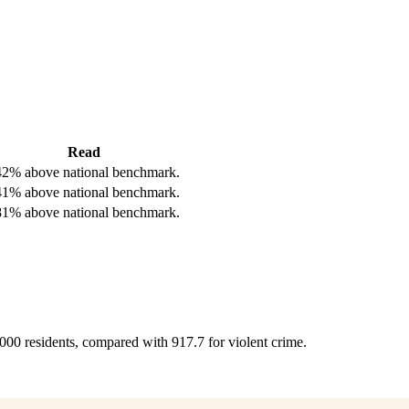
Read
42% above national benchmark.
41% above national benchmark.
81% above national benchmark.
,000 residents, compared with 917.7 for violent crime.