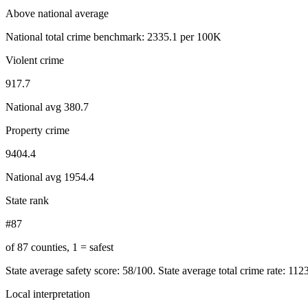
Above national average
National total crime benchmark:
2335.1
per 100K
Violent crime
917.7
National avg
380.7
Property crime
9404.4
National avg
1954.4
State rank
#87
of 87 counties, 1 = safest
State average safety score:
58
/100.
State average total crime rate: 112
Local interpretation