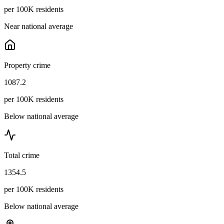
per 100K residents
Near national average
Property crime
1087.2
per 100K residents
Below national average
Total crime
1354.5
per 100K residents
Below national average