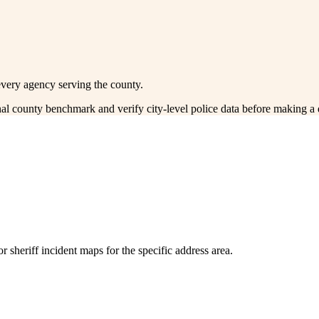
every agency serving the county.
onal county benchmark and verify city-level police data before making a 
 sheriff incident maps for the specific address area.