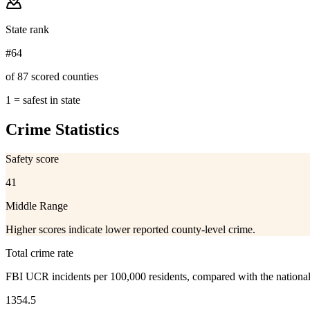
State rank
#64
of 87 scored counties
1 = safest in state
Crime Statistics
Safety score
41
Middle Range
Higher scores indicate lower reported county-level crime.
Total crime rate
FBI UCR incidents per 100,000 residents, compared with the nationa
1354.5