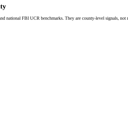
ty
nd national FBI UCR benchmarks. They are county-level signals, not 