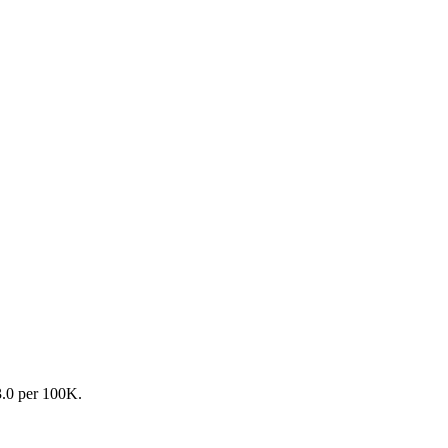
3.0 per 100K.