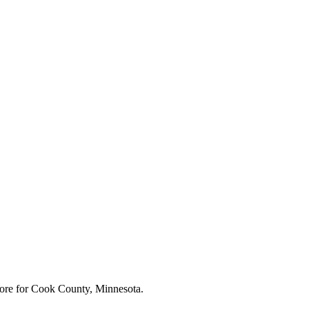
ore for
Cook County, Minnesota
.