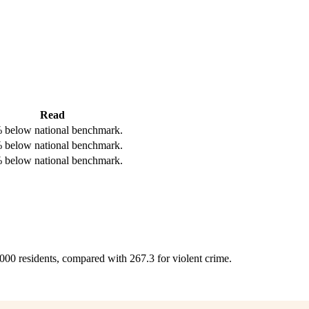
Read
 below national benchmark.
 below national benchmark.
 below national benchmark.
,000 residents, compared with 267.3 for violent crime.