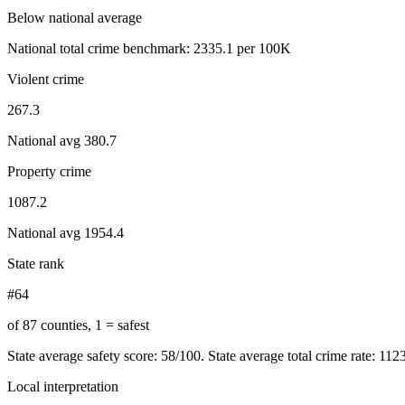
Below national average
National total crime benchmark:
2335.1
per 100K
Violent crime
267.3
National avg
380.7
Property crime
1087.2
National avg
1954.4
State rank
#64
of 87 counties, 1 = safest
State average safety score:
58
/100.
State average total crime rate: 112
Local interpretation