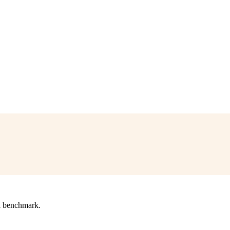
l benchmark.