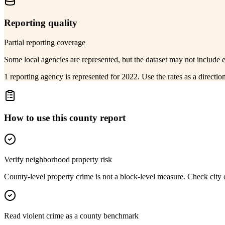
Reporting quality
Partial reporting coverage
Some local agencies are represented, but the dataset may not include 
1 reporting agency is represented for 2022. Use the rates as a directi
How to use this county report
Verify neighborhood property risk
County-level property crime is not a block-level measure. Check city or
Read violent crime as a county benchmark