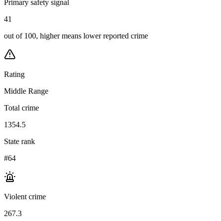
Primary safety signal
41
out of 100, higher means lower reported crime
Rating
Middle Range
Total crime
1354.5
State rank
#64
Violent crime
267.3