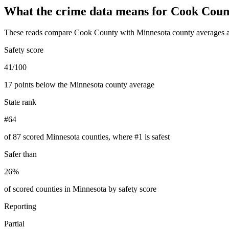
What the crime data means for
Cook Coun
These reads compare
Cook County
with
Minnesota
county averages a
Safety score
41/100
17 points below the Minnesota county average
State rank
#64
of 87 scored Minnesota counties, where #1 is safest
Safer than
26%
of scored counties in Minnesota by safety score
Reporting
Partial