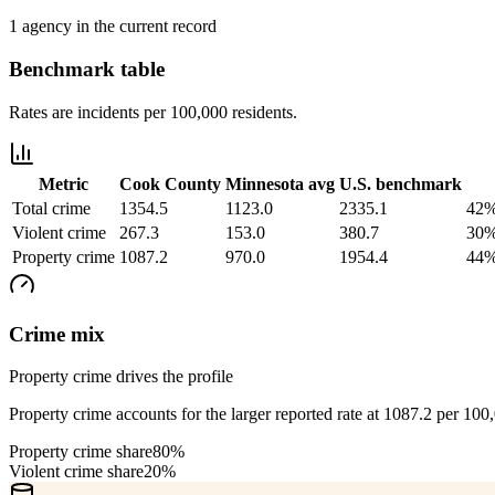
1 agency in the current record
Benchmark table
Rates are incidents per 100,000 residents.
Metric
Cook County
Minnesota
avg
U.S. benchmark
Total crime
1354.5
1123.0
2335.1
42%
Violent crime
267.3
153.0
380.7
30%
Property crime
1087.2
970.0
1954.4
44%
Crime mix
Property crime drives the profile
Property crime accounts for the larger reported rate at 1087.2 per 100
Property crime share
80%
Violent crime share
20%