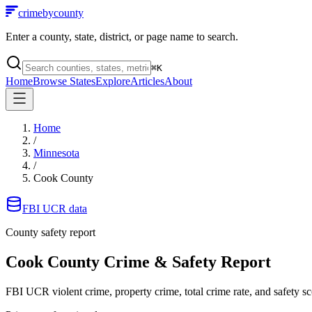
crimebycounty
Enter a county, state, district, or page name to search.
⌘
K
Home
Browse States
Explore
Articles
About
Home
/
Minnesota
/
Cook County
FBI UCR data
County safety report
Cook County
Crime & Safety Report
FBI UCR violent crime, property crime, total crime rate, and safety sc