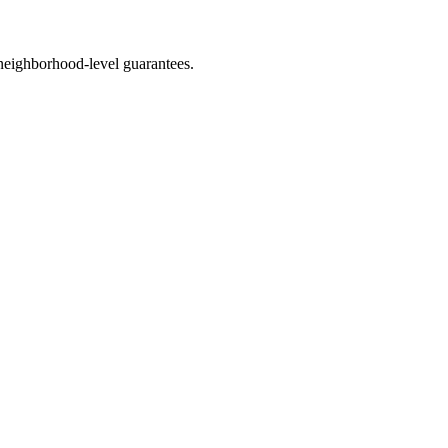
neighborhood-level guarantees.