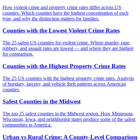
How violent crime and property crime rates differ across US
counties. Which counties have the highest concentration of each
type, and why the distinction matters for families.
Counties with the Lowest Violent Crime Rates
The 25 safest US counties for violent crime. Where murder, rape,
robbery, and assault rates are lowest — and where they are highest
for comparison.
Counties with the Highest Property Crime Rates
The 25 US counties with the highest property crime rates. Analysis
of burglary, larceny, and vehicle theft patterns across American
counties.
Safest Counties in the Midwest
The top 25 safest counties in the Midwest region. How Minnesota,
Wisconsin, Iowa, and neighboring states produce some of the safest
communities in America.
Urban vs Rural Crime: A County-Level Comparison