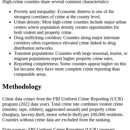
High-crime counties share several common characteristics:
Poverty and inequality: Economic distress is one of the
strongest correlates of crime at the county level.
Urban density: Most high-crime counties include major urban
centers where population density creates opportunities for
both violent and property crime.
Drug trafficking corridors: Counties along major interstate
corridors often experience elevated crime linked to drug
distribution networks.
Transient populations: Counties with large seasonal, tourist, or
migrant populations report higher property crime rates.
Reporting completeness: Some counties appear higher on this
list because they have more complete crime reporting than
comparable areas.
Methodology
Crime data comes from the FBI Uniform Crime Reporting (UCR)
program (2022 data year). Total crime rate combines violent crime
(murder, rape, robbery, aggravated assault) and property crime
(burglary, larceny-theft, motor vehicle theft) per 100,000 residents.
Counties without crime data are excluded from the ranking.
Data sources: FBI Uniform Crime Reporting (UCR) program