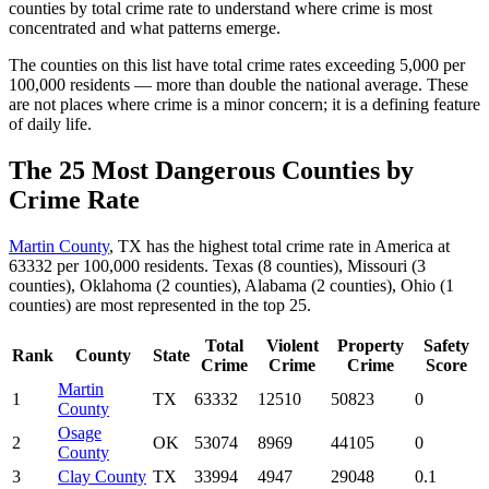
counties by total crime rate to understand where crime is most
concentrated and what patterns emerge.
The counties on this list have total crime rates exceeding 5,000 per
100,000 residents — more than double the national average. These
are not places where crime is a minor concern; it is a defining feature
of daily life.
The 25 Most Dangerous Counties by
Crime Rate
Martin County
, TX has the highest total crime rate in America at
63332 per 100,000 residents. Texas (8 counties), Missouri (3
counties), Oklahoma (2 counties), Alabama (2 counties), Ohio (1
counties) are most represented in the top 25.
Total
Violent
Property
Safety
Rank
County
State
Crime
Crime
Crime
Score
Martin
1
TX
63332
12510
50823
0
County
Osage
2
OK
53074
8969
44105
0
County
3
Clay County
TX
33994
4947
29048
0.1