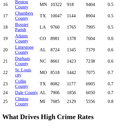
Benton
16
MN
10322
918
9404
0.5
County
Chambers
17
TX
10047
1144
8904
0.5
County
Bossier
18
LA
9760
1765
7995
0.5
Parish
Adams
19
CO
8981
1378
7604
0.6
County
Limestone
20
AL
8724
1345
7379
0.6
County
Durham
21
NC
8661
1423
7238
0.6
County
St. Louis
22
MO
8518
1442
7075
0.7
city
Collin
23
TX
8082
1177
6905
0.7
County
24
Dale County
AL
7906
1856
6050
0.7
Clinton
25
MI
7685
2129
5556
0.8
County
What Drives High Crime Rates