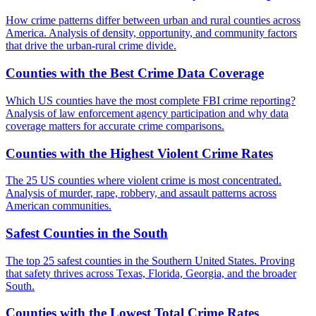
How crime patterns differ between urban and rural counties across
America. Analysis of density, opportunity, and community factors
that drive the urban-rural crime divide.
Counties with the Best Crime Data Coverage
Which US counties have the most complete FBI crime reporting?
Analysis of law enforcement agency participation and why data
coverage matters for accurate crime comparisons.
Counties with the Highest Violent Crime Rates
The 25 US counties where violent crime is most concentrated.
Analysis of murder, rape, robbery, and assault patterns across
American communities.
Safest Counties in the South
The top 25 safest counties in the Southern United States. Proving
that safety thrives across Texas, Florida, Georgia, and the broader
South.
Counties with the Lowest Total Crime Rates