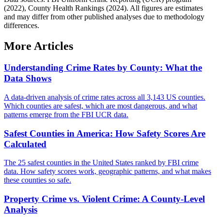
(2022), County Health Rankings (2024). All figures are estimates
and may differ from other published analyses due to methodology
differences.
More Articles
Understanding Crime Rates by County: What the
Data Shows
A data-driven analysis of crime rates across all 3,143 US counties.
Which counties are safest, which are most dangerous, and what
patterns emerge from the FBI UCR data.
Safest Counties in America: How Safety Scores Are
Calculated
The 25 safest counties in the United States ranked by FBI crime
data. How safety scores work, geographic patterns, and what makes
these counties so safe.
Property Crime vs. Violent Crime: A County-Level
Analysis