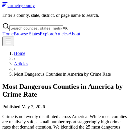
crimebycounty
Enter a county, state, district, or page name to search.
⌘
K
Home
Browse States
Explore
Articles
About
Home
/
Articles
/
Most Dangerous Counties in America by Crime Rate
Most Dangerous Counties in America by
Crime Rate
Published
May 2, 2026
Crime is not evenly distributed across America. While most counties
are relatively safe, a small number report staggeringly high crime
rates that demand attention. We identified the 25 most dangerous