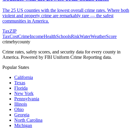
The 25 US counties with the lowest overall crime rates. Where both
violent and property crime are remarkably rare — the safest
communities in America.
Tax
ZIP
Tax
Cost
Crime
Income
Health
Schools
Risk
Water
Weather
Score
crimebycounty
Crime rates, safety scores, and security data for every county in
America. Powered by FBI Uniform Crime Reporting data.
Popular States
California
Texas
Florida
New York
Pennsylvania
Illinois
Ohio
Georgia
North Carolina
Michigan