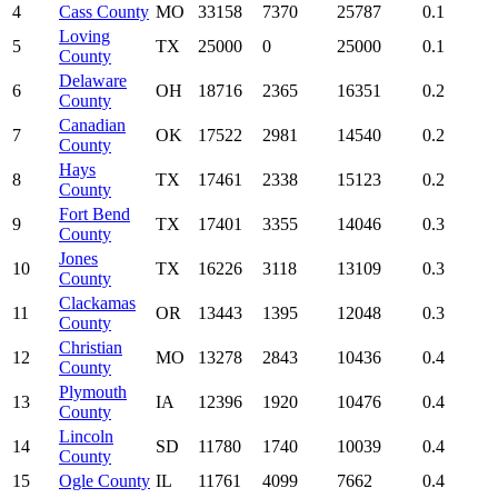
4
Cass County
MO
33158
7370
25787
0.1
Loving
5
TX
25000
0
25000
0.1
County
Delaware
6
OH
18716
2365
16351
0.2
County
Canadian
7
OK
17522
2981
14540
0.2
County
Hays
8
TX
17461
2338
15123
0.2
County
Fort Bend
9
TX
17401
3355
14046
0.3
County
Jones
10
TX
16226
3118
13109
0.3
County
Clackamas
11
OR
13443
1395
12048
0.3
County
Christian
12
MO
13278
2843
10436
0.4
County
Plymouth
13
IA
12396
1920
10476
0.4
County
Lincoln
14
SD
11780
1740
10039
0.4
County
15
Ogle County
IL
11761
4099
7662
0.4